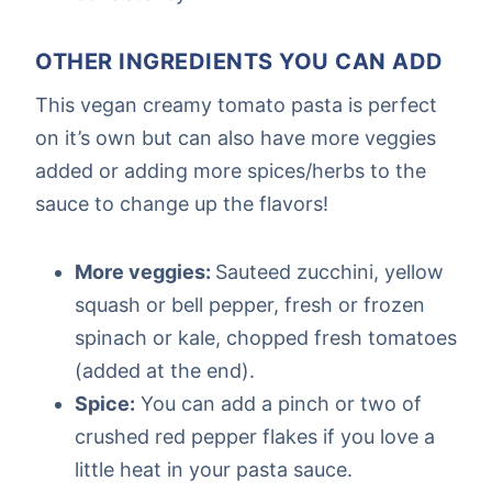
OTHER INGREDIENTS YOU CAN ADD
This vegan creamy tomato pasta is perfect
on it’s own but can also have more veggies
added or adding more spices/herbs to the
sauce to change up the flavors!
More veggies:
Sauteed zucchini, yellow
squash or bell pepper, fresh or frozen
spinach or kale, chopped fresh tomatoes
(added at the end).
Spice:
You can add a pinch or two of
crushed red pepper flakes if you love a
little heat in your pasta sauce.