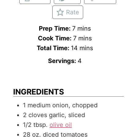
Rate
m
Prep Time:
7
mins
i
m
Cook Time:
7
mins
n
i
m
Total Time:
14
mins
u
n
i
Servings:
4
t
u
n
e
t
u
s
e
t
INGREDIENTS
s
e
1
medium
onion, chopped
s
2
cloves
garlic, sliced
1/2
tbsp.
olive oil
28
oz.
diced tomatoes