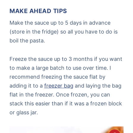
MAKE AHEAD TIPS
Make the sauce up to 5 days in advance
(store in the fridge) so all you have to do is
boil the pasta.
Freeze the sauce up to 3 months if you want
to make a large batch to use over time. I
recommend freezing the sauce flat by
adding it to a
freezer bag
and laying the bag
flat in the freezer. Once frozen, you can
stack this easier than if it was a frozen block
or glass jar.