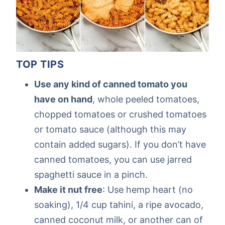
TOP TIPS
Use any kind of canned tomato you
have on hand
, whole peeled tomatoes,
chopped tomatoes or crushed tomatoes
or tomato sauce (although this may
contain added sugars). If you don’t have
canned tomatoes, you can use jarred
spaghetti sauce in a pinch.
Make it nut free
: Use hemp heart (no
soaking), 1/4 cup tahini, a ripe avocado,
canned coconut milk, or another can of