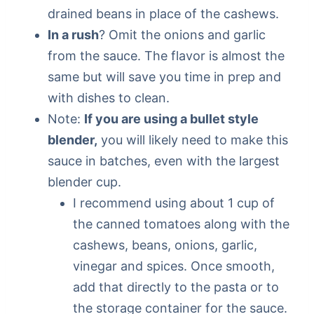
drained beans in place of the cashews.
In a rush
? Omit the onions and garlic
from the sauce. The flavor is almost the
same but will save you time in prep and
with dishes to clean.
Note:
If you are using a bullet style
blender,
you will likely need to make this
sauce in batches, even with the largest
blender cup.
I recommend using about 1 cup of
the canned tomatoes along with the
cashews, beans, onions, garlic,
vinegar and spices. Once smooth,
add that directly to the pasta or to
the storage container for the sauce.