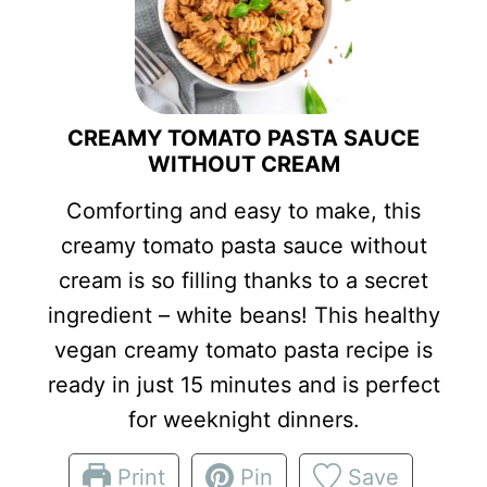
CREAMY TOMATO PASTA SAUCE
WITHOUT CREAM
Comforting and easy to make, this
creamy tomato pasta sauce without
cream is so filling thanks to a secret
ingredient – white beans! This healthy
vegan creamy tomato pasta recipe is
ready in just 15 minutes and is perfect
for weeknight dinners.
Print
Pin
Save