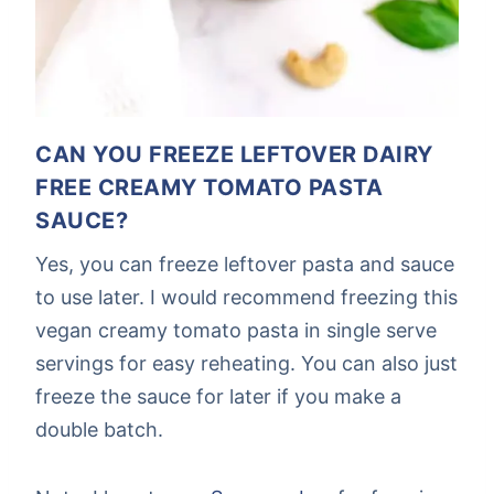
CAN YOU FREEZE LEFTOVER DAIRY
FREE CREAMY TOMATO PASTA
SAUCE?
Yes, you can freeze leftover pasta and sauce
to use later. I would recommend freezing this
vegan creamy tomato pasta in single serve
servings for easy reheating. You can also just
freeze the sauce for later if you make a
double batch.