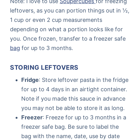
Note: I love to use
Soupercubes
for freezing
leftovers, as you can portion things out in ½,
1 cup or even 2 cup measurements
depending on what a portion looks like for
you. Once frozen, transfer to a freezer safe
bag
for up to 3 months.
STORING LEFTOVERS
Fridge
: Store leftover pasta in the fridge
for up to 4 days in an airtight container.
Note if you made this sauce in advance
you may not be able to store it as long.
Freezer
: Freeze for up to 3 months in a
freezer safe bag. Be sure to label the
bag with the name, date, use by date