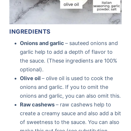
INGREDIENTS
Onions and garlic
– sauteed onions and
garlic help to add a depth of flavor to
the sauce. (These ingredients are 100%
optional).
Olive oil
– olive oil is used to cook the
onions and garlic. If you to omit the
onions and garlic, you can also omit this.
Raw cashews
– raw cashews help to
create a creamy sauce and also add a bit
of sweetness to the sauce. You can also
make this nut free (see substitution