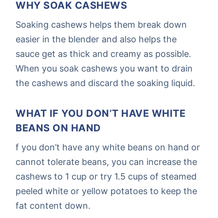
WHY SOAK CASHEWS
Soaking cashews helps them break down
easier in the blender and also helps the
sauce get as thick and creamy as possible.
When you soak cashews you want to drain
the cashews and discard the soaking liquid.
WHAT IF YOU DON’T HAVE WHITE
BEANS ON HAND
f you don’t have any white beans on hand or
cannot tolerate beans, you can increase the
cashews to 1 cup or try 1.5 cups of steamed
peeled white or yellow potatoes to keep the
fat content down.