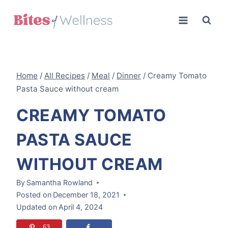
Skip
to
content
Home
/
All Recipes
/
Meal
/
Dinner
/
Creamy Tomato
Pasta Sauce without cream
CREAMY TOMATO
PASTA SAUCE
WITHOUT CREAM
By
Samantha Rowland
Posted on
December 18, 2021
Updated on
April 4, 2024
63