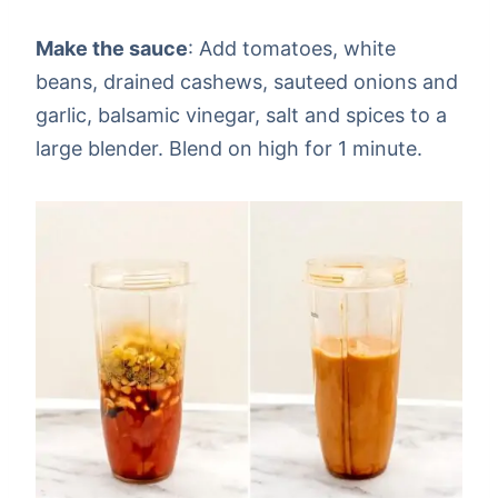
Make the sauce
: Add tomatoes, white
beans, drained cashews, sauteed onions and
garlic, balsamic vinegar, salt and spices to a
large blender. Blend on high for 1 minute.