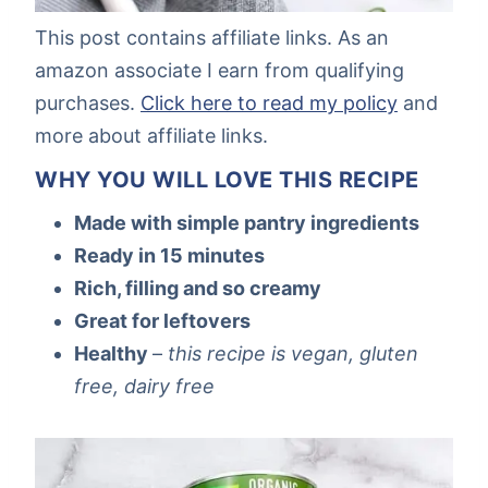
This post contains affiliate links. As an
amazon associate I earn from qualifying
purchases.
Click here to read my policy
and
more about affiliate links.
WHY YOU WILL LOVE THIS RECIPE
Made with simple pantry ingredients
Ready in 15 minutes
Rich, filling and so creamy
Great for leftovers
Healthy
–
this recipe is vegan, gluten
free, dairy free