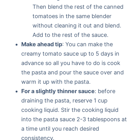
Then blend the rest of the canned
tomatoes in the same blender
without cleaning it out and blend.
Add to the rest of the sauce.
Make ahead tip
: You can make the
creamy tomato sauce up to 5 days in
advance so all you have to do is cook
the pasta and pour the sauce over and
warm it up with the pasta.
For a slightly thinner sauce
: before
draining the pasta, reserve 1 cup
cooking liquid. Stir the cooking liquid
into the pasta sauce 2-3 tablespoons at
a time until you reach desired
consistency.