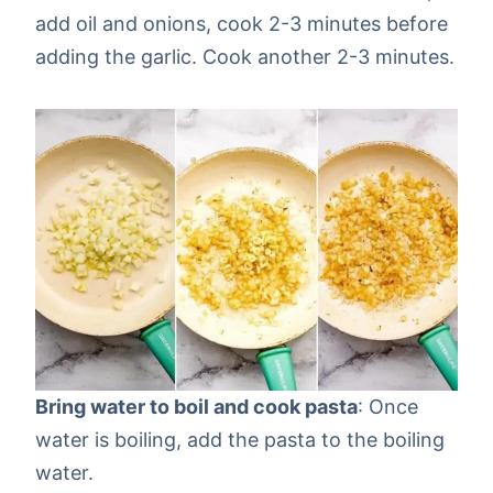
add oil and onions, cook 2-3 minutes before
adding the garlic. Cook another 2-3 minutes.
Bring water to boil and cook pasta
: Once
water is boiling, add the pasta to the boiling
water.