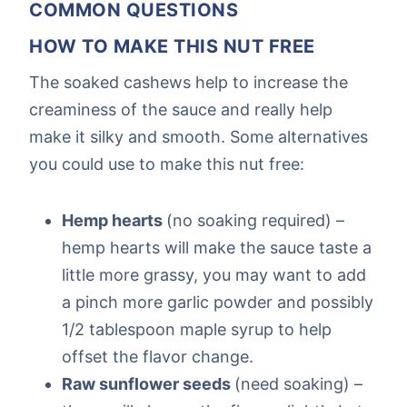
COMMON QUESTIONS
HOW TO MAKE THIS NUT FREE
The soaked cashews help to increase the
creaminess of the sauce and really help
make it silky and smooth. Some alternatives
you could use to make this nut free:
Hemp hearts
(no soaking required) –
hemp hearts will make the sauce taste a
little more grassy, you may want to add
a pinch more garlic powder and possibly
1/2 tablespoon maple syrup to help
offset the flavor change.
Raw sunflower seeds
(need soaking) –