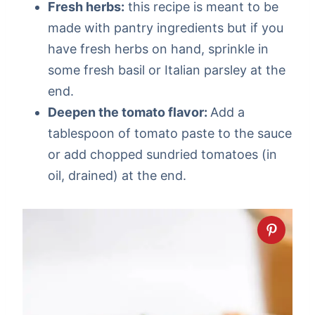
Fresh herbs:
this recipe is meant to be
made with pantry ingredients but if you
have fresh herbs on hand, sprinkle in
some fresh basil or Italian parsley at the
end.
Deepen the tomato flavor:
Add a
tablespoon of tomato paste to the sauce
or add chopped sundried tomatoes (in
oil, drained) at the end.