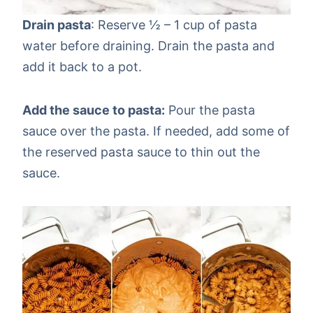
Drain pasta
: Reserve ½ – 1 cup of pasta
water before draining. Drain the pasta and
add it back to a pot.
Add the sauce to pasta:
Pour the pasta
sauce over the pasta. If needed, add some of
the reserved pasta sauce to thin out the
sauce.