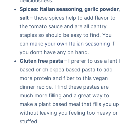
deliciousness.
Spices
:
Italian seasoning, garlic powder,
salt
– these spices help to add flavor to
the tomato sauce and are all pantry
staples so should be easy to find. You
can
make your own Italian seasoning
if
you don’t have any on hand.
Gluten free pasta
– I prefer to use a lentil
based or chickpea based pasta to add
more protein and fiber to this vegan
dinner recipe. I find these pastas are
much more filling and a great way to
make a plant based meal that fills you up
without leaving you feeling too heavy or
stuffed.