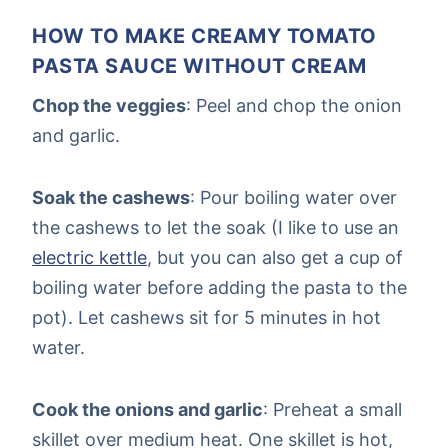
HOW TO MAKE CREAMY TOMATO
PASTA SAUCE WITHOUT CREAM
Chop the veggies
: Peel and chop the onion
and garlic.
Soak the cashews
: Pour boiling water over
the cashews to let the soak (I like to use an
electric kettle
, but you can also get a cup of
boiling water before adding the pasta to the
pot). Let cashews sit for 5 minutes in hot
water.
Cook the onions and garlic
: Preheat a small
skillet over medium heat. One skillet is hot,