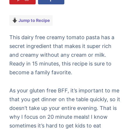
Jump to Recipe
This dairy free creamy tomato pasta has a
secret ingredient that makes it super rich
and creamy without any cream or milk.
Ready in 15 minutes, this recipe is sure to
become a family favorite.
As your gluten free BFF, it’s important to me
that you get dinner on the table quickly, so it
doesn’t take up your entire evening. That is
why I focus on 20 minute meals! I know
sometimes it’s hard to get kids to eat