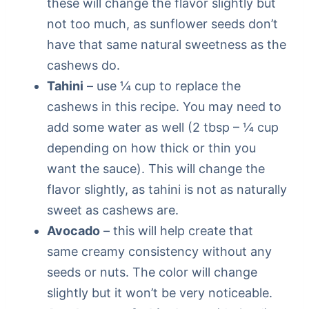
these will change the flavor slightly but
not too much, as sunflower seeds don’t
have that same natural sweetness as the
cashews do.
Tahini
– use ¼ cup to replace the
cashews in this recipe. You may need to
add some water as well (2 tbsp – ¼ cup
depending on how thick or thin you
want the sauce). This will change the
flavor slightly, as tahini is not as naturally
sweet as cashews are.
Avocado
– this will help create that
same creamy consistency without any
seeds or nuts. The color will change
slightly but it won’t be very noticeable.