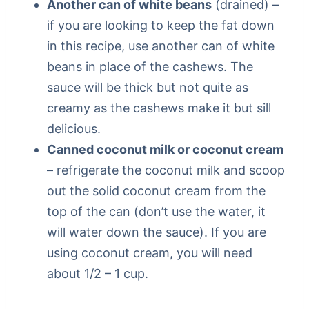
Another can of white beans
(drained) –
if you are looking to keep the fat down
in this recipe, use another can of white
beans in place of the cashews. The
sauce will be thick but not quite as
creamy as the cashews make it but sill
delicious.
Canned coconut milk or coconut cream
– refrigerate the coconut milk and scoop
out the solid coconut cream from the
top of the can (don’t use the water, it
will water down the sauce). If you are
using coconut cream, you will need
about 1/2 – 1 cup.