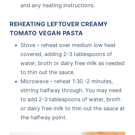
and any heating instructions.
REHEATING LEFTOVER CREAMY
TOMATO VEGAN PASTA
Stove – reheat over medium low heat
covered, adding 2-3 tablespoons of
water, broth or dairy free milk as needed
to thin out the sauce.
Microwave – reheat 1:30 -2 minutes,
stirring halfway through. You may need
to add 2-3 tablespoons of water, broth
or dairy free milk to thin out the sauce at
the halfway point.