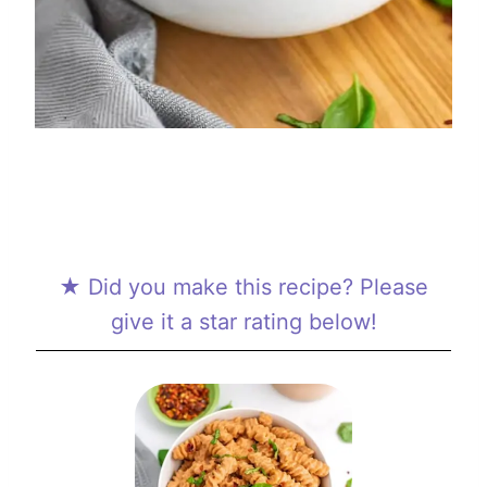
★ Did you make this recipe? Please
give it a star rating below!