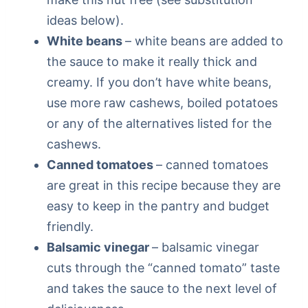
ideas below).
White beans
– white beans are added to
the sauce to make it really thick and
creamy. If you don’t have white beans,
use more raw cashews, boiled potatoes
or any of the alternatives listed for the
cashews.
Canned tomatoes
– canned tomatoes
are great in this recipe because they are
easy to keep in the pantry and budget
friendly.
Balsamic vinegar
– balsamic vinegar
cuts through the “canned tomato” taste
and takes the sauce to the next level of