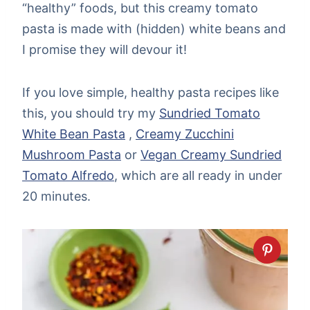
“healthy” foods, but this creamy tomato
pasta is made with (hidden) white beans and
I promise they will devour it!
If you love simple, healthy pasta recipes like
this, you should try my
Sundried Tomato
White Bean Pasta
,
Creamy Zucchini
Mushroom Pasta
or
Vegan Creamy Sundried
Tomato Alfredo
, which are all ready in under
20 minutes.