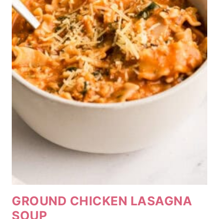
GROUND CHICKEN LASAGNA
SOUP