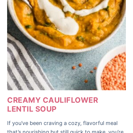
CREAMY CAULIFLOWER
LENTIL SOUP
If you’ve been craving a cozy, flavorful meal
that’s nourishing but still quick to make, you’re