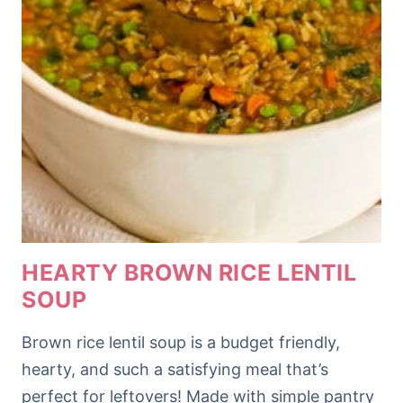
HEARTY BROWN RICE LENTIL
SOUP
Brown rice lentil soup is a budget friendly,
hearty, and such a satisfying meal that’s
perfect for leftovers! Made with simple pantry