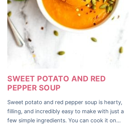
SWEET POTATO AND RED
PEPPER SOUP
Sweet potato and red pepper soup is hearty,
filling, and incredibly easy to make with just a
few simple ingredients. You can cook it on…