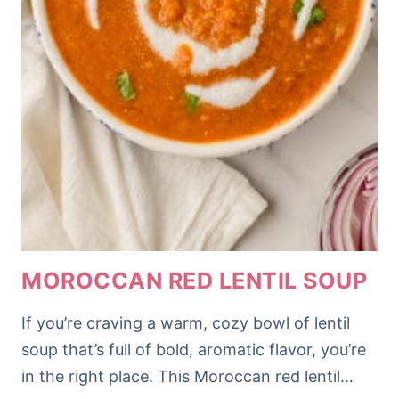
MOROCCAN RED LENTIL SOUP
If you’re craving a warm, cozy bowl of lentil
soup that’s full of bold, aromatic flavor, you’re
in the right place. This Moroccan red lentil…