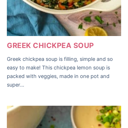
GREEK CHICKPEA SOUP
Greek chickpea soup is filling, simple and so
easy to make! This chickpea lemon soup is
packed with veggies, made in one pot and
super…