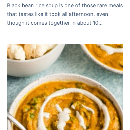
Black bean rice soup is one of those rare meals
that tastes like it took all afternoon, even
though it comes together in about 10…