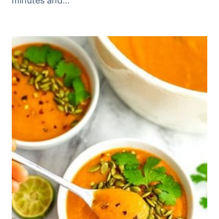
minutes and…