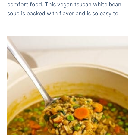
comfort food. This vegan tsucan white bean
soup is packed with flavor and is so easy to…