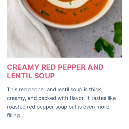
CREAMY RED PEPPER AND
LENTIL SOUP
This red pepper and lentil soup is thick,
creamy, and packed with flavor. It tastes like
roasted red pepper soup but is even more
filling…