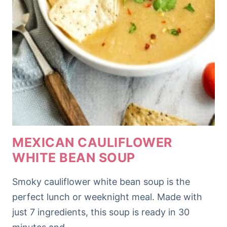
MEXICAN CAULIFLOWER
WHITE BEAN SOUP
Smoky cauliflower white bean soup is the
perfect lunch or weeknight meal. Made with
just 7 ingredients, this soup is ready in 30