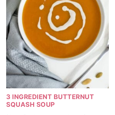
3 INGREDIENT BUTTERNUT
SQUASH SOUP