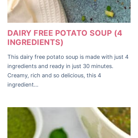
DAIRY FREE POTATO SOUP (4
INGREDIENTS)
This dairy free potato soup is made with just 4
ingredients and ready in just 30 minutes.
Creamy, rich and so delicious, this 4
ingredient…