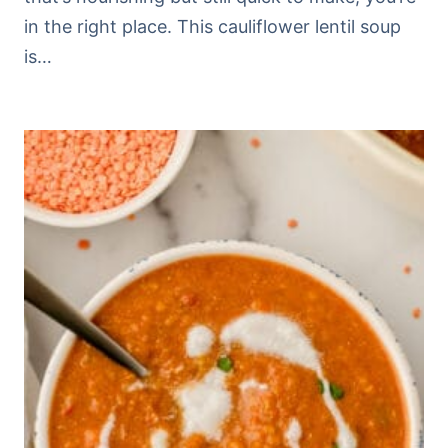
in the right place. This cauliflower lentil soup
is…