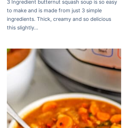
3 Ingredient butternut squash soup is so easy
to make and is made from just 3 simple
ingredients. Thick, creamy and so delicious
this slightly…