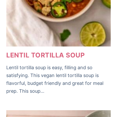
LENTIL TORTILLA SOUP
Lentil tortilla soup is easy, filling and so
satisfying. This vegan lentil tortilla soup is
flavorful, budget friendly and great for meal
prep. This soup…