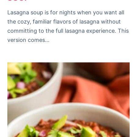
Lasagna soup is for nights when you want all
the cozy, familiar flavors of lasagna without
committing to the full lasagna experience. This
version comes…