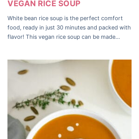
VEGAN RICE SOUP
White bean rice soup is the perfect comfort
food, ready in just 30 minutes and packed with
flavor! This vegan rice soup can be made…