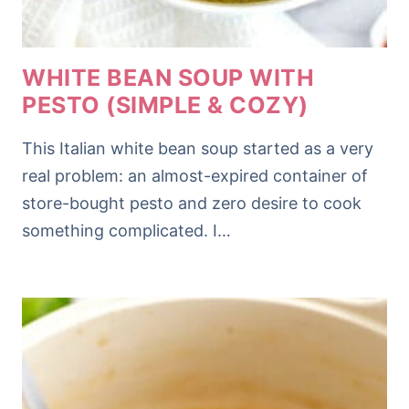
WHITE BEAN SOUP WITH
PESTO (SIMPLE & COZY)
This Italian white bean soup started as a very
real problem: an almost-expired container of
store-bought pesto and zero desire to cook
something complicated. I…