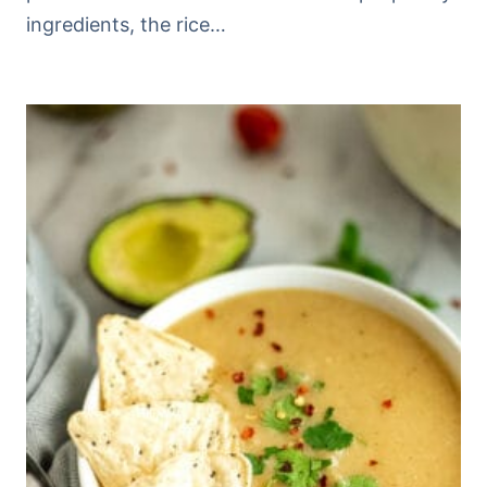
ingredients, the rice…