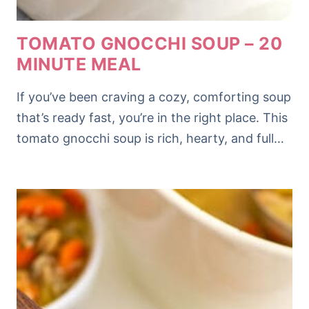
TOMATO GNOCCHI SOUP – 20
MINUTE MEAL
If you’ve been craving a cozy, comforting soup
that’s ready fast, you’re in the right place. This
tomato gnocchi soup is rich, hearty, and full…