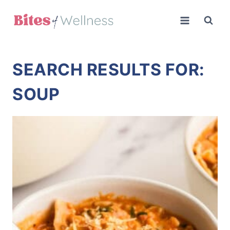
Skip
to
content
SEARCH RESULTS FOR:
SOUP