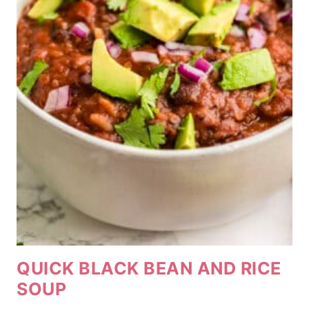
QUICK BLACK BEAN AND RICE
SOUP