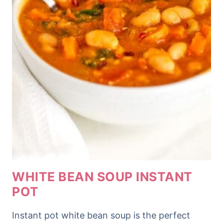
WHITE BEAN SOUP INSTANT
POT
Instant pot white bean soup is the perfect