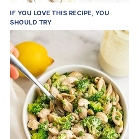
IF YOU LOVE THIS RECIPE, YOU
SHOULD TRY