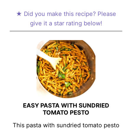
★ Did you make this recipe? Please
give it a star rating below!
EASY PASTA WITH SUNDRIED
TOMATO PESTO
This pasta with sundried tomato pesto