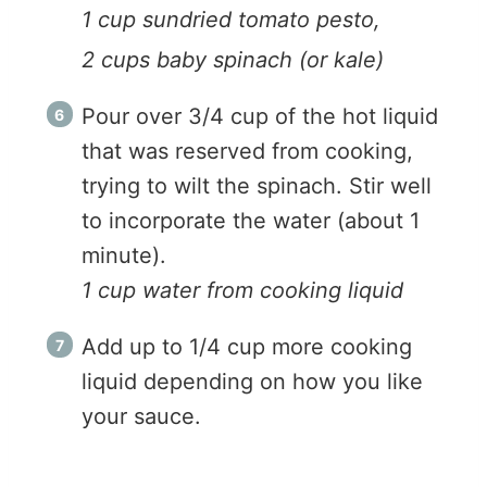
1 cup sundried tomato pesto,
2 cups baby spinach (or kale)
Pour over 3/4 cup of the hot liquid
that was reserved from cooking,
trying to wilt the spinach. Stir well
to incorporate the water (about 1
minute).
1 cup water from cooking liquid
Add up to 1/4 cup more cooking
liquid depending on how you like
your sauce.