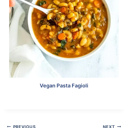
Vegan Pasta Fagioli
Post
Tags:
POST
PREVIOUS
NEXT