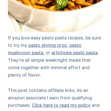
If you love easy pesto pasta recipes, be sure
to try my
pesto shrimp orzo
,
pesto
mushroom pasta
, or
artichoke pesto pasta
.
They’re all simple weeknight meals that
come together with minimal effort and
plenty of flavor.
This post contains affiliate links. As an
amazon associate I earn from qualifying
purchases.
Click here to read my policy
and