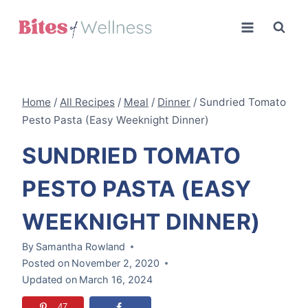
Skip
to
content
Home
/
All Recipes
/
Meal
/
Dinner
/
Sundried Tomato
Pesto Pasta (Easy Weeknight Dinner)
SUNDRIED TOMATO
PESTO PASTA (EASY
WEEKNIGHT DINNER)
By
Samantha Rowland
Posted on
November 2, 2020
Updated on
March 16, 2024
47