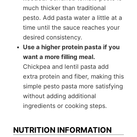
much thicker than traditional
pesto. Add pasta water a little at a
time until the sauce reaches your
desired consistency.
Use a higher protein pasta if you
want a more filling meal.
Chickpea and lentil pasta add
extra protein and fiber, making this
simple pesto pasta more satisfying
without adding additional
ingredients or cooking steps.
NUTRITION INFORMATION