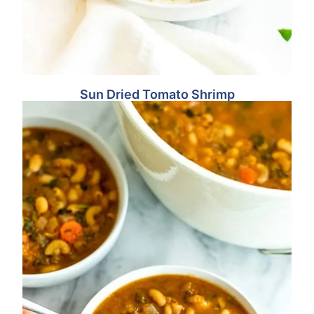
Sun Dried Tomato Shrimp