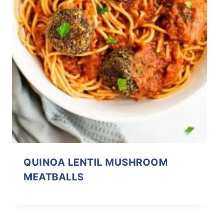
QUINOA LENTIL MUSHROOM
MEATBALLS