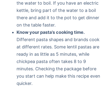
the water to boil. If you have an electric
kettle, bring part of the water to a boil
there and add it to the pot to get dinner
on the table faster.
Know your pasta’s cooking time.
Different pasta shapes and brands cook
at different rates. Some lentil pastas are
ready in as little as 5 minutes, while
chickpea pasta often takes 8 to 9
minutes. Checking the package before
you start can help make this recipe even
quicker.