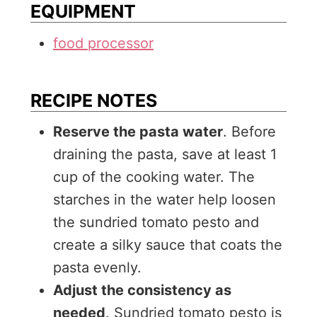
EQUIPMENT
food processor
RECIPE NOTES
Reserve the pasta water
. Before
draining the pasta, save at least 1
cup of the cooking water. The
starches in the water help loosen
the sundried tomato pesto and
create a silky sauce that coats the
pasta evenly.
Adjust the consistency as
needed
. Sundried tomato pesto is