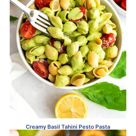
Creamy Basil Tahini Pesto Pasta