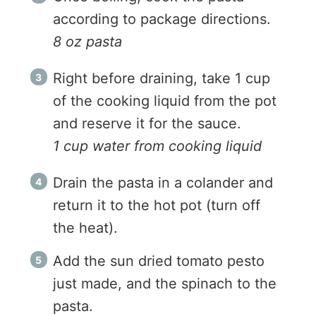
according to package directions.
8 oz pasta
Right before draining, take 1 cup
of the cooking liquid from the pot
and reserve it for the sauce.
1 cup water from cooking liquid
Drain the pasta in a colander and
return it to the hot pot (turn off
the heat).
Add the sun dried tomato pesto
just made, and the spinach to the
pasta.