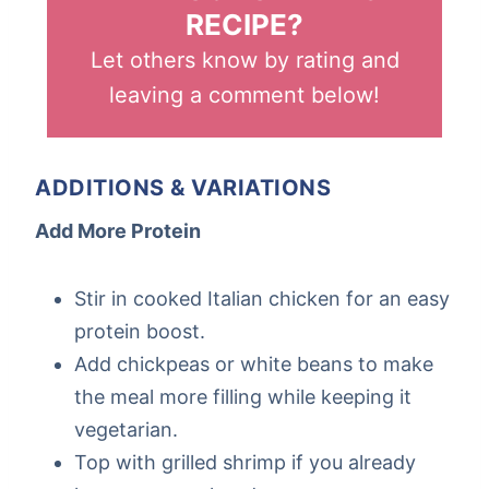
RECIPE?
Let others know by rating and
leaving a comment below!
ADDITIONS & VARIATIONS
Add More Protein
Stir in cooked Italian chicken for an easy
protein boost.
Add chickpeas or white beans to make
the meal more filling while keeping it
vegetarian.
Top with grilled shrimp if you already