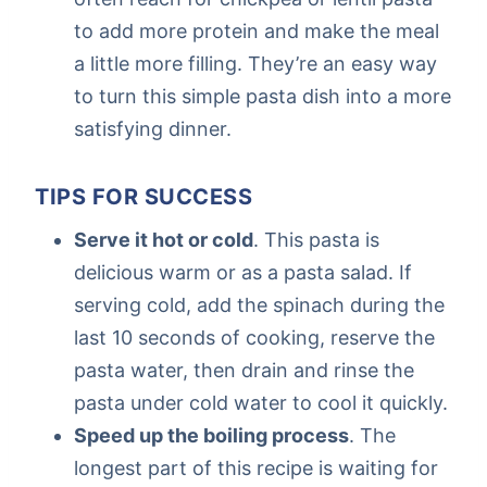
to add more protein and make the meal
a little more filling. They’re an easy way
to turn this simple pasta dish into a more
satisfying dinner.
TIPS FOR SUCCESS
Serve it hot or cold
. This pasta is
delicious warm or as a pasta salad. If
serving cold, add the spinach during the
last 10 seconds of cooking, reserve the
pasta water, then drain and rinse the
pasta under cold water to cool it quickly.
Speed up the boiling process
. The
longest part of this recipe is waiting for