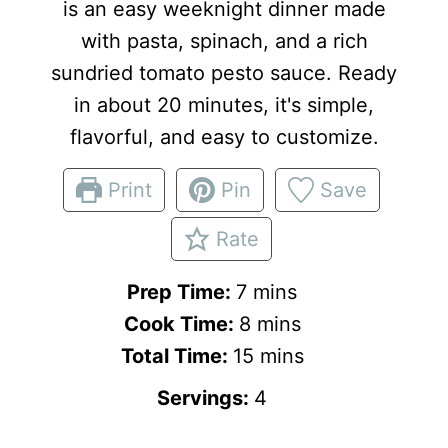
is an easy weeknight dinner made
with pasta, spinach, and a rich
sundried tomato pesto sauce. Ready
in about 20 minutes, it's simple,
flavorful, and easy to customize.
Print
Pin
Save
Rate
m
Prep Time:
7
mins
i
m
Cook Time:
8
mins
n
i
m
Total Time:
15
mins
u
n
i
Servings:
4
t
u
n