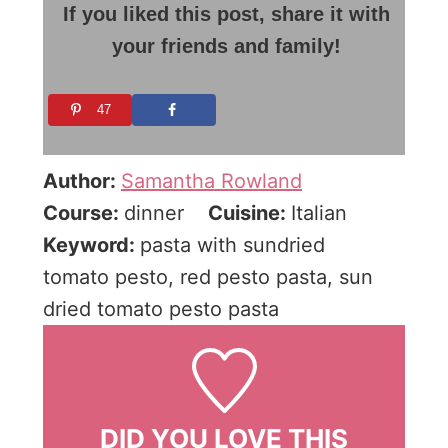
If you liked this post, share it with
your friends and family!
47
Author:
Samantha Rowland
Course:
dinner
Cuisine:
Italian
Keyword:
pasta with sundried
tomato pesto, red pesto pasta, sun
dried tomato pesto pasta
DID YOU LOVE THIS