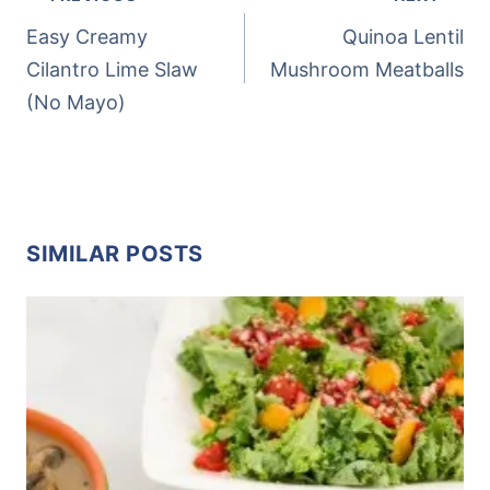
NAVIGATION
Easy Creamy
Quinoa Lentil
Cilantro Lime Slaw
Mushroom Meatballs
(No Mayo)
SIMILAR POSTS