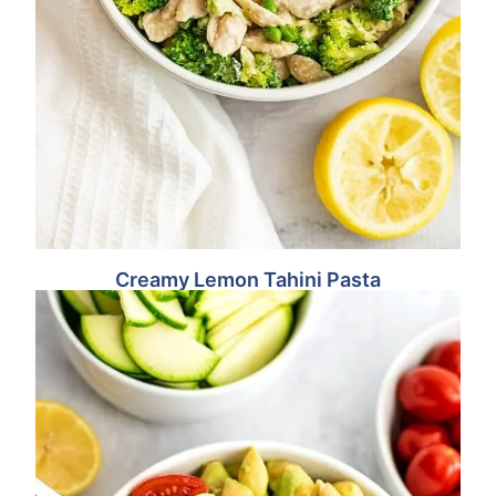
Creamy Lemon Tahini Pasta