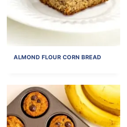
ALMOND FLOUR CORN BREAD