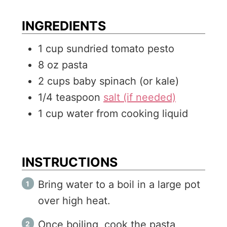
e
t
u
s
e
t
INGREDIENTS
s
e
1
cup
sundried tomato pesto
s
8
oz
pasta
2
cups
baby spinach (or kale)
1/4
teaspoon
salt (if needed)
1
cup
water from cooking liquid
INSTRUCTIONS
Bring water to a boil in a large pot
over high heat.
Once boiling, cook the pasta