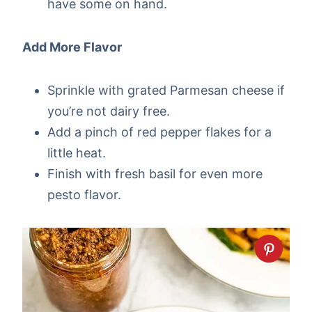
have some on hand.
Add More Flavor
Sprinkle with grated Parmesan cheese if
you’re not dairy free.
Add a pinch of red pepper flakes for a
little heat.
Finish with fresh basil for even more
pesto flavor.