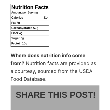
Nutrition Facts
Amount per Serving
Calories
314
Fat
7
g
Carbohydrates
52
g
Fiber
4
g
Sugar
7
g
Protein
10
g
Where does nutrition info come
from?
Nutrition facts are provided as
a courtesy, sourced from the USDA
Food Database.
SHARE THIS POST!