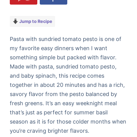
Jump to Recipe
Pasta with sundried tomato pesto is one of
my favorite easy dinners when I want
something simple but packed with flavor.
Made with pasta, sundried tomato pesto,
and baby spinach, this recipe comes
together in about 20 minutes and has a rich,
savory flavor from the pesto balanced by
fresh greens. It’s an easy weeknight meal
that’s just as perfect for summer basil
season as it is for those colder months when
you’re craving brighter flavors.