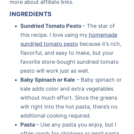
more about affiliate links.
INGREDIENTS
Sundried Tomato Pesto
– The star of
this recipe. I love using my
homemade
sundried tomato pesto
because it’s rich,
flavorful, and easy to make, but your
favorite store-bought sundried tomato
pesto will work just as well.
Baby Spinach or Kale
– Baby spinach or
kale adds color and extra vegetables
without much effort. Since the greens
wilt right into the hot pasta, there’s no
additional cooking required.
Pasta
– Use any pasta you enjoy, but I
often reach for chickpea or lentil pasta