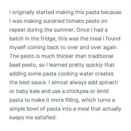
I originally started making this pasta because
I was making sundried tomato pesto on
repeat during the summer. Once I had a
batch in the fridge, this was the meal I found
myself coming back to over and over again.
The pesto is much thicker than traditional
basil pesto, so I learned pretty quickly that
adding some pasta cooking water creates
the best sauce. I almost always add spinach
or baby kale and use a chickpea or lentil
pasta to make it more filling, which turns a
simple bowl of pasta into a meal that actually
keeps me satisfied.