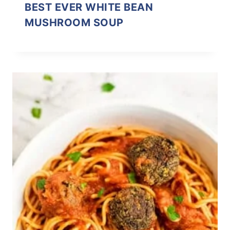
BEST EVER WHITE BEAN
MUSHROOM SOUP