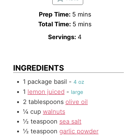
m
Prep Time:
5
mins
i
m
Total Time:
5
mins
n
i
Servings:
4
u
n
t
u
e
t
INGREDIENTS
s
e
1
package
basil
-
4 oz
s
1
lemon juiced
-
large
2
tablespoons
olive oil
¼
cup
walnuts
½
teaspoon
sea salt
½
teaspoon
garlic powder