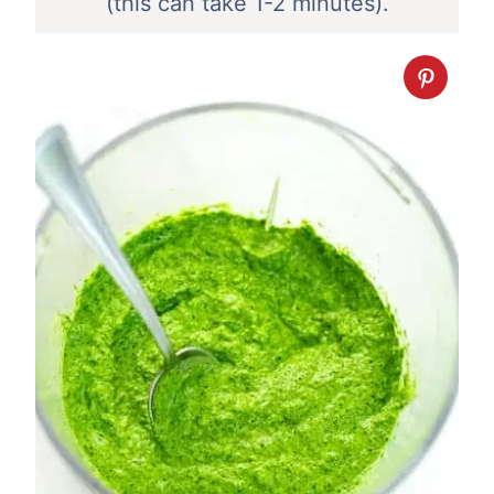
(this can take 1-2 minutes).