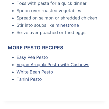
Toss with pasta for a quick dinner
Spoon over roasted vegetables
Spread on salmon or shredded chicken
Stir into soups like
minestrone
Serve over poached or fried eggs
MORE PESTO RECIPES
Easy Pea Pesto
Vegan Arugula Pesto with Cashews
White Bean Pesto
Tahini Pesto
Post
Tags: