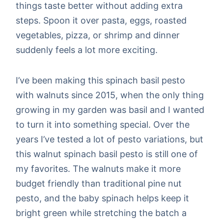
things taste better without adding extra
steps. Spoon it over pasta, eggs, roasted
vegetables, pizza, or shrimp and dinner
suddenly feels a lot more exciting.
I’ve been making this spinach basil pesto
with walnuts since 2015, when the only thing
growing in my garden was basil and I wanted
to turn it into something special. Over the
years I’ve tested a lot of pesto variations, but
this walnut spinach basil pesto is still one of
my favorites. The walnuts make it more
budget friendly than traditional pine nut
pesto, and the baby spinach helps keep it
bright green while stretching the batch a