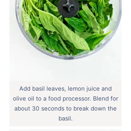
Add basil leaves, lemon juice and
olive oil to a food processor. Blend for
about 30 seconds to break down the
basil.