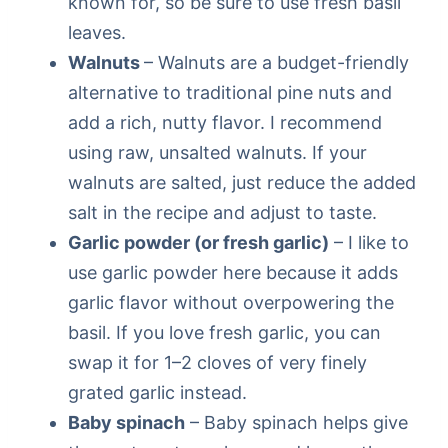
known for, so be sure to use fresh basil
leaves.
Walnuts
– Walnuts are a budget-friendly
alternative to traditional pine nuts and
add a rich, nutty flavor. I recommend
using raw, unsalted walnuts. If your
walnuts are salted, just reduce the added
salt in the recipe and adjust to taste.
Garlic powder (or fresh garlic)
– I like to
use garlic powder here because it adds
garlic flavor without overpowering the
basil. If you love fresh garlic, you can
swap it for 1–2 cloves of very finely
grated garlic instead.
Baby spinach
– Baby spinach helps give