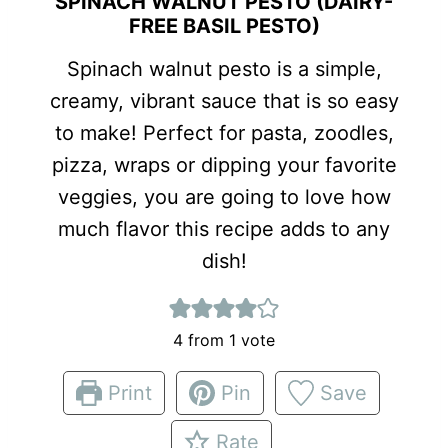
SPINACH WALNUT PESTO (DAIRY-
FREE BASIL PESTO)
Spinach walnut pesto is a simple,
creamy, vibrant sauce that is so easy
to make! Perfect for pasta, zoodles,
pizza, wraps or dipping your favorite
veggies, you are going to love how
much flavor this recipe adds to any
dish!
4
from 1 vote
Print
Pin
Save
Rate