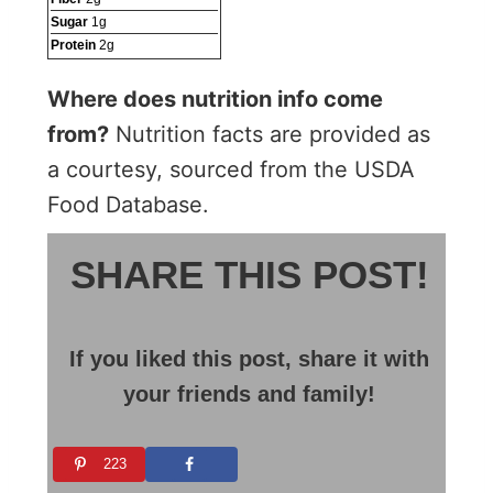
Sugar
1
g
Protein
2
g
Where does nutrition info come
from?
Nutrition facts are provided as
a courtesy, sourced from the USDA
Food Database.
SHARE THIS POST!
If you liked this post, share it with
your friends and family!
223