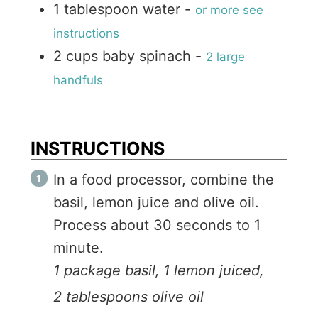
1
tablespoon
water
-
or more see
instructions
2
cups
baby spinach
-
2 large
handfuls
INSTRUCTIONS
In a food processor, combine the
basil, lemon juice and olive oil.
Process about 30 seconds to 1
minute.
1 package basil,
1 lemon juiced,
2 tablespoons olive oil