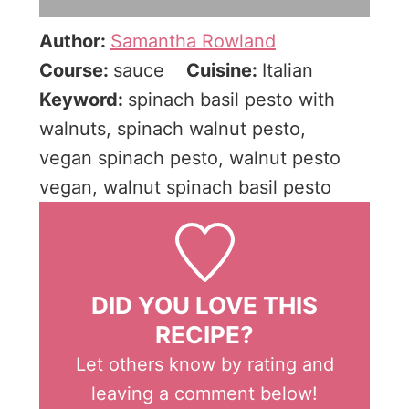
Author:
Samantha Rowland
Course:
sauce
Cuisine:
Italian
Keyword:
spinach basil pesto with
walnuts, spinach walnut pesto,
vegan spinach pesto, walnut pesto
vegan, walnut spinach basil pesto
DID YOU LOVE THIS
RECIPE?
Let others know by rating and
leaving a comment below!