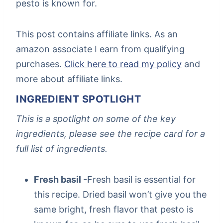
pesto is known for.
This post contains affiliate links. As an
amazon associate I earn from qualifying
purchases.
Click here to read my policy
and
more about affiliate links.
INGREDIENT SPOTLIGHT
This is a spotlight on some of the key
ingredients, please see the recipe card for a
full list of ingredients.
Fresh basil
-Fresh basil is essential for
this recipe. Dried basil won’t give you the
same bright, fresh flavor that pesto is