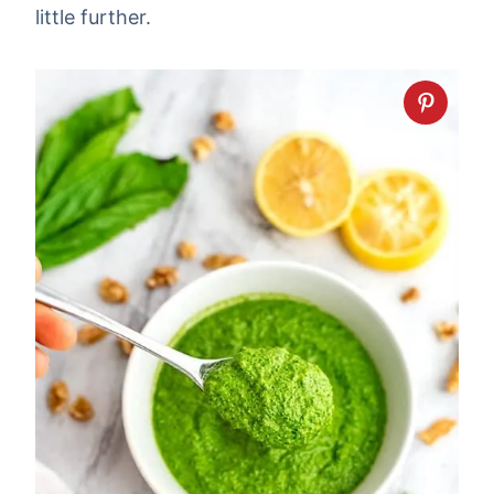
little further.