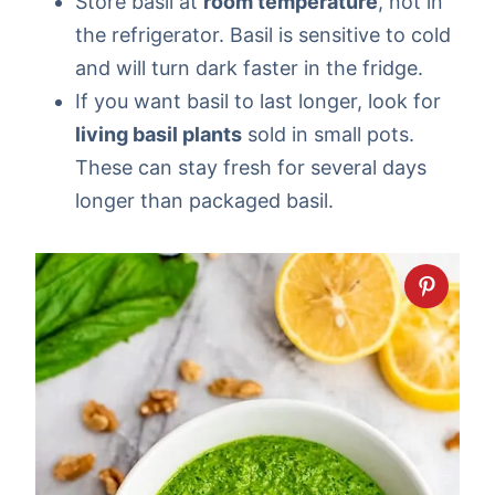
Store basil at
room temperature
, not in
the refrigerator. Basil is sensitive to cold
and will turn dark faster in the fridge.
If you want basil to last longer, look for
living basil plants
sold in small pots.
These can stay fresh for several days
longer than packaged basil.