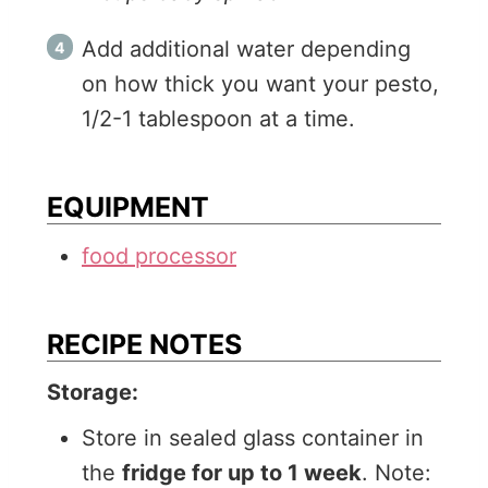
Add additional water depending
on how thick you want your pesto,
1/2-1 tablespoon at a time.
EQUIPMENT
food processor
RECIPE NOTES
Storage:
Store in sealed glass container in
the
fridge for up to 1 week
. Note: