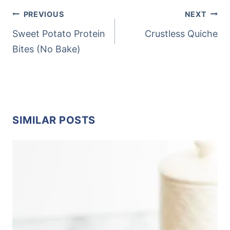
POST
PREVIOUS
NEXT
NAVIGATION
Sweet Potato Protein
Crustless Quiche
Bites (No Bake)
SIMILAR POSTS