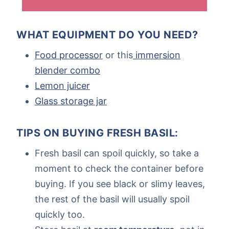
WHAT EQUIPMENT DO YOU NEED?
Food processor
or this
immersion
blender combo
Lemon juicer
Glass storage jar
TIPS ON BUYING FRESH BASIL:
Fresh basil can spoil quickly, so take a
moment to check the container before
buying. If you see black or slimy leaves,
the rest of the basil will usually spoil
quickly too.