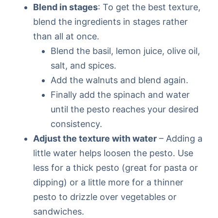
Blend in stages
: To get the best texture,
blend the ingredients in stages rather
than all at once.
Blend the basil, lemon juice, olive oil,
salt, and spices.
Add the walnuts and blend again.
Finally add the spinach and water
until the pesto reaches your desired
consistency.
Adjust the texture with water
– Adding a
little water helps loosen the pesto. Use
less for a thick pesto (great for pasta or
dipping) or a little more for a thinner
pesto to drizzle over vegetables or
sandwiches.