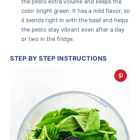
the pesto extra volume and keeps the
color bright green. It has a mild flavor, so
it blends right in with the basil and helps
the pesto stay vibrant even after a day
or two in the fridge.
STEP BY STEP INSTRUCTIONS