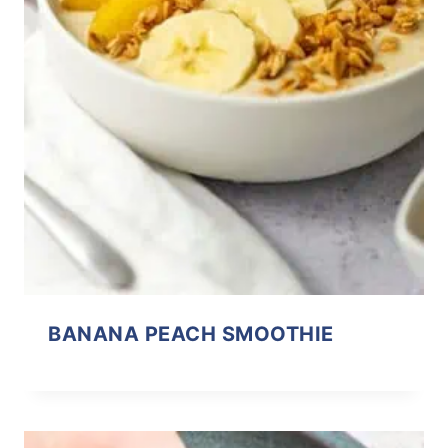
BANANA PEACH SMOOTHIE