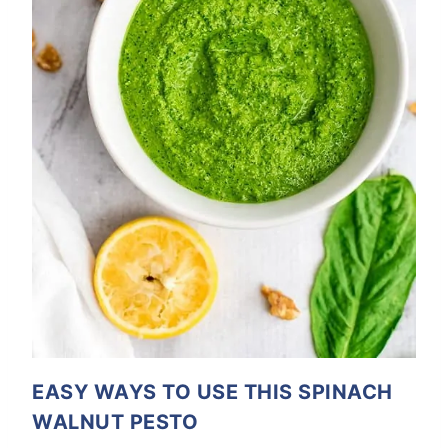
EASY WAYS TO USE THIS SPINACH
WALNUT PESTO