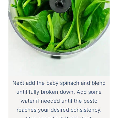
Next add the baby spinach and blend
until fully broken down. Add some
water if needed until the pesto
reaches your desired consistency.