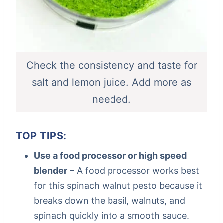
Check the consistency and taste for
salt and lemon juice. Add more as
needed.
TOP TIPS:
Use a food processor or high speed
blender
– A food processor works best
for this spinach walnut pesto because it
breaks down the basil, walnuts, and
spinach quickly into a smooth sauce.