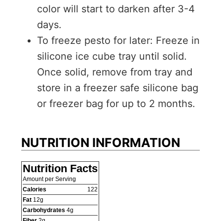
color will start to darken after 3-4
days.
To freeze pesto for later: Freeze in
silicone ice cube tray until solid.
Once solid, remove from tray and
store in a freezer safe silicone bag
or freezer bag for up to 2 months.
NUTRITION INFORMATION
Nutrition Facts
Amount per Serving
Calories
122
Fat
12
g
Carbohydrates
4
g
Fiber
2
g