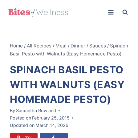
Skip
to
content
Home
/
All Recipes
/
Meal
/
Dinner
/
Sauces
/
Spinach
Basil Pesto with Walnuts (Easy Homemade Pesto)
SPINACH BASIL PESTO
WITH WALNUTS (EASY
HOMEMADE PESTO)
By
Samantha Rowland
Posted on
February 25, 2015
Updated on
March 14, 2026
223