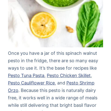
Once you have a jar of this spinach walnut
pesto in the fridge, there are so many easy
ways to use it. It’s the base for recipes like
Pesto Tuna Pasta
,
Pesto Chicken Skillet
,
Pesto Cauliflower Rice
, and
Pesto Shrimp
Orzo
. Because this pesto is naturally dairy
free, it works well in a wide range of meals
while still delivering that bright basil flavor