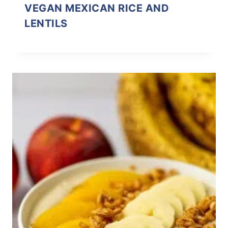
VEGAN MEXICAN RICE AND
LENTILS