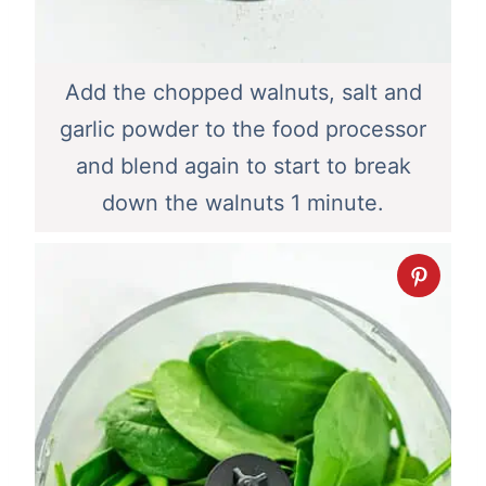
Add the chopped walnuts, salt and
garlic powder to the food processor
and blend again to start to break
down the walnuts 1 minute.