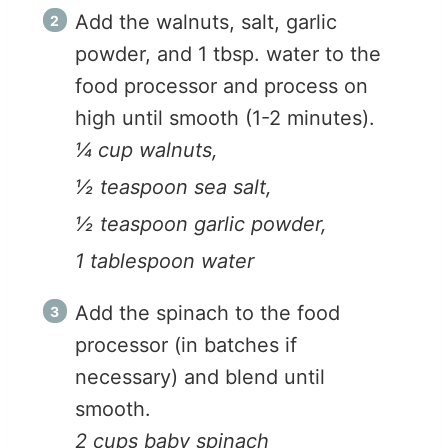
Add the walnuts, salt, garlic
powder, and 1 tbsp. water to the
food processor and process on
high until smooth (1-2 minutes).
¼ cup walnuts,
½ teaspoon sea salt,
½ teaspoon garlic powder,
1 tablespoon water
Add the spinach to the food
processor (in batches if
necessary) and blend until
smooth.
2 cups baby spinach