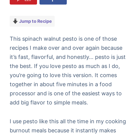
Jump to Recipe
This spinach walnut pesto is one of those
recipes I make over and over again because
it’s fast, flavorful, and honestly… pesto is just
the best. If you love pesto as much as I do,
you’re going to love this version. It comes
together in about five minutes in a food
processor and is one of the easiest ways to
add big flavor to simple meals.
I use pesto like this all the time in my cooking
burnout meals because it instantly makes