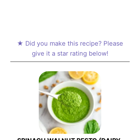
★ Did you make this recipe? Please
give it a star rating below!