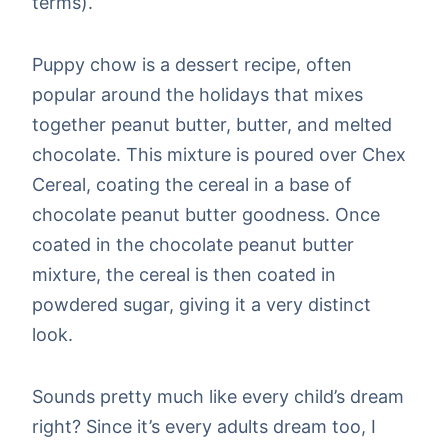
terms).
Puppy chow is a dessert recipe, often
popular around the holidays that mixes
together peanut butter, butter, and melted
chocolate. This mixture is poured over Chex
Cereal, coating the cereal in a base of
chocolate peanut butter goodness. Once
coated in the chocolate peanut butter
mixture, the cereal is then coated in
powdered sugar, giving it a very distinct
look.
Sounds pretty much like every child’s dream
right? Since it’s every adults dream too, I