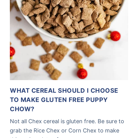
WHAT CEREAL SHOULD I CHOOSE
TO MAKE GLUTEN FREE PUPPY
CHOW?
Not all Chex cereal is gluten free. Be sure to
grab the Rice Chex or Corn Chex to make