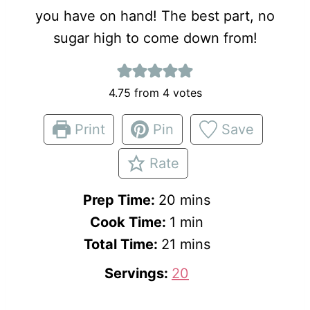
you have on hand! The best part, no
sugar high to come down from!
4.75
from
4
votes
Print
Pin
Save
Rate
m
Prep Time:
20
mins
i
m
Cook Time:
1
min
m
n
i
Total Time:
21
mins
i
u
n
Servings:
20
n
t
u
u
e
t