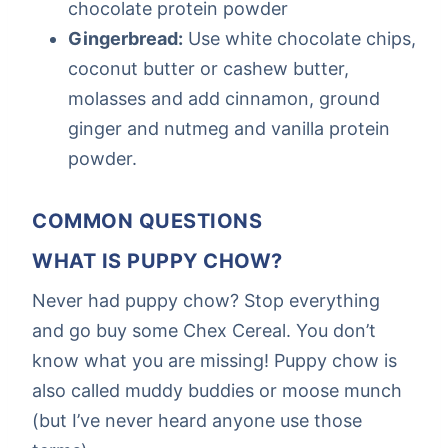
chocolate protein powder
Gingerbread:
Use white chocolate chips,
coconut butter or cashew butter,
molasses and add cinnamon, ground
ginger and nutmeg and vanilla protein
powder.
COMMON QUESTIONS
WHAT IS PUPPY CHOW?
Never had puppy chow? Stop everything
and go buy some Chex Cereal. You don’t
know what you are missing! Puppy chow is
also called muddy buddies or moose munch
(but I’ve never heard anyone use those