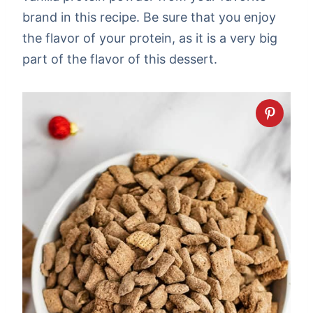
brand in this recipe. Be sure that you enjoy
the flavor of your protein, as it is a very big
part of the flavor of this dessert.