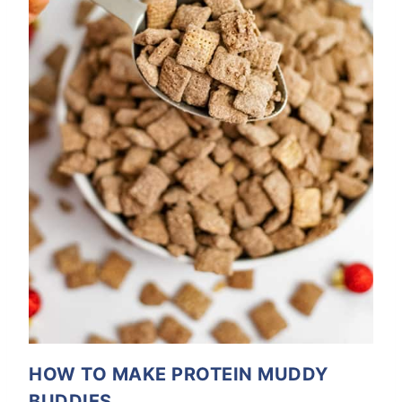
HOW TO MAKE PROTEIN MUDDY
BUDDIES