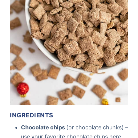
INGREDIENTS
Chocolate chips
(or chocolate chunks) –
use your favorite chocolate chips here.