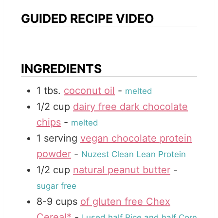
t
s
e
GUIDED RECIPE VIDEO
e
s
INGREDIENTS
1
tbs.
coconut oil
-
melted
1/2
cup
dairy free dark chocolate
chips
-
melted
1
serving
vegan chocolate protein
powder
-
Nuzest Clean Lean Protein
1/2
cup
natural peanut butter
-
sugar free
8-9
cups
of gluten free Chex
Cereal*
-
I used half Rice and half Corn