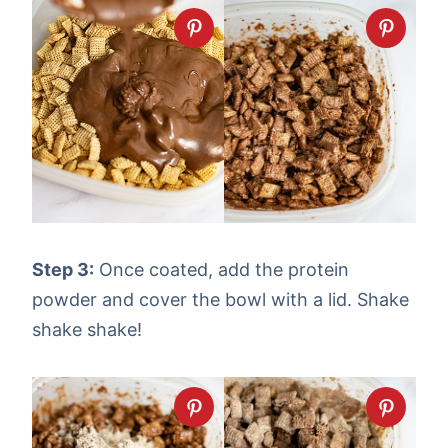
Step 3:
Once coated, add the protein
powder and cover the bowl with a lid. Shake
shake shake!