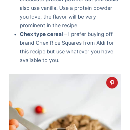
also use vanilla. Use a protein powder
you love, the flavor will be very
prominent in the recipe.
Chex type cereal
– I prefer buying off
brand Chex Rice Squares from Aldi for
this recipe but use whatever you have
available to you.