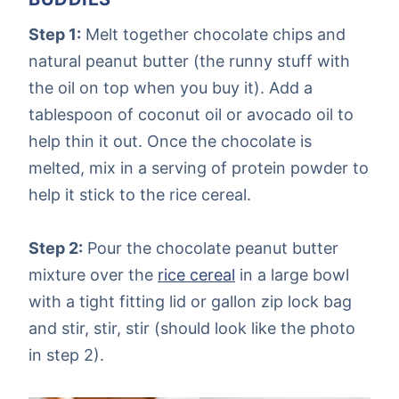
Step 1:
Melt together chocolate chips and
natural peanut butter (the runny stuff with
the oil on top when you buy it). Add a
tablespoon of coconut oil or avocado oil to
help thin it out. Once the chocolate is
melted, mix in a serving of protein powder to
help it stick to the rice cereal.
Step 2:
Pour the chocolate peanut butter
mixture over the
rice cereal
in a large bowl
with a tight fitting lid or gallon zip lock bag
and stir, stir, stir (should look like the photo
in step 2).