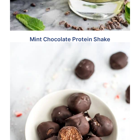
Mint Chocolate Protein Shake