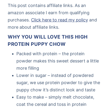
This post contains affiliate links. As an
amazon associate I earn from qualifying
purchases.
Click here to read my policy
and
more about affiliate links.
WHY YOU WILL LOVE THIS HIGH
PROTEIN PUPPY CHOW
Packed with protein – the protein
powder makes this sweet dessert a little
more filling
Lower in sugar – instead of powdered
sugar, we use protein powder to give the
puppy chow it’s distinct look and taste
Easy to make – simply melt chocolate,
coat the cereal and toss in protein