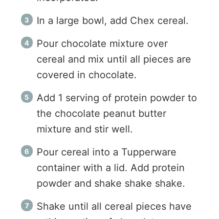
In a large bowl, add Chex cereal.
Pour chocolate mixture over
cereal and mix until all pieces are
covered in chocolate.
Add 1 serving of protein powder to
the chocolate peanut butter
mixture and stir well.
Pour cereal into a Tupperware
container with a lid. Add protein
powder and shake shake shake.
Shake until all cereal pieces have