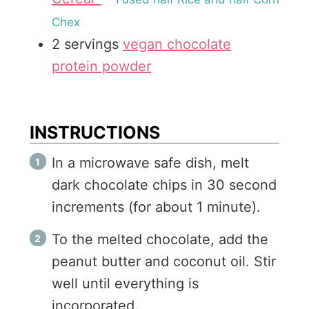
Chex
2
servings
vegan chocolate
protein powder
INSTRUCTIONS
In a microwave safe dish, melt
dark chocolate chips in 30 second
increments (for about 1 minute).
To the melted chocolate, add the
peanut butter and coconut oil. Stir
well until everything is
incorporated.