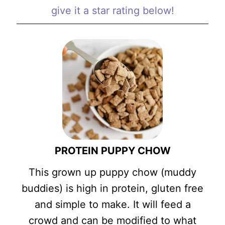
give it a star rating below!
PROTEIN PUPPY CHOW
This grown up puppy chow (muddy
buddies) is high in protein, gluten free
and simple to make. It will feed a
crowd and can be modified to what