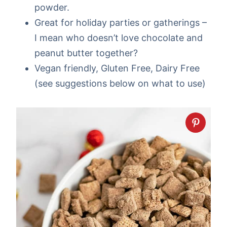
powder.
Great for holiday parties or gatherings –
I mean who doesn’t love chocolate and
peanut butter together?
Vegan friendly, Gluten Free, Dairy Free
(see suggestions below on what to use)