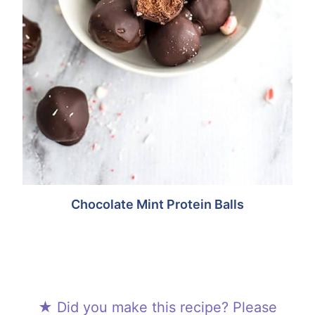
Chocolate Mint Protein Balls
★ Did you make this recipe? Please