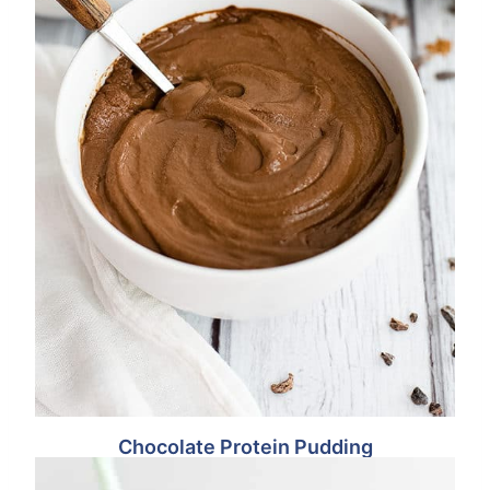
Chocolate Protein Pudding