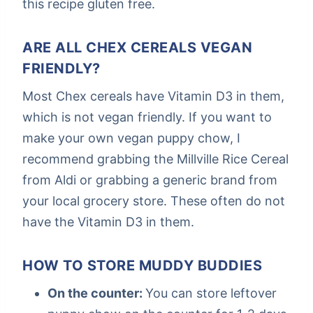
this recipe gluten free.
ARE ALL CHEX CEREALS VEGAN
FRIENDLY?
Most Chex cereals have Vitamin D3 in them,
which is not vegan friendly. If you want to
make your own vegan puppy chow, I
recommend grabbing the Millville Rice Cereal
from Aldi or grabbing a generic brand from
your local grocery store. These often do not
have the Vitamin D3 in them.
HOW TO STORE MUDDY BUDDIES
On the counter:
You can store leftover