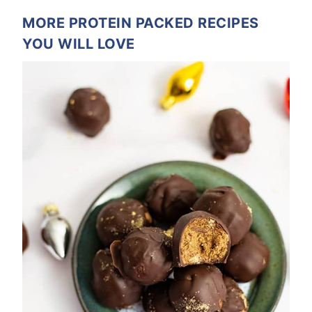
MORE PROTEIN PACKED RECIPES
YOU WILL LOVE