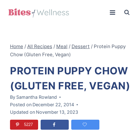
Skip
to
content
Home
/
All Recipes
/
Meal
/
Dessert
/
Protein Puppy
Chow (Gluten Free, Vegan)
PROTEIN PUPPY CHOW
(GLUTEN FREE, VEGAN)
By
Samantha Rowland
Posted on
December 22, 2014
Updated on
November 13, 2023
5227