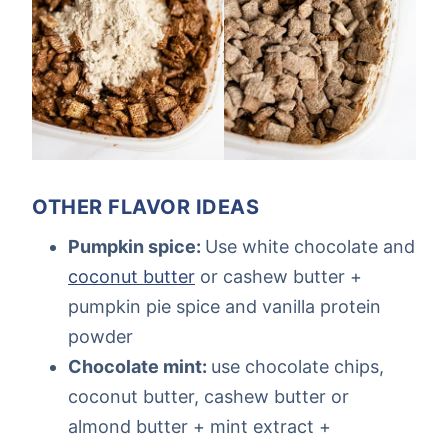
OTHER FLAVOR IDEAS
Pumpkin spice:
Use white chocolate and
coconut butter
or cashew butter +
pumpkin pie spice and vanilla protein
powder
Chocolate mint:
use chocolate chips,
coconut butter, cashew butter or
almond butter + mint extract +