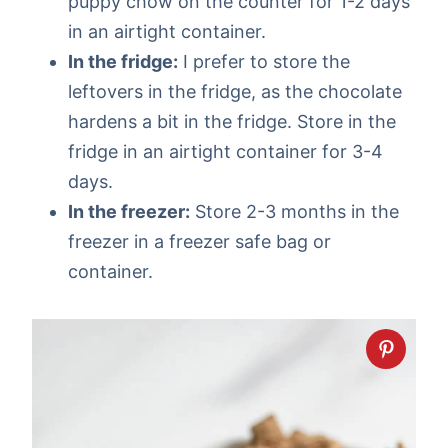
puppy chow on the counter for 1-2 days
in an airtight container.
In the fridge:
I prefer to store the
leftovers in the fridge, as the chocolate
hardens a bit in the fridge. Store in the
fridge in an airtight container for 3-4
days.
In the freezer:
Store 2-3 months in the
freezer in a freezer safe bag or
container.