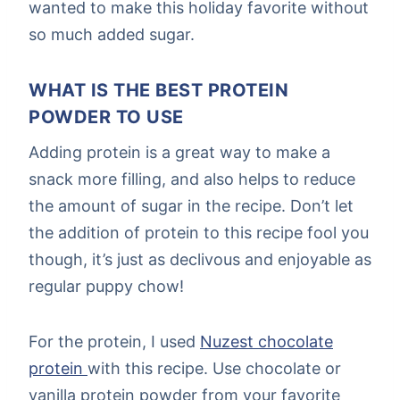
wanted to make this holiday favorite without
so much added sugar.
WHAT IS THE BEST PROTEIN
POWDER TO USE
Adding protein is a great way to make a
snack more filling, and also helps to reduce
the amount of sugar in the recipe. Don’t let
the addition of protein to this recipe fool you
though, it’s just as declivous and enjoyable as
regular puppy chow!
For the protein, I used
Nuzest chocolate
protein
with this recipe. Use chocolate or
vanilla protein powder from your favorite