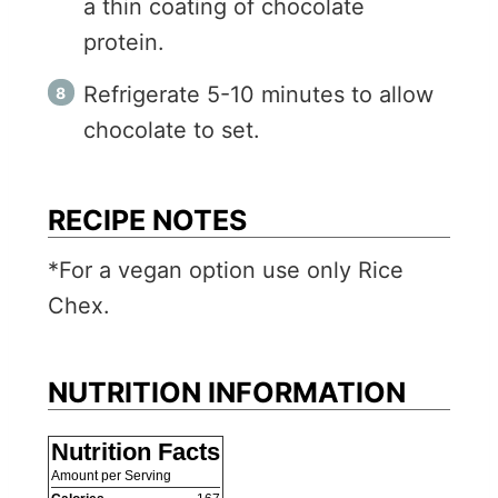
a thin coating of chocolate
protein.
Refrigerate 5-10 minutes to allow
chocolate to set.
RECIPE NOTES
*For a vegan option use only Rice
Chex.
NUTRITION INFORMATION
Nutrition Facts
Amount per Serving