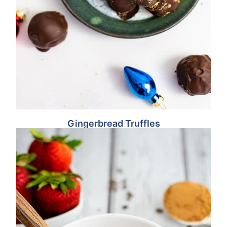
Gingerbread Truffles