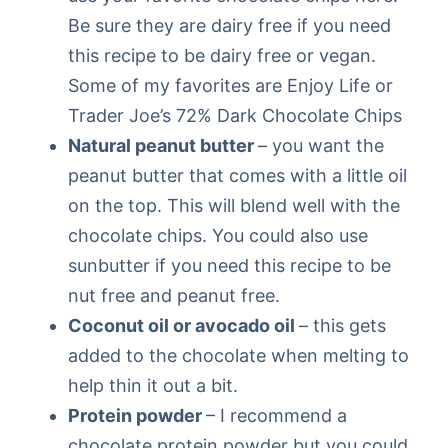
Be sure they are dairy free if you need
this recipe to be dairy free or vegan.
Some of my favorites are Enjoy Life or
Trader Joe’s 72% Dark Chocolate Chips
Natural peanut butter
– you want the
peanut butter that comes with a little oil
on the top. This will blend well with the
chocolate chips. You could also use
sunbutter if you need this recipe to be
nut free and peanut free.
Coconut oil or avocado oil
– this gets
added to the chocolate when melting to
help thin it out a bit.
Protein powder
– I recommend a
chocolate protein powder but you could