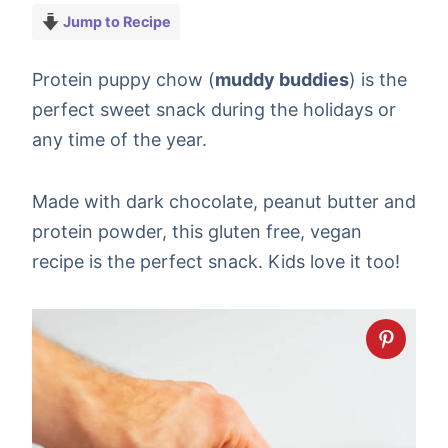
Jump to Recipe
Protein puppy chow (
muddy buddies
) is the
perfect sweet snack during the holidays or
any time of the year.
Made with dark chocolate, peanut butter and
protein powder, this gluten free, vegan
recipe is the perfect snack. Kids love it too!