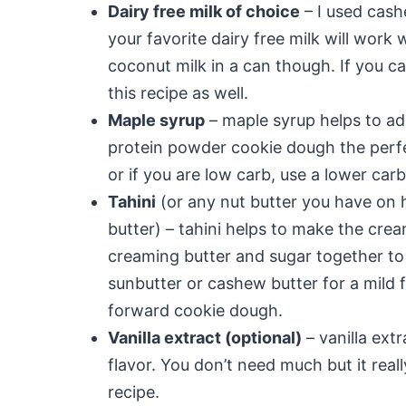
Dairy free milk of choice
– I used cash
your favorite dairy free milk will work 
coconut milk in a can though. If you can
this recipe as well.
Maple syrup
– maple syrup helps to ad
protein powder cookie dough the perfe
or if you are low carb, use a lower car
Tahini
(or any nut butter you have on 
butter) – tahini helps to make the cr
creaming butter and sugar together to
sunbutter or cashew butter for a mild f
forward cookie dough.
Vanilla extract (optional)
– vanilla ext
flavor. You don’t need much but it real
recipe.