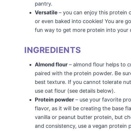
pantry.
Versatile
– you can enjoy this protein c
or even baked into cookies! You are go
fun way to get more protein into your d
INGREDIENTS
Almond flour
– almond flour helps to 
paired with the protein powder. Be sur
best texture. If you cannot tolerate nut
use oat flour (see details below).
Protein powder
– use your favorite pro
flavor, as it will be creating the base
vanilla or peanut butter protein, but c
and consistency, use a vegan protein 