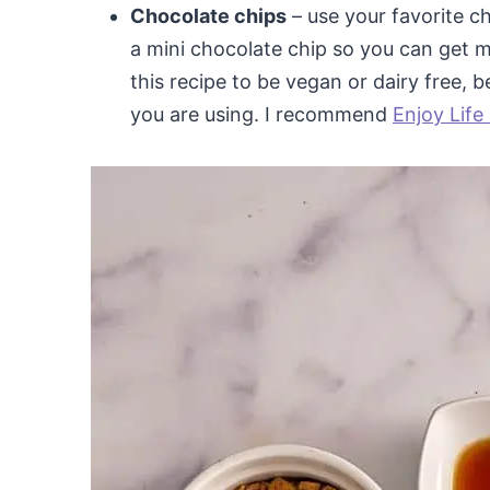
Chocolate chips
– use your favorite c
a mini chocolate chip so you can get mo
this recipe to be vegan or dairy free, 
you are using. I recommend
Enjoy Life