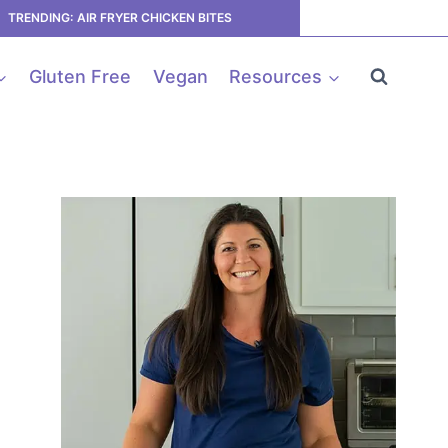
TRENDING: AIR FRYER CHICKEN BITES
Gluten Free
Vegan
Resources