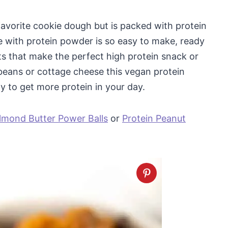
 favorite cookie dough but is packed with protein
de with protein powder is so easy to make, ready
ts that make the perfect high protein snack or
beans or cottage cheese this vegan protein
y to get more protein in your day.
lmond Butter Power Balls
or
Protein Peanut