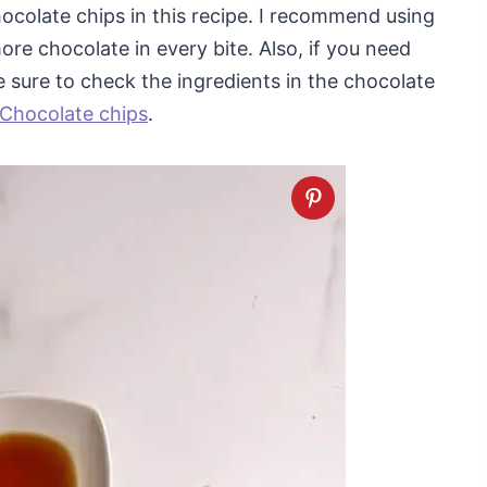
hocolate chips in this recipe. I recommend using
re chocolate in every bite. Also, if you need
be sure to check the ingredients in the chocolate
 Chocolate chips
.