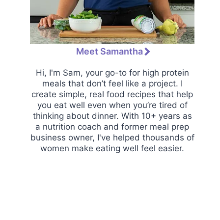
Meet Samantha
Hi, I'm Sam, your go-to for high protein
meals that don’t feel like a project. I
create simple, real food recipes that help
you eat well even when you’re tired of
thinking about dinner. With 10+ years as
a nutrition coach and former meal prep
business owner, I've helped thousands of
women make eating well feel easier.