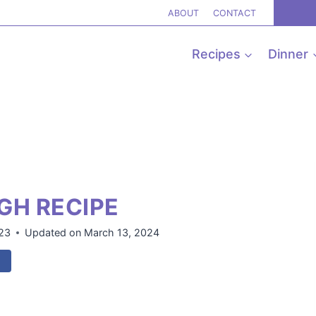
ABOUT
CONTACT
Recipes
Dinner
GH RECIPE
023
Updated on
March 13, 2024