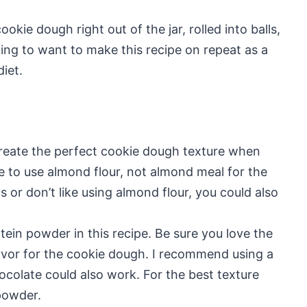
ookie dough right out of the jar, rolled into balls,
ing to want to make this recipe on repeat as a
iet.
create the perfect cookie dough texture when
e to use almond flour, not almond meal for the
s or don’t like using almond flour, you could also
tein powder in this recipe. Be sure you love the
 flavor for the cookie dough. I recommend using a
hocolate could also work. For the best texture
powder.