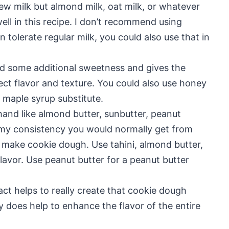
ew milk but almond milk, oat milk, or whatever
well in this recipe. I don’t recommend using
 tolerate regular milk, you could also use that in
d some additional sweetness and gives the
ct flavor and texture. You could also use honey
b maple syrup substitute.
hand like almond butter, sunbutter, peanut
eamy consistency you would normally get from
 make cookie dough. Use tahini, almond butter,
lavor. Use peanut butter for a peanut butter
ract helps to really create that cookie dough
ly does help to enhance the flavor of the entire