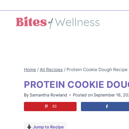
Skip
to
content
Home
/
All Recipes
/
Protein Cookie Dough Recipe
PROTEIN COOKIE DOU
By
Samantha Rowland
Posted on
September 16, 2
83
Jump to Recipe