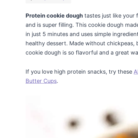
Protein cookie dough
tastes just like your
and is super filling. This cookie dough ma
in just 5 minutes and uses simple ingredien
healthy dessert. Made without chickpeas, 
cookie dough is so flavorful and a great wa
If you love high protein snacks, try these
A
Butter Cups
.