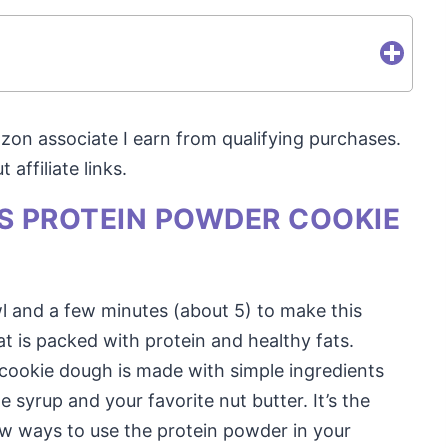
mazon associate I earn from qualifying purchases.
affiliate links.
IS PROTEIN POWDER COOKIE
wl and a few minutes (about 5) to make this
 is packed with protein and healthy fats.
 cookie dough is made with simple ingredients
 syrup and your favorite nut butter. It’s the
new ways to use the protein powder in your