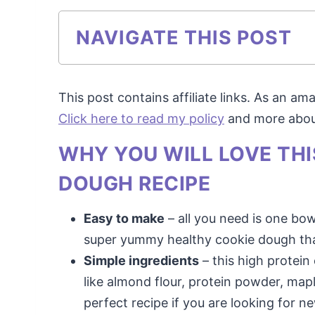
NAVIGATE THIS POST
This post contains affiliate links. As an a
Click here to read my policy
and more about 
WHY YOU WILL LOVE TH
DOUGH RECIPE
Easy to make
– all you need is one bo
super yummy healthy cookie dough that
Simple ingredients
– this high protein
like almond flour, protein powder, maple
perfect recipe if you are looking for 