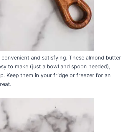
h convenient and satisfying. These almond butter
easy to make (just a bowl and spoon needed),
p. Keep them in your fridge or freezer for an
reat.