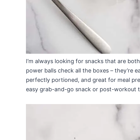
I’m always looking for snacks that are bot
power balls check all the boxes – they’re 
perfectly portioned, and great for meal pre
easy grab-and-go snack or post-workout t