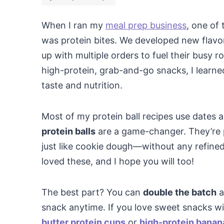
When I ran my
meal prep business
, one of
was protein bites. We developed new flavo
up with multiple orders to fuel their busy 
high-protein, grab-and-go snacks, I learned
taste and nutrition.
Most of my protein ball recipes use dates 
protein balls
are a game-changer. They’re pa
just like cookie dough—without any refine
loved these, and I hope you will too!
The best part? You can
double the batch
a
snack anytime. If you love sweet snacks wi
butter protein cups
or
high-protein banan