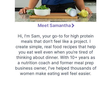
Meet Samantha
Hi, I'm Sam, your go-to for high protein
meals that don’t feel like a project. I
create simple, real food recipes that help
you eat well even when you’re tired of
thinking about dinner. With 10+ years as
a nutrition coach and former meal prep
business owner, I've helped thousands of
women make eating well feel easier.