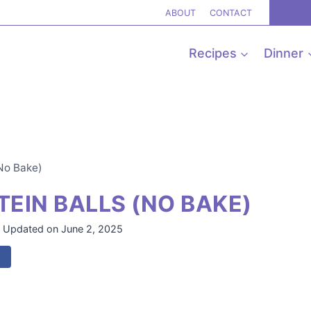
ABOUT
CONTACT
Recipes
Dinner
(No Bake)
EIN BALLS (NO BAKE)
Updated on
June 2, 2025