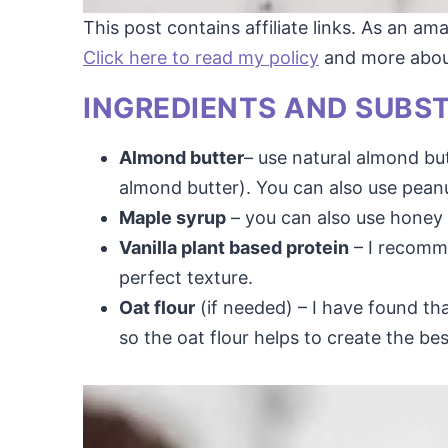
This post contains affiliate links. As an a
Click here to read my policy
and more about 
INGREDIENTS AND SUBS
Almond butter
– use natural almond but
almond butter). You can also use peanu
Maple syrup
– you can also use honey 
Vanilla plant based protein
– I recomme
perfect texture.
Oat flour
(if needed) – I have found th
so the oat flour helps to create the bes