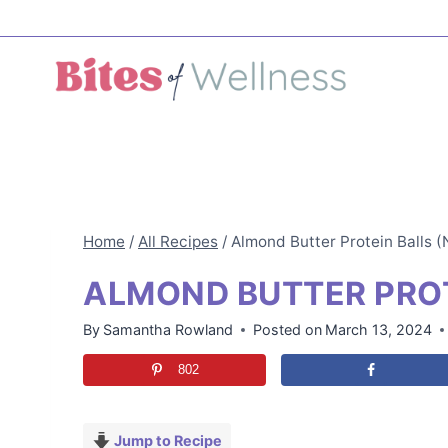
Skip
to
content
Home
/
All Recipes
/
Almond Butter Protein Balls 
ALMOND BUTTER PROT
By
Samantha Rowland
Posted on
March 13, 2024
802
Jump to Recipe