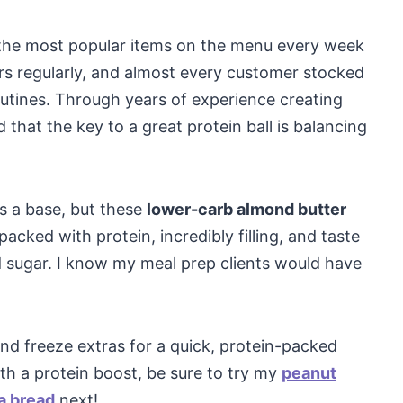
 the most popular items on the menu every week
rs regularly, and almost every customer stocked
routines. Through years of experience creating
 that the key to a great protein ball is balancing
as a base, but these
lower-carb almond butter
cked with protein, incredibly filling, and taste
d sugar. I know my meal prep clients would have
nd freeze extras for a quick, protein-packed
th a protein boost, be sure to try my
peanut
a bread
next!