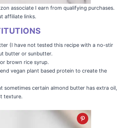
mazon associate I earn from qualifying purchases.
affiliate links.
TITUTIONS
ter (I have not tested this recipe with a no-stir
t butter or sunbutter.
or brown rice syrup.
nd vegan plant based protein to create the
at sometimes certain almond butter has extra oil,
t texture.