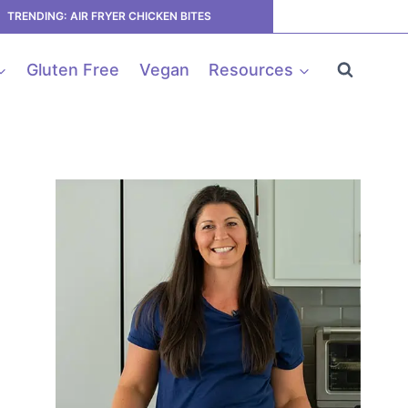
TRENDING: AIR FRYER CHICKEN BITES
Gluten Free
Vegan
Resources