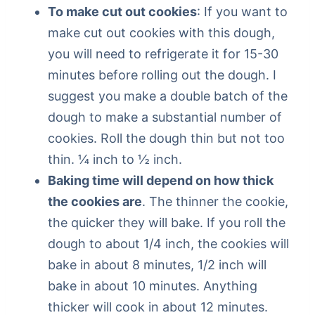
To make cut out cookies
: If you want to
make cut out cookies with this dough,
you will need to refrigerate it for 15-30
minutes before rolling out the dough. I
suggest you make a double batch of the
dough to make a substantial number of
cookies. Roll the dough thin but not too
thin. ¼ inch to ½ inch.
Baking time will depend on how thick
the cookies are
. The thinner the cookie,
the quicker they will bake. If you roll the
dough to about 1/4 inch, the cookies will
bake in about 8 minutes, 1/2 inch will
bake in about 10 minutes. Anything
thicker will cook in about 12 minutes.