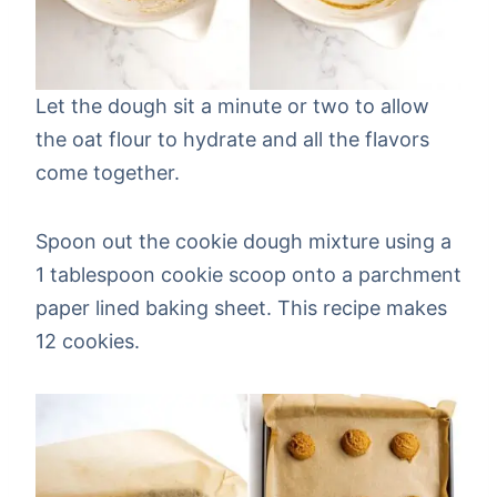
Let the dough sit a minute or two to allow
the oat flour to hydrate and all the flavors
come together.
Spoon out the cookie dough mixture using a
1 tablespoon cookie scoop onto a parchment
paper lined baking sheet. This recipe makes
12 cookies.