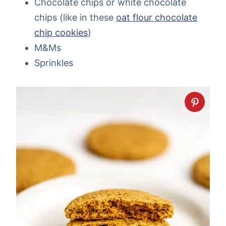
Chocolate chips or white chocolate
chips (like in these
oat flour chocolate
chip cookies
)
M&Ms
Sprinkles