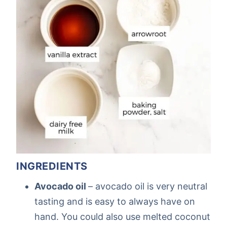
INGREDIENTS
Avocado oil
– avocado oil is very neutral
tasting and is easy to always have on
hand. You could also use melted coconut