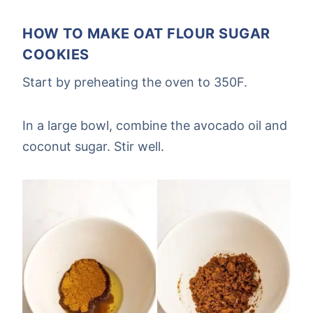
HOW TO MAKE OAT FLOUR SUGAR
COOKIES
Start by preheating the oven to 350F.
In a large bowl, combine the avocado oil and
coconut sugar. Stir well.