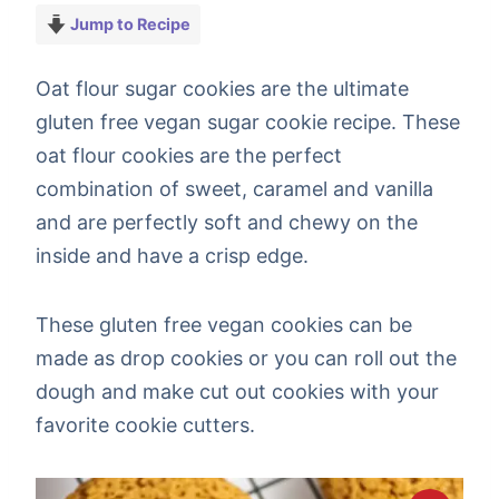
Jump to Recipe
Oat flour sugar cookies are the ultimate
gluten free vegan sugar cookie recipe. These
oat flour cookies are the perfect
combination of sweet, caramel and vanilla
and are perfectly soft and chewy on the
inside and have a crisp edge.
These gluten free vegan cookies can be
made as drop cookies or you can roll out the
dough and make cut out cookies with your
favorite cookie cutters.