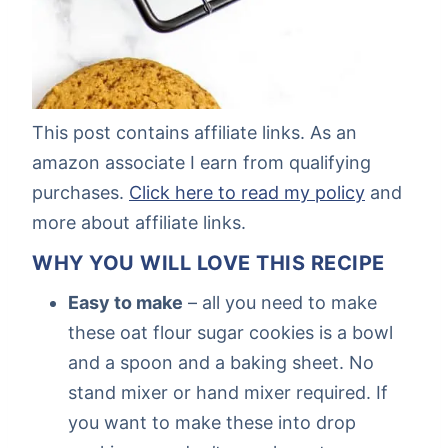
This post contains affiliate links. As an
amazon associate I earn from qualifying
purchases.
Click here to read my policy
and
more about affiliate links.
WHY YOU WILL LOVE THIS RECIPE
Easy to make
– all you need to make
these oat flour sugar cookies is a bowl
and a spoon and a baking sheet. No
stand mixer or hand mixer required. If
you want to make these into drop