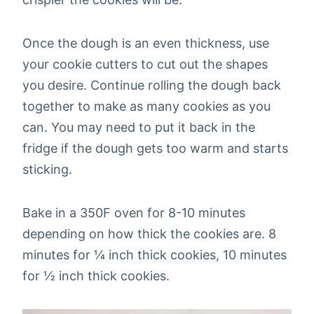
Once the dough is an even thickness, use
your cookie cutters to cut out the shapes
you desire. Continue rolling the dough back
together to make as many cookies as you
can. You may need to put it back in the
fridge if the dough gets too warm and starts
sticking.
Bake in a 350F oven for 8-10 minutes
depending on how thick the cookies are. 8
minutes for ¼ inch thick cookies, 10 minutes
for ½ inch thick cookies.