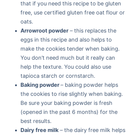
that if you need this recipe to be gluten
free, use certified gluten free oat flour or
oats.
Arrowroot powder
– this replaces the
eggs in this recipe and also helps to
make the cookies tender when baking.
You don’t need much but it really can
help the texture. You could also use
tapioca starch or cornstarch.
Baking powder
– baking powder helps
the cookies to rise slightly when baking.
Be sure your baking powder is fresh
(opened in the past 6 months) for the
best results.
Dairy free milk
– the dairy free milk helps