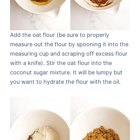
Add the oat flour (be sure to properly
measure out the flour by spooning it into the
measuring cup and scraping off excess flour
with a knife). Stir the oat flour into the
coconut sugar mixture. It will be lumpy but
you want to hydrate the flour with the oil.