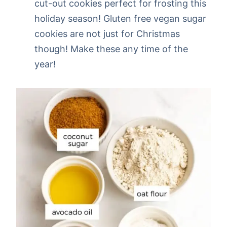
cut-out cookies perfect for frosting this
holiday season! Gluten free vegan sugar
cookies are not just for Christmas
though! Make these any time of the
year!