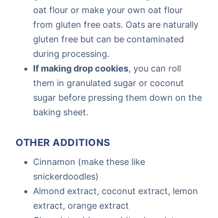
oat flour or make your own oat flour
from gluten free oats. Oats are naturally
gluten free but can be contaminated
during processing.
If making drop cookies
, you can roll
them in granulated sugar or coconut
sugar before pressing them down on the
baking sheet.
OTHER ADDITIONS
Cinnamon (make these like
snickerdoodles)
Almond extract, coconut extract, lemon
extract, orange extract