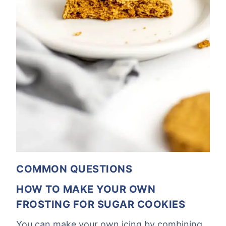
COMMON QUESTIONS
HOW TO MAKE YOUR OWN
FROSTING FOR SUGAR COOKIES
You can make your own icing by combining