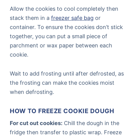
Allow the cookies to cool completely then
stack them in a
freezer safe bag
or
container. To ensure the cookies don’t stick
together, you can put a small piece of
parchment or wax paper between each
cookie.
Wait to add frosting until after defrosted, as
the frosting can make the cookies moist
when defrosting.
HOW TO FREEZE COOKIE DOUGH
For cut out cookies:
Chill the dough in the
fridge then transfer to plastic wrap. Freeze