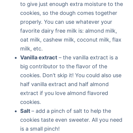
to give just enough extra moisture to the
cookies, so the dough comes together
properly. You can use whatever your
favorite dairy free milk is: almond milk,
oat milk, cashew milk, coconut milk, flax
milk, etc.
Vanilla extract
– the vanilla extract is a
big contributor to the flavor of the
cookies. Don’t skip it! You could also use
half vanilla extract and half almond
extract if you love almond flavored
cookies.
Salt
– add a pinch of salt to help the
cookies taste even sweeter. All you need
is a small pinch!