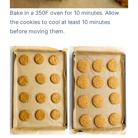
Bake in a 350F oven for 10 minutes. Allow
the cookies to cool at least 10 minutes
before moving them.