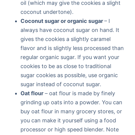
oil (which may give the cookies a slight
coconut undertone).
Coconut sugar or organic sugar
– I
always have coconut sugar on hand. It
gives the cookies a slightly caramel
flavor and is slightly less processed than
regular organic sugar. If you want your
cookies to be as close to traditional
sugar cookies as possible, use organic
sugar instead of coconut sugar.
Oat flour
– oat flour is made by finely
grinding up oats into a powder. You can
buy oat flour in many grocery stores, or
you can make it yourself using a food
processor or high speed blender. Note