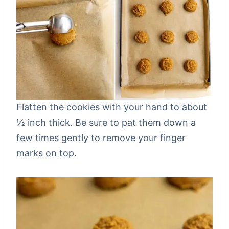
Flatten the cookies with your hand to about
½ inch thick. Be sure to pat them down a
few times gently to remove your finger
marks on top.