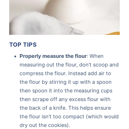
TOP TIPS
Properly measure the flour
: When
measuring out the flour, don’t scoop and
compress the flour. Instead add air to
the flour by stirring it up with a spoon
then spoon it into the measuring cups
then scrape off any excess flour with
the back of a knife. This helps ensure
the flour isn’t too compact (which would
dry out the cookies).