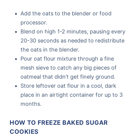
Add the oats to the blender or food
processor.
Blend on high 1-2 minutes, pausing every
20-30 seconds as needed to redistribute
the oats in the blender.
Pour oat flour mixture through a fine
mesh sieve to catch any big pieces of
oatmeal that didn’t get finely ground.
Store leftover oat flour in a cool, dark
place in an airtight container for up to 3
months.
HOW TO FREEZE BAKED SUGAR
COOKIES