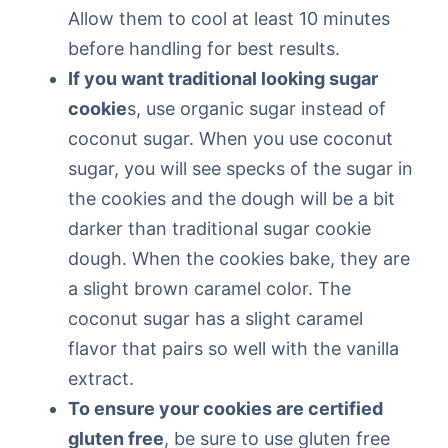
Allow them to cool at least 10 minutes
before handling for best results.
If you want traditional looking sugar
cookie
s, use organic sugar instead of
coconut sugar. When you use coconut
sugar, you will see specks of the sugar in
the cookies and the dough will be a bit
darker than traditional sugar cookie
dough. When the cookies bake, they are
a slight brown caramel color. The
coconut sugar has a slight caramel
flavor that pairs so well with the vanilla
extract.
To ensure your cookies are certified
gluten free
, be sure to use gluten free