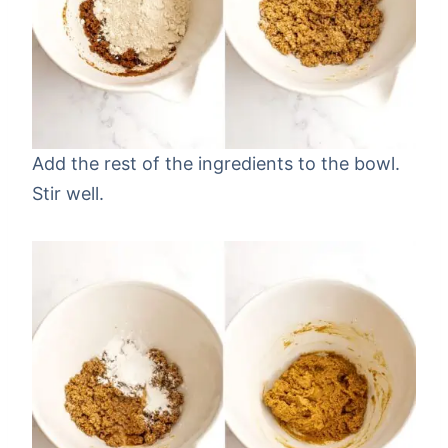
Add the rest of the ingredients to the bowl.
Stir well.