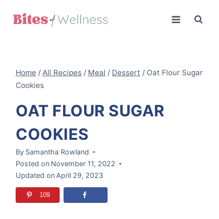
Skip
to
content
Home
/
All Recipes
/
Meal
/
Dessert
/
Oat Flour Sugar
Cookies
OAT FLOUR SUGAR
COOKIES
By
Samantha Rowland
Posted on
November 11, 2022
Updated on
April 29, 2023
109