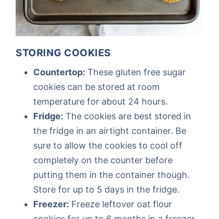
STORING COOKIES
Countertop:
These gluten free sugar
cookies can be stored at room
temperature for about 24 hours.
Fridge:
The cookies are best stored in
the fridge in an airtight container. Be
sure to allow the cookies to cool off
completely on the counter before
putting them in the container though.
Store for up to 5 days in the fridge.
Freezer:
Freeze leftover oat flour
cookies for up to 6 months in a freezer