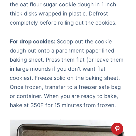
the oat flour sugar cookie dough in 1 inch
thick disks wrapped in plastic. Defrost
completely before rolling out the cookies.
For drop cookies:
Scoop out the cookie
dough out onto a parchment paper lined
baking sheet. Press them flat (or leave them
in large mounds if you don’t want flat
cookies). Freeze solid on the baking sheet.
Once frozen, transfer to a freezer safe bag
or container. When you are ready to bake,
bake at 350F for 15 minutes from frozen.