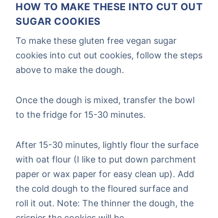
HOW TO MAKE THESE INTO CUT OUT
SUGAR COOKIES
To make these gluten free vegan sugar
cookies into cut out cookies, follow the steps
above to make the dough.
Once the dough is mixed, transfer the bowl
to the fridge for 15-30 minutes.
After 15-30 minutes, lightly flour the surface
with oat flour (I like to put down parchment
paper or wax paper for easy clean up). Add
the cold dough to the floured surface and
roll it out. Note: The thinner the dough, the
crispier the cookies will be.