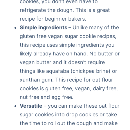
cookies, you don’t even have to
refrigerate the dough. This is a great
recipe for beginner bakers.
Simple ingredients
– Unlike many of the
gluten free vegan sugar cookie recipes,
this recipe uses simple ingredients you
likely already have on hand. No butter or
vegan butter and it doesn’t require
things like aquafaba (chickpea brine) or
xanthan gum. This recipe for oat flour
cookies is gluten free, vegan, dairy free,
nut free and egg free.
Versatile
– you can make these oat flour
sugar cookies into drop cookies or take
the time to roll out the dough and make