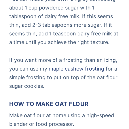
about 1 cup powdered sugar with 1
tablespoon of dairy free milk. If this seems
thin, add 2-3 tablespoons more sugar. If it
seems thin, add 1 teaspoon dairy free milk at
a time until you achieve the right texture.
If you want more of a frosting than an icing,
you can use my
maple cashew frosting
for a
simple frosting to put on top of the oat flour
sugar cookies.
HOW TO MAKE OAT FLOUR
Make oat flour at home using a high-speed
blender or food processor.