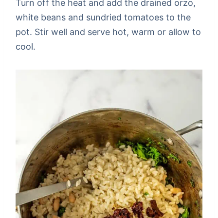
Turn off the heat and add the drained orzo,
white beans and sundried tomatoes to the
pot. Stir well and serve hot, warm or allow to
cool.