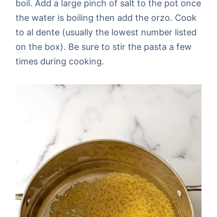
boil. Add a large pinch of salt to the pot once
the water is boiling then add the orzo. Cook
to al dente (usually the lowest number listed
on the box). Be sure to stir the pasta a few
times during cooking.