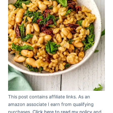
This post contains affiliate links. As an
amazon associate I earn from qualifying
purchases.
Click here to read my policy
and