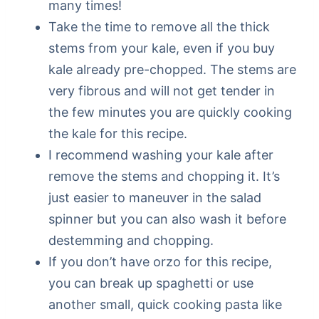
many times!
Take the time to remove all the thick
stems from your kale, even if you buy
kale already pre-chopped. The stems are
very fibrous and will not get tender in
the few minutes you are quickly cooking
the kale for this recipe.
I recommend washing your kale after
remove the stems and chopping it. It’s
just easier to maneuver in the salad
spinner but you can also wash it before
destemming and chopping.
If you don’t have orzo for this recipe,
you can break up spaghetti or use
another small, quick cooking pasta like