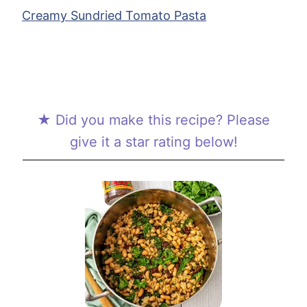
Creamy Sundried Tomato Pasta
★ Did you make this recipe? Please
give it a star rating below!