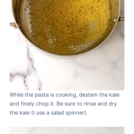
While the pasta is cooking, destem the kale
and finely chop it. Be sure to rinse and dry
the kale (I use a salad spinner).