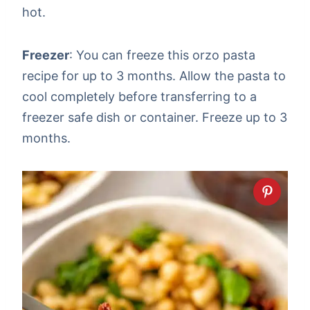
hot.
Freezer
: You can freeze this orzo pasta
recipe for up to 3 months. Allow the pasta to
cool completely before transferring to a
freezer safe dish or container. Freeze up to 3
months.