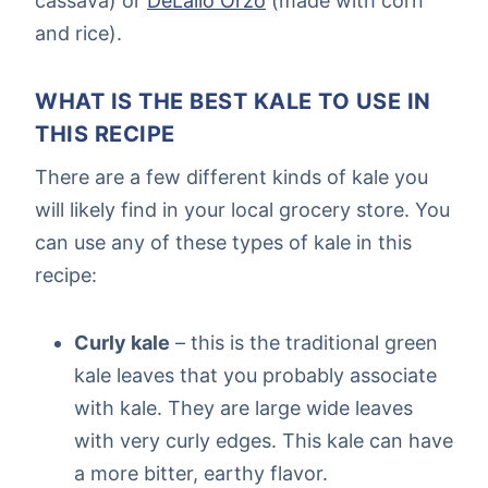
cassava) or
DeLallo Orzo
(made with corn
and rice).
WHAT IS THE BEST KALE TO USE IN
THIS RECIPE
There are a few different kinds of kale you
will likely find in your local grocery store. You
can use any of these types of kale in this
recipe:
Curly kale
– this is the traditional green
kale leaves that you probably associate
with kale. They are large wide leaves
with very curly edges. This kale can have
a more bitter, earthy flavor.