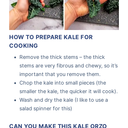
HOW TO PREPARE KALE FOR
COOKING
Remove the thick stems – the thick
stems are very fibrous and chewy, so it’s
important that you remove them.
Chop the kale into small pieces (the
smaller the kale, the quicker it will cook).
Wash and dry the kale (I like to use a
salad spinner for this)
CAN YOU MAKE THIS KALE ORZO