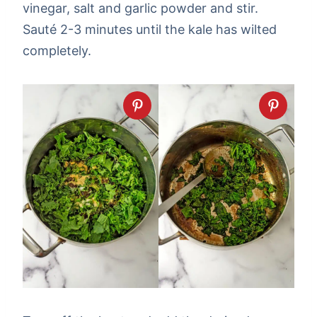
vinegar, salt and garlic powder and stir.
Sauté 2-3 minutes until the kale has wilted
completely.