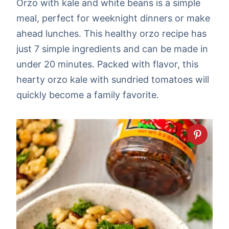
Orzo with kale and white beans is a simple
meal, perfect for weeknight dinners or make
ahead lunches. This healthy orzo recipe has
just 7 simple ingredients and can be made in
under 20 minutes. Packed with flavor, this
hearty orzo kale with sundried tomatoes will
quickly become a family favorite.