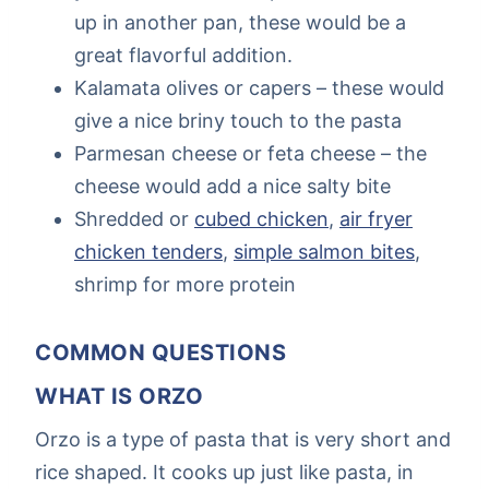
up in another pan, these would be a
great flavorful addition.
Kalamata olives or capers – these would
give a nice briny touch to the pasta
Parmesan cheese or feta cheese – the
cheese would add a nice salty bite
Shredded or
cubed chicken
,
air fryer
chicken tenders
,
simple salmon bites
,
shrimp for more protein
COMMON QUESTIONS
WHAT IS ORZO
Orzo is a type of pasta that is very short and
rice shaped. It cooks up just like pasta, in