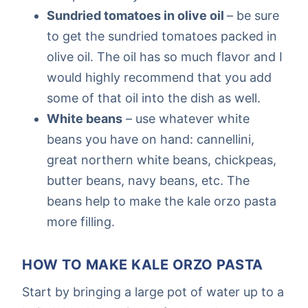
Sundried tomatoes in olive oil
– be sure
to get the sundried tomatoes packed in
olive oil. The oil has so much flavor and I
would highly recommend that you add
some of that oil into the dish as well.
White beans
– use whatever white
beans you have on hand: cannellini,
great northern white beans, chickpeas,
butter beans, navy beans, etc. The
beans help to make the kale orzo pasta
more filling.
HOW TO MAKE KALE ORZO PASTA
Start by bringing a large pot of water up to a