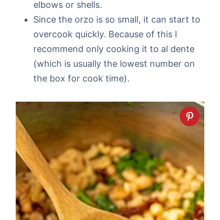
elbows or shells.
Since the orzo is so small, it can start to
overcook quickly. Because of this I
recommend only cooking it to al dente
(which is usually the lowest number on
the box for cook time).