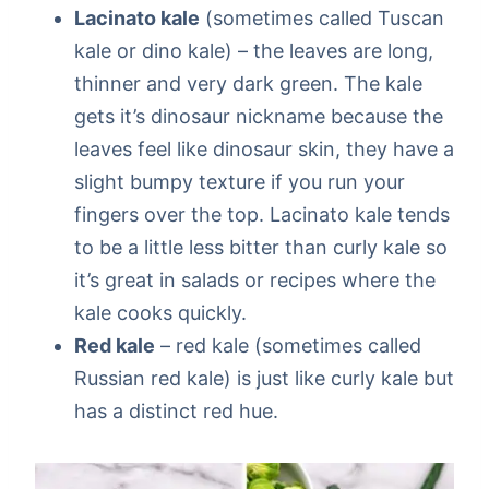
Lacinato kale
(sometimes called Tuscan
kale or dino kale) – the leaves are long,
thinner and very dark green. The kale
gets it’s dinosaur nickname because the
leaves feel like dinosaur skin, they have a
slight bumpy texture if you run your
fingers over the top. Lacinato kale tends
to be a little less bitter than curly kale so
it’s great in salads or recipes where the
kale cooks quickly.
Red kale
– red kale (sometimes called
Russian red kale) is just like curly kale but
has a distinct red hue.