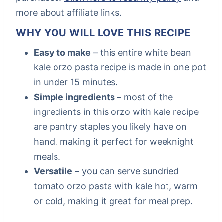
more about affiliate links.
WHY YOU WILL LOVE THIS RECIPE
Easy to make
– this entire white bean
kale orzo pasta recipe is made in one pot
in under 15 minutes.
Simple ingredients
– most of the
ingredients in this orzo with kale recipe
are pantry staples you likely have on
hand, making it perfect for weeknight
meals.
Versatile
– you can serve sundried
tomato orzo pasta with kale hot, warm
or cold, making it great for meal prep.