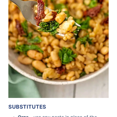
SUBSTITUTES