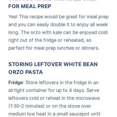
FOR MEAL PREP
Yes! This recipe would be great for meal prep
and you can easily double it to enjoy all week
long. The orzo with kale can be enjoyed cold
right out of the fridge or reheated, so
perfect for meal prep lunches or dinners.
STORING LEFTOVER WHITE BEAN
ORZO PASTA
Fridge
: Store leftovers in the fridge in an
airtight container for up to 4 days. Serve
leftovers cold or reheat in the microwave
(1:30-2 minutes) or on the stove over
medium low heat in a small saucepot until