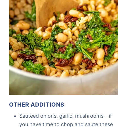
OTHER ADDITIONS
Sauteed onions, garlic, mushrooms – if
you have time to chop and saute these