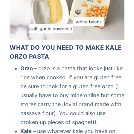
WHAT DO YOU NEED TO MAKE KALE
ORZO PASTA
Orzo
– orzo is a pasta that looks just like
rice when cooked. If you are gluten free,
be sure to look for a gluten free orzo (I
usually have to buy mine online but some
stores carry the Jovial brand made with
cassava flour). You could also use
broken up pieces of spaghetti.
Kale
– use whatever kale you have on