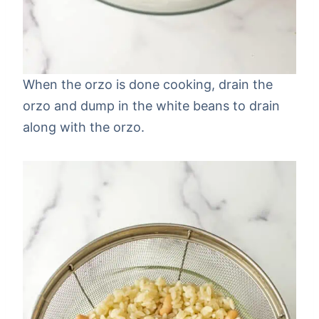
When the orzo is done cooking, drain the
orzo and dump in the white beans to drain
along with the orzo.