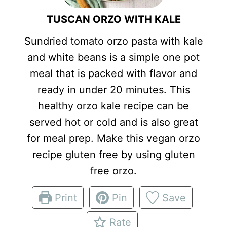
TUSCAN ORZO WITH KALE
Sundried tomato orzo pasta with kale
and white beans is a simple one pot
meal that is packed with flavor and
ready in under 20 minutes. This
healthy orzo kale recipe can be
served hot or cold and is also great
for meal prep. Make this vegan orzo
recipe gluten free by using gluten
free orzo.
Print
Pin
Save
Rate