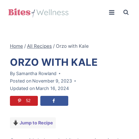
Skip
to
content
Home
/
All Recipes
/
Orzo with Kale
ORZO WITH KALE
By
Samantha Rowland
Posted on
November 9, 2023
Updated on
March 16, 2024
52
Jump to Recipe