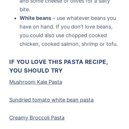
and some cheese or olives for a salty
bite.
White beans
– use whatever beans you
have on hand. If you don’t love beans,
you could also use chopped cooked
chicken, cooked salmon, shrimp or tofu.
IF YOU LOVE THIS PASTA RECIPE,
YOU SHOULD TRY
Mushroom Kale Pasta
Sundried tomato white bean pasta
Creamy Broccoli Pasta