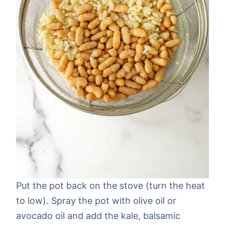
Put the pot back on the stove (turn the heat
to low). Spray the pot with olive oil or
avocado oil and add the kale, balsamic