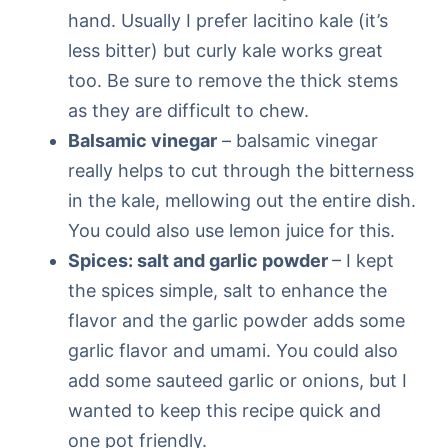
hand. Usually I prefer lacitino kale (it’s
less bitter) but curly kale works great
too. Be sure to remove the thick stems
as they are difficult to chew.
Balsamic vinegar
– balsamic vinegar
really helps to cut through the bitterness
in the kale, mellowing out the entire dish.
You could also use lemon juice for this.
Spices: salt and garlic powder
– I kept
the spices simple, salt to enhance the
flavor and the garlic powder adds some
garlic flavor and umami. You could also
add some sauteed garlic or onions, but I
wanted to keep this recipe quick and
one pot friendly.