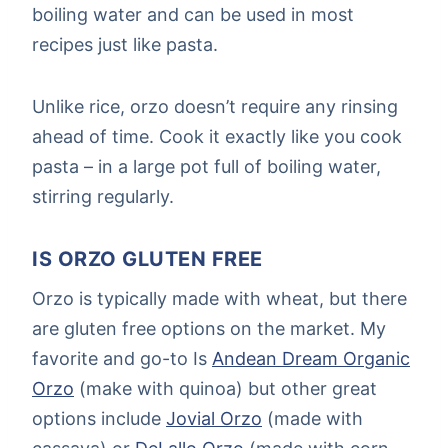
boiling water and can be used in most
recipes just like pasta.
Unlike rice, orzo doesn’t require any rinsing
ahead of time. Cook it exactly like you cook
pasta – in a large pot full of boiling water,
stirring regularly.
IS ORZO GLUTEN FREE
Orzo is typically made with wheat, but there
are gluten free options on the market. My
favorite and go-to Is
Andean Dream Organic
Orzo
(make with quinoa) but other great
options include
Jovial Orzo
(made with