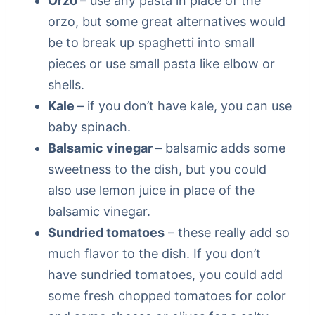
Orzo
– use any pasta in place of the
orzo, but some great alternatives would
be to break up spaghetti into small
pieces or use small pasta like elbow or
shells.
Kale
– if you don’t have kale, you can use
baby spinach.
Balsamic vinegar
– balsamic adds some
sweetness to the dish, but you could
also use lemon juice in place of the
balsamic vinegar.
Sundried tomatoes
– these really add so
much flavor to the dish. If you don’t
have sundried tomatoes, you could add
some fresh chopped tomatoes for color