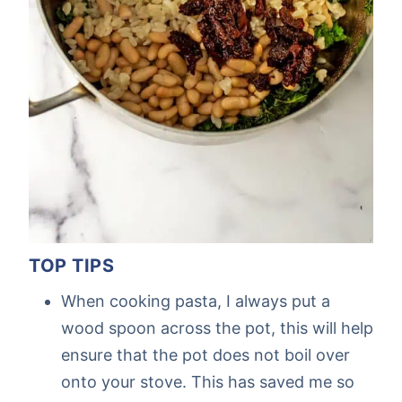
TOP TIPS
When cooking pasta, I always put a
wood spoon across the pot, this will help
ensure that the pot does not boil over
onto your stove. This has saved me so