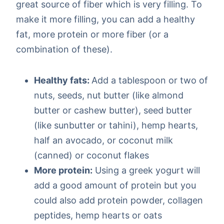
great source of fiber which is very filling. To
make it more filling, you can add a healthy
fat, more protein or more fiber (or a
combination of these).
Healthy fats:
Add a tablespoon or two of
nuts, seeds, nut butter (like almond
butter or cashew butter), seed butter
(like sunbutter or tahini), hemp hearts,
half an avocado, or coconut milk
(canned) or coconut flakes
More protein:
Using a greek yogurt will
add a good amount of protein but you
could also add protein powder, collagen
peptides, hemp hearts or oats