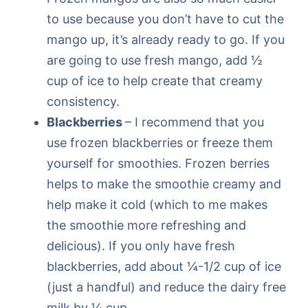
to use because you don’t have to cut the
mango up, it’s already ready to go. If you
are going to use fresh mango, add ½
cup of ice to help create that creamy
consistency.
Blackberries
– I recommend that you
use frozen blackberries or freeze them
yourself for smoothies. Frozen berries
helps to make the smoothie creamy and
help make it cold (which to me makes
the smoothie more refreshing and
delicious). If you only have fresh
blackberries, add about ¼-1/2 cup of ice
(just a handful) and reduce the dairy free
milk by ¼ cup.