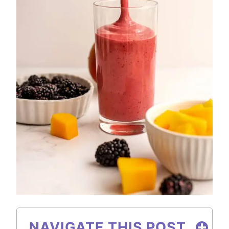
NAVIGATE THIS POST