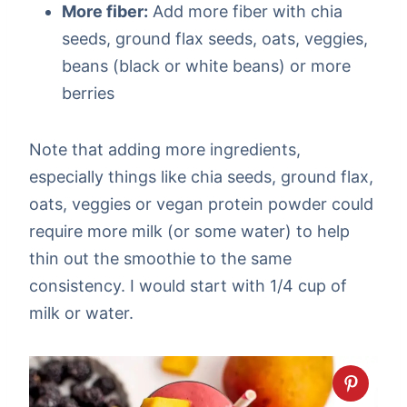
More fiber:
Add more fiber with chia
seeds, ground flax seeds, oats, veggies,
beans (black or white beans) or more
berries
Note that adding more ingredients,
especially things like chia seeds, ground flax,
oats, veggies or vegan protein powder could
require more milk (or some water) to help
thin out the smoothie to the same
consistency. I would start with 1/4 cup of
milk or water.