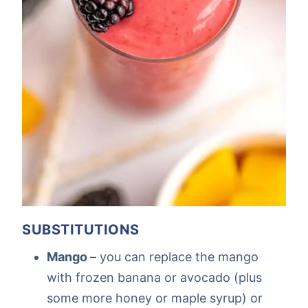
SUBSTITUTIONS
Mango
– you can replace the mango
with frozen banana or avocado (plus
some more honey or maple syrup) or