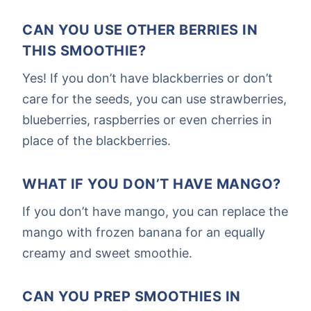
CAN YOU USE OTHER BERRIES IN
THIS SMOOTHIE?
Yes! If you don’t have blackberries or don’t
care for the seeds, you can use strawberries,
blueberries, raspberries or even cherries in
place of the blackberries.
WHAT IF YOU DON’T HAVE MANGO?
If you don’t have mango, you can replace the
mango with frozen banana for an equally
creamy and sweet smoothie.
CAN YOU PREP SMOOTHIES IN