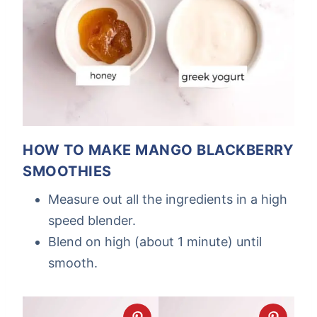
HOW TO MAKE MANGO BLACKBERRY
SMOOTHIES
Measure out all the ingredients in a high
speed blender.
Blend on high (about 1 minute) until
smooth.