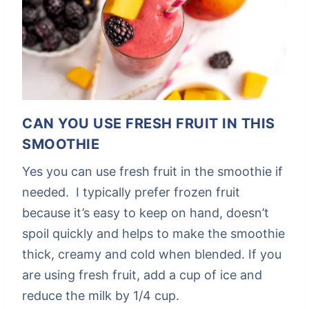
CAN YOU USE FRESH FRUIT IN THIS
SMOOTHIE
Yes you can use fresh fruit in the smoothie if
needed. I typically prefer frozen fruit
because it’s easy to keep on hand, doesn’t
spoil quickly and helps to make the smoothie
thick, creamy and cold when blended. If you
are using fresh fruit, add a cup of ice and
reduce the milk by 1/4 cup.