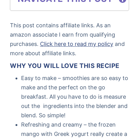
This post contains affiliate links. As an
amazon associate I earn from qualifying
purchases.
Click here to read my policy
and
more about affiliate links.
WHY YOU WILL LOVE THIS RECIPE
Easy to make – smoothies are so easy to
make and the perfect on the go
breakfast. All you have to do is measure
out the ingredients into the blender and
blend. So simple!
Refreshing and creamy – the frozen
mango with Greek yogurt really create a