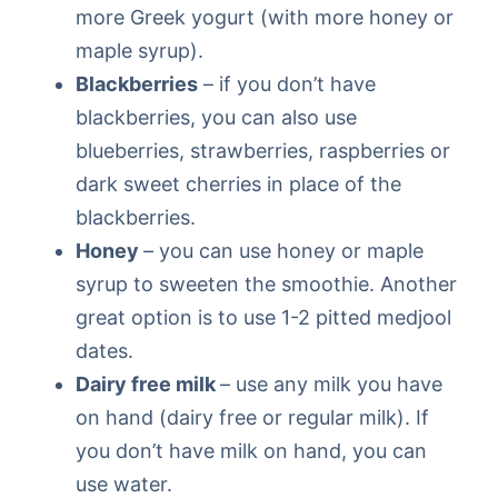
more Greek yogurt (with more honey or
maple syrup).
Blackberries
– if you don’t have
blackberries, you can also use
blueberries, strawberries, raspberries or
dark sweet cherries in place of the
blackberries.
Honey
– you can use honey or maple
syrup to sweeten the smoothie. Another
great option is to use 1-2 pitted medjool
dates.
Dairy free milk
– use any milk you have
on hand (dairy free or regular milk). If
you don’t have milk on hand, you can
use water.