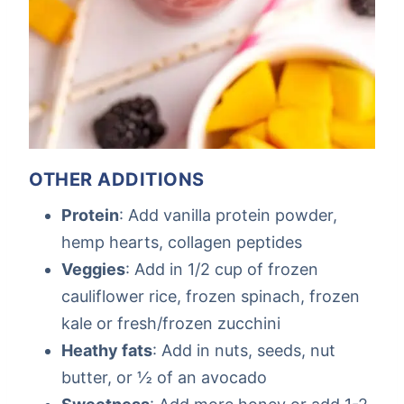
OTHER ADDITIONS
Protein
: Add vanilla protein powder,
hemp hearts, collagen peptides
Veggies
: Add in 1/2 cup of frozen
cauliflower rice, frozen spinach, frozen
kale or fresh/frozen zucchini
Heathy fats
: Add in nuts, seeds, nut
butter, or ½ of an avocado