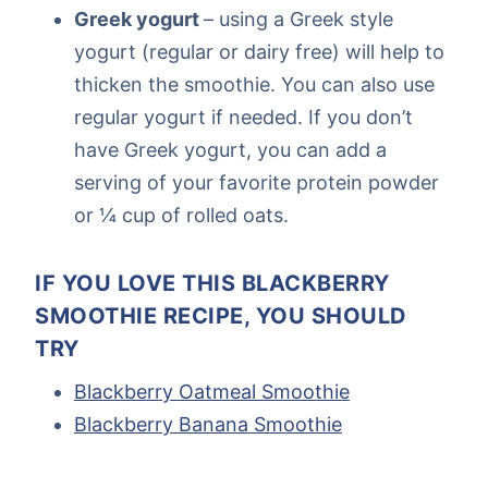
Greek yogurt
– using a Greek style
yogurt (regular or dairy free) will help to
thicken the smoothie. You can also use
regular yogurt if needed. If you don’t
have Greek yogurt, you can add a
serving of your favorite protein powder
or ¼ cup of rolled oats.
IF YOU LOVE THIS BLACKBERRY
SMOOTHIE RECIPE, YOU SHOULD
TRY
Blackberry Oatmeal Smoothie
Blackberry Banana Smoothie