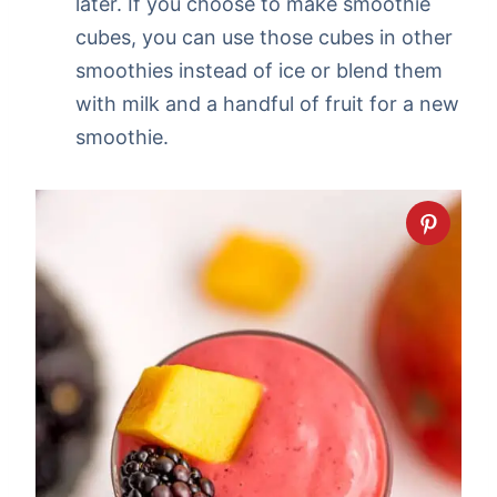
later. If you choose to make smoothie
cubes, you can use those cubes in other
smoothies instead of ice or blend them
with milk and a handful of fruit for a new
smoothie.