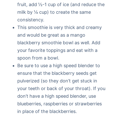
fruit, add ½-1 cup of ice (and reduce the
milk by ¼ cup) to create the same
consistency.
This smoothie is very thick and creamy
and would be great as a mango
blackberry smoothie bowl as well. Add
your favorite toppings and eat with a
spoon from a bowl.
Be sure to use a high speed blender to
ensure that the blackberry seeds get
pulverized (so they don’t get stuck in
your teeth or back of your throat). If you
don’t have a high speed blender, use
blueberries, raspberries or strawberries
in place of the blackberries.