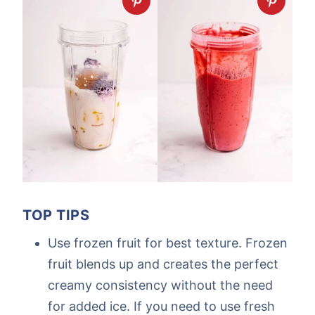
TOP TIPS
Use frozen fruit for best texture. Frozen
fruit blends up and creates the perfect
creamy consistency without the need
for added ice. If you need to use fresh