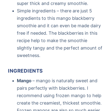
super thick and creamy smoothie.
Simple ingredients – there are just 5
ingredients to this mango blackberry
smoothie and it can even be made dairy
free if needed. The blackberries in this
recipe help to make the smoothie
slightly tangy and the perfect amount of
sweetness.
INGREDIENTS
Mango
– mango is naturally sweet and
pairs perfectly with blackberries. I
recommend using frozen mango to help
create the creamiest, thickest smoothie.
Frozen mangos are also so much easier