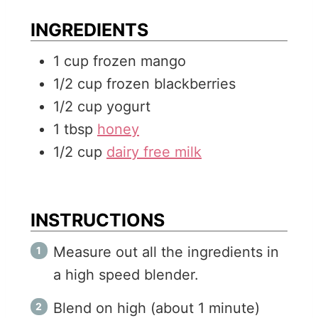
e
t
INGREDIENTS
s
e
1
cup
frozen mango
s
1/2
cup
frozen blackberries
1/2
cup
yogurt
1
tbsp
honey
1/2
cup
dairy free milk
INSTRUCTIONS
Measure out all the ingredients in
a high speed blender.
Blend on high (about 1 minute)