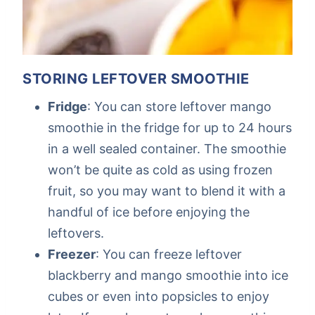
STORING LEFTOVER SMOOTHIE
Fridge
: You can store leftover mango
smoothie in the fridge for up to 24 hours
in a well sealed container. The smoothie
won’t be quite as cold as using frozen
fruit, so you may want to blend it with a
handful of ice before enjoying the
leftovers.
Freezer
: You can freeze leftover
blackberry and mango smoothie into ice
cubes or even into popsicles to enjoy