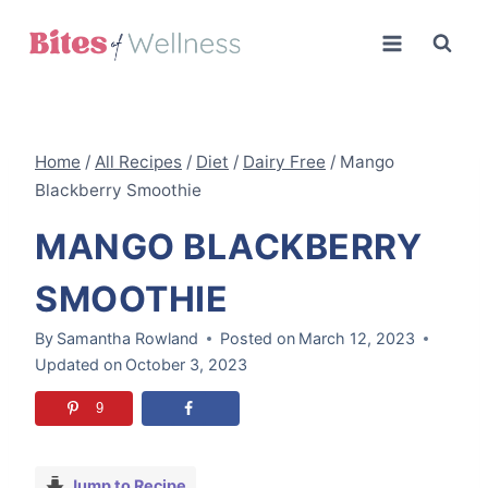
Skip
to
content
Home
/
All Recipes
/
Diet
/
Dairy Free
/
Mango
Blackberry Smoothie
MANGO BLACKBERRY
SMOOTHIE
By
Samantha Rowland
Posted on
March 12, 2023
Updated on
October 3, 2023
9
Jump to Recipe