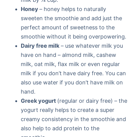
Honey
– honey helps to naturally
sweeten the smoothie and add just the
perfect amount of sweetness to the
smoothie without it being overpowering.
Dairy free milk
– use whatever milk you
have on hand – almond milk, cashew
milk, oat milk, flax milk or even regular
milk if you don’t have dairy free. You can
also use water if you don’t have milk on
hand.
Greek yogurt
(regular or dairy free) – the
yogurt really helps to create a super
creamy consistency in the smoothie and
also help to add protein to the