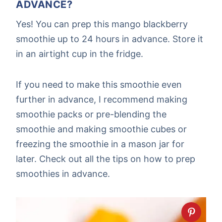
ADVANCE?
Yes! You can prep this mango blackberry
smoothie up to 24 hours in advance. Store it
in an airtight cup in the fridge.
If you need to make this smoothie even
further in advance, I recommend making
smoothie packs or pre-blending the
smoothie and making smoothie cubes or
freezing the smoothie in a mason jar for
later. Check out all the tips on how to prep
smoothies in advance.