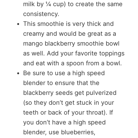
milk by ¼ cup) to create the same
consistency.
This smoothie is very thick and
creamy and would be great as a
mango blackberry smoothie bowl
as well. Add your favorite toppings
and eat with a spoon from a bowl.
Be sure to use a high speed
blender to ensure that the
blackberry seeds get pulverized
(so they don’t get stuck in your
teeth or back of your throat). If
you don’t have a high speed
blender, use blueberries,