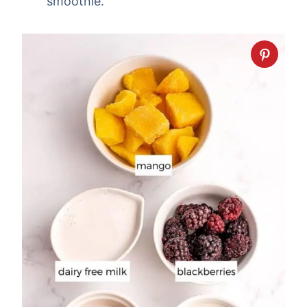
smoothie.