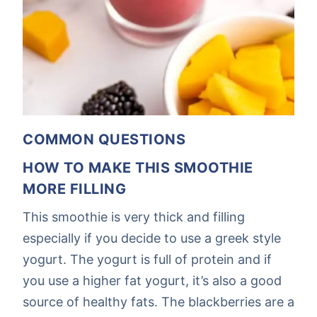
COMMON QUESTIONS
HOW TO MAKE THIS SMOOTHIE
MORE FILLING
This smoothie is very thick and filling
especially if you decide to use a greek style
yogurt. The yogurt is full of protein and if
you use a higher fat yogurt, it’s also a good
source of healthy fats. The blackberries are a