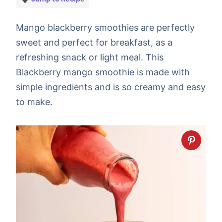
Mango blackberry smoothies are perfectly
sweet and perfect for breakfast, as a
refreshing snack or light meal. This
Blackberry mango smoothie is made with
simple ingredients and is so creamy and easy
to make.