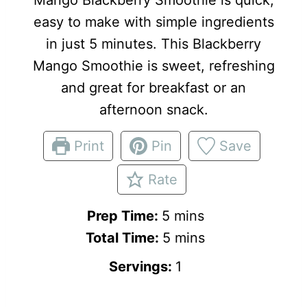
easy to make with simple ingredients
in just 5 minutes. This Blackberry
Mango Smoothie is sweet, refreshing
and great for breakfast or an
afternoon snack.
Print
Pin
Save
Rate
m
Prep Time:
5
mins
i
m
Total Time:
5
mins
n
i
Servings:
1
u
n
t
u