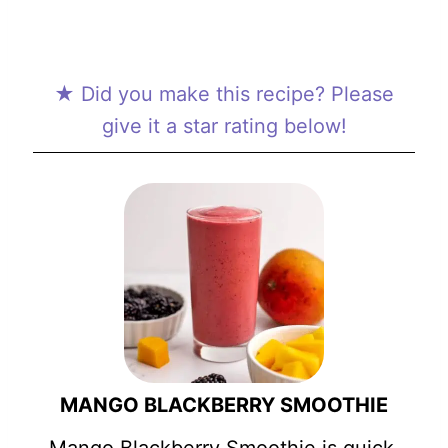
★ Did you make this recipe? Please
give it a star rating below!
MANGO BLACKBERRY SMOOTHIE
Mango Blackberry Smoothie is quick,