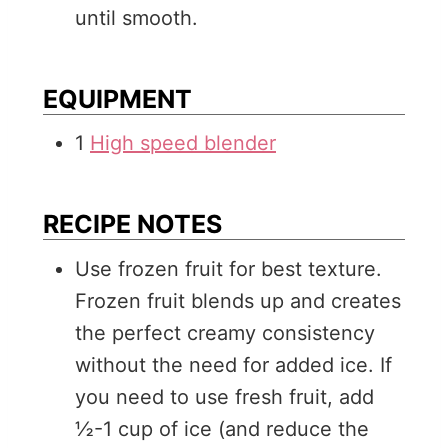
until smooth.
EQUIPMENT
1
High speed blender
RECIPE NOTES
Use frozen fruit for best texture.
Frozen fruit blends up and creates
the perfect creamy consistency
without the need for added ice. If
you need to use fresh fruit, add
½-1 cup of ice (and reduce the