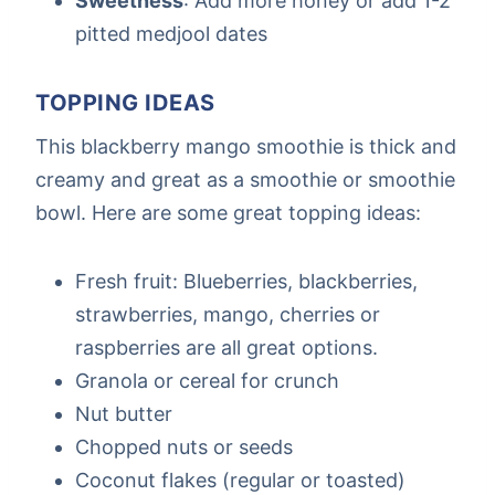
Sweetness
: Add more honey or add 1-2
pitted medjool dates
TOPPING IDEAS
This blackberry mango smoothie is thick and
creamy and great as a smoothie or smoothie
bowl. Here are some great topping ideas:
Fresh fruit: Blueberries, blackberries,
strawberries, mango, cherries or
raspberries are all great options.
Granola or cereal for crunch
Nut butter
Chopped nuts or seeds
Coconut flakes (regular or toasted)