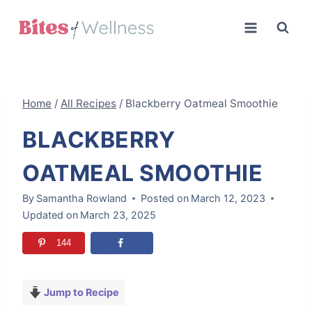
Skip
to
content
Home
/
All Recipes
/
Blackberry Oatmeal Smoothie
BLACKBERRY
OATMEAL SMOOTHIE
By
Samantha Rowland
Posted on
March 12, 2023
Updated on
March 23, 2025
144
Jump to Recipe