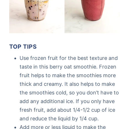
TOP TIPS
Use frozen fruit for the best texture and
taste in this berry oat smoothie. Frozen
fruit helps to make the smoothies more
thick and creamy. It also helps to make
the smoothies cold, so you don’t have to
add any additional ice. If you only have
fresh fruit, add about 1/4-1/2 cup of ice
and reduce the liquid by 1/4 cup.
Add more or less liquid to make the