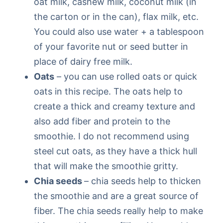
oat milk, cashew milk, coconut milk (in
the carton or in the can), flax milk, etc.
You could also use water + a tablespoon
of your favorite nut or seed butter in
place of dairy free milk.
Oats
– you can use rolled oats or quick
oats in this recipe. The oats help to
create a thick and creamy texture and
also add fiber and protein to the
smoothie. I do not recommend using
steel cut oats, as they have a thick hull
that will make the smoothie gritty.
Chia seeds
– chia seeds help to thicken
the smoothie and are a great source of
fiber. The chia seeds really help to make