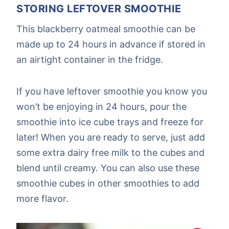
STORING LEFTOVER SMOOTHIE
This blackberry oatmeal smoothie can be
made up to 24 hours in advance if stored in
an airtight container in the fridge.
If you have leftover smoothie you know you
won’t be enjoying in 24 hours, pour the
smoothie into ice cube trays and freeze for
later! When you are ready to serve, just add
some extra dairy free milk to the cubes and
blend until creamy. You can also use these
smoothie cubes in other smoothies to add
more flavor.