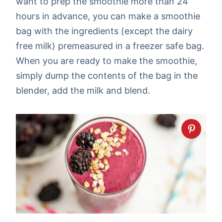
want to prep the smoothie more than 24
hours in advance, you can make a smoothie
bag with the ingredients (except the dairy
free milk) premeasured in a freezer safe bag.
When you are ready to make the smoothie,
simply dump the contents of the bag in the
blender, add the milk and blend.