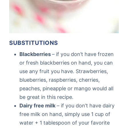
SUBSTITUTIONS
Blackberries
– if you don’t have frozen
or fresh blackberries on hand, you can
use any fruit you have. Strawberries,
blueberries, raspberries, cherries,
peaches, pineapple or mango would all
be great in this recipe.
Dairy free milk
– if you don’t have dairy
free milk on hand, simply use 1 cup of
water + 1 tablespoon of your favorite