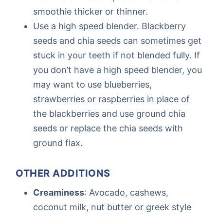
smoothie thicker or thinner.
Use a high speed blender. Blackberry
seeds and chia seeds can sometimes get
stuck in your teeth if not blended fully. If
you don’t have a high speed blender, you
may want to use blueberries,
strawberries or raspberries in place of
the blackberries and use ground chia
seeds or replace the chia seeds with
ground flax.
OTHER ADDITIONS
Creaminess
: Avocado, cashews,
coconut milk, nut butter or greek style