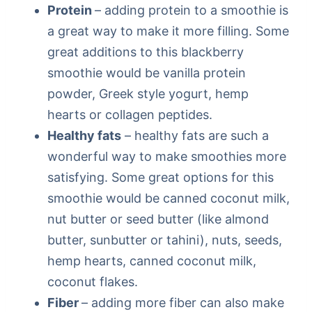
Protein
– adding protein to a smoothie is
a great way to make it more filling. Some
great additions to this blackberry
smoothie would be vanilla protein
powder, Greek style yogurt, hemp
hearts or collagen peptides.
Healthy fats
– healthy fats are such a
wonderful way to make smoothies more
satisfying. Some great options for this
smoothie would be canned coconut milk,
nut butter or seed butter (like almond
butter, sunbutter or tahini), nuts, seeds,
hemp hearts, canned coconut milk,
coconut flakes.
Fiber
– adding more fiber can also make