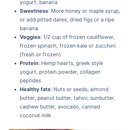
yogurt, banana
Sweetness
: More honey or maple syrup,
or add pitted dates, dried figs or a ripe
banana
Veggies
: 1/2 cup of frozen cauliflower,
frozen spinach, frozen kale or zucchini
(fresh or frozen)
Protein
: Hemp hearts, greek style
yogurt, protein powder, collagen
peptides
Healthy fats
: Nuts or seeds, almond
butter, peanut butter, tahini, sunbutter,
cashew butter, avocado, canned
coconut milk