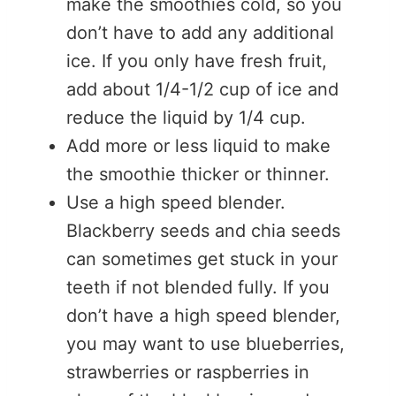
make the smoothies cold, so you
don’t have to add any additional
ice. If you only have fresh fruit,
add about 1/4-1/2 cup of ice and
reduce the liquid by 1/4 cup.
Add more or less liquid to make
the smoothie thicker or thinner.
Use a high speed blender.
Blackberry seeds and chia seeds
can sometimes get stuck in your
teeth if not blended fully. If you
don’t have a high speed blender,
you may want to use blueberries,
strawberries or raspberries in