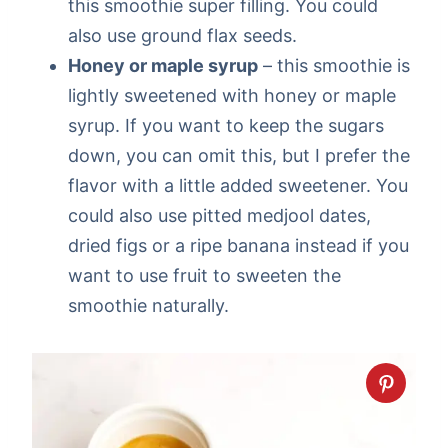
this smoothie super filling. You could
also use ground flax seeds.
Honey or maple syrup
– this smoothie is
lightly sweetened with honey or maple
syrup. If you want to keep the sugars
down, you can omit this, but I prefer the
flavor with a little added sweetener. You
could also use pitted medjool dates,
dried figs or a ripe banana instead if you
want to use fruit to sweeten the
smoothie naturally.