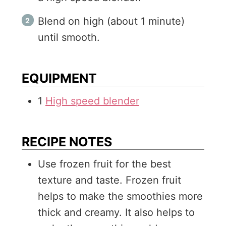
Blend on high (about 1 minute)
until smooth.
EQUIPMENT
1
High speed blender
RECIPE NOTES
Use frozen fruit for the best
texture and taste. Frozen fruit
helps to make the smoothies more
thick and creamy. It also helps to