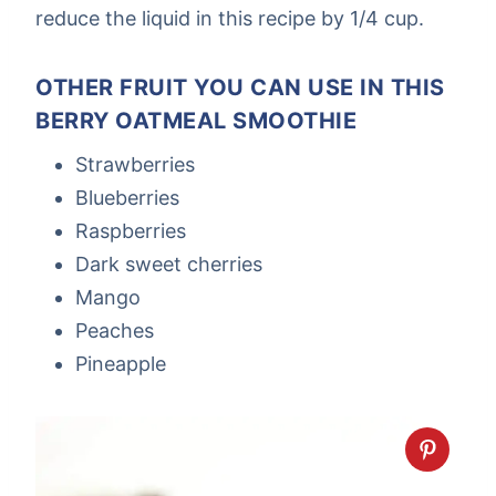
reduce the liquid in this recipe by 1/4 cup.
OTHER FRUIT YOU CAN USE IN THIS
BERRY OATMEAL SMOOTHIE
Strawberries
Blueberries
Raspberries
Dark sweet cherries
Mango
Peaches
Pineapple