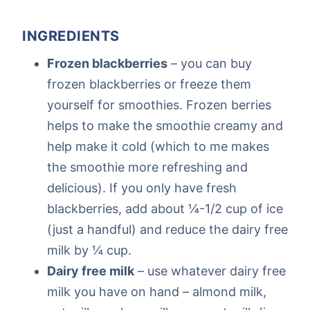
INGREDIENTS
Frozen blackberries
– you can buy
frozen blackberries or freeze them
yourself for smoothies. Frozen berries
helps to make the smoothie creamy and
help make it cold (which to me makes
the smoothie more refreshing and
delicious). If you only have fresh
blackberries, add about ¼-1/2 cup of ice
(just a handful) and reduce the dairy free
milk by ¼ cup.
Dairy free milk
– use whatever dairy free
milk you have on hand – almond milk,