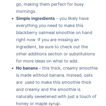
go, making them perfect for busy
mornings.
Simple ingredients
– you likely have
everything you need to make this
blackberry oatmeal smoothie on hand
right now. If you are missing an
ingredient, be sure to check out the
other additions section or substitutions
for more ideas on what to add.
No banana
– this thick, creamy smoothie
is made without banana. Instead, oats
are used to make this smoothie thick
and creamy and the smoothie is
naturally sweetened with just a touch of
honey or maple syrup.