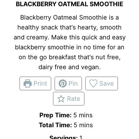
BLACKBERRY OATMEAL SMOOTHIE
Blackberry Oatmeal Smoothie is a
healthy snack that's hearty, smooth
and creamy. Make this quick and easy
blackberry smoothie in no time for an
on the go breakfast that's nut free,
dairy free and vegan.
Print
Pin
Save
Rate
m
Prep Time:
5
mins
i
m
Total Time:
5
mins
n
i
Servings:
1