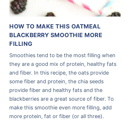
HOW TO MAKE THIS OATMEAL
BLACKBERRY SMOOTHIE MORE
FILLING
Smoothies tend to be the most filling when
they are a good mix of protein, healthy fats
and fiber. In this recipe, the oats provide
some fiber and protein, the chia seeds
provide fiber and healthy fats and the
blackberries are a great source of fiber. To
make this smoothie even more filling, add
more protein, fat or fiber (or all three).