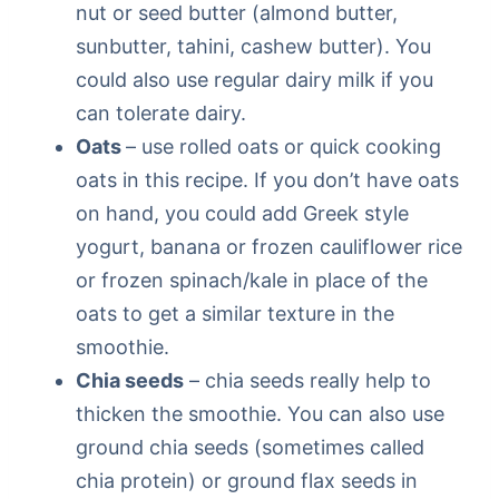
nut or seed butter (almond butter,
sunbutter, tahini, cashew butter). You
could also use regular dairy milk if you
can tolerate dairy.
Oats
– use rolled oats or quick cooking
oats in this recipe. If you don’t have oats
on hand, you could add Greek style
yogurt, banana or frozen cauliflower rice
or frozen spinach/kale in place of the
oats to get a similar texture in the
smoothie.
Chia seeds
– chia seeds really help to
thicken the smoothie. You can also use
ground chia seeds (sometimes called
chia protein) or ground flax seeds in