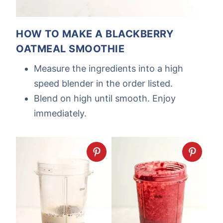
HOW TO MAKE A BLACKBERRY
OATMEAL SMOOTHIE
Measure the ingredients into a high
speed blender in the order listed.
Blend on high until smooth. Enjoy
immediately.