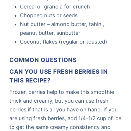
Cereal or granola for crunch
Chopped nuts or seeds
Nut butter – almond butter, tahini,
peanut butter, sunbutter
Coconut flakes (regular or toasted)
COMMON QUESTIONS
CAN YOU USE FRESH BERRIES IN
THIS RECIPE?
Frozen berries help to make this smoothie
thick and creamy, but you can use fresh
berries if that is all you have on hand. If you
are using fresh berries, add 1/4-1/2 cup of ice
to get the same creamy consistency and