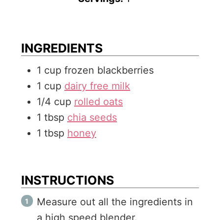
u
n
t
u
e
t
INGREDIENTS
s
e
1
cup
frozen blackberries
s
1
cup
dairy free milk
1/4
cup
rolled oats
1
tbsp
chia seeds
1
tbsp
honey
INSTRUCTIONS
Measure out all the ingredients in
a high speed blender.