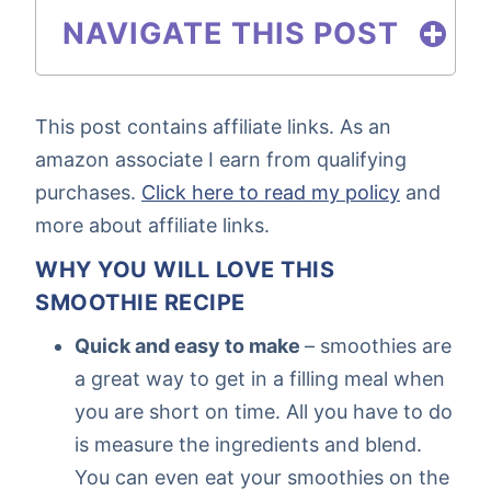
NAVIGATE THIS POST
This post contains affiliate links. As an
amazon associate I earn from qualifying
purchases.
Click here to read my policy
and
more about affiliate links.
WHY YOU WILL LOVE THIS
SMOOTHIE RECIPE
Quick and easy to make
– smoothies are
a great way to get in a filling meal when
you are short on time. All you have to do
is measure the ingredients and blend.
You can even eat your smoothies on the