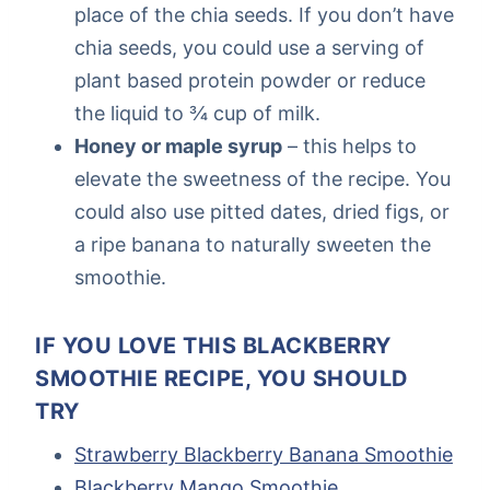
place of the chia seeds. If you don’t have
chia seeds, you could use a serving of
plant based protein powder or reduce
the liquid to ¾ cup of milk.
Honey or maple syrup
– this helps to
elevate the sweetness of the recipe. You
could also use pitted dates, dried figs, or
a ripe banana to naturally sweeten the
smoothie.
IF YOU LOVE THIS BLACKBERRY
SMOOTHIE RECIPE, YOU SHOULD
TRY
Strawberry Blackberry Banana Smoothie
Blackberry Mango Smoothie