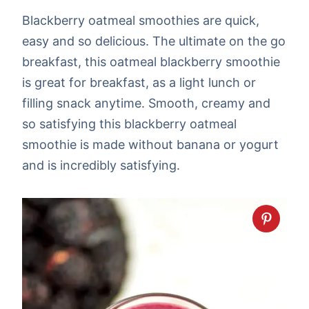
Blackberry oatmeal smoothies are quick,
easy and so delicious. The ultimate on the go
breakfast, this oatmeal blackberry smoothie
is great for breakfast, as a light lunch or
filling snack anytime. Smooth, creamy and
so satisfying this blackberry oatmeal
smoothie is made without banana or yogurt
and is incredibly satisfying.