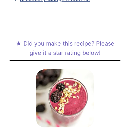
★ Did you make this recipe? Please
give it a star rating below!