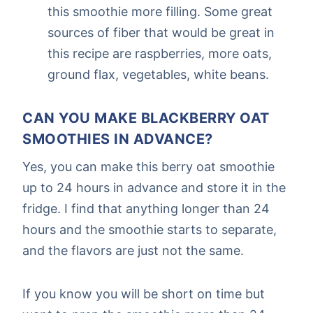
this smoothie more filling. Some great
sources of fiber that would be great in
this recipe are raspberries, more oats,
ground flax, vegetables, white beans.
CAN YOU MAKE BLACKBERRY OAT
SMOOTHIES IN ADVANCE?
Yes, you can make this berry oat smoothie
up to 24 hours in advance and store it in the
fridge. I find that anything longer than 24
hours and the smoothie starts to separate,
and the flavors are just not the same.
If you know you will be short on time but