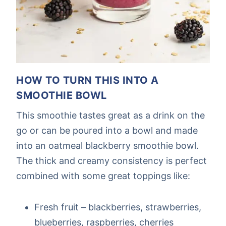
HOW TO TURN THIS INTO A
SMOOTHIE BOWL
This smoothie tastes great as a drink on the
go or can be poured into a bowl and made
into an oatmeal blackberry smoothie bowl.
The thick and creamy consistency is perfect
combined with some great toppings like:
Fresh fruit – blackberries, strawberries,
blueberries, raspberries, cherries