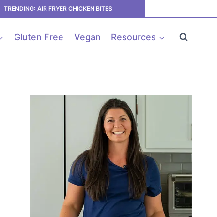
TRENDING: AIR FRYER CHICKEN BITES
Gluten Free
Vegan
Resources