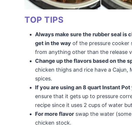
TOP TIPS
Always make sure the rubber seal is cl
get in the way
of the pressure cooker s
from anything other than the release va
Change up the flavors based on the s
chicken thighs and rice have a Cajun, 
spices.
If you are using an 8 quart Instant Pot
ensure that it gets up to pressure corr
recipe since it uses 2 cups of water but
For more flavor
swap the water (some or
chicken stock.