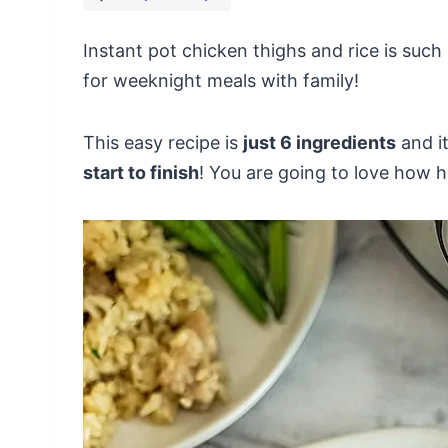
Instant pot chicken thighs and rice is such 
for weeknight meals with family!
This easy recipe is
just 6 ingredients
and i
start to finish
! You are going to love how ha