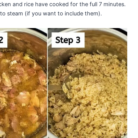
cken and rice have cooked for the full 7 minutes.
to steam (if you want to include them).