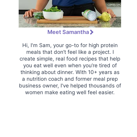
Meet Samantha
Hi, I'm Sam, your go-to for high protein
meals that don’t feel like a project. I
create simple, real food recipes that help
you eat well even when you’re tired of
thinking about dinner. With 10+ years as
a nutrition coach and former meal prep
business owner, I've helped thousands of
women make eating well feel easier.