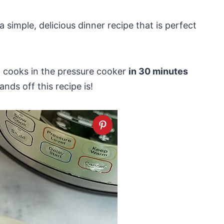
a simple, delicious dinner recipe that is perfect
t cooks in the pressure cooker
in 30 minutes
nds off this recipe is!