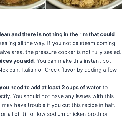
ean and there is nothing in the rim that could
ealing all the way. If you notice steam coming
lve area, the pressure cooker is not fully sealed.
pices you add
. You can make this instant pot
Mexican, Italian or Greek flavor by adding a few
 you need to add at least 2 cups of water
to
ectly. You should not have any issues with this
 may have trouble if you cut this recipe in half.
 all of it) for low sodium chicken broth or