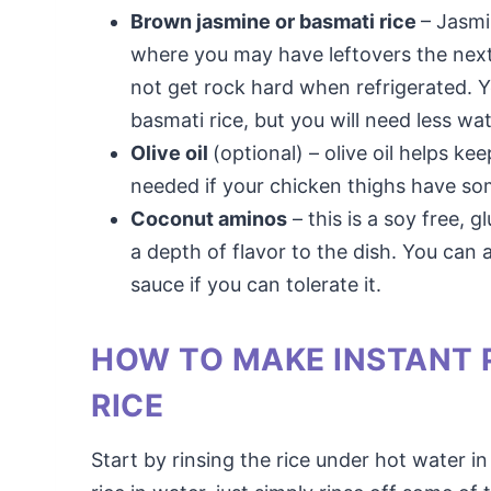
Brown jasmine or basmati rice
– Jasmi
where you may have leftovers the next d
not get rock hard when refrigerated. Y
basmati rice, but you will need less wat
Olive oil
(optional) – olive oil helps ke
needed if your chicken thighs have so
Coconut aminos
– this is a soy free, g
a depth of flavor to the dish. You can 
sauce if you can tolerate it.
HOW TO MAKE INSTANT 
RICE
Start by rinsing the rice under hot water i