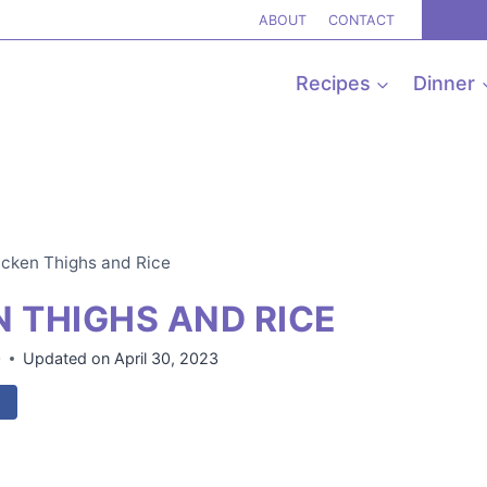
ABOUT
CONTACT
Recipes
Dinner
icken Thighs and Rice
N THIGHS AND RICE
0
Updated on
April 30, 2023