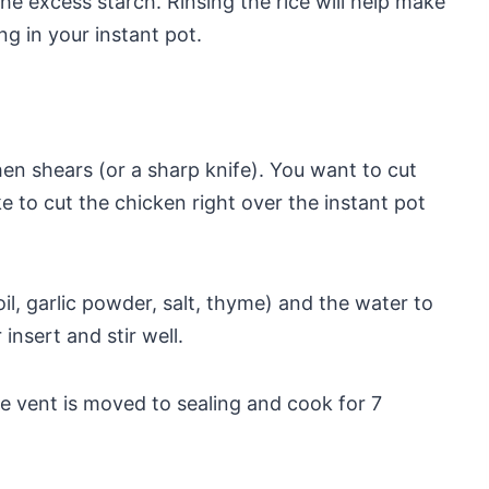
 the excess starch. Rinsing the rice will help make
g in your instant pot.
hen shears (or a sharp knife). You want to cut
ike to cut the chicken right over the instant pot
l, garlic powder, salt, thyme) and the water to
insert and stir well.
he vent is moved to sealing and cook for 7