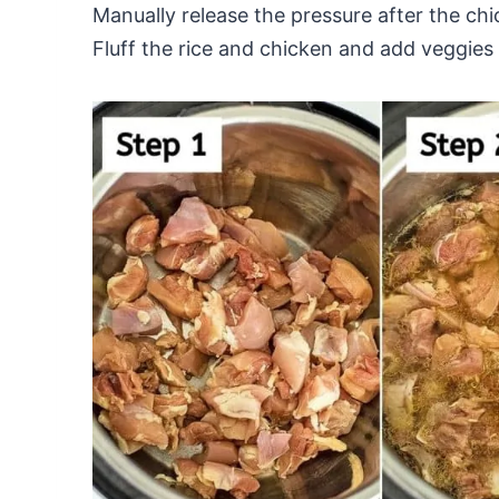
Manually release the pressure after the chi
Fluff the rice and chicken and add veggies 