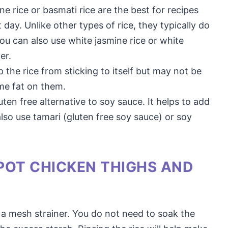
ne rice or basmati rice are the best for recipes
ay. Unlike other types of rice, they typically do
ou can also use white jasmine rice or white
er.
ep the rice from sticking to itself but may not be
me fat on them.
luten free alternative to soy sauce. It helps to add
also use tamari (gluten free soy sauce) or soy
POT CHICKEN THIGHS AND
n a mesh strainer. You do not need to soak the