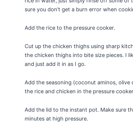
rice in water, just simply rinse off some of
sure you don’t get a burn error when cookin
Add the rice to the pressure cooker.
Cut up the chicken thighs using sharp kitc
the chicken thighs into bite size pieces. I l
and just add it in as I go.
Add the seasoning (coconut aminos, olive oi
the rice and chicken in the pressure cooker 
Add the lid to the instant pot. Make sure t
minutes at high pressure.