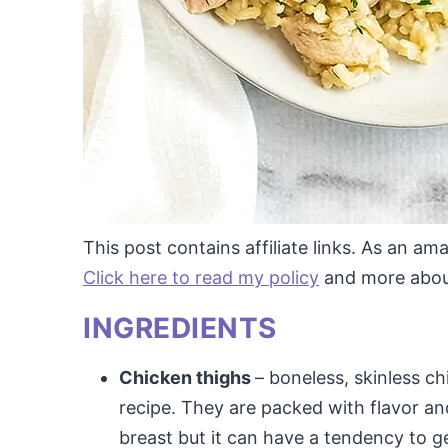
This post contains affiliate links. As an a
Click here to read my policy
and more about 
INGREDIENTS
Chicken thighs
– boneless, skinless ch
recipe. They are packed with flavor an
breast but it can have a tendency to ge