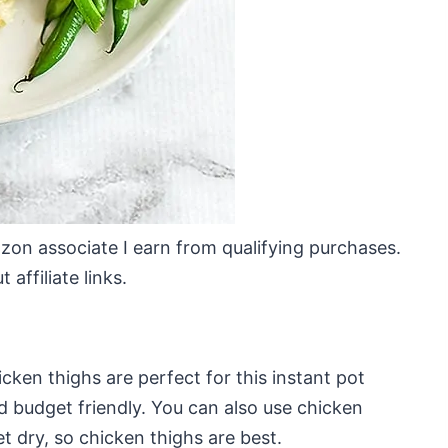
mazon associate I earn from qualifying purchases.
affiliate links.
icken thighs are perfect for this instant pot
d budget friendly. You can also use chicken
t dry, so chicken thighs are best.