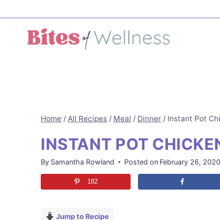
Skip
to
content
Home
/
All Recipes
/
Meal
/
Dinner
/
Instant Pot Ch
INSTANT POT CHICKE
By
Samantha Rowland
Posted on
February 26, 202
182
Jump to Recipe