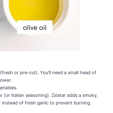
(fresh or pre-cut). You’ll need a small head of
lower.
getables.
ar (or Italian seasoning). Za’atar adds a smoky,
r instead of fresh garlic to prevent burning.