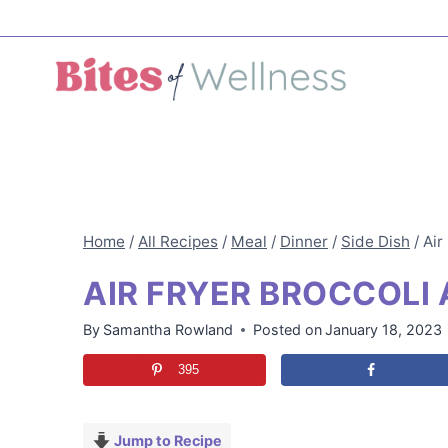
Skip
to
content
Home
/
All Recipes
/
Meal
/
Dinner
/
Side Dish
/
Air
AIR FRYER BROCCOLI
By
Samantha Rowland
Posted on
January 18, 2023
395
Jump to Recipe