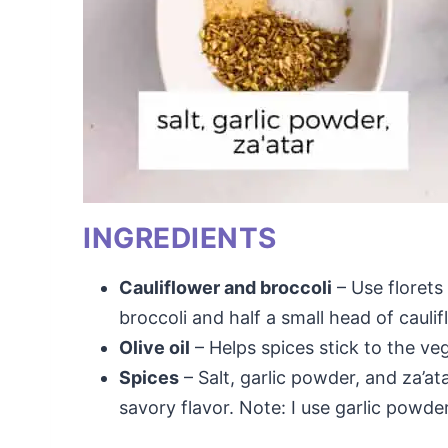
INGREDIENTS
Cauliflower and broccoli
– Use florets 
broccoli and half a small head of caulif
Olive oil
– Helps spices stick to the ve
Spices
– Salt, garlic powder, and za’at
savory flavor. Note: I use garlic powde