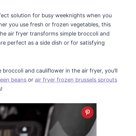
erfect solution for busy weeknights when you
her you use fresh or frozen vegetables, this
he air fryer transforms simple broccoli and
are perfect as a side dish or for satisfying
broccoli and cauliflower in the air fryer, you’ll
green beans
or
air fryer frozen brussels sprouts
!