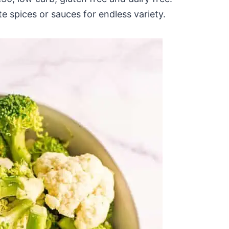
e spices or sauces for endless variety.