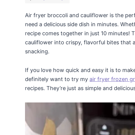
Air fryer broccoli and cauliflower is the p
need a delicious side dish in minutes. Whet
recipe comes together in just 10 minutes! T
cauliflower into crispy, flavorful bites that 
snacking.
If you love how quick and easy it is to make 
definitely want to try my
air fryer frozen 
recipes. They’re just as simple and delicious