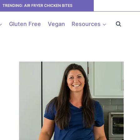
TRENDING: AIR FRYER CHICKEN BITES
Gluten Free
Vegan
Resources