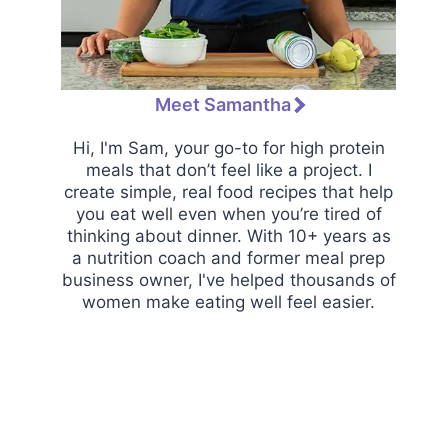
Meet Samantha
Hi, I'm Sam, your go-to for high protein
meals that don’t feel like a project. I
create simple, real food recipes that help
you eat well even when you’re tired of
thinking about dinner. With 10+ years as
a nutrition coach and former meal prep
business owner, I've helped thousands of
women make eating well feel easier.