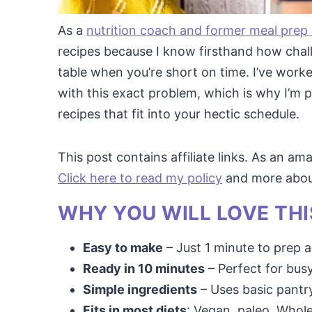
As a
nutrition coach and former meal prep
recipes because I know firsthand how chall
table when you’re short on time. I’ve wo
with this exact problem, which is why I’m p
recipes that fit into your hectic schedule.
This post contains affiliate links. As an a
Click here to read my policy
and more about 
WHY YOU WILL LOVE THI
Easy to make
– Just 1 minute to prep a
Ready in 10 minutes
– Perfect for bus
Simple ingredients
– Uses basic pantry
Fits in most diets
: Vegan, paleo, Whole