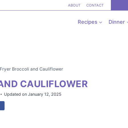
ABOUT
CONTACT
Recipes
Dinner
 Fryer Broccoli and Cauliflower
 AND CAULIFLOWER
Updated on
January 12, 2025