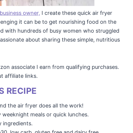
 business owner,
I create these quick air fryer
enging it can be to get nourishing food on the
rked with hundreds of busy women who struggled
assionate about sharing these simple, nutritious
mazon associate I earn from qualifying purchases.
affiliate links.
S RECIPE
nd the air fryer does all the work!
y weeknight meals or quick lunches.
 ingredients.
30, low carb, gluten free and dairy free.