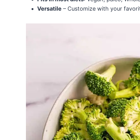
Versatile
– Customize with your favorit