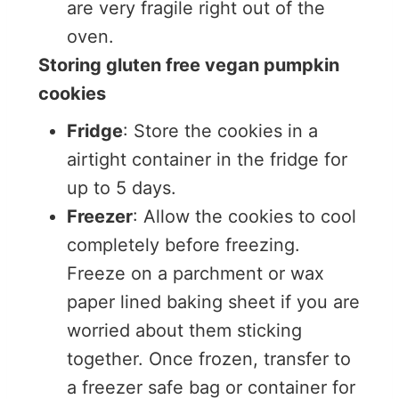
are very fragile right out of the
oven.
Storing gluten free vegan pumpkin
cookies
Fridge
: Store the cookies in a
airtight container in the fridge for
up to 5 days.
Freezer
: Allow the cookies to cool
completely before freezing.
Freeze on a parchment or wax
paper lined baking sheet if you are
worried about them sticking
together. Once frozen, transfer to
a freezer safe bag or container for