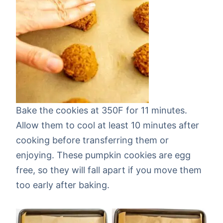
Bake the cookies at 350F for 11 minutes.
Allow them to cool at least 10 minutes after
cooking before transferring them or
enjoying. These pumpkin cookies are egg
free, so they will fall apart if you move them
too early after baking.