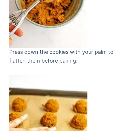
Press down the cookies with your palm to
flatten them before baking.