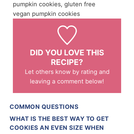
pumpkin cookies, gluten free
vegan pumpkin cookies
DID YOU LOVE THIS
RECIPE?
Let others know by rating and
leaving a comment below!
COMMON QUESTIONS
WHAT IS THE BEST WAY TO GET
COOKIES AN EVEN SIZE WHEN