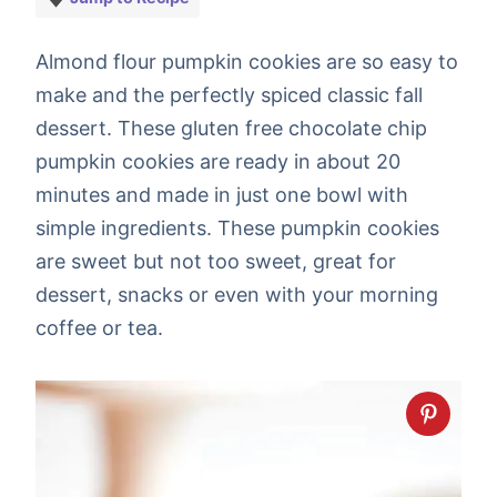
Almond flour pumpkin cookies are so easy to
make and the perfectly spiced classic fall
dessert. These gluten free chocolate chip
pumpkin cookies are ready in about 20
minutes and made in just one bowl with
simple ingredients. These pumpkin cookies
are sweet but not too sweet, great for
dessert, snacks or even with your morning
coffee or tea.