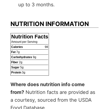
up to 3 months.
NUTRITION INFORMATION
Nutrition Facts
Amount per Serving
Calories
98
Fat
7
g
Carbohydrates
9
g
Fiber
2
g
Sugar
5
g
Protein
3
g
Where does nutrition info come
from?
Nutrition facts are provided as
a courtesy, sourced from the USDA
Food Database.