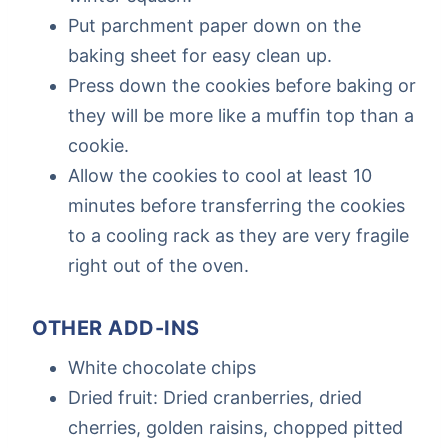
Put parchment paper down on the
baking sheet for easy clean up.
Press down the cookies before baking or
they will be more like a muffin top than a
cookie.
Allow the cookies to cool at least 10
minutes before transferring the cookies
to a cooling rack as they are very fragile
right out of the oven.
OTHER ADD-INS
White chocolate chips
Dried fruit: Dried cranberries, dried
cherries, golden raisins, chopped pitted