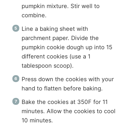
pumpkin mixture. Stir well to
combine.
Line a baking sheet with
parchment paper. Divide the
pumpkin cookie dough up into 15
different cookies (use a 1
tablespoon scoop).
Press down the cookies with your
hand to flatten before baking.
Bake the cookies at 350F for 11
minutes. Allow the cookies to cool
10 minutes.