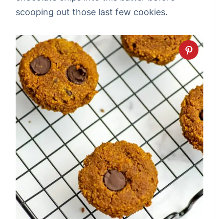
scooping out those last few cookies.