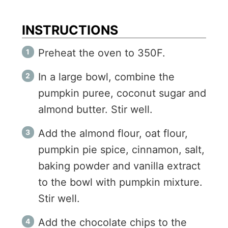
INSTRUCTIONS
Preheat the oven to 350F.
In a large bowl, combine the
pumpkin puree, coconut sugar and
almond butter. Stir well.
Add the almond flour, oat flour,
pumpkin pie spice, cinnamon, salt,
baking powder and vanilla extract
to the bowl with pumpkin mixture.
Stir well.
Add the chocolate chips to the