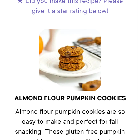
★ Did you make this recipe? Please
give it a star rating below!
ALMOND FLOUR PUMPKIN COOKIES
Almond flour pumpkin cookies are so
easy to make and perfect for fall
snacking. These gluten free pumpkin