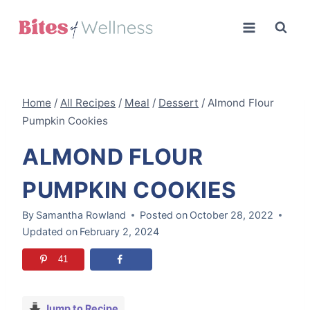
Skip
to
content
Home
/
All Recipes
/
Meal
/
Dessert
/
Almond Flour
Pumpkin Cookies
ALMOND FLOUR
PUMPKIN COOKIES
By
Samantha Rowland
Posted on
October 28, 2022
Updated on
February 2, 2024
41
Jump to Recipe