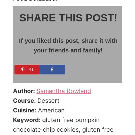
SHARE THIS POST!
If you liked this post, share it with
your friends and family!
41
Author:
Samantha Rowland
Course:
Dessert
Cuisine:
American
Keyword:
gluten free pumpkin
chocolate chip cookies, gluten free