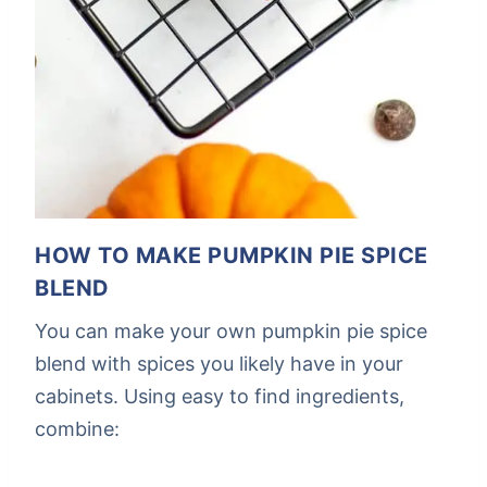
HOW TO MAKE PUMPKIN PIE SPICE
BLEND
You can make your own pumpkin pie spice
blend with spices you likely have in your
cabinets. Using easy to find ingredients,
combine: