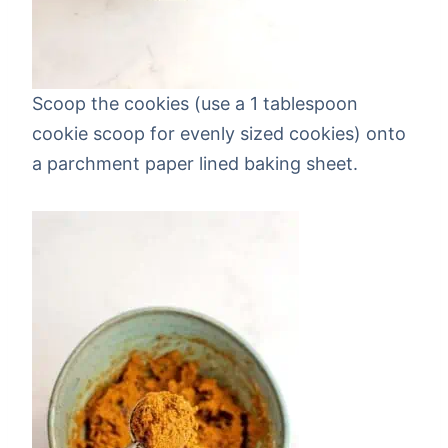
Scoop the cookies (use a 1 tablespoon
cookie scoop for evenly sized cookies) onto
a parchment paper lined baking sheet.