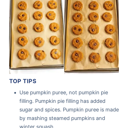
TOP TIPS
Use pumpkin puree, not pumpkin pie
filling. Pumpkin pie filling has added
sugar and spices. Pumpkin puree is made
by mashing steamed pumpkins and
winter squash.