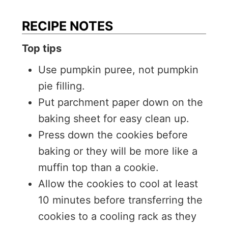
RECIPE NOTES
Top tips
Use pumpkin puree, not pumpkin
pie filling.
Put parchment paper down on the
baking sheet for easy clean up.
Press down the cookies before
baking or they will be more like a
muffin top than a cookie.
Allow the cookies to cool at least
10 minutes before transferring the
cookies to a cooling rack as they