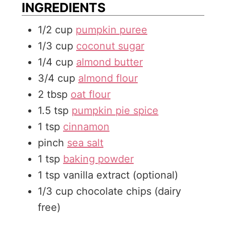
INGREDIENTS
e
s
1/2
cup
pumpkin puree
s
1/3
cup
coconut sugar
1/4
cup
almond butter
3/4
cup
almond flour
2
tbsp
oat flour
1.5
tsp
pumpkin pie spice
1
tsp
cinnamon
pinch
sea salt
1
tsp
baking powder
1
tsp
vanilla extract (optional)
1/3
cup
chocolate chips (dairy
free)