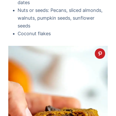
dates
Nuts or seeds: Pecans, sliced almonds,
walnuts, pumpkin seeds, sunflower
seeds
Coconut flakes