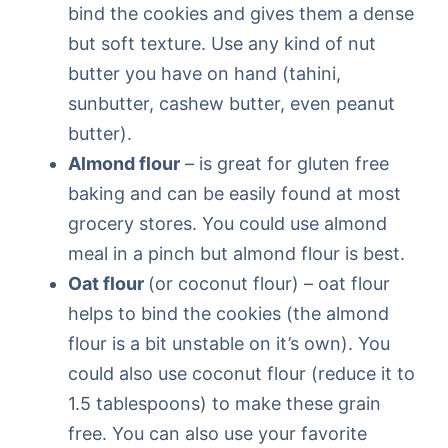
bind the cookies and gives them a dense
but soft texture. Use any kind of nut
butter you have on hand (tahini,
sunbutter, cashew butter, even peanut
butter).
Almond flour
– is great for gluten free
baking and can be easily found at most
grocery stores. You could use almond
meal in a pinch but almond flour is best.
Oat flour
(or coconut flour) – oat flour
helps to bind the cookies (the almond
flour is a bit unstable on it’s own). You
could also use coconut flour (reduce it to
1.5 tablespoons) to make these grain
free. You can also use your favorite