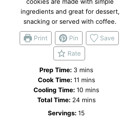
cookies are made with simple
ingredients and great for dessert,
snacking or served with coffee.
Print
Pin
Save
Rate
m
Prep Time:
3
mins
i
m
Cook Time:
11
mins
n
i
m
Cooling Time:
10
mins
u
n
m
i
Total Time:
24
mins
t
u
i
n
Servings:
15
e
t
n
u
s
e
u
t
s
t
e