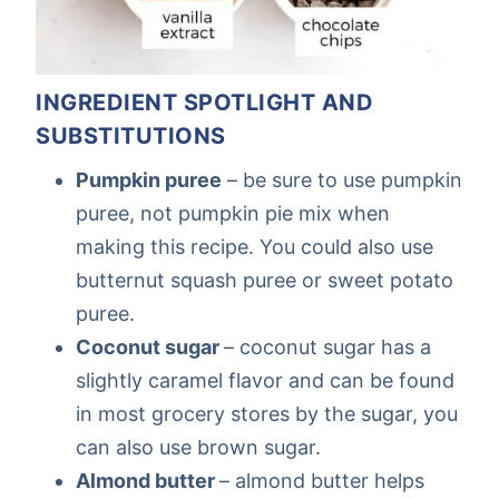
INGREDIENT SPOTLIGHT AND
SUBSTITUTIONS
Pumpkin puree
– be sure to use pumpkin
puree, not pumpkin pie mix when
making this recipe. You could also use
butternut squash puree or sweet potato
puree.
Coconut sugar
– coconut sugar has a
slightly caramel flavor and can be found
in most grocery stores by the sugar, you
can also use brown sugar.
Almond butter
– almond butter helps