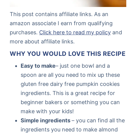
This post contains affiliate links. As an
amazon associate I earn from qualifying
purchases.
Click here to read my policy
and
more about affiliate links.
WHY YOU WOULD LOVE THIS RECIPE
Easy to make
– just one bowl and a
spoon are all you need to mix up these
gluten free dairy free pumpkin cookies
ingredients. This is a great recipe for
beginner bakers or something you can
make with your kids!
Simple ingredients
– you can find all the
ingredients you need to make almond