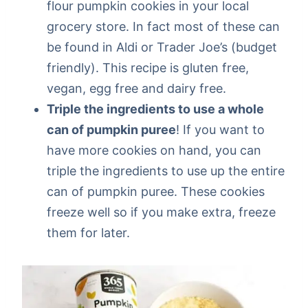
flour pumpkin cookies in your local
grocery store. In fact most of these can
be found in Aldi or Trader Joe’s (budget
friendly). This recipe is gluten free,
vegan, egg free and dairy free.
Triple the ingredients to use a whole
can of pumpkin puree
! If you want to
have more cookies on hand, you can
triple the ingredients to use up the entire
can of pumpkin puree. These cookies
freeze well so if you make extra, freeze
them for later.