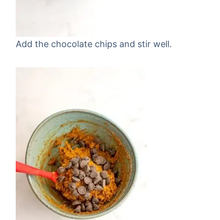
Add the chocolate chips and stir well.