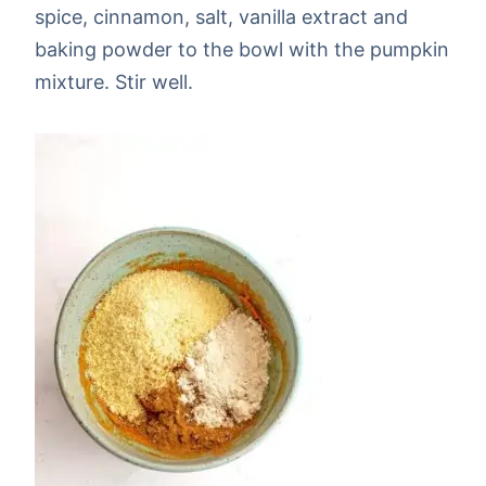
spice, cinnamon, salt, vanilla extract and
baking powder to the bowl with the pumpkin
mixture. Stir well.