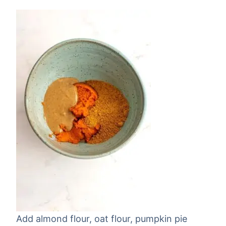
Add almond flour, oat flour, pumpkin pie