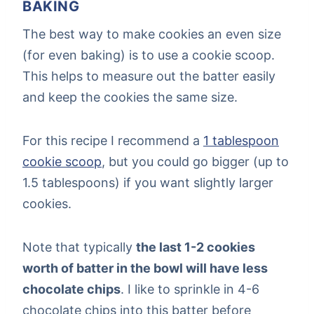
BAKING
The best way to make cookies an even size
(for even baking) is to use a cookie scoop.
This helps to measure out the batter easily
and keep the cookies the same size.
For this recipe I recommend a
1 tablespoon
cookie scoop
, but you could go bigger (up to
1.5 tablespoons) if you want slightly larger
cookies.
Note that typically
the last 1-2 cookies
worth of batter in the bowl will have less
chocolate chips
. I like to sprinkle in 4-6
chocolate chips into this batter before