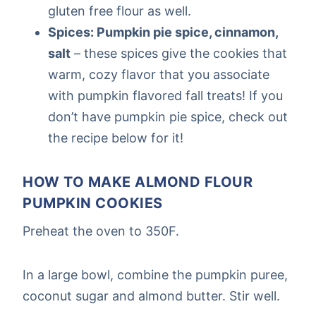
gluten free flour as well.
Spices: Pumpkin pie spice, cinnamon,
salt
– these spices give the cookies that
warm, cozy flavor that you associate
with pumpkin flavored fall treats! If you
don’t have pumpkin pie spice, check out
the recipe below for it!
HOW TO MAKE ALMOND FLOUR
PUMPKIN COOKIES
Preheat the oven to 350F.
In a large bowl, combine the pumpkin puree,
coconut sugar and almond butter. Stir well.