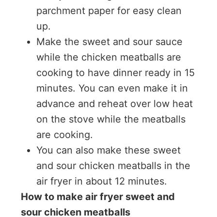
parchment paper for easy clean
up.
Make the sweet and sour sauce
while the chicken meatballs are
cooking to have dinner ready in 15
minutes. You can even make it in
advance and reheat over low heat
on the stove while the meatballs
are cooking.
You can also make these sweet
and sour chicken meatballs in the
air fryer in about 12 minutes.
How to make air fryer sweet and
sour chicken meatballs