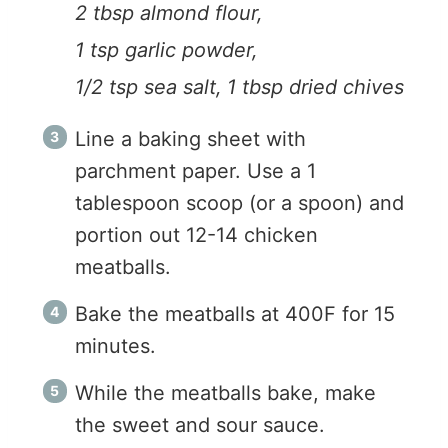
2 tbsp almond flour,
1 tsp garlic powder,
1/2 tsp sea salt,
1 tbsp dried chives
Line a baking sheet with
parchment paper. Use a 1
tablespoon scoop (or a spoon) and
portion out 12-14 chicken
meatballs.
Bake the meatballs at 400F for 15
minutes.
While the meatballs bake, make
the sweet and sour sauce.