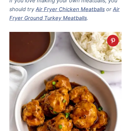
If you love making your own meatballs, you
should try
Air Fryer Chicken Meatballs
or
Air
Fryer Ground Turkey Meatballs
.