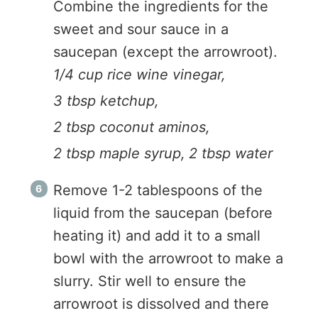
Combine the ingredients for the
sweet and sour sauce in a
saucepan (except the arrowroot).
1/4 cup rice wine vinegar,
3 tbsp ketchup,
2 tbsp coconut aminos,
2 tbsp maple syrup,
2 tbsp water
Remove 1-2 tablespoons of the
liquid from the saucepan (before
heating it) and add it to a small
bowl with the arrowroot to make a
slurry. Stir well to ensure the
arrowroot is dissolved and there