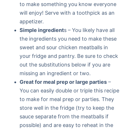
to make something you know everyone
will enjoy! Serve with a toothpick as an
appetizer.
Simple ingredient
s – You likely have all
the ingredients you need to make these
sweet and sour chicken meatballs in
your fridge and pantry. Be sure to check
out the substitutions below if you are
missing an ingredient or two.
Great for meal prep or large parties
–
You can easily double or triple this recipe
to make for meal prep or parties. They
store well in the fridge (try to keep the
sauce separate from the meatballs if
possible) and are easy to reheat in the