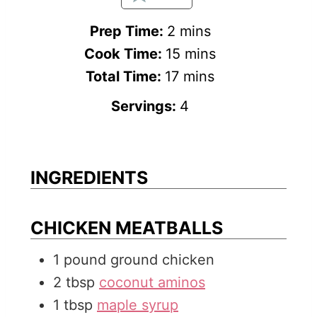
m
Prep Time:
2
mins
i
m
Cook Time:
15
mins
n
m
i
Total Time:
17
mins
u
i
n
Servings:
4
t
n
u
e
u
t
s
t
e
INGREDIENTS
e
s
s
CHICKEN MEATBALLS
1
pound
ground chicken
2
tbsp
coconut aminos
1
tbsp
maple syrup