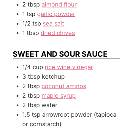
2
tbsp
almond flour
1
tsp
garlic powder
1/2
tsp
sea salt
1
tbsp
dried chives
SWEET AND SOUR SAUCE
1/4
cup
rice wine vinegar
3
tbsp
ketchup
2
tbsp
coconut aminos
2
tbsp
maple syrup
2
tbsp
water
1.5
tsp
arrowroot powder (tapioca
or cornstarch)