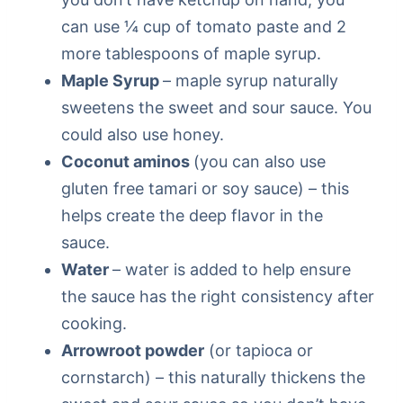
can use ¼ cup of tomato paste and 2
more tablespoons of maple syrup.
Maple Syrup
– maple syrup naturally
sweetens the sweet and sour sauce. You
could also use honey.
Coconut aminos
(you can also use
gluten free tamari or soy sauce) – this
helps create the deep flavor in the
sauce.
Water
– water is added to help ensure
the sauce has the right consistency after
cooking.
Arrowroot powder
(or tapioca or
cornstarch) – this naturally thickens the