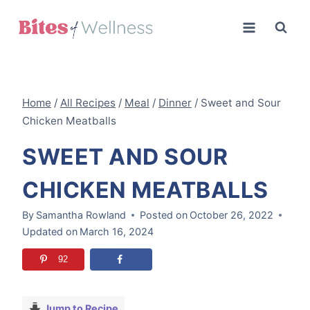
Skip
to
content
Home
/
All Recipes
/
Meal
/
Dinner
/
Sweet and Sour
Chicken Meatballs
SWEET AND SOUR
CHICKEN MEATBALLS
By
Samantha Rowland
Posted on
October 26, 2022
Updated on
March 16, 2024
92
Jump to Recipe