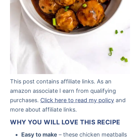
This post contains affiliate links. As an
amazon associate I earn from qualifying
purchases.
Click here to read my policy
and
more about affiliate links.
WHY YOU WILL LOVE THIS RECIPE
Easy to make
– these chicken meatballs