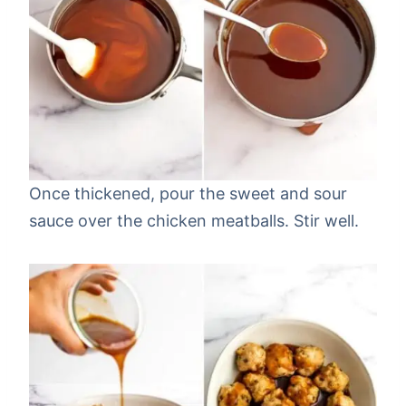
Once thickened, pour the sweet and sour
sauce over the chicken meatballs. Stir well.