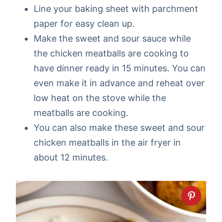
Line your baking sheet with parchment
paper for easy clean up.
Make the sweet and sour sauce while
the chicken meatballs are cooking to
have dinner ready in 15 minutes. You can
even make it in advance and reheat over
low heat on the stove while the
meatballs are cooking.
You can also make these sweet and sour
chicken meatballs in the air fryer in
about 12 minutes.