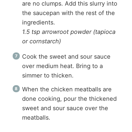
are no clumps. Add this slurry into
the saucepan with the rest of the
ingredients.
1.5 tsp arrowroot powder (tapioca
or cornstarch)
Cook the sweet and sour sauce
over medium heat. Bring to a
simmer to thicken.
When the chicken meatballs are
done cooking, pour the thickened
sweet and sour sauce over the
meatballs.