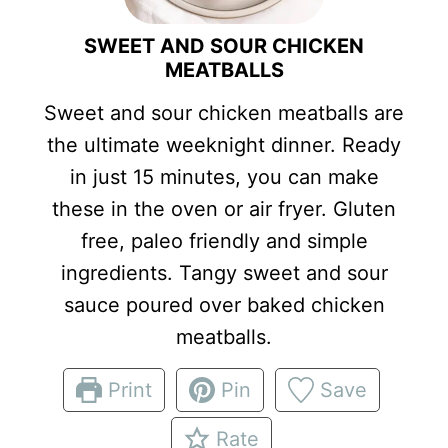
SWEET AND SOUR CHICKEN
MEATBALLS
Sweet and sour chicken meatballs are
the ultimate weeknight dinner. Ready
in just 15 minutes, you can make
these in the oven or air fryer. Gluten
free, paleo friendly and simple
ingredients. Tangy sweet and sour
sauce poured over baked chicken
meatballs.
Print
Pin
Save
Rate