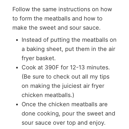
Follow the same instructions on how
to form the meatballs and how to
make the sweet and sour sauce.
Instead of putting the meatballs on
a baking sheet, put them in the air
fryer basket.
Cook at 390F for 12-13 minutes.
(Be sure to check out all my tips
on making the juiciest air fryer
chicken meatballs.)
Once the chicken meatballs are
done cooking, pour the sweet and
sour sauce over top and enjoy.