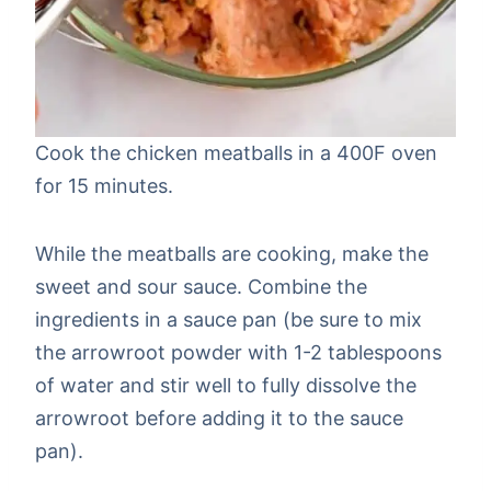
Cook the chicken meatballs in a 400F oven
for 15 minutes.
While the meatballs are cooking, make the
sweet and sour sauce. Combine the
ingredients in a sauce pan (be sure to mix
the arrowroot powder with 1-2 tablespoons
of water and stir well to fully dissolve the
arrowroot before adding it to the sauce
pan).