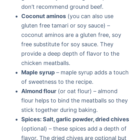
don’t recommend ground beef.
Coconut aminos
(you can also use
gluten free tamari or soy sauce) –
coconut aminos are a gluten free, soy
free substitute for soy sauce. They
provide a deep depth of flavor to the
chicken meatballs.
Maple syrup
– maple syrup adds a touch
of sweetness to the recipe.
Almond flour
(or oat flour) – almond
flour helps to bind the meatballs so they
stick together during baking.
Spices: Salt, garlic powder, dried chives
(optional) – these spices add a depth of
flavor. The dried chives are optional but