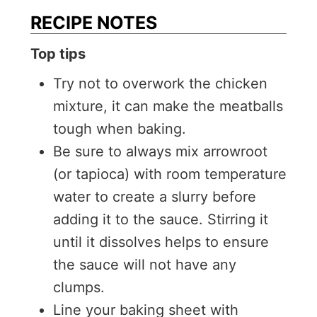
RECIPE NOTES
Top tips
Try not to overwork the chicken
mixture, it can make the meatballs
tough when baking.
Be sure to always mix arrowroot
(or tapioca) with room temperature
water to create a slurry before
adding it to the sauce. Stirring it
until it dissolves helps to ensure
the sauce will not have any
clumps.
Line your baking sheet with