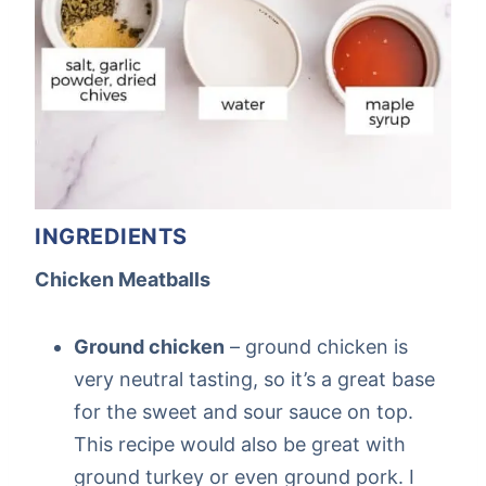
INGREDIENTS
Chicken Meatballs
Ground chicken
– ground chicken is
very neutral tasting, so it’s a great base
for the sweet and sour sauce on top.
This recipe would also be great with
ground turkey or even ground pork. I