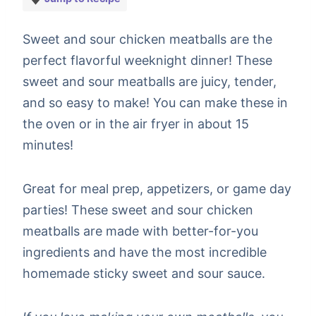
Sweet and sour chicken meatballs are the
perfect flavorful weeknight dinner! These
sweet and sour meatballs are juicy, tender,
and so easy to make! You can make these in
the oven or in the air fryer in about 15
minutes!
Great for meal prep, appetizers, or game day
parties! These sweet and sour chicken
meatballs are made with better-for-you
ingredients and have the most incredible
homemade sticky sweet and sour sauce.