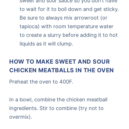
sweet and sour sauce so you don’t have
to wait for it to boil down and get sticky.
Be sure to always mix arrowroot (or
tapioca) with room temperature water
to create a slurry before adding it to hot
liquids as it will clump.
HOW TO MAKE SWEET AND SOUR
CHICKEN MEATBALLS IN THE OVEN
Preheat the oven to 400F.
In a bowl, combine the chicken meatball
ingredients. Stir to combine (try not to
overmix).