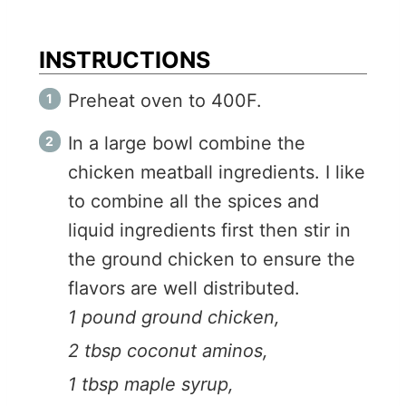
INSTRUCTIONS
Preheat oven to 400F.
In a large bowl combine the
chicken meatball ingredients. I like
to combine all the spices and
liquid ingredients first then stir in
the ground chicken to ensure the
flavors are well distributed.
1 pound ground chicken,
2 tbsp coconut aminos,
1 tbsp maple syrup,