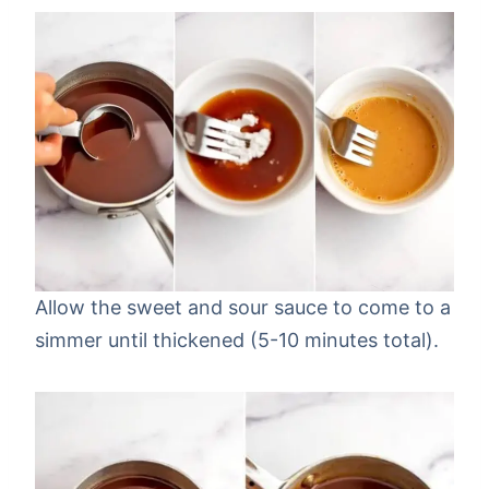
Allow the sweet and sour sauce to come to a
simmer until thickened (5-10 minutes total).