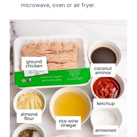
microwave, oven or air fryer.