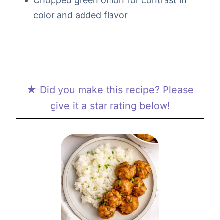
Chopped green onion for contrast in
color and added flavor
★ Did you make this recipe? Please
give it a star rating below!