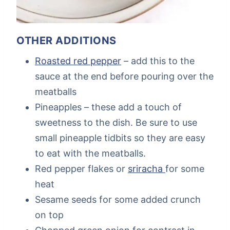
OTHER ADDITIONS
Roasted red pepper
– add this to the
sauce at the end before pouring over the
meatballs
Pineapples – these add a touch of
sweetness to the dish. Be sure to use
small pineapple tidbits so they are easy
to eat with the meatballs.
Red pepper flakes or
sriracha
for some
heat
Sesame seeds for some added crunch
on top