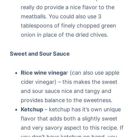
really do provide a nice flavor to the
meatballs. You could also use 3
tablespoons of finely chopped green
onion in place of the dried chives.
Sweet and Sour Sauce
Rice wine vinega
r (can also use apple
cider vinegar) – this makes the sweet
and sour sauce nice and tangy and
provides balance to the sweetness.
Ketchup
– ketchup has it’s own unique
flavor that adds both a slightly sweet
and very savory aspect to this recipe. If
you don’t have ketchup on hand, you