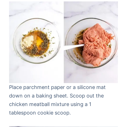
Place parchment paper or a silicone mat
down on a baking sheet. Scoop out the
chicken meatball mixture using a 1
tablespoon cookie scoop.