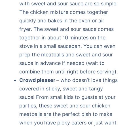
with sweet and sour sauce are so simple.
The chicken mixture comes together
quickly and bakes in the oven or air
fryer. The sweet and sour sauce comes
together in about 10 minutes on the
stove in a small saucepan. You can even
prep the meatballs and sweet and sour
sauce in advance if needed (wait to
combine them until right before serving).
Crowd pleaser
– who doesn’t love things
covered in sticky, sweet and tangy
sauce! From small kids to guests at your
parties, these sweet and sour chicken
meatballs are the perfect dish to make
when you have picky eaters or just want