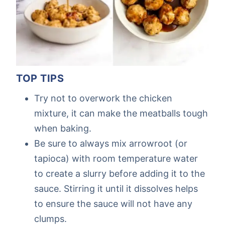
TOP TIPS
Try not to overwork the chicken
mixture, it can make the meatballs tough
when baking.
Be sure to always mix arrowroot (or
tapioca) with room temperature water
to create a slurry before adding it to the
sauce. Stirring it until it dissolves helps
to ensure the sauce will not have any
clumps.