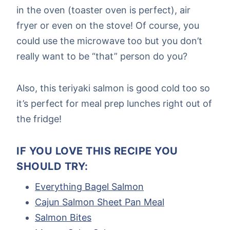
in the oven (toaster oven is perfect), air
fryer or even on the stove! Of course, you
could use the microwave too but you don’t
really want to be “that” person do you?
Also, this teriyaki salmon is good cold too so
it’s perfect for meal prep lunches right out of
the fridge!
IF YOU LOVE THIS RECIPE YOU
SHOULD TRY:
Everything Bagel Salmon
Cajun Salmon Sheet Pan Meal
Salmon Bites