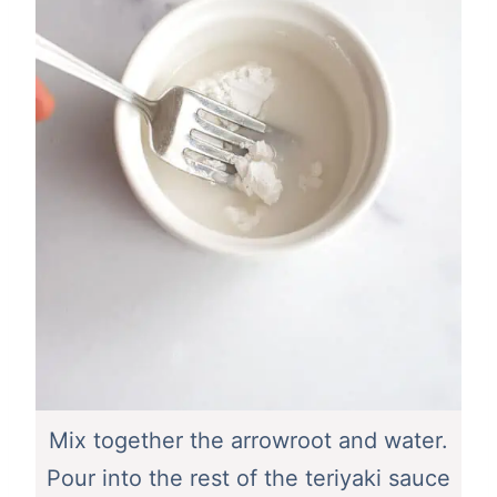
Mix together the arrowroot and water.
Pour into the rest of the teriyaki sauce