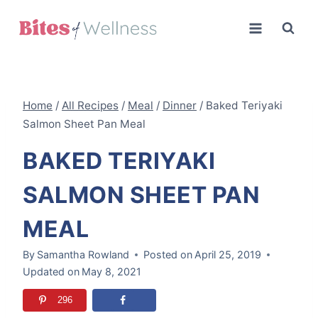
Skip
to
content
Home
/
All Recipes
/
Meal
/
Dinner
/
Baked Teriyaki
Salmon Sheet Pan Meal
BAKED TERIYAKI
SALMON SHEET PAN
MEAL
By
Samantha Rowland
Posted on
April 25, 2019
Updated on
May 8, 2021
296