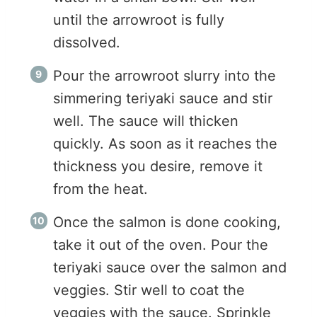
until the arrowroot is fully
dissolved.
Pour the arrowroot slurry into the
simmering teriyaki sauce and stir
well. The sauce will thicken
quickly. As soon as it reaches the
thickness you desire, remove it
from the heat.
Once the salmon is done cooking,
take it out of the oven. Pour the
teriyaki sauce over the salmon and
veggies. Stir well to coat the
veggies with the sauce. Sprinkle