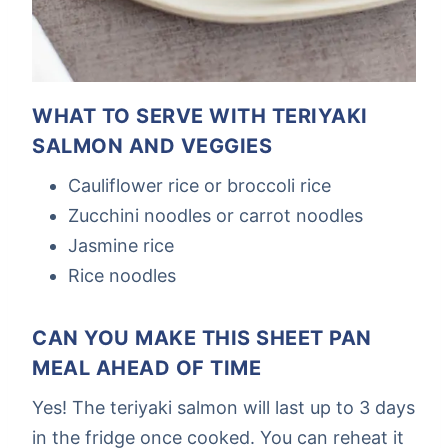
WHAT TO SERVE WITH TERIYAKI
SALMON AND VEGGIES
Cauliflower rice or broccoli rice
Zucchini noodles or carrot noodles
Jasmine rice
Rice noodles
CAN YOU MAKE THIS SHEET PAN
MEAL AHEAD OF TIME
Yes! The teriyaki salmon will last up to 3 days
in the fridge once cooked. You can reheat it