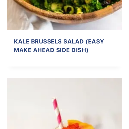
KALE BRUSSELS SALAD (EASY
MAKE AHEAD SIDE DISH)