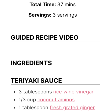
u
i
n
m
Total Time:
37
mins
t
n
u
i
Servings:
3
servings
e
u
t
n
s
t
e
u
e
s
t
GUIDED RECIPE VIDEO
s
e
s
INGREDIENTS
TERIYAKI SAUCE
3
tablespoons
rice wine vinegar
1/3
cup
coconut aminos
1
tablespoon
fresh grated ginger