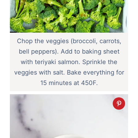
Chop the veggies (broccoli, carrots,
bell peppers). Add to baking sheet
with teriyaki salmon. Sprinkle the
veggies with salt. Bake everything for
15 minutes at 450F.