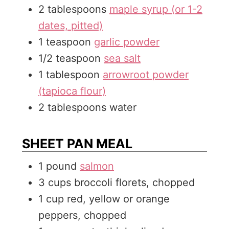
2
tablespoons
maple syrup (or 1-2
dates, pitted)
1
teaspoon
garlic powder
1/2
teaspoon
sea salt
1
tablespoon
arrowroot powder
(tapioca flour)
2
tablespoons
water
SHEET PAN MEAL
1
pound
salmon
3
cups
broccoli florets, chopped
1
cup
red, yellow or orange
peppers, chopped