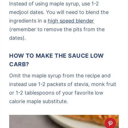
Instead of using maple syrup, use 1-2
medjool dates. You will need to blend the
ingredients in a
high speed blender
(remember to remove the pits from the
dates).
HOW TO MAKE THE SAUCE LOW
CARB?
Omit the maple syrup from the recipe and
instead use 1-2 packets of stevia, monk fruit
or 1-2 tablespoons of your favorite low
calorie maple substitute.