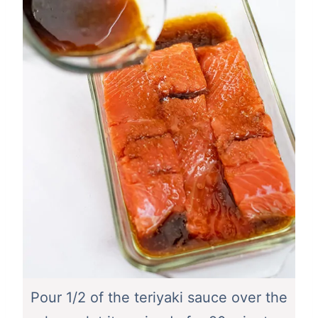
Pour 1/2 of the teriyaki sauce over the