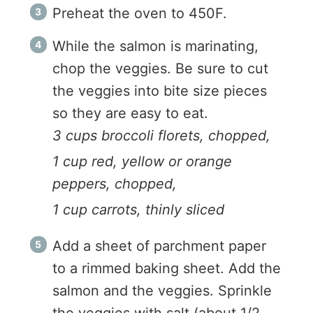
Preheat the oven to 450F.
While the salmon is marinating,
chop the veggies. Be sure to cut
the veggies into bite size pieces
so they are easy to eat.
3 cups broccoli florets, chopped,
1 cup red, yellow or orange
peppers, chopped,
1 cup carrots, thinly sliced
Add a sheet of parchment paper
to a rimmed baking sheet. Add the
salmon and the veggies. Sprinkle
the veggies with salt (about 1/2