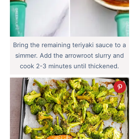
Bring the remaining teriyaki sauce to a
simmer. Add the arrowroot slurry and
cook 2-3 minutes until thickened.