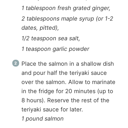
1 tablespoon fresh grated ginger,
2 tablespoons maple syrup (or 1-2
dates, pitted),
1/2 teaspoon sea salt,
1 teaspoon garlic powder
Place the salmon in a shallow dish
and pour half the teriyaki sauce
over the salmon. Allow to marinate
in the fridge for 20 minutes (up to
8 hours). Reserve the rest of the
teriyaki sauce for later.
1 pound salmon