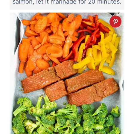
salmon, let it marinade for 20 minutes.