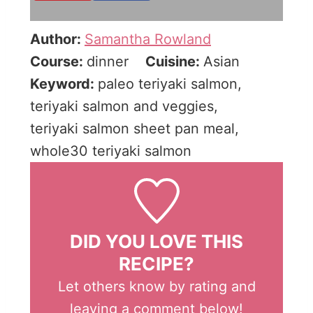
Author:
Samantha Rowland
Course:
dinner
Cuisine:
Asian
Keyword:
paleo teriyaki salmon,
teriyaki salmon and veggies,
teriyaki salmon sheet pan meal,
whole30 teriyaki salmon
DID YOU LOVE THIS
RECIPE?
Let others know by rating and
leaving a comment below!