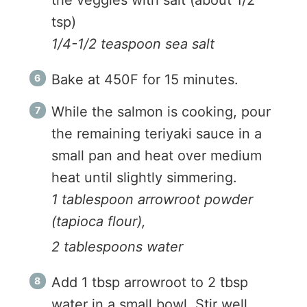
tsp)
1/4-1/2 teaspoon sea salt
Bake at 450F for 15 minutes.
While the salmon is cooking, pour
the remaining teriyaki sauce in a
small pan and heat over medium
heat until slightly simmering.
1 tablespoon arrowroot powder
(tapioca flour),
2 tablespoons water
Add 1 tbsp arrowroot to 2 tbsp
water in a small bowl. Stir well