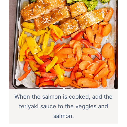
When the salmon is cooked, add the
teriyaki sauce to the veggies and
salmon.