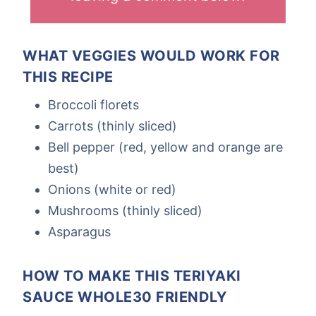
WHAT VEGGIES WOULD WORK FOR
THIS RECIPE
Broccoli florets
Carrots (thinly sliced)
Bell pepper (red, yellow and orange are
best)
Onions (white or red)
Mushrooms (thinly sliced)
Asparagus
HOW TO MAKE THIS TERIYAKI
SAUCE WHOLE30 FRIENDLY