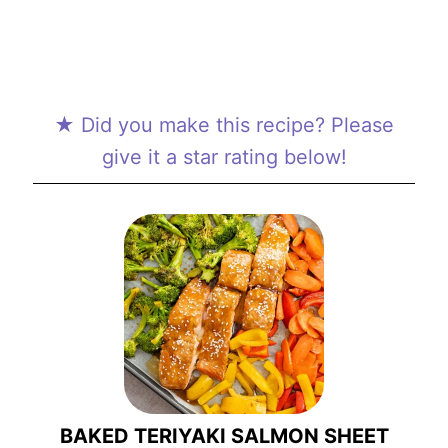
★ Did you make this recipe? Please
give it a star rating below!
BAKED TERIYAKI SALMON SHEET