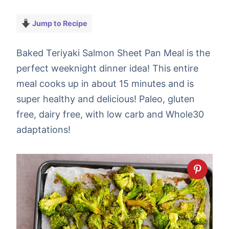
Jump to Recipe
Baked Teriyaki Salmon Sheet Pan Meal is the
perfect weeknight dinner idea! This entire
meal cooks up in about 15 minutes and is
super healthy and delicious! Paleo, gluten
free, dairy free, with low carb and Whole30
adaptations!