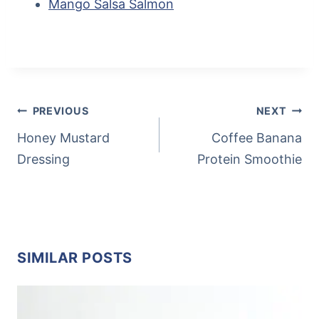
Mango Salsa Salmon
Post
Tags:
POST
PREVIOUS
NEXT
NAVIGATION
Honey Mustard
Coffee Banana
Dressing
Protein Smoothie
SIMILAR POSTS