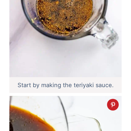
Start by making the teriyaki sauce.