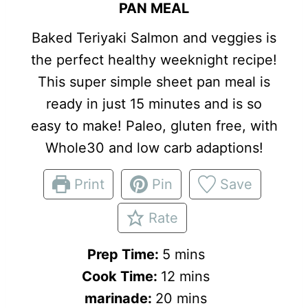
PAN MEAL
Baked Teriyaki Salmon and veggies is
the perfect healthy weeknight recipe!
This super simple sheet pan meal is
ready in just 15 minutes and is so
easy to make! Paleo, gluten free, with
Whole30 and low carb adaptions!
Print
Pin
Save
Rate
m
Prep Time:
5
mins
i
m
Cook Time:
12
mins
n
m
i
marinade:
20
mins