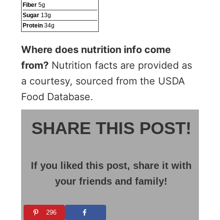
Fiber
5
g
Sugar
13
g
Protein
34
g
Where does nutrition info come
from?
Nutrition facts are provided as
a courtesy, sourced from the USDA
Food Database.
SHARE THIS POST!
If you liked this post, share it with
your friends and family!
296