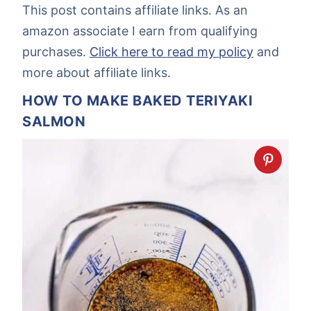
This post contains affiliate links. As an
amazon associate I earn from qualifying
purchases.
Click here to read my policy
and
more about affiliate links.
HOW TO MAKE BAKED TERIYAKI
SALMON