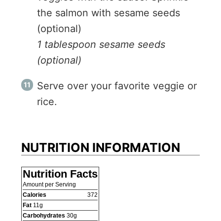
the salmon with sesame seeds
(optional)
1 tablespoon sesame seeds
(optional)
Serve over your favorite veggie or
rice.
NUTRITION INFORMATION
Nutrition Facts
Amount per Serving
Calories
372
Fat
11
g
Carbohydrates
30
g