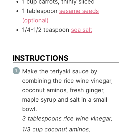
1
cup
carrots, thinly sliced
1
tablespoon
sesame seeds
(optional)
1/4-1/2
teaspoon
sea salt
INSTRUCTIONS
Make the teriyaki sauce by
combining the rice wine vinegar,
coconut aminos, fresh ginger,
maple syrup and salt in a small
bowl.
3 tablespoons rice wine vinegar,
1/3 cup coconut aminos,