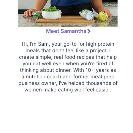
Meet Samantha
Hi, I'm Sam, your go-to for high protein
meals that don’t feel like a project. I
create simple, real food recipes that help
you eat well even when you’re tired of
thinking about dinner. With 10+ years as
a nutrition coach and former meal prep
business owner, I've helped thousands of
women make eating well feel easier.