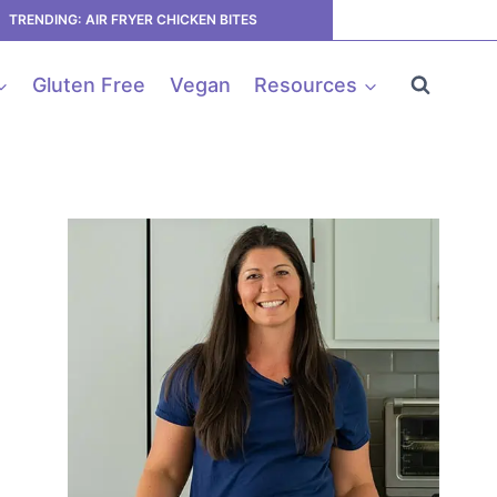
TRENDING: AIR FRYER CHICKEN BITES
Gluten Free
Vegan
Resources