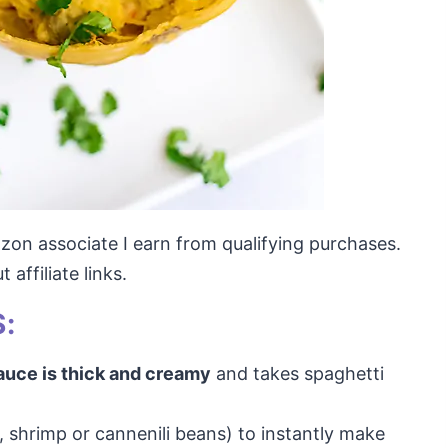
mazon associate I earn from qualifying purchases.
affiliate links.
:
auce is thick and creamy
and takes spaghetti
, shrimp or cannenili beans) to instantly make