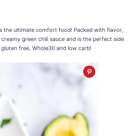
s the ultimate comfort food! Packed with flavor,
 creamy green chili sauce and is the perfect side
n, gluten free, Whole30 and low carb!