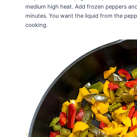
medium high heat. Add frozen peppers and 
minutes. You want the liquid from the pepp
cooking.