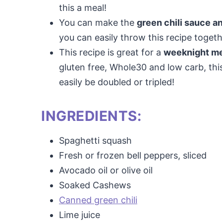
this a meal!
You can make the
green chili sauce a
you can easily throw this recipe togeth
This recipe is great for a
weeknight mea
gluten free, Whole30 and low carb, thi
easily be doubled or tripled!
INGREDIENTS:
Spaghetti squash
Fresh or frozen bell peppers, sliced
Avocado oil or olive oil
Soaked Cashews
Canned green chili
Lime juice