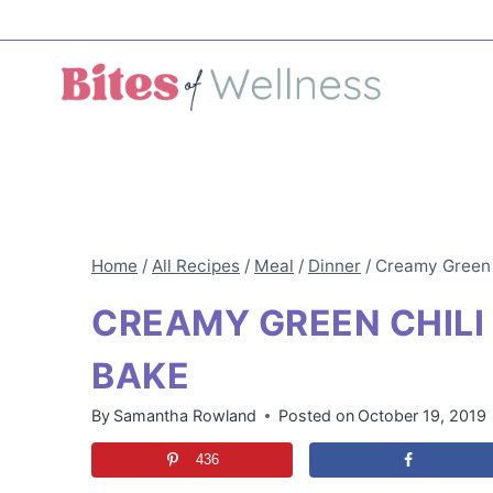
Skip
to
content
Home
/
All Recipes
/
Meal
/
Dinner
/
Creamy Green 
CREAMY GREEN CHILI
BAKE
By
Samantha Rowland
Posted on
October 19, 2019
436