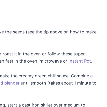
ve the seeds (see the tip above on how to make
roast it in the oven or follow these super
sh fast in the oven, microwave or
Instant Pot
.
make the creamy green chili sauce. Combine all
ed blender
until smooth (takes about 1 minute to
ng, start a cast iron skillet over medium to