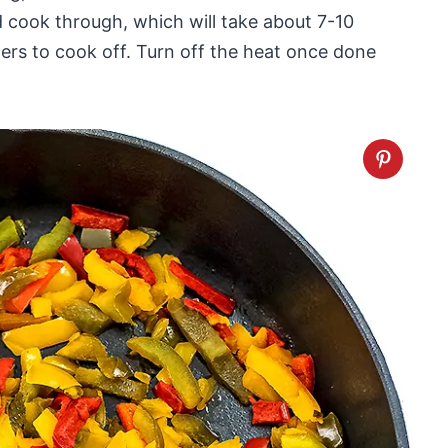
cook through, which will take about 7-10
ers to cook off. Turn off the heat once done