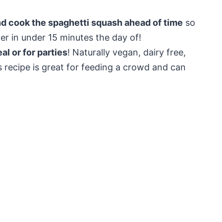
nd cook the spaghetti squash ahead of time
so
er in under 15 minutes the day of!
l or for parties
! Naturally vegan, dairy free,
s recipe is great for feeding a crowd and can