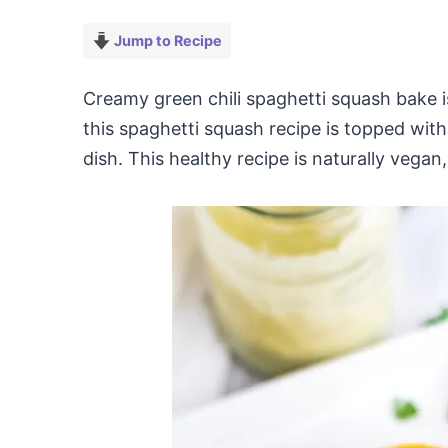
Jump to Recipe
Creamy green chili spaghetti squash bake i
this spaghetti squash recipe is topped with
dish. This healthy recipe is naturally vega