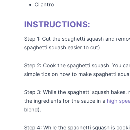
Cilantro
INSTRUCTIONS:
Step 1: Cut the spaghetti squash and remo
spaghetti squash easier to cut).
Step 2: Cook the spaghetti squash. You can 
simple tips on how to make spaghetti squa
Step 3: While the spaghetti squash bakes, 
the ingredients for the sauce in a
high spe
blend).
Step 4: While the spaghetti squash is cooki