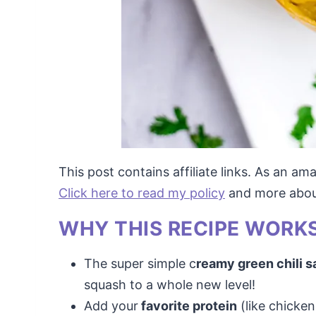
This post contains affiliate links. As an a
Click here to read my policy
and more about 
WHY THIS RECIPE WORKS
The super simple c
reamy green chili s
squash to a whole new level!
Add your
favorite protein
(like chicken