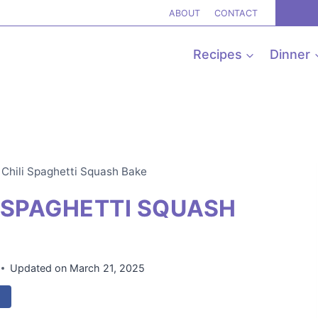
ABOUT
CONTACT
Recipes
Dinner
Chili Spaghetti Squash Bake
 SPAGHETTI SQUASH
Updated on
March 21, 2025