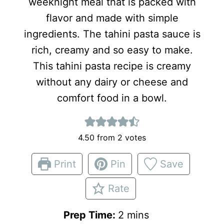
weeknight meal that is packed with
flavor and made with simple
ingredients. The tahini pasta sauce is
rich, creamy and so easy to make.
This tahini pasta recipe is creamy
without any dairy or cheese and
comfort food in a bowl.
4.50
from
2
votes
Print
Pin
Save
Rate
m
Prep Time:
2
mins