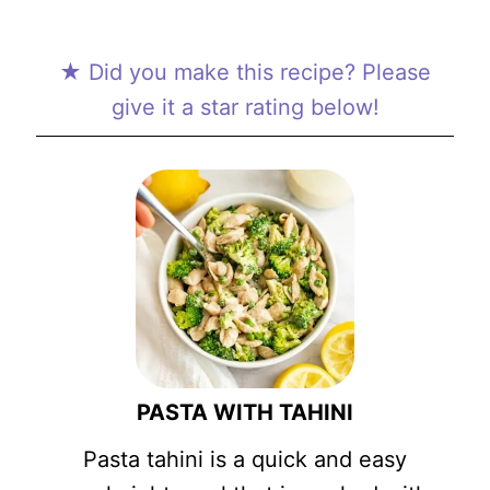
★ Did you make this recipe? Please
give it a star rating below!
PASTA WITH TAHINI
Pasta tahini is a quick and easy