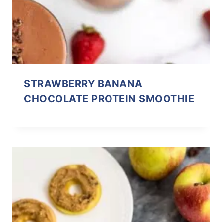
STRAWBERRY BANANA
CHOCOLATE PROTEIN SMOOTHIE