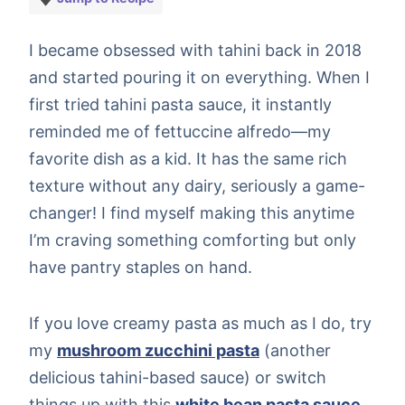
I became obsessed with tahini back in 2018
and started pouring it on everything. When I
first tried tahini pasta sauce, it instantly
reminded me of fettuccine alfredo—my
favorite dish as a kid. It has the same rich
texture without any dairy, seriously a game-
changer! I find myself making this anytime
I’m craving something comforting but only
have pantry staples on hand.
If you love creamy pasta as much as I do, try
my
mushroom zucchini pasta
(another
delicious tahini-based sauce) or switch
things up with this
white bean pasta sauce