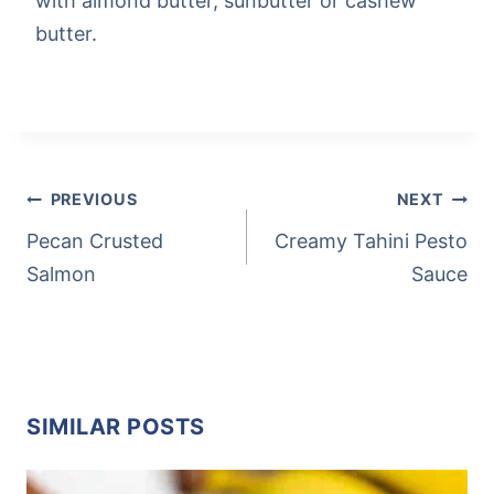
with almond butter, sunbutter or cashew
butter.
Post
Tags:
POST
PREVIOUS
NEXT
NAVIGATION
Pecan Crusted
Creamy Tahini Pesto
Salmon
Sauce
SIMILAR POSTS