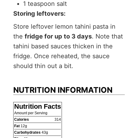
1 teaspoon salt
Storing leftovers:
Store leftover lemon tahini pasta in
the
fridge for up to 3 days
. Note that
tahini based sauces thicken in the
fridge. Once reheated, the sauce
should thin out a bit.
NUTRITION INFORMATION
Nutrition Facts
Amount per Serving
Calories
314
Fat
12
g
Carbohydrates
43
g