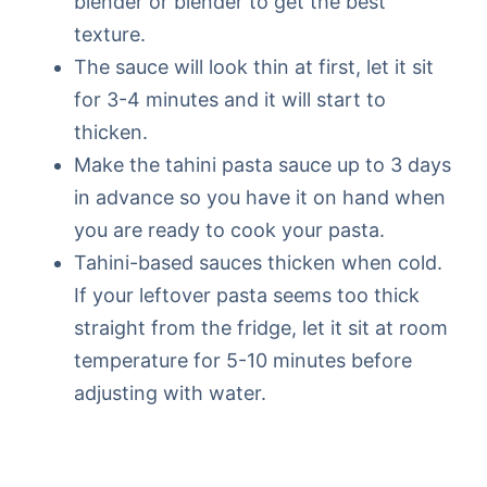
blender or blender to get the best
texture.
The sauce will look thin at first, let it sit
for 3-4 minutes and it will start to
thicken.
Make the tahini pasta sauce up to 3 days
in advance so you have it on hand when
you are ready to cook your pasta.
Tahini-based sauces thicken when cold.
If your leftover pasta seems too thick
straight from the fridge, let it sit at room
temperature for 5-10 minutes before
adjusting with water.