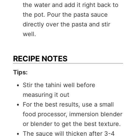
the water and add it right back to
the pot. Pour the pasta sauce
directly over the pasta and stir
well.
RECIPE NOTES
Tips:
Stir the tahini well before
measuring it out
For the best results, use a small
food processor, immersion blender
or blender to get the best texture.
The sauce will thicken after 3-4