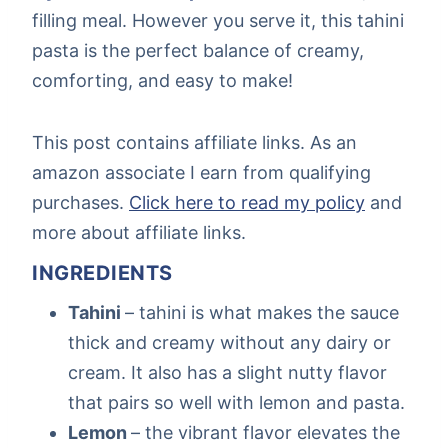
filling meal. However you serve it, this tahini
pasta is the perfect balance of creamy,
comforting, and easy to make!
This post contains affiliate links. As an
amazon associate I earn from qualifying
purchases.
Click here to read my policy
and
more about affiliate links.
INGREDIENTS
Tahini
– tahini is what makes the sauce
thick and creamy without any dairy or
cream. It also has a slight nutty flavor
that pairs so well with lemon and pasta.
Lemon
– the vibrant flavor elevates the