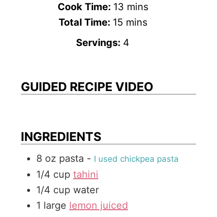
i
m
Cook Time:
13
mins
n
m
i
Total Time:
15
mins
u
i
n
Servings:
4
t
n
u
e
u
t
s
t
e
GUIDED RECIPE VIDEO
e
s
s
INGREDIENTS
8
oz
pasta
-
I used chickpea pasta
1/4
cup
tahini
1/4
cup
water
1
large
lemon juiced