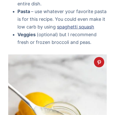
entire dish.
Pasta
– use whatever your favorite pasta
is for this recipe. You could even make it
low carb by using
spaghetti squash
Veggies
(optional) but I recommend
fresh or frozen broccoli and peas.