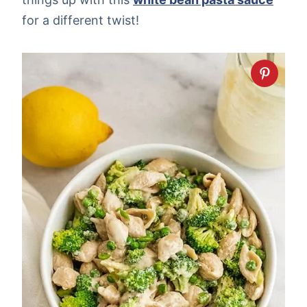
for a different twist!