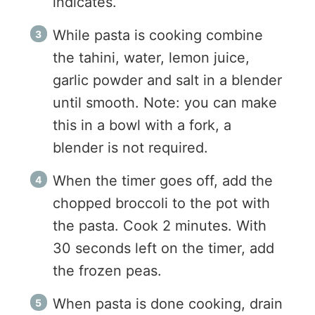
indicates.
While pasta is cooking combine
the tahini, water, lemon juice,
garlic powder and salt in a blender
until smooth. Note: you can make
this in a bowl with a fork, a
blender is not required.
When the timer goes off, add the
chopped broccoli to the pot with
the pasta. Cook 2 minutes. With
30 seconds left on the timer, add
the frozen peas.
When pasta is done cooking, drain