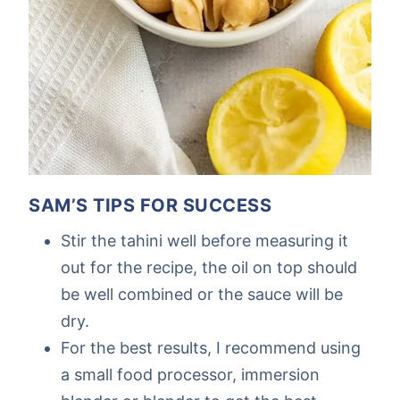
SAM’S TIPS FOR SUCCESS
Stir the tahini well before measuring it
out for the recipe, the oil on top should
be well combined or the sauce will be
dry.
For the best results, I recommend using
a small food processor, immersion