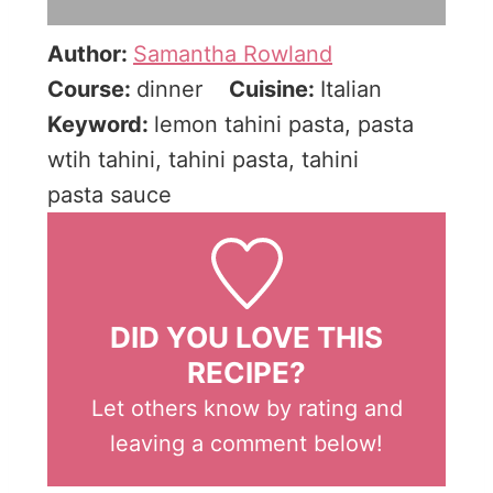
Author:
Samantha Rowland
Course:
dinner
Cuisine:
Italian
Keyword:
lemon tahini pasta, pasta
wtih tahini, tahini pasta, tahini
pasta sauce
DID YOU LOVE THIS
RECIPE?
Let others know by rating and
leaving a comment below!