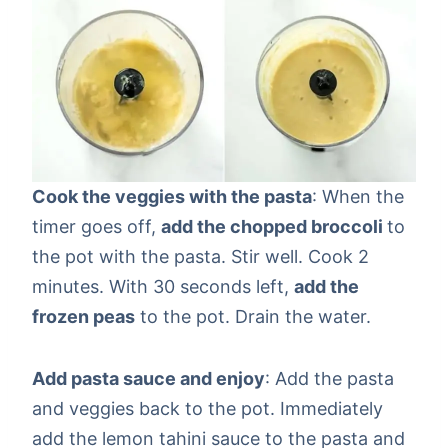
Cook the veggies with the pasta
: When the
timer goes off,
add the chopped broccoli
to
the pot with the pasta. Stir well. Cook 2
minutes. With 30 seconds left,
add the
frozen peas
to the pot. Drain the water.
Add pasta sauce and enjoy
: Add the pasta
and veggies back to the pot. Immediately
add the lemon tahini sauce to the pasta and