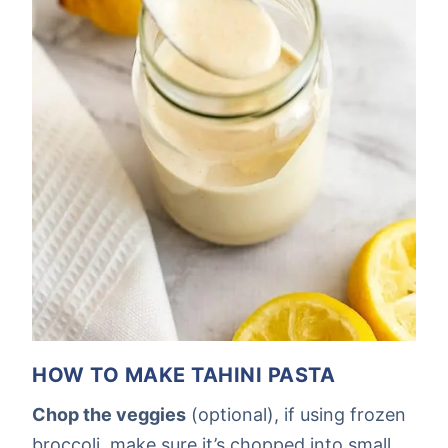
HOW TO MAKE TAHINI PASTA
Chop the veggies
(optional), if using frozen
broccoli, make sure it’s chopped into small