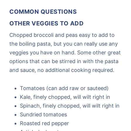
COMMON QUESTIONS
OTHER VEGGIES TO ADD
Chopped broccoli and peas easy to add to
the boiling pasta, but you can really use any
veggies you have on hand. Some other great
options that can be stirred in with the pasta
and sauce, no additional cooking required.
Tomatoes (can add raw or sauteed)
Kale, finely chopped, will wilt right in
Spinach, finely chopped, will wilt right in
Sundried tomatoes
Roasted red pepper