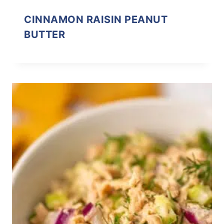
CINNAMON RAISIN PEANUT
BUTTER