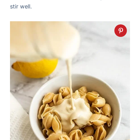
stir well.