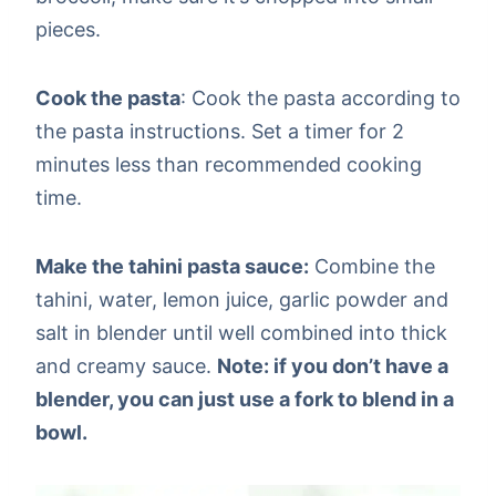
pieces.
Cook the pasta
: Cook the pasta according to
the pasta instructions. Set a timer for 2
minutes less than recommended cooking
time.
Make the tahini pasta sauce:
Combine the
tahini, water, lemon juice, garlic powder and
salt in blender until well combined into thick
and creamy sauce.
Note: if you don’t have a
blender, you can just use a fork to blend in a
bowl.