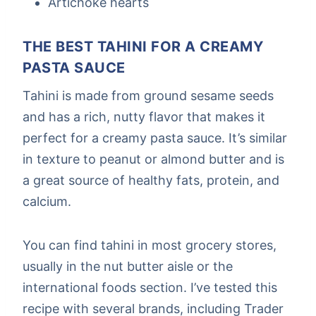
Artichoke hearts
THE BEST TAHINI FOR A CREAMY
PASTA SAUCE
Tahini is made from ground sesame seeds
and has a rich, nutty flavor that makes it
perfect for a creamy pasta sauce. It’s similar
in texture to peanut or almond butter and is
a great source of healthy fats, protein, and
calcium.
You can find tahini in most grocery stores,
usually in the nut butter aisle or the
international foods section. I’ve tested this
recipe with several brands, including Trader