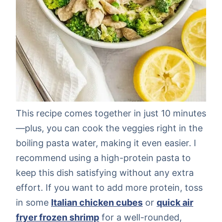
This recipe comes together in just 10 minutes
—plus, you can cook the veggies right in the
boiling pasta water, making it even easier. I
recommend using a high-protein pasta to
keep this dish satisfying without any extra
effort. If you want to add more protein, toss
in some
Italian chicken cubes
or
quick air
fryer frozen shrimp
for a well-rounded,