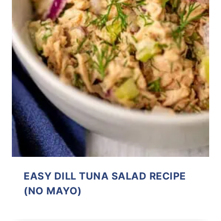
EASY DILL TUNA SALAD RECIPE
(NO MAYO)