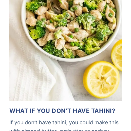
WHAT IF YOU DON’T HAVE TAHINI?
If you don’t have tahini, you could make this