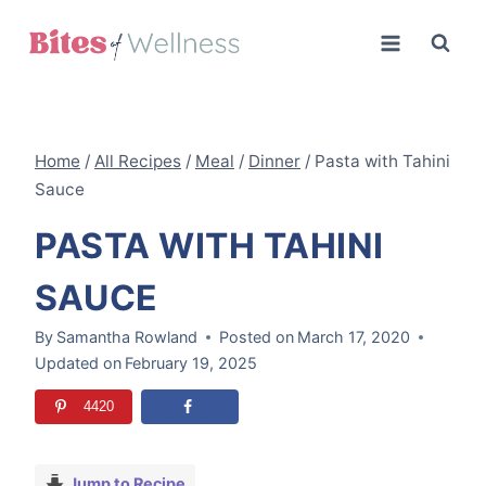
Skip
to
content
Home
/
All Recipes
/
Meal
/
Dinner
/
Pasta with Tahini
Sauce
PASTA WITH TAHINI
SAUCE
By
Samantha Rowland
Posted on
March 17, 2020
Updated on
February 19, 2025
4420
Jump to Recipe