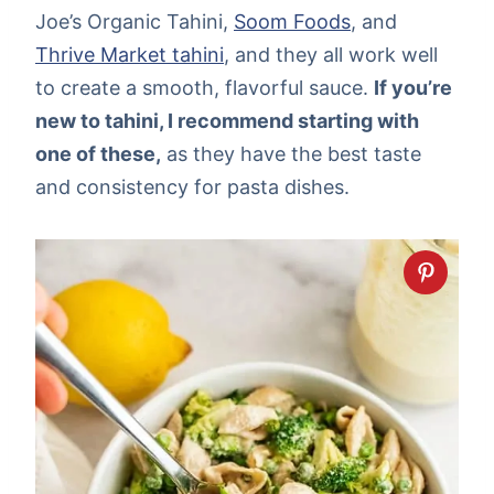
Joe’s Organic Tahini,
Soom Foods
, and
Thrive Market tahini
, and they all work well
to create a smooth, flavorful sauce.
If you’re
new to tahini, I recommend starting with
one of these,
as they have the best taste
and consistency for pasta dishes.