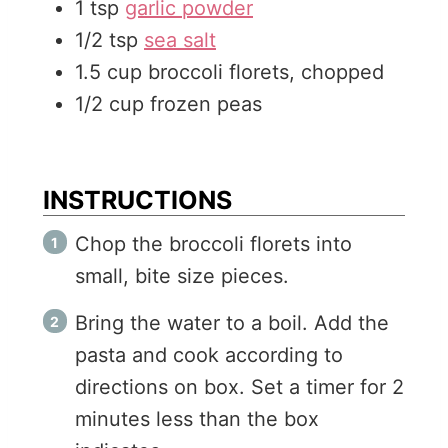
1
tsp
garlic powder
1/2
tsp
sea salt
1.5
cup
broccoli florets, chopped
1/2
cup
frozen peas
INSTRUCTIONS
Chop the broccoli florets into
small, bite size pieces.
Bring the water to a boil. Add the
pasta and cook according to
directions on box. Set a timer for 2
minutes less than the box