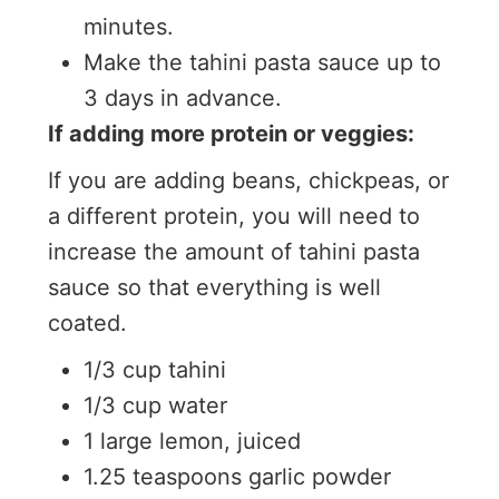
minutes.
Make the tahini pasta sauce up to
3 days in advance.
If adding more protein or veggies:
If you are adding beans, chickpeas, or
a different protein, you will need to
increase the amount of tahini pasta
sauce so that everything is well
coated.
1/3 cup tahini
1/3 cup water
1 large lemon, juiced
1.25 teaspoons garlic powder