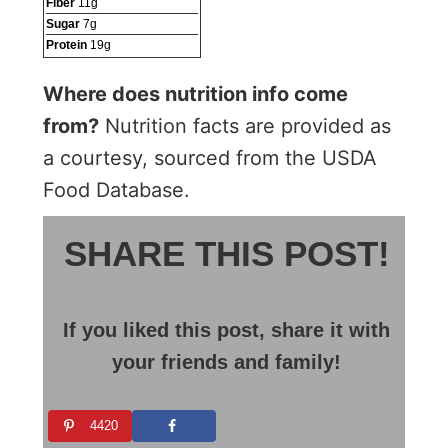
Fiber
11
g
Sugar
7
g
Protein
19
g
Where does nutrition info come
from?
Nutrition facts are provided as
a courtesy, sourced from the USDA
Food Database.
SHARE THIS POST!
If you liked this post, share it with
your friends and family!
4420