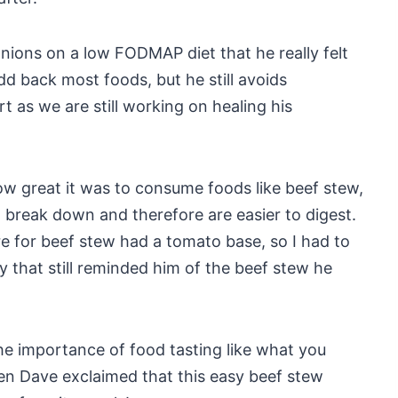
onions on a low FODMAP diet that he really felt
dd back most foods, but he still avoids
t as we are still working on healing his
ow great it was to consume foods like beef stew,
 break down and therefore are easier to digest.
re for beef stew had a tomato base, so I had to
oy that still reminded him of the beef stew he
the importance of food tasting like what you
n Dave exclaimed that this easy beef stew