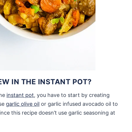
W IN THE INSTANT POT?
the
instant pot
, you have to start by creating
use
garlic olive oil
or garlic infused avocado oil to
ince this recipe doesn’t use garlic seasoning at