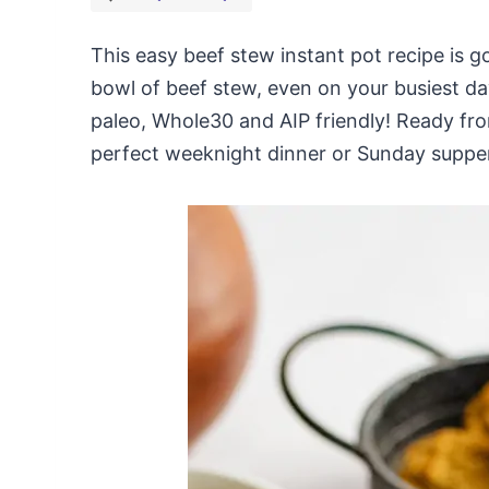
This easy beef stew instant pot recipe is 
bowl of beef stew, even on your busiest day
paleo, Whole30 and AIP friendly! Ready from 
perfect weeknight dinner or Sunday suppe