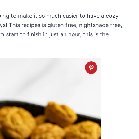
going to make it so much easier to have a cozy
s! This recipes is gluten free, nightshade free,
start to finish in just an hour, this is the
r.