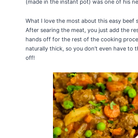
(made in the instant pot) was one of his n
What I love the most about this easy beef s
After searing the meat, you just add the res
hands off for the rest of the cooking proce
naturally thick, so you don’t even have to t
off!