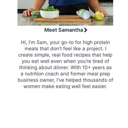
Meet Samantha
Hi, I'm Sam, your go-to for high protein
meals that don’t feel like a project. I
create simple, real food recipes that help
you eat well even when you’re tired of
thinking about dinner. With 10+ years as
a nutrition coach and former meal prep
business owner, I've helped thousands of
women make eating well feel easier.