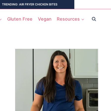
TRENDING: AIR FRYER CHICKEN BITES
Gluten Free
Vegan
Resources