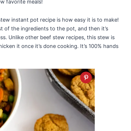
ew favorite meals!
tew instant pot recipe is how easy it is to make!
t of the ingredients to the pot, and then it’s
ss. Unlike other beef stew recipes, this stew is
hicken it once it’s done cooking. It’s 100% hands