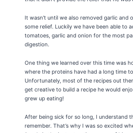
It wasn’t until we also removed garlic and 
some relief. Luckily we have been able to a
tomatoes, garlic and onion for the most par
digestion.
One thing we learned over this time was h
where the proteins have had a long time to
Unfortunately, most of the recipes out the
get creative to build a recipe he would enj
grew up eating!
After being sick for so long, I understand 
remember. That’s why I was so excited whe