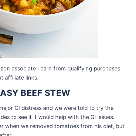
mazon associate I earn from qualifying purchases.
affiliate links.
EASY BEEF STEW
ajor GI distress and we were told to try the
 to see if it would help with the GI issues.
er when we removed tomatoes from his diet, but
after.