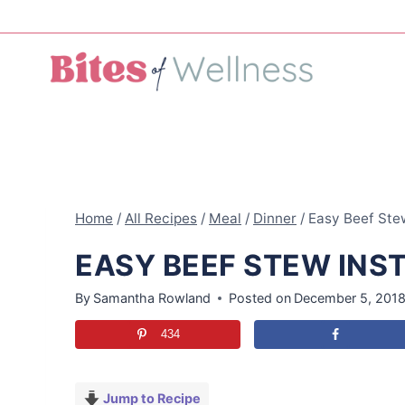
Skip
to
content
Home
/
All Recipes
/
Meal
/
Dinner
/
Easy Beef Stew
EASY BEEF STEW INS
By
Samantha Rowland
Posted on
December 5, 201
434
Jump to Recipe