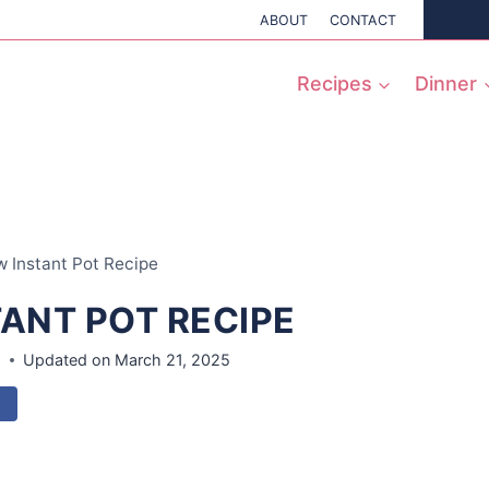
ABOUT
CONTACT
Recipes
Dinner
 Instant Pot Recipe
TANT POT RECIPE
8
Updated on
March 21, 2025