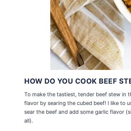
HOW DO YOU COOK BEEF STE
To make the tastiest, tender beef stew in 
flavor by searing the cubed beef! I like to 
sear the beef and add some garlic flavor (s
all).