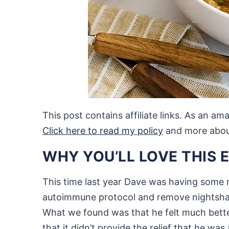
This post contains affiliate links. As an a
Click here to read my policy
and more about 
WHY YOU’LL LOVE THIS 
This time last year Dave was having some m
autoimmune protocol and remove nightshades
What we found was that he felt much bett
that it didn’t provide the relief that he was 