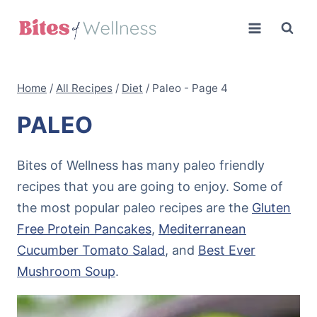
Skip
to
content
Home
/
All Recipes
/
Diet
/
Paleo
- Page 4
PALEO
Bites of Wellness has many paleo friendly
recipes that you are going to enjoy. Some of
the most popular paleo recipes are the
Gluten
Free Protein Pancakes
,
Mediterranean
Cucumber Tomato Salad
, and
Best Ever
Mushroom Soup
.