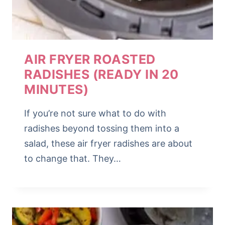
AIR FRYER ROASTED
RADISHES (READY IN 20
MINUTES)
If you’re not sure what to do with
radishes beyond tossing them into a
salad, these air fryer radishes are about
to change that. They…