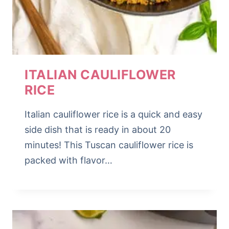
ITALIAN CAULIFLOWER
RICE
Italian cauliflower rice is a quick and easy
side dish that is ready in about 20
minutes! This Tuscan cauliflower rice is
packed with flavor…