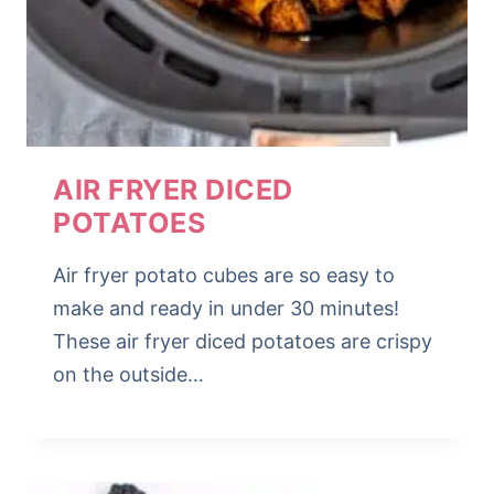
AIR FRYER DICED
POTATOES
Air fryer potato cubes are so easy to
make and ready in under 30 minutes!
These air fryer diced potatoes are crispy
on the outside…