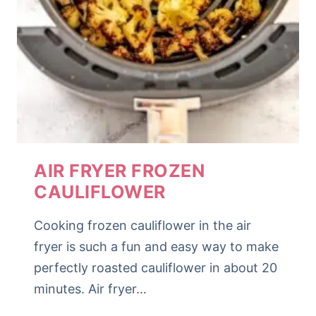
AIR FRYER FROZEN
CAULIFLOWER
Cooking frozen cauliflower in the air
fryer is such a fun and easy way to make
perfectly roasted cauliflower in about 20
minutes. Air fryer…