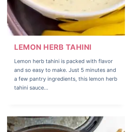
LEMON HERB TAHINI
Lemon herb tahini is packed with flavor
and so easy to make. Just 5 minutes and
a few pantry ingredients, this lemon herb
tahini sauce…