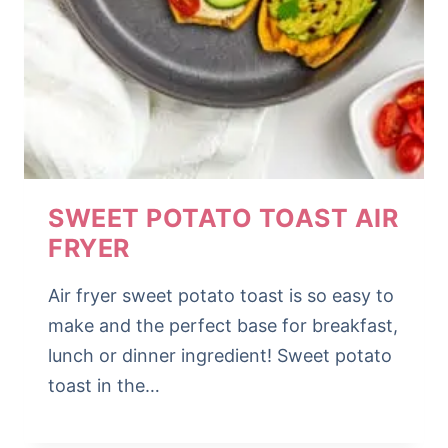
SWEET POTATO TOAST AIR
FRYER
Air fryer sweet potato toast is so easy to
make and the perfect base for breakfast,
lunch or dinner ingredient! Sweet potato
toast in the…