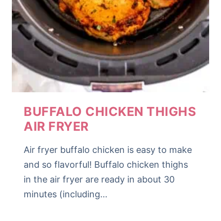
BUFFALO CHICKEN THIGHS
AIR FRYER
Air fryer buffalo chicken is easy to make
and so flavorful! Buffalo chicken thighs
in the air fryer are ready in about 30
minutes (including…