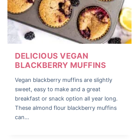
DELICIOUS VEGAN
BLACKBERRY MUFFINS
Vegan blackberry muffins are slightly
sweet, easy to make and a great
breakfast or snack option all year long.
These almond flour blackberry muffins
can…