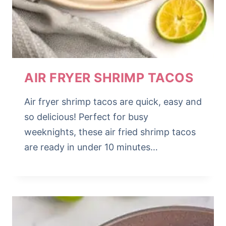
AIR FRYER SHRIMP TACOS
Air fryer shrimp tacos are quick, easy and
so delicious! Perfect for busy
weeknights, these air fried shrimp tacos
are ready in under 10 minutes…