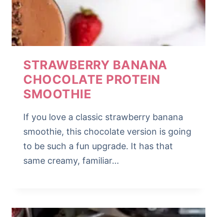
STRAWBERRY BANANA
CHOCOLATE PROTEIN
SMOOTHIE
If you love a classic strawberry banana
smoothie, this chocolate version is going
to be such a fun upgrade. It has that
same creamy, familiar…