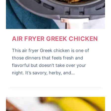
AIR FRYER GREEK CHICKEN
This air fryer Greek chicken is one of
those dinners that feels fresh and
flavorful but doesn’t take over your
night. It’s savory, herby, and…