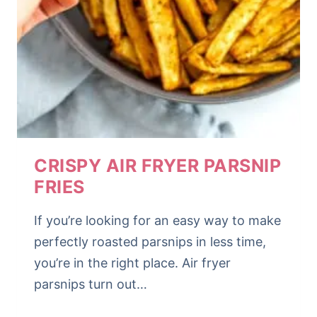
CRISPY AIR FRYER PARSNIP
FRIES
If you’re looking for an easy way to make
perfectly roasted parsnips in less time,
you’re in the right place. Air fryer
parsnips turn out…