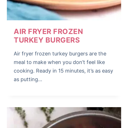
AIR FRYER FROZEN
TURKEY BURGERS
Air fryer frozen turkey burgers are the
meal to make when you don’t feel like
cooking. Ready in 15 minutes, it’s as easy
as putting…