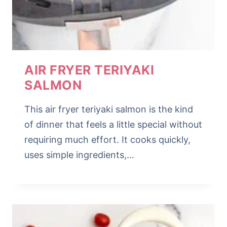
AIR FRYER TERIYAKI
SALMON
This air fryer teriyaki salmon is the kind
of dinner that feels a little special without
requiring much effort. It cooks quickly,
uses simple ingredients,…