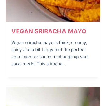
VEGAN SRIRACHA MAYO
Vegan sriracha mayo is thick, creamy,
spicy and a bit tangy and the perfect
condiment or sauce to change up your
usual meals! This sriracha…