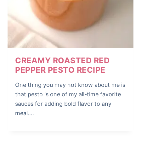
CREAMY ROASTED RED
PEPPER PESTO RECIPE
One thing you may not know about me is
that pesto is one of my all-time favorite
sauces for adding bold flavor to any
meal….