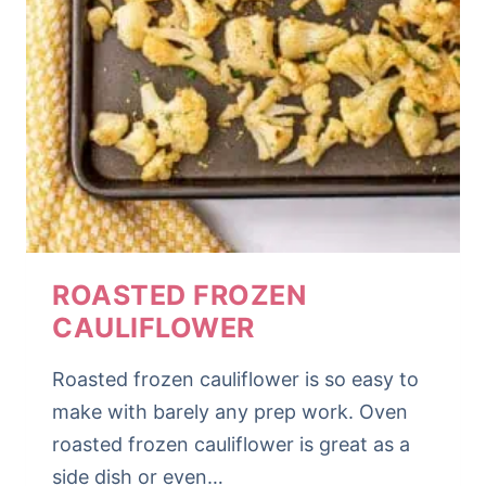
ROASTED FROZEN
CAULIFLOWER
Roasted frozen cauliflower is so easy to
make with barely any prep work. Oven
roasted frozen cauliflower is great as a
side dish or even…