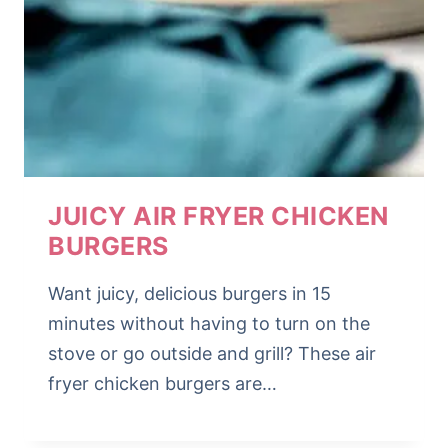
JUICY AIR FRYER CHICKEN
BURGERS
Want juicy, delicious burgers in 15
minutes without having to turn on the
stove or go outside and grill? These air
fryer chicken burgers are…