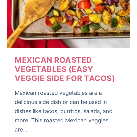
MEXICAN ROASTED
VEGETABLES (EASY
VEGGIE SIDE FOR TACOS)
Mexican roasted vegetables are a
delicious side dish or can be used in
dishes like tacos, burritos, salads, and
more. This roasted Mexican veggies
are…