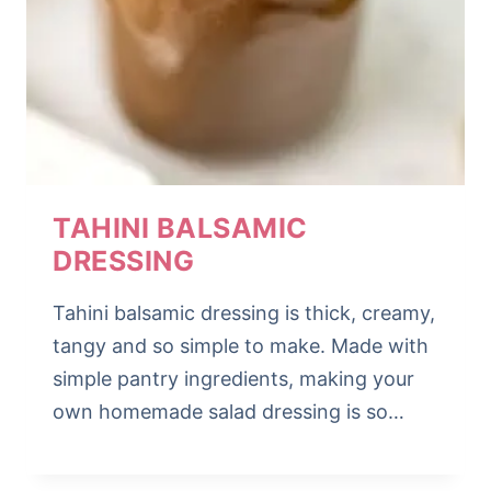
TAHINI BALSAMIC
DRESSING
Tahini balsamic dressing is thick, creamy,
tangy and so simple to make. Made with
simple pantry ingredients, making your
own homemade salad dressing is so…