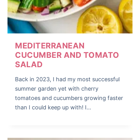
MEDITERRANEAN
CUCUMBER AND TOMATO
SALAD
Back in 2023, I had my most successful
summer garden yet with cherry
tomatoes and cucumbers growing faster
than I could keep up with! I…