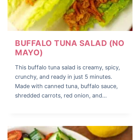
BUFFALO TUNA SALAD (NO
MAYO)
This buffalo tuna salad is creamy, spicy,
crunchy, and ready in just 5 minutes.
Made with canned tuna, buffalo sauce,
shredded carrots, red onion, and…