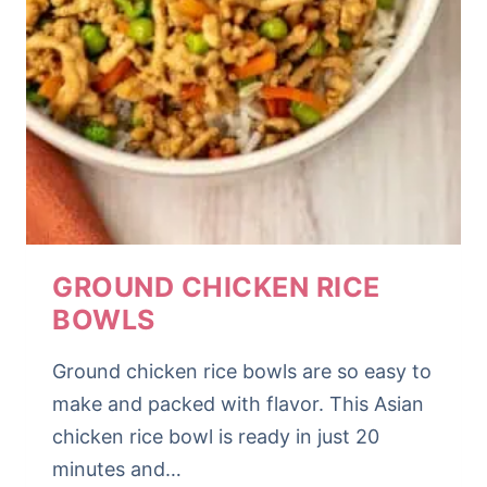
GROUND CHICKEN RICE
BOWLS
Ground chicken rice bowls are so easy to
make and packed with flavor. This Asian
chicken rice bowl is ready in just 20
minutes and…