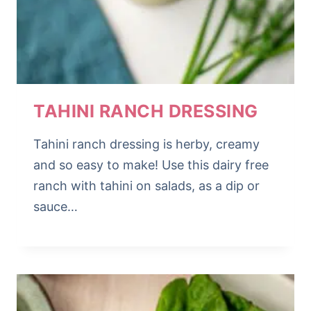
TAHINI RANCH DRESSING
Tahini ranch dressing is herby, creamy
and so easy to make! Use this dairy free
ranch with tahini on salads, as a dip or
sauce…