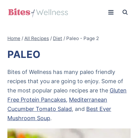
Skip
to
content
Home
/
All Recipes
/
Diet
/
Paleo
- Page 2
PALEO
Bites of Wellness has many paleo friendly
recipes that you are going to enjoy. Some of
the most popular paleo recipes are the
Gluten
Free Protein Pancakes
,
Mediterranean
Cucumber Tomato Salad
, and
Best Ever
Mushroom Soup
.