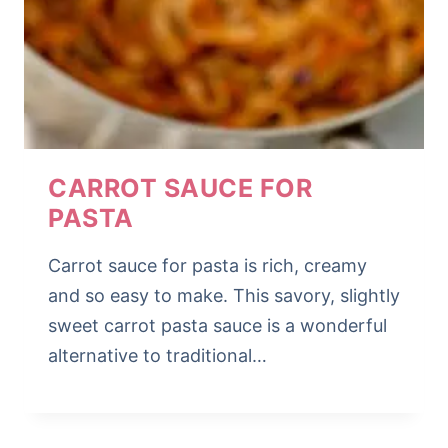
CARROT SAUCE FOR
PASTA
Carrot sauce for pasta is rich, creamy
and so easy to make. This savory, slightly
sweet carrot pasta sauce is a wonderful
alternative to traditional…