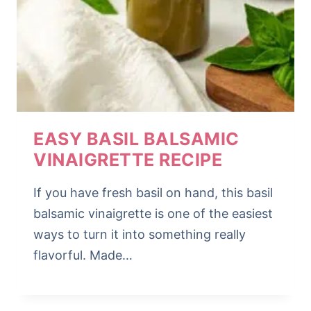
EASY BASIL BALSAMIC
VINAIGRETTE RECIPE
If you have fresh basil on hand, this basil
balsamic vinaigrette is one of the easiest
ways to turn it into something really
flavorful. Made…