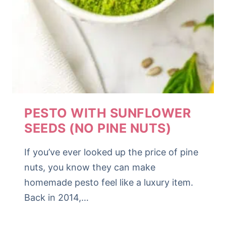
PESTO WITH SUNFLOWER
SEEDS (NO PINE NUTS)
If you’ve ever looked up the price of pine
nuts, you know they can make
homemade pesto feel like a luxury item.
Back in 2014,…