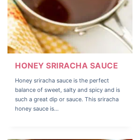
HONEY SRIRACHA SAUCE
Honey sriracha sauce is the perfect
balance of sweet, salty and spicy and is
such a great dip or sauce. This sriracha
honey sauce is…