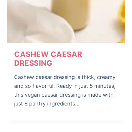
CASHEW CAESAR
DRESSING
Cashew caesar dressing is thick, creamy
and so flavorful. Ready in just 5 minutes,
this vegan caesar dressing is made with
just 8 pantry ingredients…