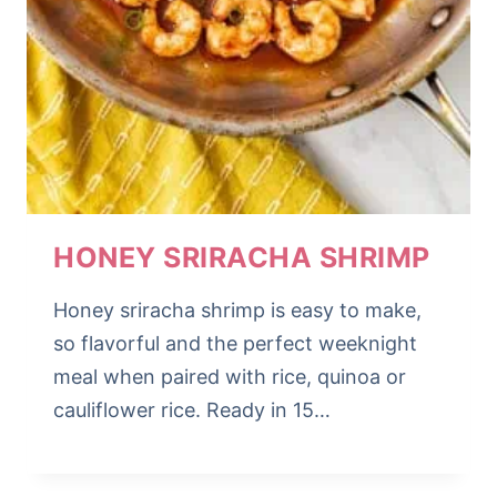
HONEY SRIRACHA SHRIMP
Honey sriracha shrimp is easy to make,
so flavorful and the perfect weeknight
meal when paired with rice, quinoa or
cauliflower rice. Ready in 15…