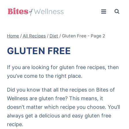
Skip
to
content
Home
/
All Recipes
/
Diet
/
Gluten Free
- Page 2
GLUTEN FREE
If you are looking for gluten free recipes, then
you’ve come to the right place.
Did you know that all the recipes on Bites of
Wellness are gluten free? This means, it
doesn’t matter which recipe you choose. You’ll
always get a delicious and easy gluten free
recipe.