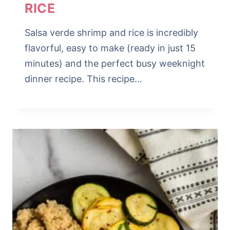
RICE
Salsa verde shrimp and rice is incredibly
flavorful, easy to make (ready in just 15
minutes) and the perfect busy weeknight
dinner recipe. This recipe…