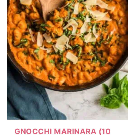
GNOCCHI MARINARA (10