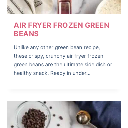
AIR FRYER FROZEN GREEN
BEANS
Unlike any other green bean recipe,
these crispy, crunchy air fryer frozen
green beans are the ultimate side dish or
healthy snack. Ready in under…