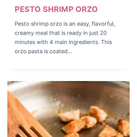
PESTO SHRIMP ORZO
Pesto shrimp orzo is an easy, flavorful,
creamy meal that is ready in just 20
minutes with 4 main ingredients. This
orzo pasta is coated…