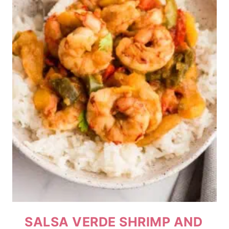
SALSA VERDE SHRIMP AND