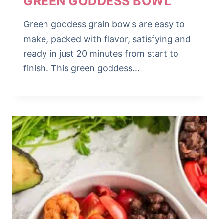
GREEN GODDESS BOWL
Green goddess grain bowls are easy to
make, packed with flavor, satisfying and
ready in just 20 minutes from start to
finish. This green goddess…