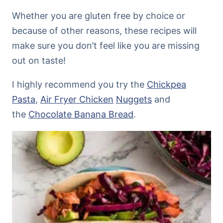
Whether you are gluten free by choice or
because of other reasons, these recipes will
make sure you don’t feel like you are missing
out on taste!
I highly recommend you try the
Chickpea
Pasta
,
Air Fryer Chicken
Nuggets
and
the
Chocolate Banana Bread
.