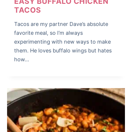
EASY BUFFALO CHICKEN
TACOS
Tacos are my partner Dave’s absolute
favorite meal, so I’m always
experimenting with new ways to make
them. He loves buffalo wings but hates
how…