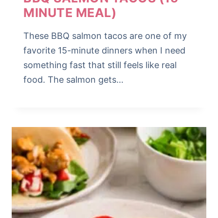
MINUTE MEAL)
These BBQ salmon tacos are one of my
favorite 15-minute dinners when I need
something fast that still feels like real
food. The salmon gets…