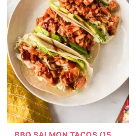
BBQ SALMON TACOS (15