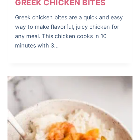
GREEK CHICKEN BITES
Greek chicken bites are a quick and easy
way to make flavorful, juicy chicken for
any meal. This chicken cooks in 10
minutes with 3…