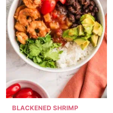
BLACKENED SHRIMP