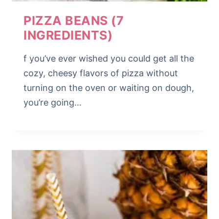
PIZZA BEANS (7
INGREDIENTS)
f you’ve ever wished you could get all the
cozy, cheesy flavors of pizza without
turning on the oven or waiting on dough,
you’re going…