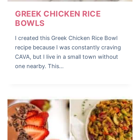
GREEK CHICKEN RICE
BOWLS
I created this Greek Chicken Rice Bowl
recipe because I was constantly craving
CAVA, but I live in a small town without
one nearby. This…