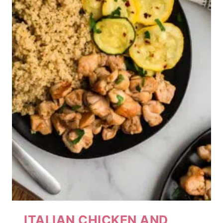
ITALIAN CHICKEN AND