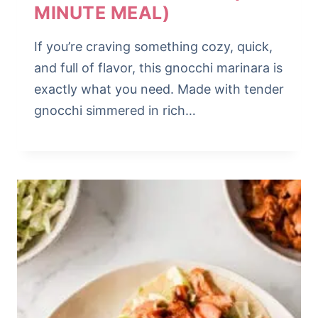
MINUTE MEAL)
If you’re craving something cozy, quick,
and full of flavor, this gnocchi marinara is
exactly what you need. Made with tender
gnocchi simmered in rich…