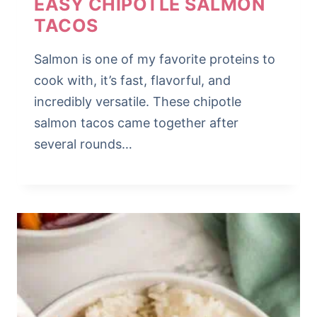
EASY CHIPOTLE SALMON
TACOS
Salmon is one of my favorite proteins to
cook with, it’s fast, flavorful, and
incredibly versatile. These chipotle
salmon tacos came together after
several rounds…