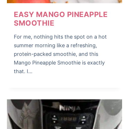
EASY MANGO PINEAPPLE
SMOOTHIE
For me, nothing hits the spot on a hot
summer morning like a refreshing,
protein-packed smoothie, and this
Mango Pineapple Smoothie is exactly
that. I…