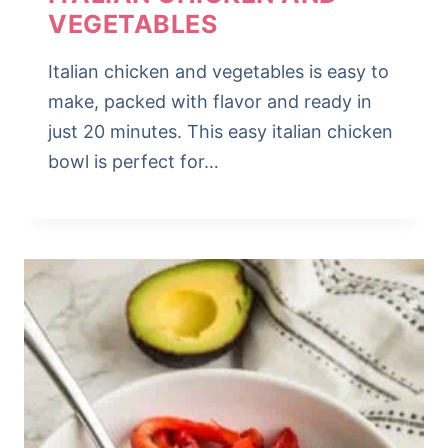
VEGETABLES
Italian chicken and vegetables is easy to
make, packed with flavor and ready in
just 20 minutes. This easy italian chicken
bowl is perfect for…