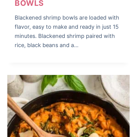
BOWLS
Blackened shrimp bowls are loaded with
flavor, easy to make and ready in just 15
minutes. Blackened shrimp paired with
rice, black beans and a…