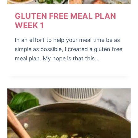
GLUTEN FREE MEAL PLAN
WEEK 1
In an effort to help your meal time be as
simple as possible, I created a gluten free
meal plan. My hope is that this…