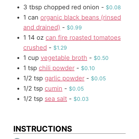
3
tbsp
chopped red onion
-
$0.08
s
1
can
organic black beans (rinsed
and drained)
-
$0.99
1
14 oz
can fire roasted tomatoes
crushed
-
$1.29
1
cup
vegetable broth
-
$0.50
1
tsp
chili powder
-
$0.10
1/2
tsp
garlic powder
-
$0.05
1/2
tsp
cumin
-
$0.05
1/2
tsp
sea salt
-
$0.03
INSTRUCTIONS