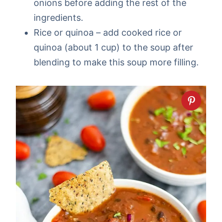
onions before adding the rest of the
ingredients.
Rice or quinoa – add cooked rice or
quinoa (about 1 cup) to the soup after
blending to make this soup more filling.