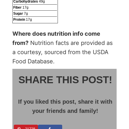
Carbohydrates
49
g
Fiber
17
g
Sugar
7
g
Protein
17
g
Where does nutrition info come
from?
Nutrition facts are provided as
a courtesy, sourced from the USDA
Food Database.
SHARE THIS POST!
If you liked this post, share it with
your friends and family!