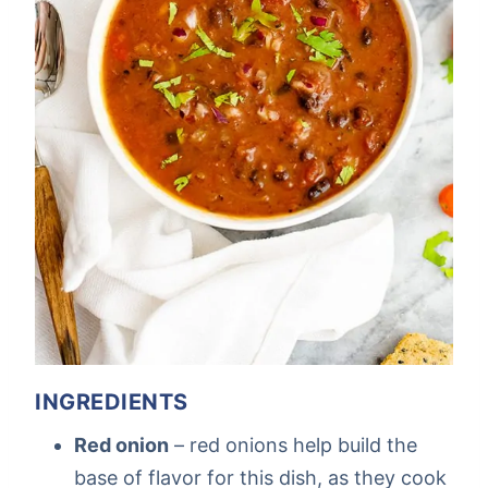
INGREDIENTS
Red onion
– red onions help build the
base of flavor for this dish, as they cook