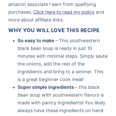
amazon associate I earn from qualifying
purchases.
Click here to read my policy
and
more about affiliate links.
WHY YOU WILL LOVE THIS RECIPE
So easy to make
– This southwestern
black bean soup is ready in just 10
minutes with minimal steps. Simply saute
the onions, add the rest of the
ingredients and bring to a simmer. This
is a great beginner cook meal!
Super simple ingredients
– this black
bean soup with southwestern flavors is
made with pantry ingredients! You likely
always have these ingredients on hand