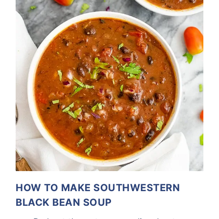
HOW TO MAKE SOUTHWESTERN
BLACK BEAN SOUP