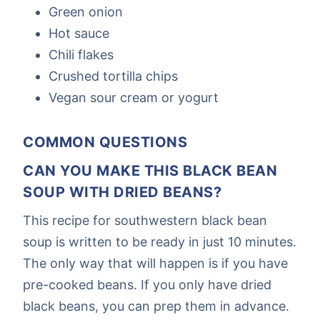
Green onion
Hot sauce
Chili flakes
Crushed tortilla chips
Vegan sour cream or yogurt
COMMON QUESTIONS
CAN YOU MAKE THIS BLACK BEAN
SOUP WITH DRIED BEANS?
This recipe for southwestern black bean
soup is written to be ready in just 10 minutes.
The only way that will happen is if you have
pre-cooked beans. If you only have dried
black beans, you can prep them in advance.