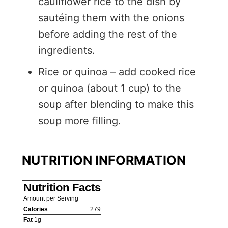
cauliflower rice to the dish by
sautéing them with the onions
before adding the rest of the
ingredients.
Rice or quinoa – add cooked rice
or quinoa (about 1 cup) to the
soup after blending to make this
soup more filling.
NUTRITION INFORMATION
Nutrition Facts
Amount per Serving
Calories
279
Fat
1
g