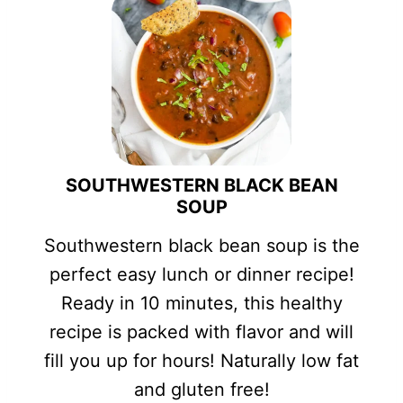
SOUTHWESTERN BLACK BEAN
SOUP
Southwestern black bean soup is the
perfect easy lunch or dinner recipe!
Ready in 10 minutes, this healthy
recipe is packed with flavor and will
fill you up for hours! Naturally low fat
and gluten free!