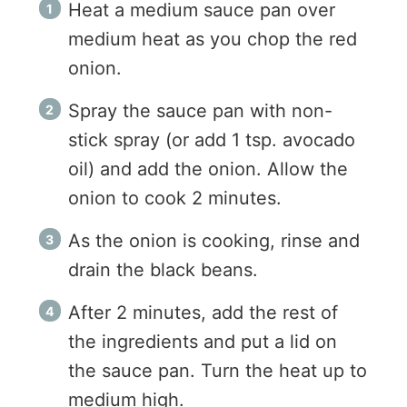
Heat a medium sauce pan over
medium heat as you chop the red
onion.
Spray the sauce pan with non-
stick spray (or add 1 tsp. avocado
oil) and add the onion. Allow the
onion to cook 2 minutes.
As the onion is cooking, rinse and
drain the black beans.
After 2 minutes, add the rest of
the ingredients and put a lid on
the sauce pan. Turn the heat up to
medium high.