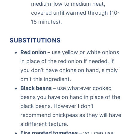
medium-low to medium heat,
covered until warmed through (10-
15 minutes).
SUBSTITUTIONS
Red onion
– use yellow or white onions
in place of the red onion if needed. If
you don’t have onions on hand, simply
omit this ingredient.
Black beans
– use whatever cooked
beans you have on hand in place of the
black beans. However I don’t
recommend chickpeas as they will have
a different texture.
Fire roasted tomatoes
– you can use