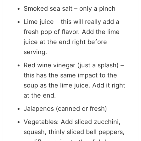
Smoked sea salt – only a pinch
Lime juice – this will really add a
fresh pop of flavor. Add the lime
juice at the end right before
serving.
Red wine vinegar (just a splash) –
this has the same impact to the
soup as the lime juice. Add it right
at the end.
Jalapenos (canned or fresh)
Vegetables: Add sliced zucchini,
squash, thinly sliced bell peppers,