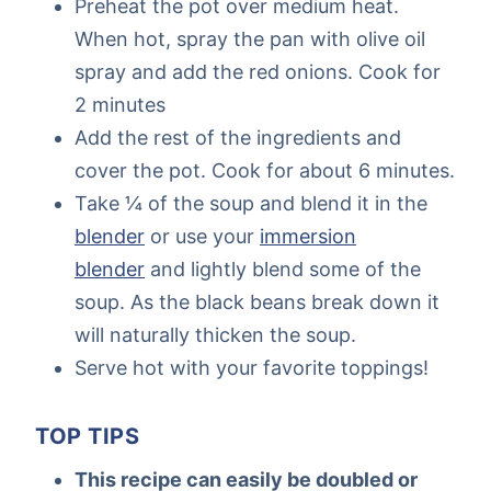
Preheat the pot over medium heat.
When hot, spray the pan with olive oil
spray and add the red onions. Cook for
2 minutes
Add the rest of the ingredients and
cover the pot. Cook for about 6 minutes.
Take ¼ of the soup and blend it in the
blender
or use your
immersion
blender
and lightly blend some of the
soup. As the black beans break down it
will naturally thicken the soup.
Serve hot with your favorite toppings!
TOP TIPS
This recipe can easily be doubled or