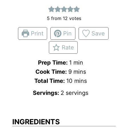
5
from
12
votes
Print
Pin
Save
Rate
m
Prep Time:
1
min
m
i
Cook Time:
9
mins
i
n
m
Total Time:
10
mins
n
u
i
Servings:
2
servings
u
t
n
t
e
u
e
t
INGREDIENTS
s
e