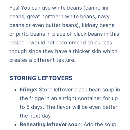
Yes! You can use white beans (cannellini
beans, great northern white beans, navy
beans or even butter beans), kidney beans
or pinto beans in place of black beans in this
recipe. I would not recommend chickpeas
though since they have a thicker skin which
creates a different texture.
STORING LEFTOVERS
Fridge
: Store leftover black bean soup in
the fridge in an airtight container for up
to 5 days. The flavor will be even better
the next day.
Reheating leftover sou
p: Add the soup