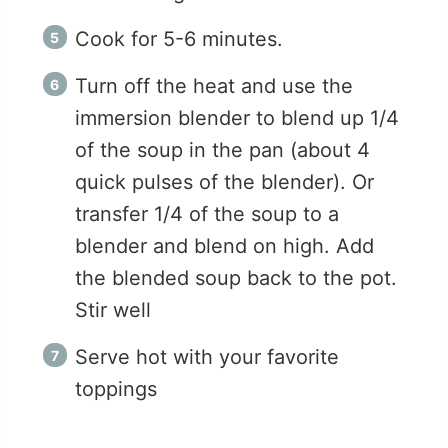
Cook for 5-6 minutes.
Turn off the heat and use the
immersion blender to blend up 1/4
of the soup in the pan (about 4
quick pulses of the blender). Or
transfer 1/4 of the soup to a
blender and blend on high. Add
the blended soup back to the pot.
Stir well
Serve hot with your favorite
toppings