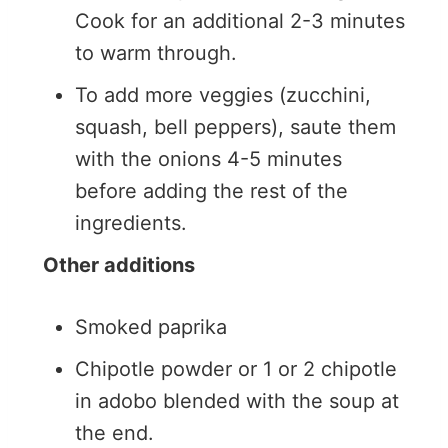
Cook for an additional 2-3 minutes
to warm through.
To add more veggies (zucchini,
squash, bell peppers), saute them
with the onions 4-5 minutes
before adding the rest of the
ingredients.
Other additions
Smoked paprika
Chipotle powder or 1 or 2 chipotle
in adobo blended with the soup at
the end.