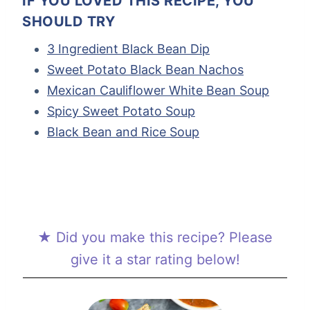
IF YOU LOVED THIS RECIPE, YOU
SHOULD TRY
3 Ingredient Black Bean Dip
Sweet Potato Black Bean Nachos
Mexican Cauliflower White Bean Soup
Spicy Sweet Potato Soup
Black Bean and Rice Soup
★ Did you make this recipe? Please
give it a star rating below!