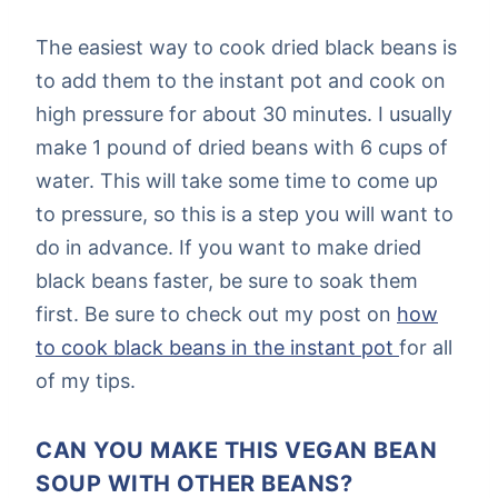
The easiest way to cook dried black beans is
to add them to the instant pot and cook on
high pressure for about 30 minutes. I usually
make 1 pound of dried beans with 6 cups of
water. This will take some time to come up
to pressure, so this is a step you will want to
do in advance. If you want to make dried
black beans faster, be sure to soak them
first. Be sure to check out my post on
how
to cook black beans in the instant pot
for all
of my tips.
CAN YOU MAKE THIS VEGAN BEAN
SOUP WITH OTHER BEANS?