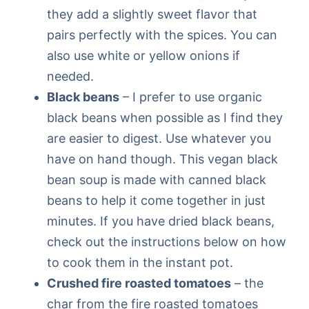
they add a slightly sweet flavor that
pairs perfectly with the spices. You can
also use white or yellow onions if
needed.
Black beans
– I prefer to use organic
black beans when possible as I find they
are easier to digest. Use whatever you
have on hand though. This vegan black
bean soup is made with canned black
beans to help it come together in just
minutes. If you have dried black beans,
check out the instructions below on how
to cook them in the instant pot.
Crushed fire roasted tomatoes
– the
char from the fire roasted tomatoes