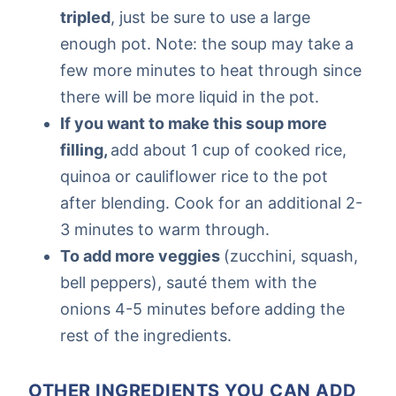
tripled
, just be sure to use a large
enough pot. Note: the soup may take a
few more minutes to heat through since
there will be more liquid in the pot.
If you want to make this soup more
filling,
add about 1 cup of cooked rice,
quinoa or cauliflower rice to the pot
after blending. Cook for an additional 2-
3 minutes to warm through.
To add more veggies
(zucchini, squash,
bell peppers), sauté them with the
onions 4-5 minutes before adding the
rest of the ingredients.
OTHER INGREDIENTS YOU CAN ADD