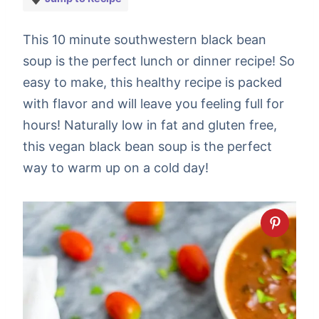
This 10 minute southwestern black bean
soup is the perfect lunch or dinner recipe! So
easy to make, this healthy recipe is packed
with flavor and will leave you feeling full for
hours! Naturally low in fat and gluten free,
this vegan black bean soup is the perfect
way to warm up on a cold day!