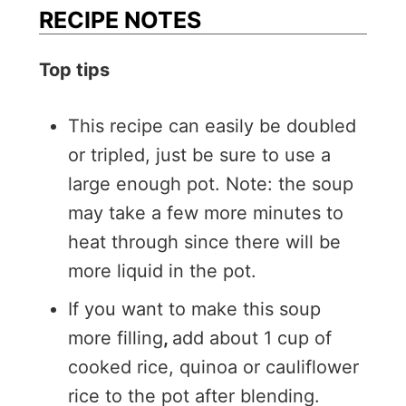
RECIPE NOTES
Top tips
This recipe can easily be doubled
or tripled, just be sure to use a
large enough pot. Note: the soup
may take a few more minutes to
heat through since there will be
more liquid in the pot.
If you want to make this soup
more filling
,
add about 1 cup of
cooked rice, quinoa or cauliflower
rice to the pot after blending.