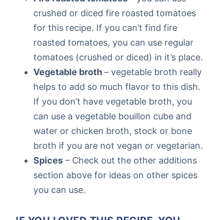
crushed or diced fire roasted tomatoes
for this recipe. If you can’t find fire
roasted tomatoes, you can use regular
tomatoes (crushed or diced) in it’s place.
Vegetable broth
– vegetable broth really
helps to add so much flavor to this dish.
If you don’t have vegetable broth, you
can use a vegetable bouillon cube and
water or chicken broth, stock or bone
broth if you are not vegan or vegetarian.
Spices
– Check out the other additions
section above for ideas on other spices
you can use.