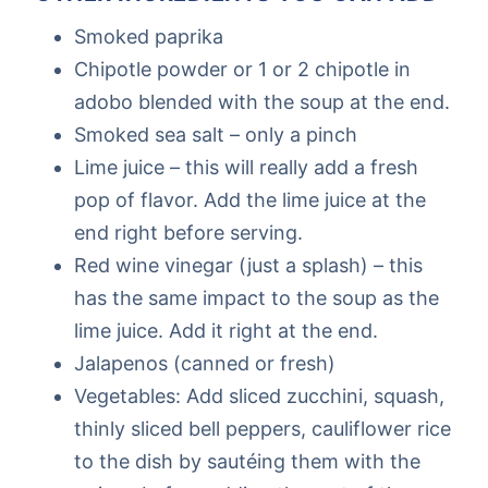
Smoked paprika
Chipotle powder or 1 or 2 chipotle in
adobo blended with the soup at the end.
Smoked sea salt – only a pinch
Lime juice – this will really add a fresh
pop of flavor. Add the lime juice at the
end right before serving.
Red wine vinegar (just a splash) – this
has the same impact to the soup as the
lime juice. Add it right at the end.
Jalapenos (canned or fresh)
Vegetables: Add sliced zucchini, squash,
thinly sliced bell peppers, cauliflower rice
to the dish by sautéing them with the