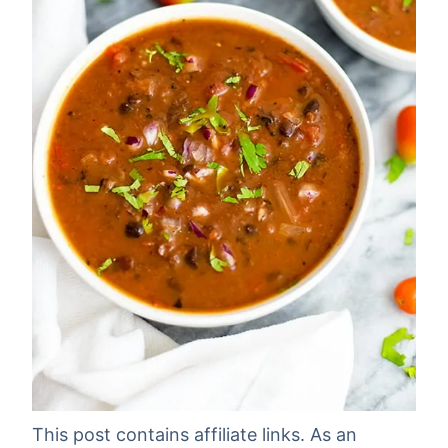
This post contains affiliate links. As an