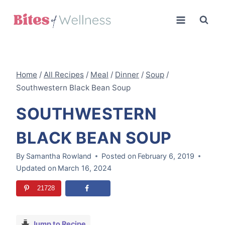
Skip
to
content
Home
/
All Recipes
/
Meal
/
Dinner
/
Soup
/
Southwestern Black Bean Soup
SOUTHWESTERN
BLACK BEAN SOUP
By
Samantha Rowland
Posted on
February 6, 2019
Updated on
March 16, 2024
21728
Jump to Recipe