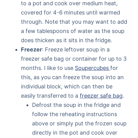
to a pot and cook over medium heat,
covered for 4-6 minutes until warmed
through. Note that you may want to add
a few tablespoons of water as the soup
does thicken as it sits in the fridge.
Freezer
: Freeze leftover soup in a
freezer safe bag or container for up to 3
months. I like to use
Soupercubes
for
this, as you can freeze the soup into an
individual block, which can then be
easily transferred to a
freezer safe bag
.
Defrost the soup in the fridge and
follow the reheating instructions
above or simply put the frozen soup
directly in the pot and cook over