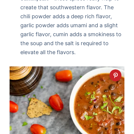
create that southwestern flavor. The
chili powder adds a deep rich flavor,
garlic powder adds umami and a slight
garlic flavor, cumin adds a smokiness to
the soup and the salt is required to
elevate all the flavors.