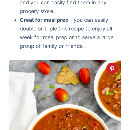
and you can easily find them in any
grocery store.
Great for meal prep
– you can easily
double or triple this recipe to enjoy all
week for meal prep or to serve a large
group of family or friends.