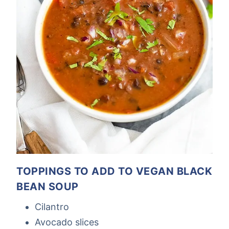
TOPPINGS TO ADD TO VEGAN BLACK
BEAN SOUP
Cilantro
Avocado slices