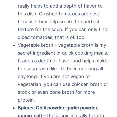
really helps to add a depth of flavor to
this dish. Crushed tomatoes are best
because they help create the perfect
texture for the soup. If you can only find
diced tomatoes, that is ok too!
Vegetable broth – vegetable broth is my
secret ingredient in quick cooking meals.
It adds a depth of flavor and helps make
the soup taste like it’s been cooking all
day long. If you are not vegan or
vegetarian, you can use chicken broth or
stock or even bone broth for more
protein.
Spices: Chili powder, garlic powder,
cumin, salt –
these spices really help to