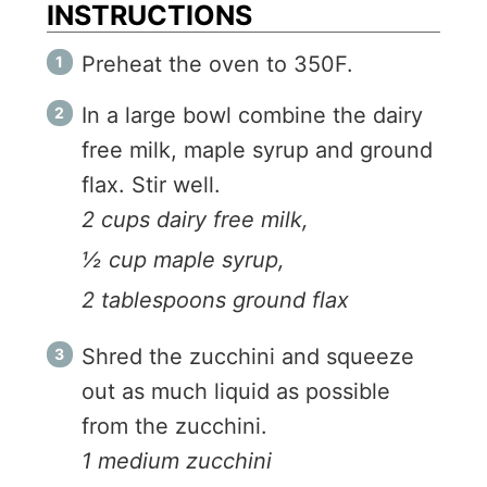
INSTRUCTIONS
Preheat the oven to 350F.
In a large bowl combine the dairy
free milk, maple syrup and ground
flax. Stir well.
2 cups dairy free milk,
½ cup maple syrup,
2 tablespoons ground flax
Shred the zucchini and squeeze
out as much liquid as possible
from the zucchini.
1 medium zucchini