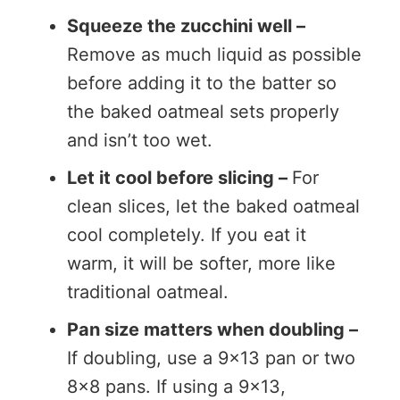
Squeeze the zucchini well –
Remove as much liquid as possible
before adding it to the batter so
the baked oatmeal sets properly
and isn’t too wet.
Let it cool before slicing –
For
clean slices, let the baked oatmeal
cool completely. If you eat it
warm, it will be softer, more like
traditional oatmeal.
Pan size matters when doubling –
If doubling, use a 9×13 pan or two
8×8 pans. If using a 9×13,