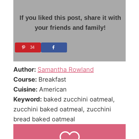
If you liked this post, share it with
your friends and family!
34
Author:
Samantha Rowland
Course:
Breakfast
Cuisine:
American
Keyword:
baked zucchini oatmeal,
zucchini baked oatmeal, zucchini
bread baked oatmeal