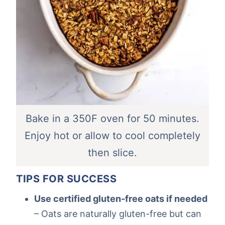
Bake in a 350F oven for 50 minutes.
Enjoy hot or allow to cool completely
then slice.
TIPS FOR SUCCESS
Use certified gluten-free oats if needed
– Oats are naturally gluten-free but can