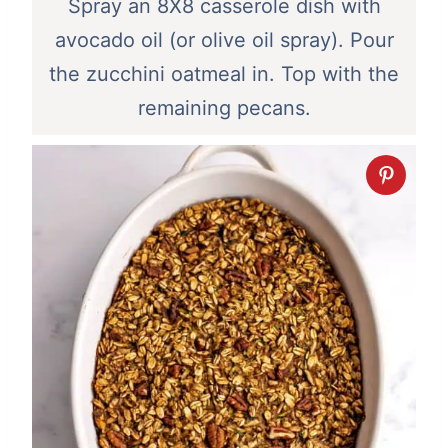
Spray an 8X8 casserole dish with
avocado oil (or olive oil spray). Pour
the zucchini oatmeal in. Top with the
remaining pecans.