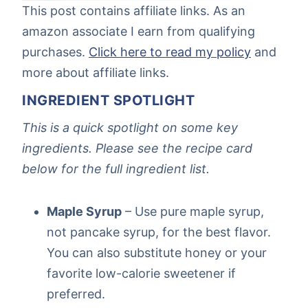
This post contains affiliate links. As an
amazon associate I earn from qualifying
purchases.
Click here to read my policy
and
more about affiliate links.
INGREDIENT SPOTLIGHT
This is a quick spotlight on some key
ingredients. Please see the recipe card
below for the full ingredient list.
Maple Syrup
– Use pure maple syrup,
not pancake syrup, for the best flavor.
You can also substitute honey or your
favorite low-calorie sweetener if
preferred.