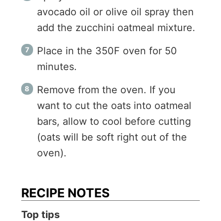
avocado oil or olive oil spray then
add the zucchini oatmeal mixture.
Place in the 350F oven for 50
minutes.
Remove from the oven. If you
want to cut the oats into oatmeal
bars, allow to cool before cutting
(oats will be soft right out of the
oven).
RECIPE NOTES
Top tips