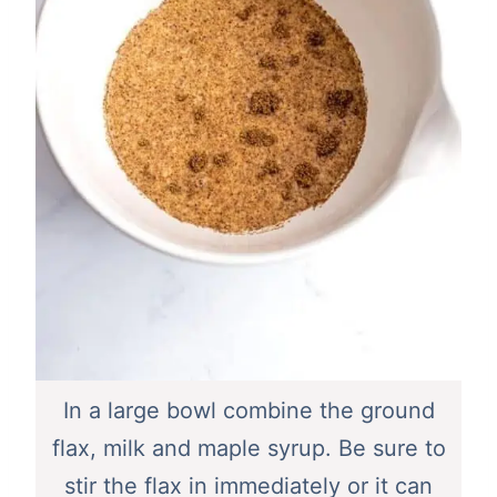
In a large bowl combine the ground
flax, milk and maple syrup. Be sure to
stir the flax in immediately or it can