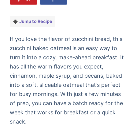
Jump to Recipe
If you love the flavor of zucchini bread, this
zucchini baked oatmeal is an easy way to
turn it into a cozy, make-ahead breakfast. It
has all the warm flavors you expect,
cinnamon, maple syrup, and pecans, baked
into a soft, sliceable oatmeal that’s perfect
for busy mornings. With just a few minutes
of prep, you can have a batch ready for the
week that works for breakfast or a quick
snack.