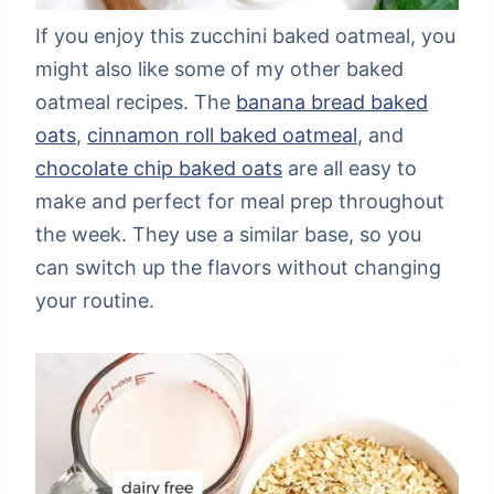
If you enjoy this zucchini baked oatmeal, you
might also like some of my other baked
oatmeal recipes. The
banana bread baked
oats
,
cinnamon roll baked oatmeal
, and
chocolate chip baked oats
are all easy to
make and perfect for meal prep throughout
the week. They use a similar base, so you
can switch up the flavors without changing
your routine.