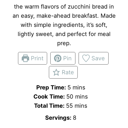
the warm flavors of zucchini bread in
an easy, make-ahead breakfast. Made
with simple ingredients, it’s soft,
lightly sweet, and perfect for meal
prep.
Print
Pin
Save
Rate
m
Prep Time:
5
mins
i
m
Cook Time:
50
mins
n
m
i
Total Time:
55
mins
u
i
n
Servings:
8
t
n
u