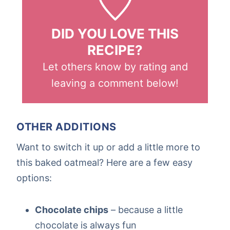
DID YOU LOVE THIS
RECIPE?
Let others know by rating and
leaving a comment below!
OTHER ADDITIONS
Want to switch it up or add a little more to
this baked oatmeal? Here are a few easy
options:
Chocolate chips
– because a little
chocolate is always fun