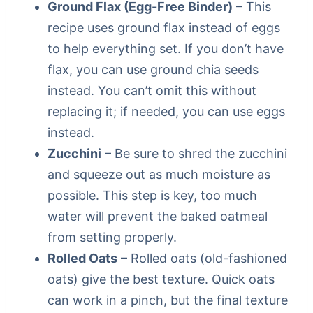
Ground Flax (Egg-Free Binder)
– This
recipe uses ground flax instead of eggs
to help everything set. If you don’t have
flax, you can use ground chia seeds
instead. You can’t omit this without
replacing it; if needed, you can use eggs
instead.
Zucchini
– Be sure to shred the zucchini
and squeeze out as much moisture as
possible. This step is key, too much
water will prevent the baked oatmeal
from setting properly.
Rolled Oats
– Rolled oats (old-fashioned
oats) give the best texture. Quick oats
can work in a pinch, but the final texture