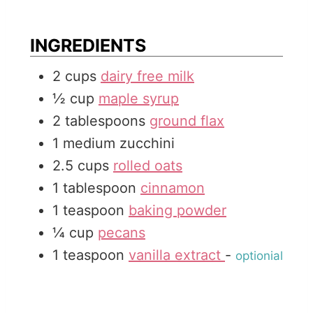
e
u
t
s
t
e
INGREDIENTS
e
s
2
cups
dairy free milk
s
½
cup
maple syrup
2
tablespoons
ground flax
1
medium
zucchini
2.5
cups
rolled oats
1
tablespoon
cinnamon
1
teaspoon
baking powder
¼
cup
pecans
1
teaspoon
vanilla extract
-
optionial