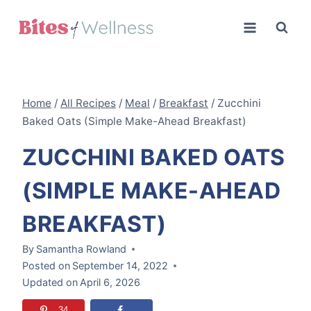
Skip
to
content
Home
/
All Recipes
/
Meal
/
Breakfast
/
Zucchini
Baked Oats (Simple Make-Ahead Breakfast)
ZUCCHINI BAKED OATS
(SIMPLE MAKE-AHEAD
BREAKFAST)
By
Samantha Rowland
Posted on
September 14, 2022
Updated on
April 6, 2026
34