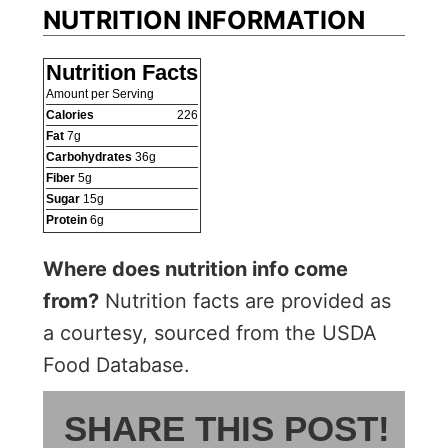
NUTRITION INFORMATION
Nutrition Facts
Amount per Serving
Calories
226
Fat
7
g
Carbohydrates
36
g
Fiber
5
g
Sugar
15
g
Protein
6
g
Where does nutrition info come
from?
Nutrition facts are provided as
a courtesy, sourced from the USDA
Food Database.
SHARE THIS POST!