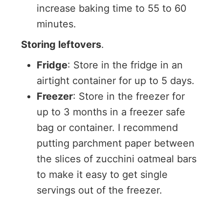
increase baking time to 55 to 60
minutes.
Storing leftovers
.
Fridge
: Store in the fridge in an
airtight container for up to 5 days.
Freezer
: Store in the freezer for
up to 3 months in a freezer safe
bag or container. I recommend
putting parchment paper between
the slices of zucchini oatmeal bars
to make it easy to get single
servings out of the freezer.