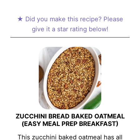
★ Did you make this recipe? Please
give it a star rating below!
ZUCCHINI BREAD BAKED OATMEAL
(EASY MEAL PREP BREAKFAST)
This zucchini baked oatmeal has all