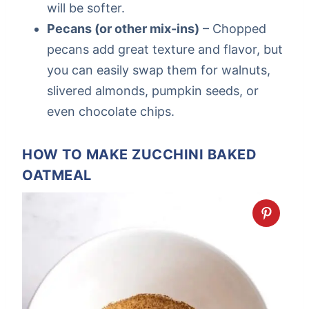
will be softer.
Pecans (or other mix-ins)
– Chopped
pecans add great texture and flavor, but
you can easily swap them for walnuts,
slivered almonds, pumpkin seeds, or
even chocolate chips.
HOW TO MAKE ZUCCHINI BAKED
OATMEAL