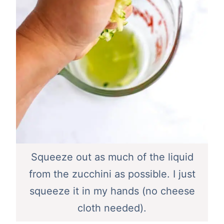
Squeeze out as much of the liquid
from the zucchini as possible. I just
squeeze it in my hands (no cheese
cloth needed).