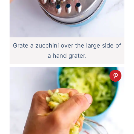
Grate a zucchini over the large side of
a hand grater.