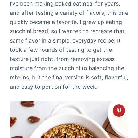
I’ve been making baked oatmeal for years,
and after testing a variety of flavors, this one
quickly became a favorite. I grew up eating
zucchini bread, so I wanted to recreate that
same flavor in a simple, everyday recipe. It
took a few rounds of testing to get the
texture just right, from removing excess
moisture from the zucchini to balancing the
mix-ins, but the final version is soft, flavorful,
and easy to portion for the week.