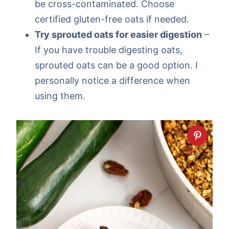
be cross-contaminated. Choose
certified gluten-free oats if needed.
Try sprouted oats for easier digestion
–
If you have trouble digesting oats,
sprouted oats can be a good option. I
personally notice a difference when
using them.