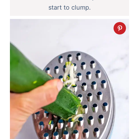
start to clump.