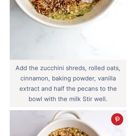
Add the zucchini shreds, rolled oats,
cinnamon, baking powder, vanilla
extract and half the pecans to the
bowl with the milk Stir well.