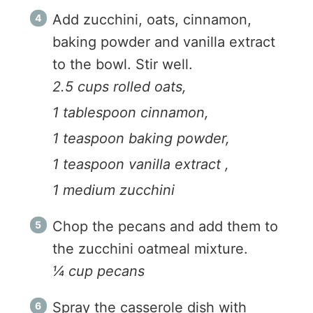
Add zucchini, oats, cinnamon,
baking powder and vanilla extract
to the bowl. Stir well.
2.5 cups rolled oats,
1 tablespoon cinnamon,
1 teaspoon baking powder,
1 teaspoon vanilla extract ,
1 medium zucchini
Chop the pecans and add them to
the zucchini oatmeal mixture.
¼ cup pecans
Spray the casserole dish with