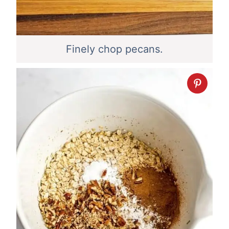
Finely chop pecans.