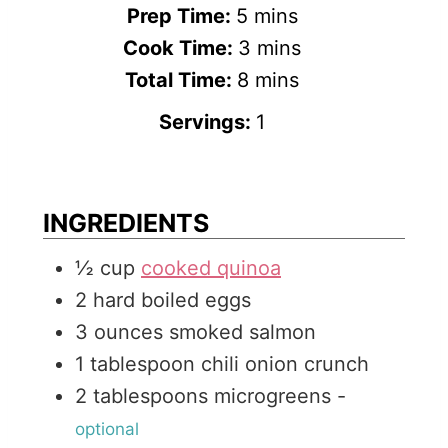
m
Prep Time:
5
mins
i
m
Cook Time:
3
mins
n
m
i
Total Time:
8
mins
u
i
n
Servings:
1
t
n
u
e
u
t
s
t
e
INGREDIENTS
e
s
½
cup
cooked quinoa
s
2
hard boiled eggs
3
ounces
smoked salmon
1
tablespoon
chili onion crunch
2
tablespoons
microgreens
-
optional