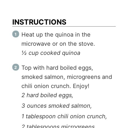
INSTRUCTIONS
Heat up the quinoa in the
microwave or on the stove.
½ cup cooked quinoa
Top with hard boiled eggs,
smoked salmon, microgreens and
chili onion crunch. Enjoy!
2 hard boiled eggs,
3 ounces smoked salmon,
1 tablespoon chili onion crunch,
2 tablespoons microgreens