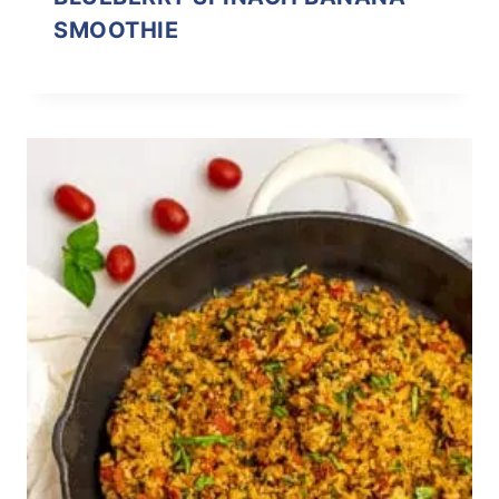
SMOOTHIE