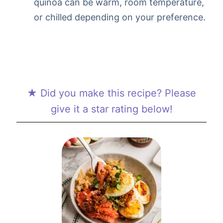
quinoa can be warm, room temperature,
or chilled depending on your preference.
★ Did you make this recipe? Please
give it a star rating below!