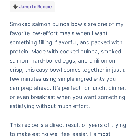
Jump to Recipe
Smoked salmon quinoa bowls are one of my
favorite low-effort meals when I want
something filling, flavorful, and packed with
protein. Made with cooked quinoa, smoked
salmon, hard-boiled eggs, and chili onion
crisp, this easy bowl comes together in just a
few minutes using simple ingredients you
can prep ahead. It’s perfect for lunch, dinner,
or even breakfast when you want something
satisfying without much effort.
This recipe is a direct result of years of trying
to make eating well feel easier. I almost