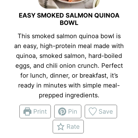
EASY SMOKED SALMON QUINOA
BOWL
This smoked salmon quinoa bowl is
an easy, high-protein meal made with
quinoa, smoked salmon, hard-boiled
eggs, and chili onion crunch. Perfect
for lunch, dinner, or breakfast, it’s
ready in minutes with simple meal-
prepped ingredients.
Print
Pin
Save
Rate