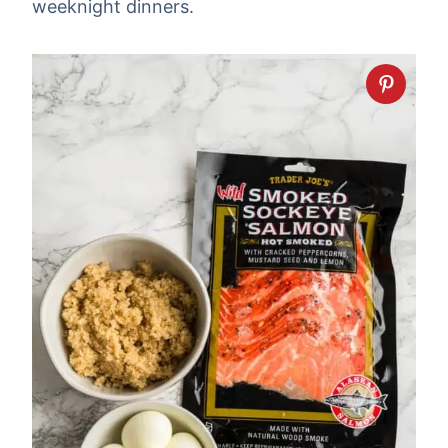
weeknight dinners.