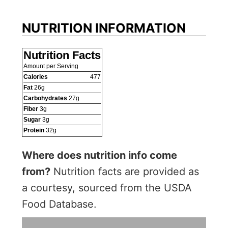
NUTRITION INFORMATION
Nutrition Facts
Amount per Serving
Calories
477
Fat
26
g
Carbohydrates
27
g
Fiber
3
g
Sugar
3
g
Protein
32
g
Where does nutrition info come
from?
Nutrition facts are provided as
a courtesy, sourced from the USDA
Food Database.