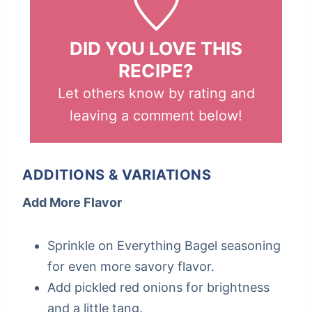
DID YOU LOVE THIS
RECIPE?
Let others know by rating and
leaving a comment below!
ADDITIONS & VARIATIONS
Add More Flavor
Sprinkle on Everything Bagel seasoning
for even more savory flavor.
Add pickled red onions for brightness
and a little tang.