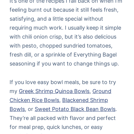
It’s one of the recipes I fall back on when I’m
feeling burnt out because it still feels fresh,
satisfying, and a little special without
requiring much work. I usually keep it simple
with chili onion crisp, but it’s also delicious
with pesto, chopped sundried tomatoes,
fresh dill, or a sprinkle of Everything Bagel
seasoning if you want to change things up.
If you love easy bowl meals, be sure to try
my
Greek Shrimp Quinoa Bowls
,
Ground
Chicken Rice Bowls
,
Blackened Shrimp
Bowls
, or
Sweet Potato Black Bean Bowls
.
They’re all packed with flavor and perfect
for meal prep, quick lunches, or easy