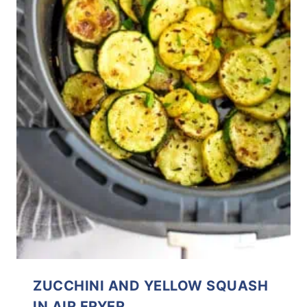
ZUCCHINI AND YELLOW SQUASH
IN AIR FRYER