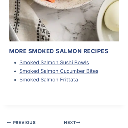
MORE SMOKED SALMON RECIPES
Smoked Salmon Sushi Bowls
Smoked Salmon Cucumber Bites
Smoked Salmon Frittata
Post
Tags:
POST
PREVIOUS
NEXT