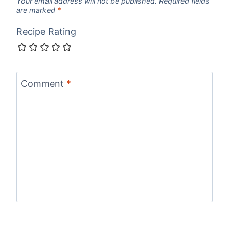
Your email address will not be published.
Required fields
are marked
*
Recipe Rating
Comment
*