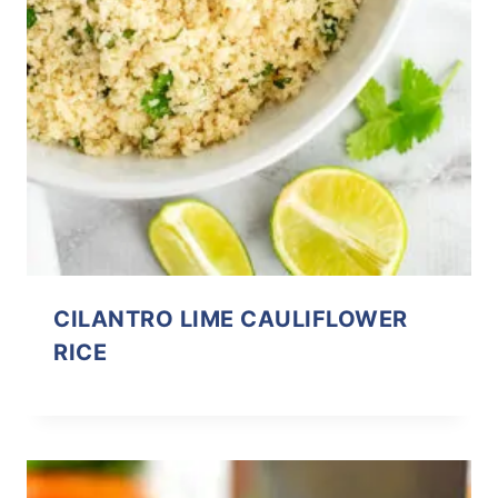
CILANTRO LIME CAULIFLOWER
RICE