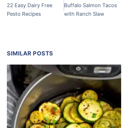
NAVIGATION
22 Easy Dairy Free
Buffalo Salmon Tacos
Pesto Recipes
with Ranch Slaw
SIMILAR POSTS