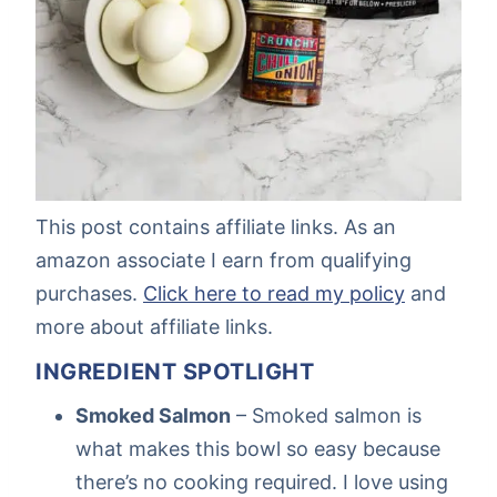
This post contains affiliate links. As an
amazon associate I earn from qualifying
purchases.
Click here to read my policy
and
more about affiliate links.
INGREDIENT SPOTLIGHT
Smoked Salmon
– Smoked salmon is
what makes this bowl so easy because
there’s no cooking required. I love using