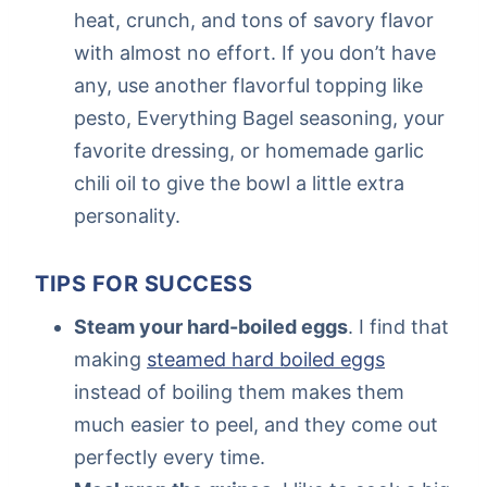
heat, crunch, and tons of savory flavor
with almost no effort. If you don’t have
any, use another flavorful topping like
pesto, Everything Bagel seasoning, your
favorite dressing, or homemade garlic
chili oil to give the bowl a little extra
personality.
TIPS FOR SUCCESS
Steam your hard-boiled eggs
. I find that
making
steamed hard boiled eggs
instead of boiling them makes them
much easier to peel, and they come out
perfectly every time.