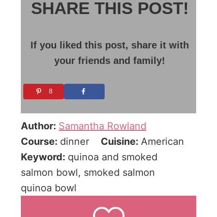
SHARE THIS POST!
If you liked this post, share it with
your friends and family!
8
Author:
Samantha Rowland
Course:
dinner
Cuisine:
American
Keyword:
quinoa and smoked
salmon bowl, smoked salmon
quinoa bowl