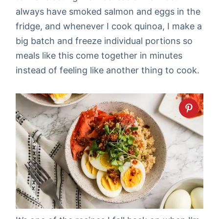
always have smoked salmon and eggs in the
fridge, and whenever I cook quinoa, I make a
big batch and freeze individual portions so
meals like this come together in minutes
instead of feeling like another thing to cook.