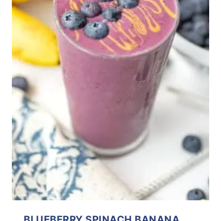
BLUEBERRY SPINACH BANANA