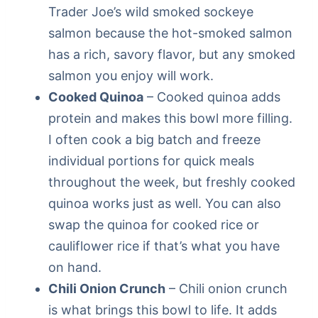
Trader Joe’s wild smoked sockeye
salmon because the hot-smoked salmon
has a rich, savory flavor, but any smoked
salmon you enjoy will work.
Cooked Quinoa
– Cooked quinoa adds
protein and makes this bowl more filling.
I often cook a big batch and freeze
individual portions for quick meals
throughout the week, but freshly cooked
quinoa works just as well. You can also
swap the quinoa for cooked rice or
cauliflower rice if that’s what you have
on hand.
Chili Onion Crunch
– Chili onion crunch
is what brings this bowl to life. It adds