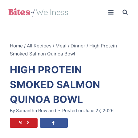
Skip
to
content
Home
/
All Recipes
/
Meal
/
Dinner
/
High Protein
Smoked Salmon Quinoa Bowl
HIGH PROTEIN
SMOKED SALMON
QUINOA BOWL
By
Samantha Rowland
Posted on
June 27, 2026
8