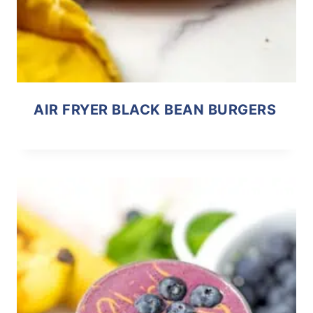
AIR FRYER BLACK BEAN BURGERS