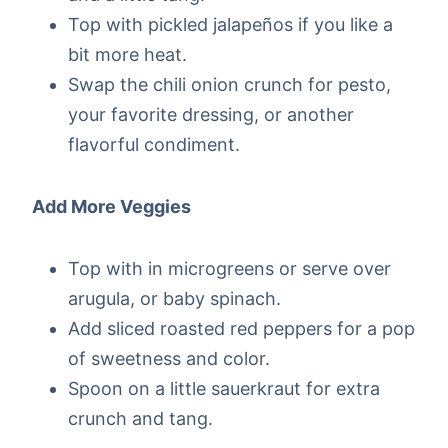
Top with pickled jalapeños if you like a
bit more heat.
Swap the chili onion crunch for pesto,
your favorite dressing, or another
flavorful condiment.
Add More Veggies
Top with in microgreens or serve over
arugula, or baby spinach.
Add sliced roasted red peppers for a pop
of sweetness and color.
Spoon on a little sauerkraut for extra
crunch and tang.