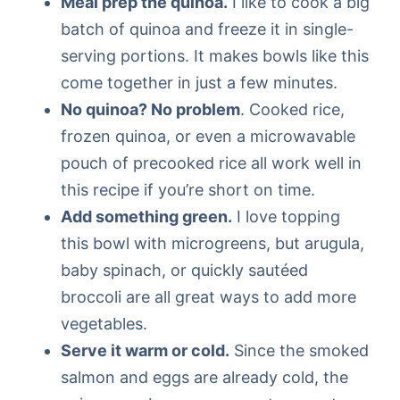
Meal prep the quinoa.
I like to cook a big
batch of quinoa and freeze it in single-
serving portions. It makes bowls like this
come together in just a few minutes.
No quinoa? No problem
. Cooked rice,
frozen quinoa, or even a microwavable
pouch of precooked rice all work well in
this recipe if you’re short on time.
Add something green.
I love topping
this bowl with microgreens, but arugula,
baby spinach, or quickly sautéed
broccoli are all great ways to add more
vegetables.
Serve it warm or cold.
Since the smoked
salmon and eggs are already cold, the