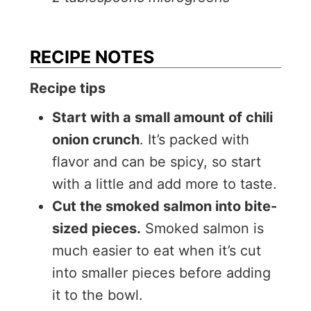
RECIPE NOTES
Recipe tips
Start with a small amount of chili
onion crunch
. It’s packed with
flavor and can be spicy, so start
with a little and add more to taste.
Cut the smoked salmon into bite-
sized pieces.
Smoked salmon is
much easier to eat when it’s cut
into smaller pieces before adding
it to the bowl.