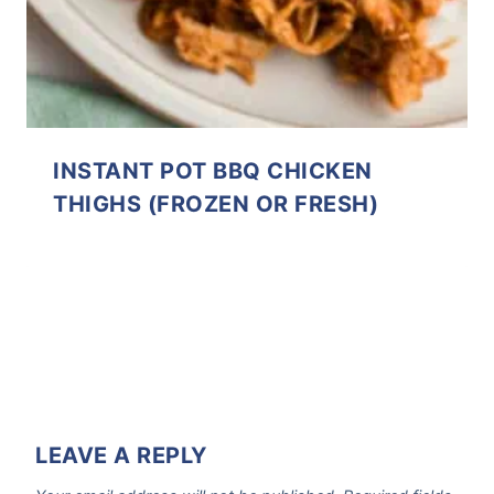
INSTANT POT BBQ CHICKEN
THIGHS (FROZEN OR FRESH)
LEAVE A REPLY