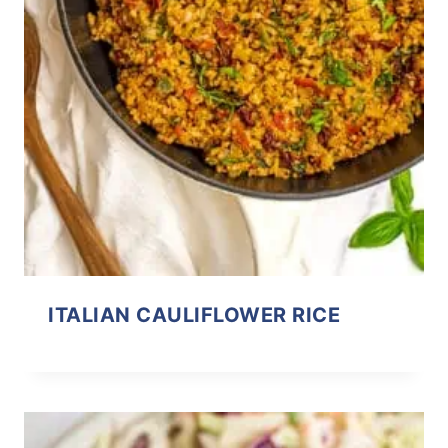
ITALIAN CAULIFLOWER RICE