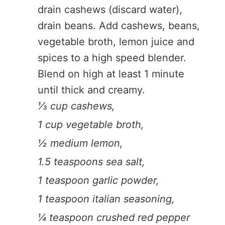
drain cashews (discard water),
drain beans. Add cashews, beans,
vegetable broth, lemon juice and
spices to a high speed blender.
Blend on high at least 1 minute
until thick and creamy.
⅓ cup cashews,
1 cup vegetable broth,
½ medium lemon,
1.5 teaspoons sea salt,
1 teaspoon garlic powder,
1 teaspoon italian seasoning,
¼ teaspoon crushed red pepper