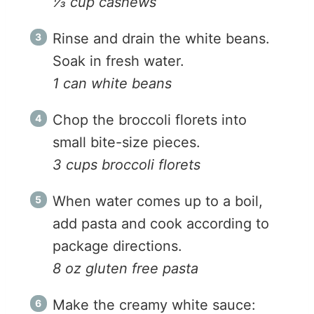
⅓ cup cashews
Rinse and drain the white beans.
Soak in fresh water.
1 can white beans
Chop the broccoli florets into
small bite-size pieces.
3 cups broccoli florets
When water comes up to a boil,
add pasta and cook according to
package directions.
8 oz gluten free pasta
Make the creamy white sauce: