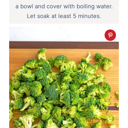
a bowl and cover with boiling water.
Let soak at least 5 minutes.