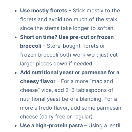
Use mostly florets
– Stick mostly to the
florets and avoid too much of the stalk,
since the stems take longer to soften.
Short on time? Use pre-cut or frozen
broccoli
– Store-bought florets or
frozen broccoli both work well; just cut
larger pieces down if needed.
Add nutritional yeast or parmesan for a
cheesy flavor
– For a more “mac and
cheese” vibe, add 2–3 tablespoons of
nutritional yeast before blending. For a
more alfredo flavor, add some parmesan
cheese (dairy free or regular)
Use a high-protein pasta
– Using a lentil