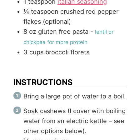
1
teaspoon
italian seasoning
¼
teaspoon
crushed red pepper
flakes (optional)
8
oz
gluten free pasta
-
lentil or
chickpea for more protein
3
cups
broccoli florets
INSTRUCTIONS
Bring a large pot of water to a boil.
Soak cashews (I cover with boiling
water from an electric kettle – see
other options below).