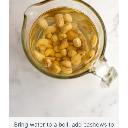
Bring water to a boil, add cashews to