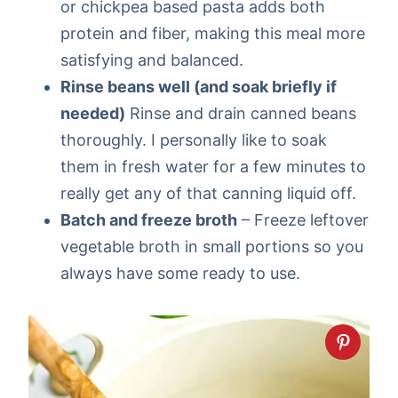
or chickpea based pasta adds both
protein and fiber, making this meal more
satisfying and balanced.
Rinse beans well (and soak briefly if
needed)
Rinse and drain canned beans
thoroughly. I personally like to soak
them in fresh water for a few minutes to
really get any of that canning liquid off.
Batch and freeze broth
– Freeze leftover
vegetable broth in small portions so you
always have some ready to use.