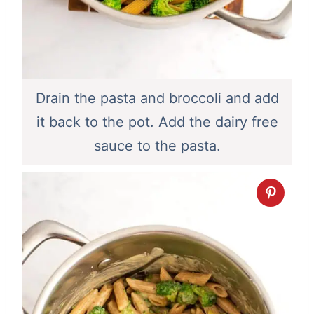
Drain the pasta and broccoli and add
it back to the pot. Add the dairy free
sauce to the pasta.