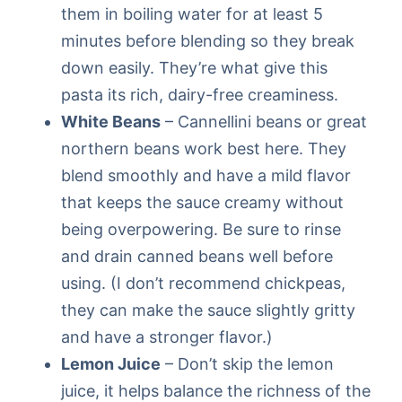
them in boiling water for at least 5
minutes before blending so they break
down easily. They’re what give this
pasta its rich, dairy-free creaminess.
White Beans
– Cannellini beans or great
northern beans work best here. They
blend smoothly and have a mild flavor
that keeps the sauce creamy without
being overpowering. Be sure to rinse
and drain canned beans well before
using. (I don’t recommend chickpeas,
they can make the sauce slightly gritty
and have a stronger flavor.)
Lemon Juice
– Don’t skip the lemon
juice, it helps balance the richness of the