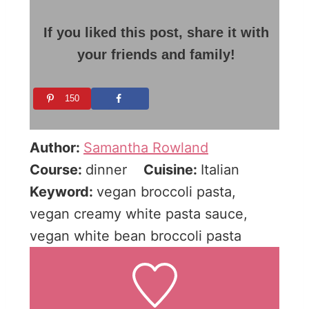
If you liked this post, share it with
your friends and family!
150
Author:
Samantha Rowland
Course:
dinner
Cuisine:
Italian
Keyword:
vegan broccoli pasta,
vegan creamy white pasta sauce,
vegan white bean broccoli pasta