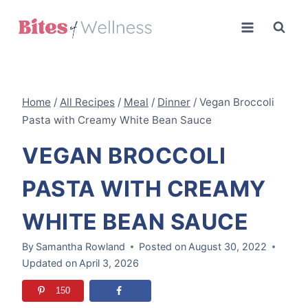
Skip
to
content
Home
/
All Recipes
/
Meal
/
Dinner
/
Vegan Broccoli
Pasta with Creamy White Bean Sauce
VEGAN BROCCOLI
PASTA WITH CREAMY
WHITE BEAN SAUCE
By
Samantha Rowland
Posted on
August 30, 2022
Updated on
April 3, 2026
150