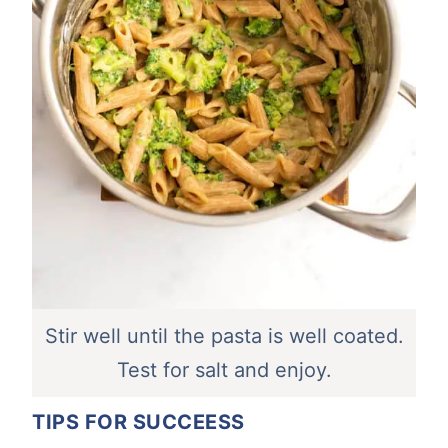
Stir well until the pasta is well coated.
Test for salt and enjoy.
TIPS FOR SUCCEESS