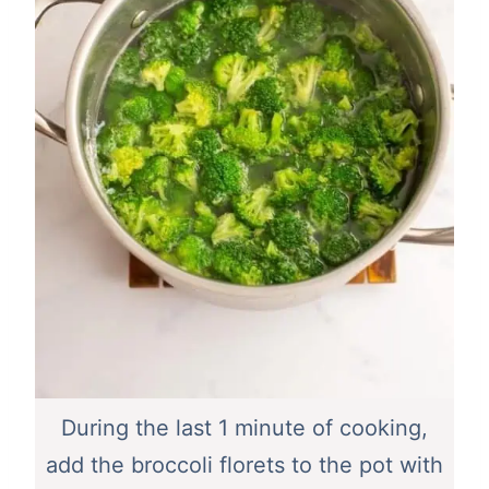
During the last 1 minute of cooking,
add the broccoli florets to the pot with