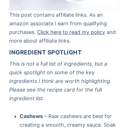
This post contains affiliate links. As an
amazon associate I earn from qualifying
purchases.
Click here to read my policy
and
more about affiliate links.
INGREDIENT SPOTLIGHT
This is not a full list of ingredients, but a
quick spotlight on some of the key
ingredients I think are worth highlighting.
Please see the recipe card for the full
ingredient list.
Cashews
– Raw cashews are best for
creating a smooth, creamy sauce. Soak