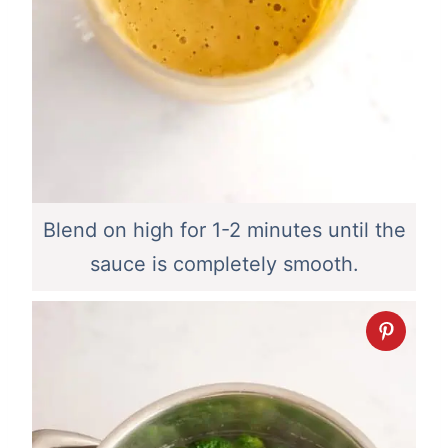
Blend on high for 1-2 minutes until the
sauce is completely smooth.