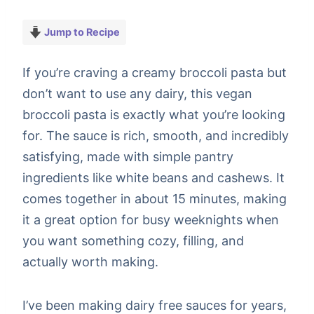
Jump to Recipe
If you’re craving a creamy broccoli pasta but
don’t want to use any dairy, this vegan
broccoli pasta is exactly what you’re looking
for. The sauce is rich, smooth, and incredibly
satisfying, made with simple pantry
ingredients like white beans and cashews. It
comes together in about 15 minutes, making
it a great option for busy weeknights when
you want something cozy, filling, and
actually worth making.
I’ve been making dairy free sauces for years,