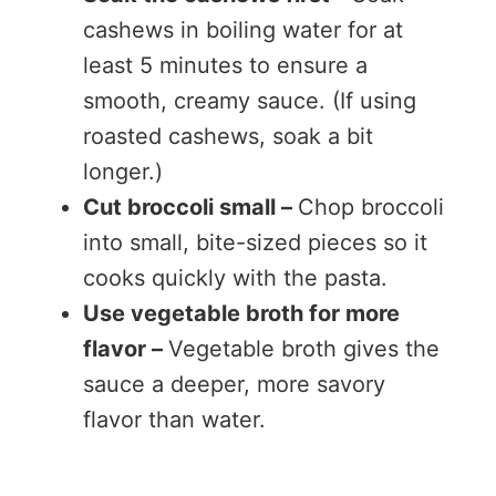
cashews in boiling water for at
least 5 minutes to ensure a
smooth, creamy sauce. (If using
roasted cashews, soak a bit
longer.)
Cut broccoli small –
Chop broccoli
into small, bite-sized pieces so it
cooks quickly with the pasta.
Use vegetable broth for more
flavor –
Vegetable broth gives the
sauce a deeper, more savory
flavor than water.