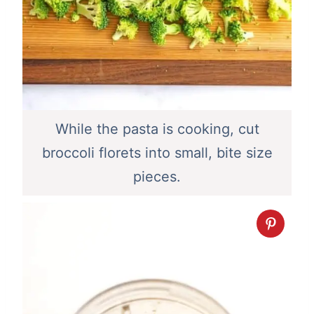
While the pasta is cooking, cut
broccoli florets into small, bite size
pieces.