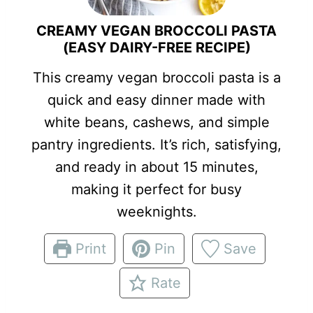
CREAMY VEGAN BROCCOLI PASTA
(EASY DAIRY-FREE RECIPE)
This creamy vegan broccoli pasta is a
quick and easy dinner made with
white beans, cashews, and simple
pantry ingredients. It’s rich, satisfying,
and ready in about 15 minutes,
making it perfect for busy
weeknights.
Print
Pin
Save
Rate