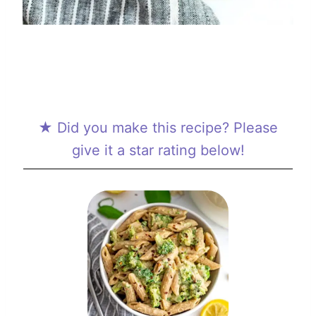
★ Did you make this recipe? Please
give it a star rating below!