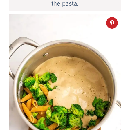
the pasta.