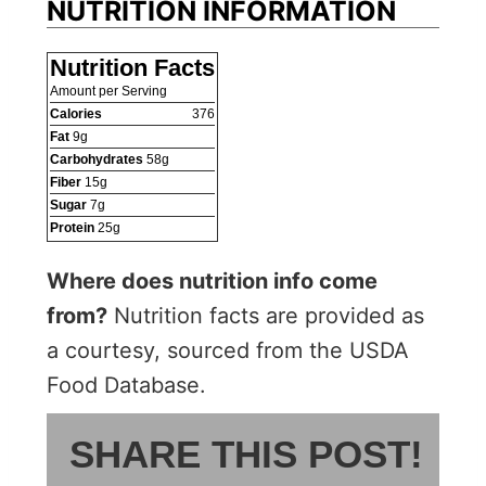
NUTRITION INFORMATION
Nutrition Facts
Amount per Serving
Calories
376
Fat
9
g
Carbohydrates
58
g
Fiber
15
g
Sugar
7
g
Protein
25
g
Where does nutrition info come
from?
Nutrition facts are provided as
a courtesy, sourced from the USDA
Food Database.
SHARE THIS POST!