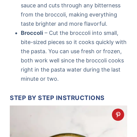
sauce and cuts through any bitterness
from the broccoli, making everything
taste brighter and more flavorful.
Broccoli
– Cut the broccoli into small,
bite-sized pieces so it cooks quickly with
the pasta. You can use fresh or frozen,
both work well since the broccoli cooks
right in the pasta water during the last
minute or two.
STEP BY STEP INSTRUCTIONS