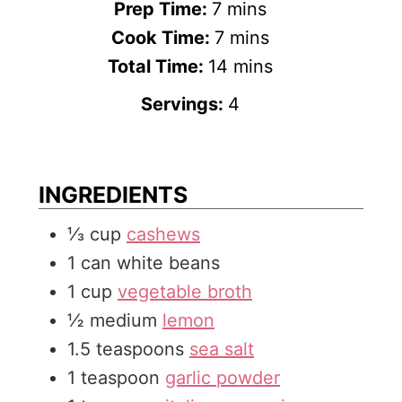
m
Prep Time:
7
mins
i
m
Cook Time:
7
mins
n
i
m
Total Time:
14
mins
u
n
i
Servings:
4
t
u
n
e
t
u
s
e
t
INGREDIENTS
s
e
⅓
cup
cashews
s
1
can
white beans
1
cup
vegetable broth
½
medium
lemon
1.5
teaspoons
sea salt
1
teaspoon
garlic powder