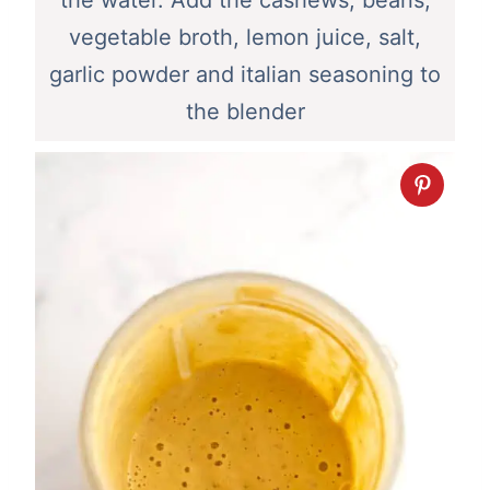
vegetable broth, lemon juice, salt,
garlic powder and italian seasoning to
the blender