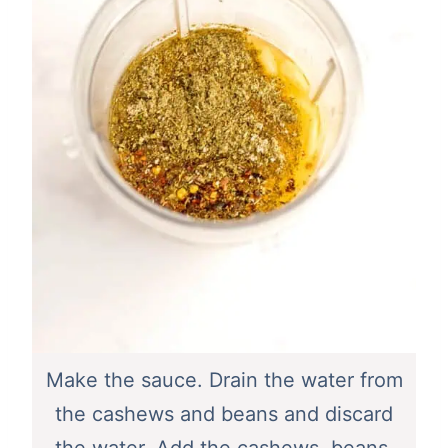
Make the sauce. Drain the water from
the cashews and beans and discard
the water. Add the cashews, beans,