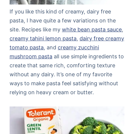
If you like this kind of creamy, dairy free
pasta, I have quite a few variations on the
site. Recipes like my
white bean pasta sauce
,
creamy tahini lemon pasta
,
dairy free creamy
tomato pasta
, and
creamy zucchini
mushroom pasta
all use simple ingredients to
create that same rich, comforting texture
without any dairy. It’s one of my favorite
ways to make pasta feel satisfying without
relying on heavy cream or butter.