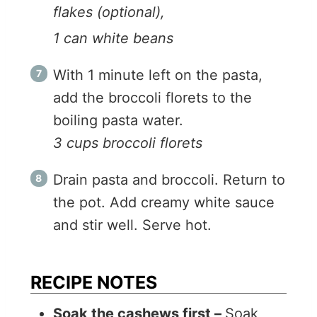
flakes (optional),
1 can white beans
With 1 minute left on the pasta,
add the broccoli florets to the
boiling pasta water.
3 cups broccoli florets
Drain pasta and broccoli. Return to
the pot. Add creamy white sauce
and stir well. Serve hot.
RECIPE NOTES
Soak the cashews first –
Soak