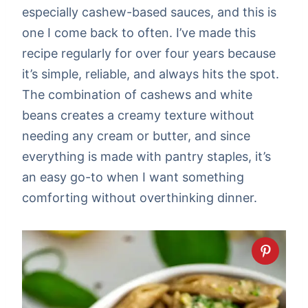
especially cashew-based sauces, and this is
one I come back to often. I’ve made this
recipe regularly for over four years because
it’s simple, reliable, and always hits the spot.
The combination of cashews and white
beans creates a creamy texture without
needing any cream or butter, and since
everything is made with pantry staples, it’s
an easy go-to when I want something
comforting without overthinking dinner.