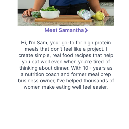
Meet Samantha
Hi, I'm Sam, your go-to for high protein
meals that don’t feel like a project. I
create simple, real food recipes that help
you eat well even when you’re tired of
thinking about dinner. With 10+ years as
a nutrition coach and former meal prep
business owner, I've helped thousands of
women make eating well feel easier.