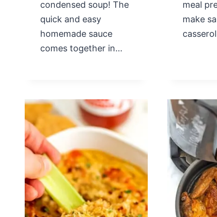
condensed soup! The
meal pre
quick and easy
make sa
homemade sauce
cassero
comes together in…