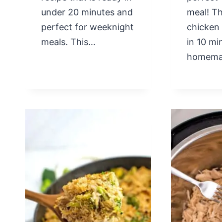
under 20 minutes and
meal! Th
perfect for weeknight
chicken
meals. This…
in 10 mi
homem