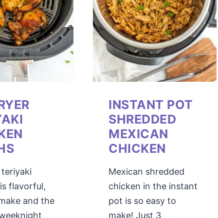
FRYER
INSTANT POT
YAKI
SHREDDED
KEN
MEXICAN
HS
CHICKEN
 teriyaki
Mexican shredded
s flavorful,
chicken in the instant
 make and the
pot is so easy to
 weeknight
make! Just 3