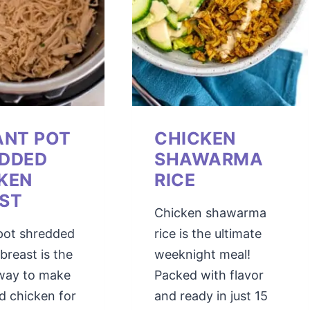
ANT POT
CHICKEN
DDED
SHAWARMA
KEN
RICE
ST
Chicken shawarma
 pot shredded
rice is the ultimate
breast is the
weeknight meal!
 way to make
Packed with flavor
d chicken for
and ready in just 15