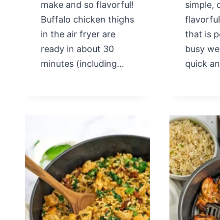
make and so flavorful!
simple, 
Buffalo chicken thighs
flavorfu
in the air fryer are
that is 
ready in about 30
busy we
minutes (including…
quick a