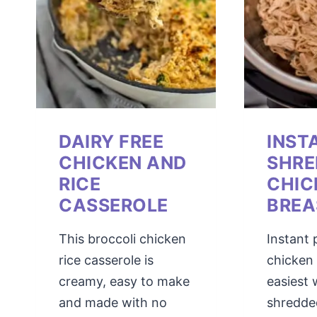
DAIRY FREE
INST
CHICKEN AND
SHRE
RICE
CHIC
CASSEROLE
BREA
This broccoli chicken
Instant
rice casserole is
chicken 
creamy, easy to make
easiest
and made with no
shredde