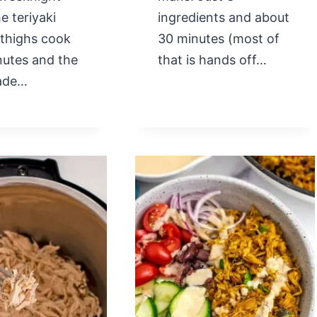
e teriyaki
ingredients and about
 thighs cook
30 minutes (most of
nutes and the
that is hands off…
ade…