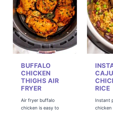
BUFFALO
INST
CHICKEN
CAJ
THIGHS AIR
CHIC
FRYER
RICE
Air fryer buffalo
Instant 
chicken is easy to
chicken 