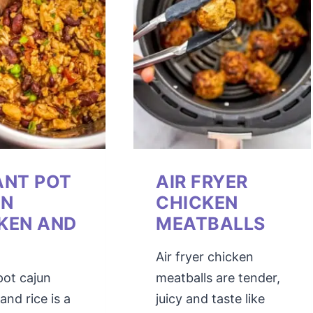
ANT POT
AIR FRYER
UN
CHICKEN
KEN AND
MEATBALLS
Air fryer chicken
pot cajun
meatballs are tender,
and rice is a
juicy and taste like