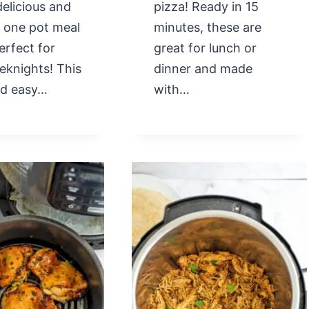
delicious and
pizza! Ready in 15
l one pot meal
minutes, these are
perfect for
great for lunch or
eknights! This
dinner and made
nd easy…
with…