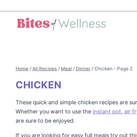
Skip
to
content
Home
/
All Recipes
/
Meal
/
Dinner
/
Chicken
- Page 2
CHICKEN
These quick and simple chicken recipes are sure
Whether you want to use the
instant pot
,
air f
are sure to be enjoyed.
If you are looking for easy full meals try out th