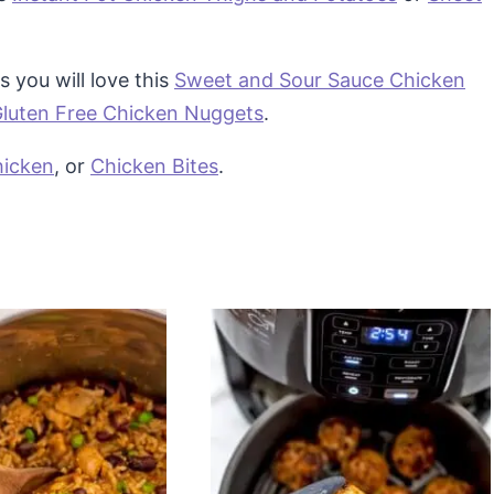
s you will love this
Sweet and Sour Sauce Chicken
luten Free Chicken Nuggets
.
icken
, or
Chicken Bites
.