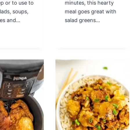
p or to use to
minutes, this hearty
lads, soups,
meal goes great with
les and…
salad greens…