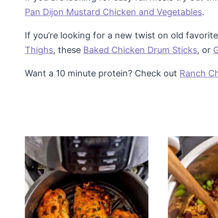
Pan Dijon Mustard Chicken and Vegetables
.
If you’re looking for a new twist on old favorite
Thighs
, these
Baked Chicken Drum Sticks
, or
G
Want a 10 minute protein? Check out
Ranch Ch