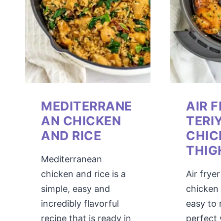
MEDITERRANE
AIR 
AN CHICKEN
TERI
AND RICE
CHIC
THIG
Mediterranean
chicken and rice is a
Air fryer
simple, easy and
chicken i
incredibly flavorful
easy to
recipe that is ready in
perfect