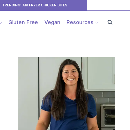
TRENDING: AIR FRYER CHICKEN BITES
Gluten Free
Vegan
Resources