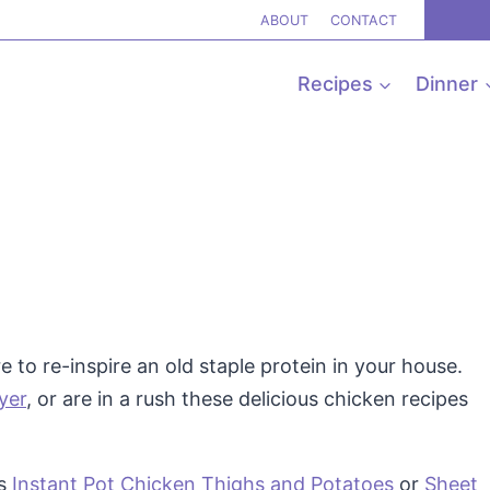
ABOUT
CONTACT
Recipes
Dinner
 to re-inspire an old staple protein in your house.
ryer
, or are in a rush these delicious chicken recipes
is
Instant Pot Chicken Thighs and Potatoes
or
Sheet