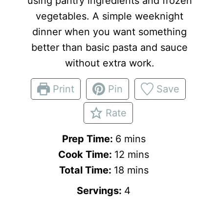
using pantry ingredients and frozen
vegetables. A simple weeknight
dinner when you want something
better than basic pasta and sauce
without extra work.
Print
Pin
Save
Rate
m
Prep Time:
6
mins
i
m
Cook Time:
12
mins
n
m
i
Total Time:
18
mins
u
i
n
Servings:
4
t
n
u
e
u
t