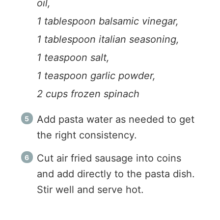
oil,
1 tablespoon balsamic vinegar,
1 tablespoon italian seasoning,
1 teaspoon salt,
1 teaspoon garlic powder,
2 cups frozen spinach
Add pasta water as needed to get
the right consistency.
Cut air fried sausage into coins
and add directly to the pasta dish.
Stir well and serve hot.