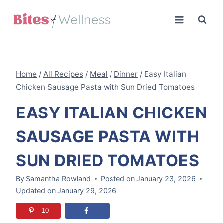
Skip
to
content
Home
/
All Recipes
/
Meal
/
Dinner
/
Easy Italian
Chicken Sausage Pasta with Sun Dried Tomatoes
EASY ITALIAN CHICKEN
SAUSAGE PASTA WITH
SUN DRIED TOMATOES
By
Samantha Rowland
Posted on
January 23, 2026
Updated on
January 29, 2026
10