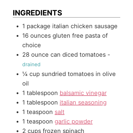
s
t
e
INGREDIENTS
e
s
1
package italian chicken sausage
s
16
ounces
gluten free pasta of
choice
28
ounce
can diced tomatoes
-
drained
¼
cup
sundried tomatoes in olive
oil
1
tablespoon
balsamic vinegar
1
tablespoon
italian seasoning
1
teaspoon
salt
1
teaspoon
garlic powder
2
cups
frozen spinach