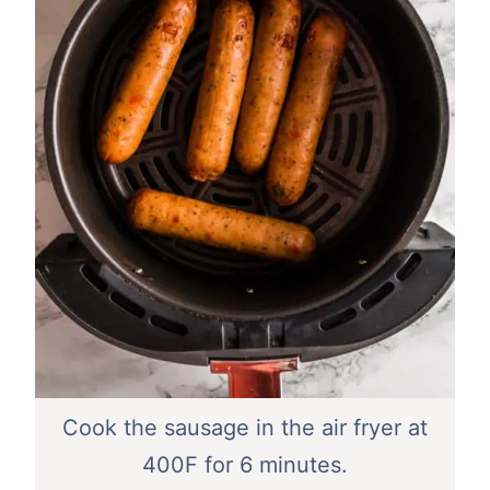
Cook the sausage in the air fryer at
400F for 6 minutes.