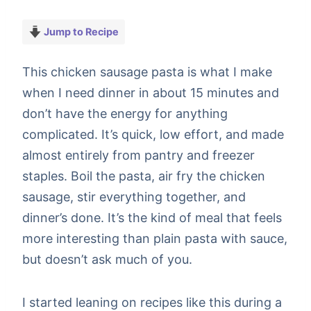
Jump to Recipe
This chicken sausage pasta is what I make
when I need dinner in about 15 minutes and
don’t have the energy for anything
complicated. It’s quick, low effort, and made
almost entirely from pantry and freezer
staples. Boil the pasta, air fry the chicken
sausage, stir everything together, and
dinner’s done. It’s the kind of meal that feels
more interesting than plain pasta with sauce,
but doesn’t ask much of you.
I started leaning on recipes like this during a