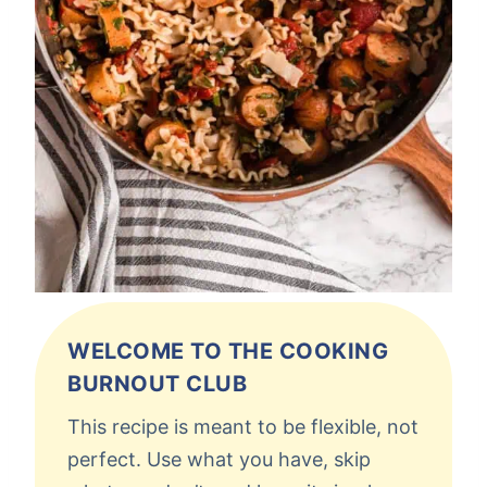
WELCOME TO THE COOKING
BURNOUT CLUB
This recipe is meant to be flexible, not
perfect. Use what you have, skip