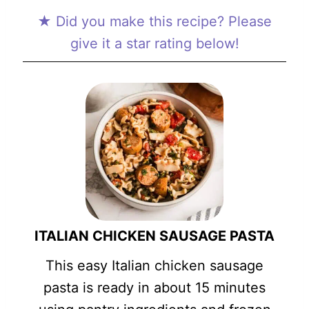
★ Did you make this recipe? Please
give it a star rating below!
ITALIAN CHICKEN SAUSAGE PASTA
This easy Italian chicken sausage
pasta is ready in about 15 minutes