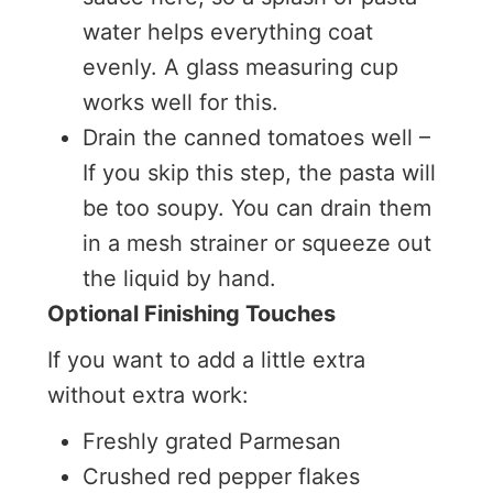
water helps everything coat
evenly. A glass measuring cup
works well for this.
Drain the canned tomatoes well –
If you skip this step, the pasta will
be too soupy. You can drain them
in a mesh strainer or squeeze out
the liquid by hand.
Optional Finishing Touches
If you want to add a little extra
without extra work:
Freshly grated Parmesan
Crushed red pepper flakes