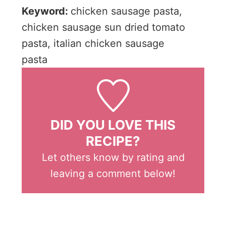
Keyword:
chicken sausage pasta,
chicken sausage sun dried tomato
pasta, italian chicken sausage
pasta
DID YOU LOVE THIS
RECIPE?
Let others know by rating and
leaving a comment below!
Post