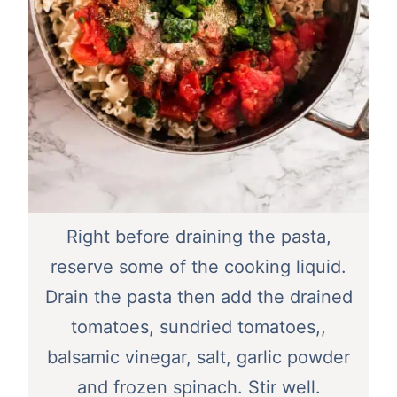
Right before draining the pasta,
reserve some of the cooking liquid.
Drain the pasta then add the drained
tomatoes, sundried tomatoes,,
balsamic vinegar, salt, garlic powder
and frozen spinach. Stir well.