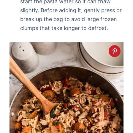
start the pasta water so it can thaw
slightly. Before adding it, gently press or
break up the bag to avoid large frozen
clumps that take longer to defrost.