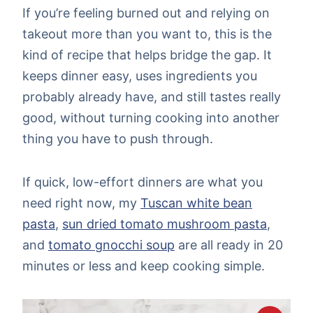
If you’re feeling burned out and relying on
takeout more than you want to, this is the
kind of recipe that helps bridge the gap. It
keeps dinner easy, uses ingredients you
probably already have, and still tastes really
good, without turning cooking into another
thing you have to push through.
If quick, low-effort dinners are what you
need right now, my
Tuscan white bean
pasta
,
sun dried tomato mushroom pasta
,
and
tomato gnocchi soup
are all ready in 20
minutes or less and keep cooking simple.