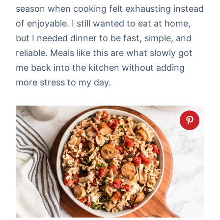
season when cooking felt exhausting instead
of enjoyable. I still wanted to eat at home,
but I needed dinner to be fast, simple, and
reliable. Meals like this are what slowly got
me back into the kitchen without adding
more stress to my day.