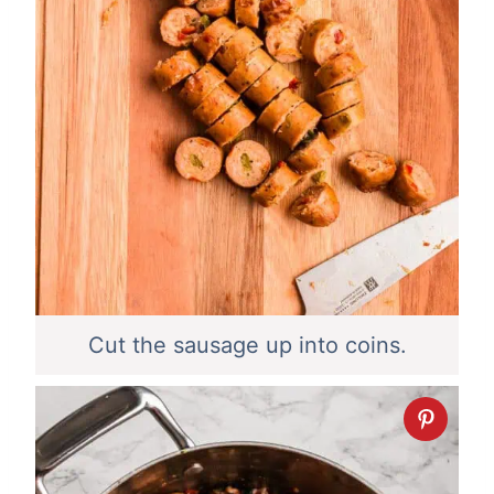
Cut the sausage up into coins.