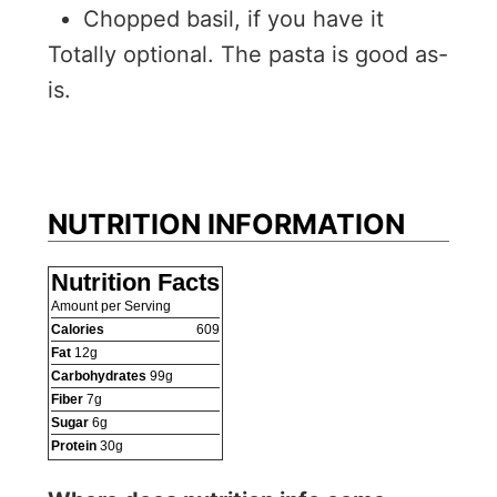
Chopped basil, if you have it
Totally optional. The pasta is good as-
is.
NUTRITION INFORMATION
Nutrition Facts
Amount per Serving
Calories
609
Fat
12
g
Carbohydrates
99
g
Fiber
7
g
Sugar
6
g
Protein
30
g