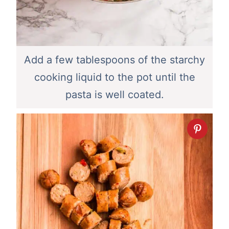
Add a few tablespoons of the starchy
cooking liquid to the pot until the
pasta is well coated.