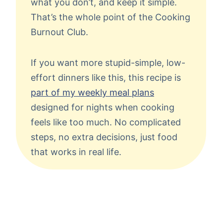
what you don’t, and keep it simple.
That’s the whole point of the Cooking
Burnout Club.
If you want more stupid-simple, low-
effort dinners like this, this recipe is
part of my weekly meal plans
designed for nights when cooking
feels like too much. No complicated
steps, no extra decisions, just food
that works in real life.