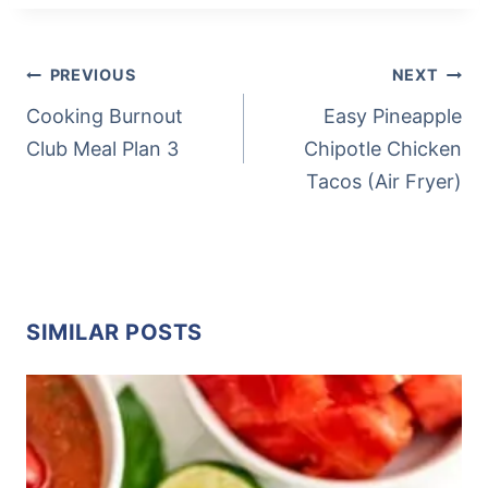
Tags:
POST
PREVIOUS
NEXT
NAVIGATION
Cooking Burnout
Easy Pineapple
Club Meal Plan 3
Chipotle Chicken
Tacos (Air Fryer)
SIMILAR POSTS