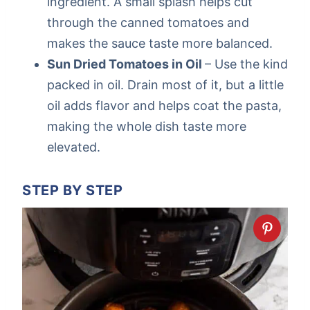
ingredient. A small splash helps cut
through the canned tomatoes and
makes the sauce taste more balanced.
Sun Dried Tomatoes in Oil
– Use the kind
packed in oil. Drain most of it, but a little
oil adds flavor and helps coat the pasta,
making the whole dish taste more
elevated.
STEP BY STEP