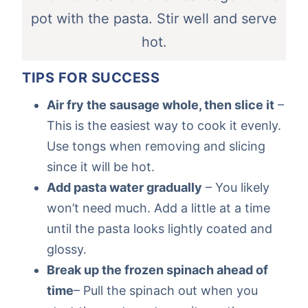
pot with the pasta. Stir well and serve
hot.
TIPS FOR SUCCESS
Air fry the sausage whole, then slice it
–
This is the easiest way to cook it evenly.
Use tongs when removing and slicing
since it will be hot.
Add pasta water gradually
– You likely
won’t need much. Add a little at a time
until the pasta looks lightly coated and
glossy.
Break up the frozen spinach ahead of
time
– Pull the spinach out when you