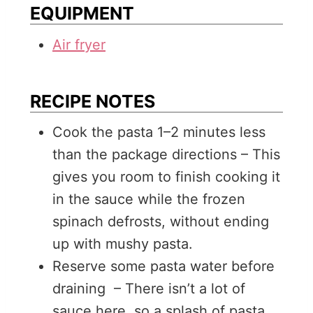
EQUIPMENT
Air fryer
RECIPE NOTES
Cook the pasta 1–2 minutes less
than the package directions – This
gives you room to finish cooking it
in the sauce while the frozen
spinach defrosts, without ending
up with mushy pasta.
Reserve some pasta water before
draining – There isn’t a lot of
sauce here, so a splash of pasta