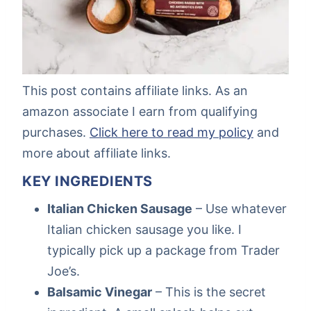
This post contains affiliate links. As an
amazon associate I earn from qualifying
purchases.
Click here to read my policy
and
more about affiliate links.
KEY INGREDIENTS
Italian Chicken Sausage
– Use whatever
Italian chicken sausage you like. I
typically pick up a package from Trader
Joe’s.
Balsamic Vinegar
– This is the secret