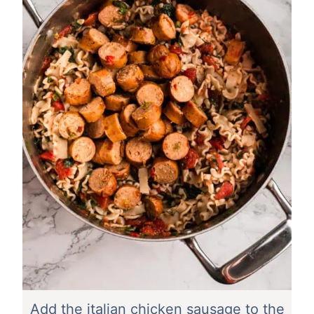
Add the italian chicken sausage to the