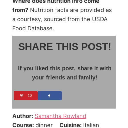
Where does nutrition info come
from?
Nutrition facts are provided as
a courtesy, sourced from the USDA
Food Database.
SHARE THIS POST!
If you liked this post, share it with
your friends and family!
10
Author:
Samantha Rowland
Course:
dinner
Cuisine:
Italian