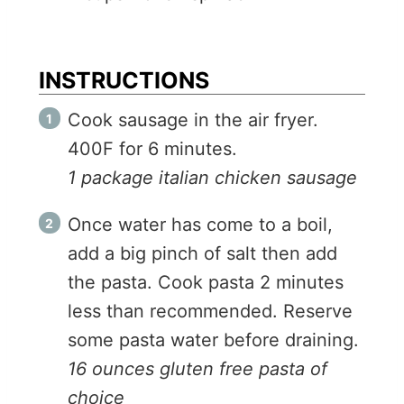
INSTRUCTIONS
Cook sausage in the air fryer.
400F for 6 minutes.
1 package italian chicken sausage
Once water has come to a boil,
add a big pinch of salt then add
the pasta. Cook pasta 2 minutes
less than recommended. Reserve
some pasta water before draining.
16 ounces gluten free pasta of
choice