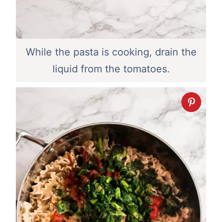
While the pasta is cooking, drain the
liquid from the tomatoes.