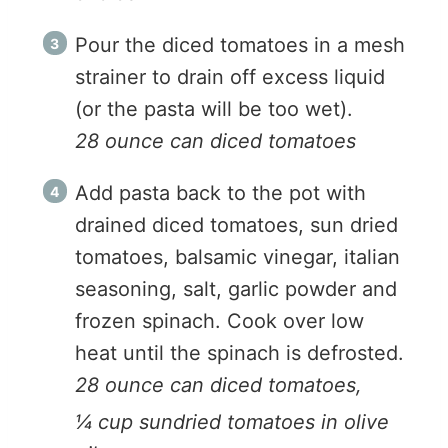
Pour the diced tomatoes in a mesh
strainer to drain off excess liquid
(or the pasta will be too wet).
28 ounce can diced tomatoes
Add pasta back to the pot with
drained diced tomatoes, sun dried
tomatoes, balsamic vinegar, italian
seasoning, salt, garlic powder and
frozen spinach. Cook over low
heat until the spinach is defrosted.
28 ounce can diced tomatoes,
¼ cup sundried tomatoes in olive