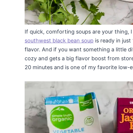
If quick, comforting soups are your thing, 
southwest black bean soup
is ready in jus
flavor. And if you want something a little d
cozy and gets a big flavor boost from stor
20 minutes and is one of my favorite low-e