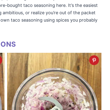
ore-bought taco seasoning here. It’s the easiest
ng ambitious, or realize you’re out of the packet
 own taco seasoning using spices you probably
IONS