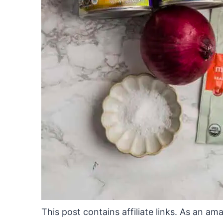
This post contains affiliate links. As an a