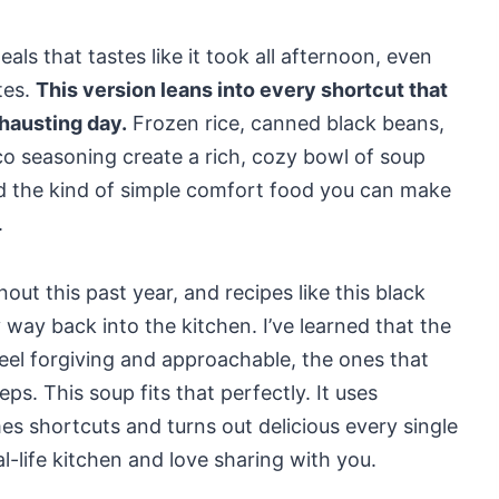
als that tastes like it took all afternoon, even
tes.
This version leans into every shortcut that
hausting day.
Frozen rice, canned black beans,
o seasoning create a rich, cozy bowl of soup
nd the kind of simple comfort food you can make
.
ut this past year, and recipes like this black
way back into the kitchen. I’ve learned that the
eel forgiving and approachable, the ones that
ps. This soup fits that perfectly. It uses
es shortcuts and turns out delicious every single
l-life kitchen and love sharing with you.