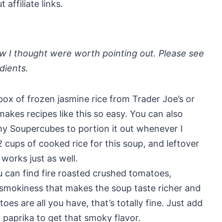
affiliate links.
a few I thought were worth pointing out. Please see
edients.
box of frozen jasmine rice from Trader Joe’s or
akes recipes like this so easy. You can also
my Soupercubes to portion it out whenever I
 cups of cooked rice for this soup, and leftover
 works just as well.
ou can find fire roasted crushed tomatoes,
 smokiness that makes the soup taste richer and
es are all you have, that’s totally fine. Just add
aprika to get that smoky flavor.