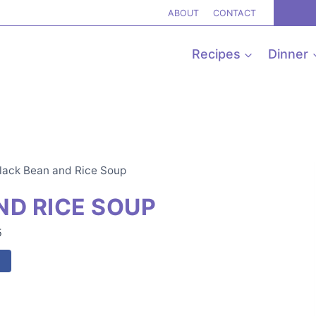
ABOUT
CONTACT
Recipes
Dinner
lack Bean and Rice Soup
ND RICE SOUP
5