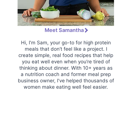
Meet Samantha
Hi, I'm Sam, your go-to for high protein
meals that don’t feel like a project. I
create simple, real food recipes that help
you eat well even when you’re tired of
thinking about dinner. With 10+ years as
a nutrition coach and former meal prep
business owner, I've helped thousands of
women make eating well feel easier.