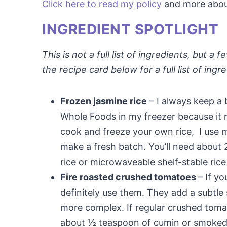
Click here to read my policy
and more about 
INGREDIENT SPOTLIGHT
This is not a full list of ingredients, but 
the recipe card below for a full list of ingr
Frozen jasmine rice
– I always keep a 
Whole Foods in my freezer because it m
cook and freeze your own rice, I use 
make a fresh batch. You’ll need about 2
rice or microwaveable shelf-stable rice
Fire roasted crushed tomatoes
– If y
definitely use them. They add a subtle
more complex. If regular crushed tomato
about ½ teaspoon of cumin or smoked p