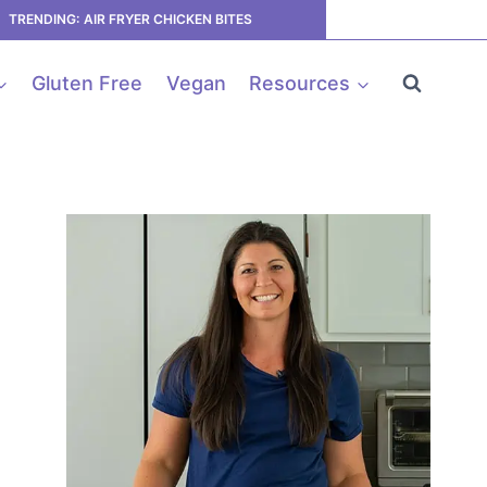
TRENDING: AIR FRYER CHICKEN BITES
Gluten Free
Vegan
Resources