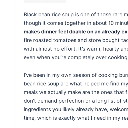
Black bean rice soup is one of those rare me
though it comes together in about 10 minu
makes dinner feel doable on an already ex
fire roasted tomatoes and store bought tac
with almost no effort. It’s warm, hearty a
even when you’re completely over cooking
I’ve been in my own season of cooking burno
bean rice soup are what helped me find my 
meals we actually make are the ones that f
don’t demand perfection or a long list of ste
ingredients you likely already have, welcom
time, which is exactly what I need in my rea