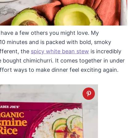
I have a few others you might love. My
t 10 minutes and is packed with bold, smoky
ifferent, the
spicy white bean stew
is incredibly
e bought chimichurri. It comes together in under
ffort ways to make dinner feel exciting again.