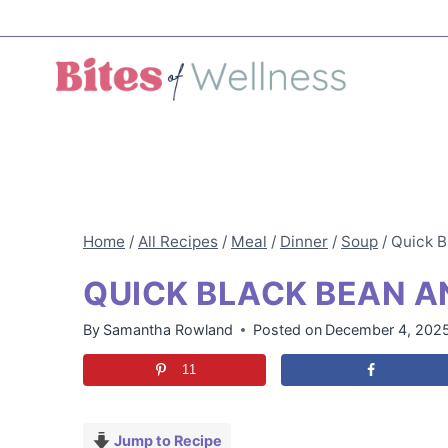
Skip
to
content
Home
/
All Recipes
/
Meal
/
Dinner
/
Soup
/
Quick B
QUICK BLACK BEAN A
By
Samantha Rowland
Posted on
December 4, 202
11
Jump to Recipe