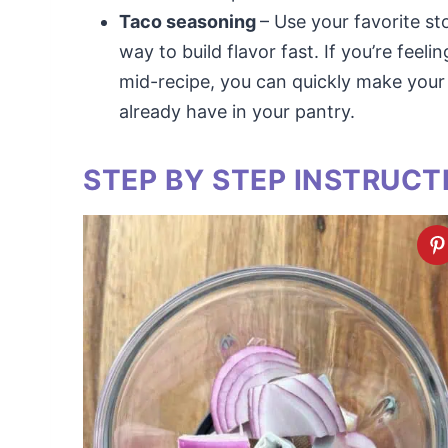
Taco seasoning
– Use your favorite st
way to build flavor fast. If you’re feeli
mid-recipe, you can quickly make your
already have in your pantry.
STEP BY STEP INSTRUCT