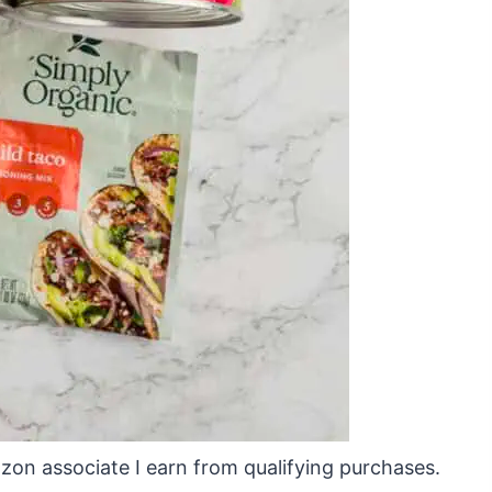
mazon associate I earn from qualifying purchases.