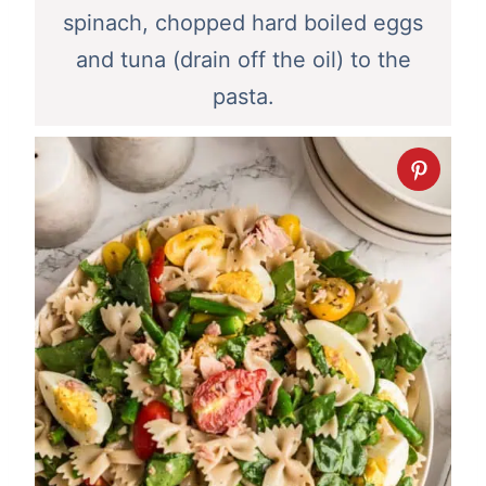
spinach, chopped hard boiled eggs
and tuna (drain off the oil) to the
pasta.