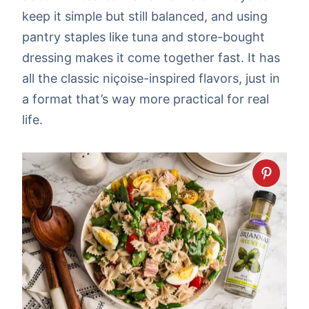
keep it simple but still balanced, and using
pantry staples like tuna and store-bought
dressing makes it come together fast. It has
all the classic niçoise-inspired flavors, just in
a format that’s way more practical for real
life.