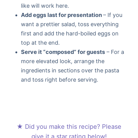
like will work here.
Add eggs last for presentation
– If you
want a prettier salad, toss everything
first and add the hard-boiled eggs on
top at the end.
Serve it “composed” for guests
– For a
more elevated look, arrange the
ingredients in sections over the pasta
and toss right before serving.
★ Did you make this recipe? Please
give it a star rating below!