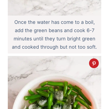
Once the water has come to a boil,
add the green beans and cook 6-7
minutes until they turn bright green
and cooked through but not too soft.