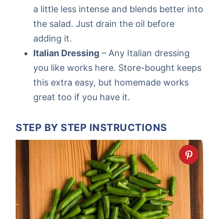
a little less intense and blends better into
the salad. Just drain the oil before
adding it.
Italian Dressing
– Any Italian dressing
you like works here. Store-bought keeps
this extra easy, but homemade works
great too if you have it.
STEP BY STEP INSTRUCTIONS