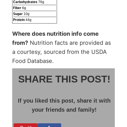
Carbohydrates
76
g
Fiber
6
g
Sugar
10
g
Protein
44
g
Where does nutrition info come
from?
Nutrition facts are provided as
a courtesy, sourced from the USDA
Food Database.
SHARE THIS POST!
If you liked this post, share it with
your friends and family!