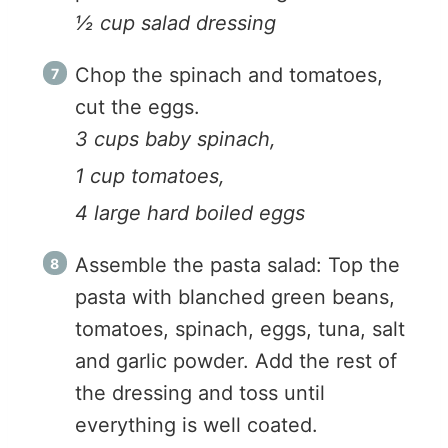
½ cup salad dressing
Chop the spinach and tomatoes,
cut the eggs.
3 cups baby spinach,
1 cup tomatoes,
4 large hard boiled eggs
Assemble the pasta salad: Top the
pasta with blanched green beans,
tomatoes, spinach, eggs, tuna, salt
and garlic powder. Add the rest of
the dressing and toss until
everything is well coated.