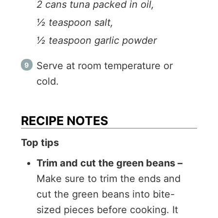
2 cans tuna packed in oil,
½ teaspoon salt,
½ teaspoon garlic powder
Serve at room temperature or
cold.
RECIPE NOTES
Top tips
Trim and cut the green beans –
Make sure to trim the ends and
cut the green beans into bite-
sized pieces before cooking. It