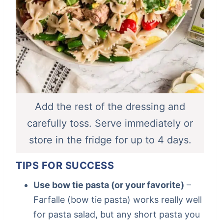
Add the rest of the dressing and
carefully toss. Serve immediately or
store in the fridge for up to 4 days.
TIPS FOR SUCCESS
Use bow tie pasta (or your favorite)
–
Farfalle (bow tie pasta) works really well
for pasta salad, but any short pasta you