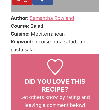
13
Author:
Samantha Rowland
Course:
Salad
Cuisine:
Mediterranean
Keyword:
nicoise tuna salad, tuna
pasta salad
DID YOU LOVE THIS
RECIPE?
Let others know by rating and
leaving a comment below!