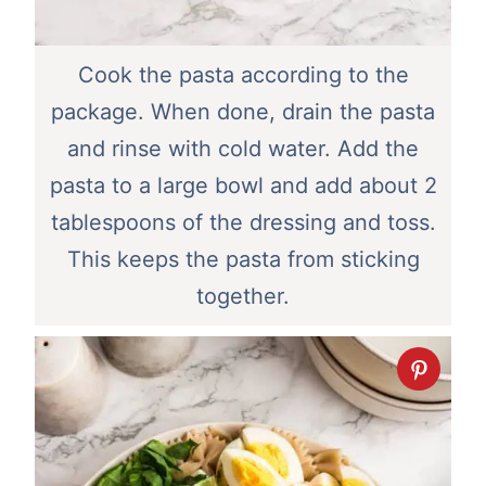
Cook the pasta according to the
package. When done, drain the pasta
and rinse with cold water. Add the
pasta to a large bowl and add about 2
tablespoons of the dressing and toss.
This keeps the pasta from sticking
together.