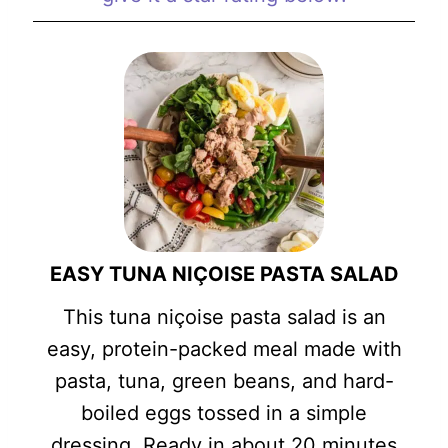
EASY TUNA NIÇOISE PASTA SALAD
This tuna niçoise pasta salad is an
easy, protein-packed meal made with
pasta, tuna, green beans, and hard-
boiled eggs tossed in a simple
dressing. Ready in about 20 minutes