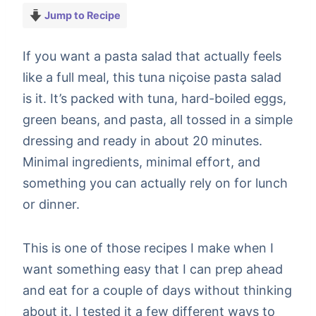
Jump to Recipe
If you want a pasta salad that actually feels
like a full meal, this tuna niçoise pasta salad
is it. It’s packed with tuna, hard-boiled eggs,
green beans, and pasta, all tossed in a simple
dressing and ready in about 20 minutes.
Minimal ingredients, minimal effort, and
something you can actually rely on for lunch
or dinner.
This is one of those recipes I make when I
want something easy that I can prep ahead
and eat for a couple of days without thinking
about it. I tested it a few different ways to