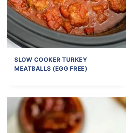
SLOW COOKER TURKEY
MEATBALLS (EGG FREE)