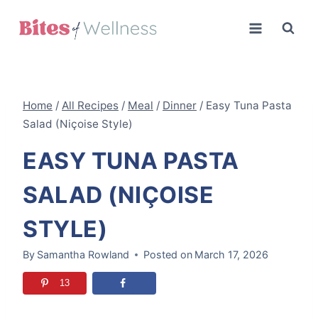
Skip
to
content
Home
/
All Recipes
/
Meal
/
Dinner
/
Easy Tuna Pasta
Salad (Niçoise Style)
EASY TUNA PASTA
SALAD (NIÇOISE
STYLE)
By
Samantha Rowland
Posted on
March 17, 2026
13