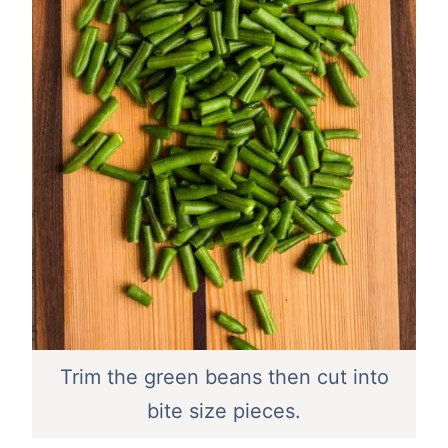
Trim the green beans then cut into
bite size pieces.