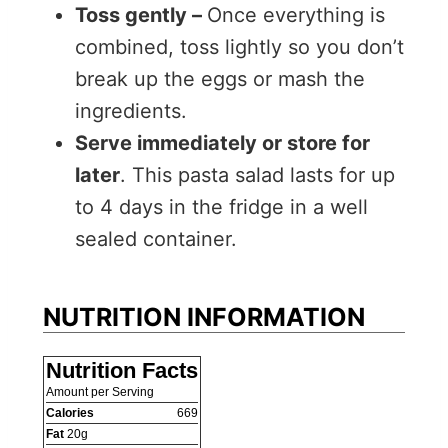
Toss gently –
Once everything is
combined, toss lightly so you don’t
break up the eggs or mash the
ingredients.
Serve immediately or store for
later
. This pasta salad lasts for up
to 4 days in the fridge in a well
sealed container.
NUTRITION INFORMATION
Nutrition Facts
Amount per Serving
Calories
669
Fat
20
g