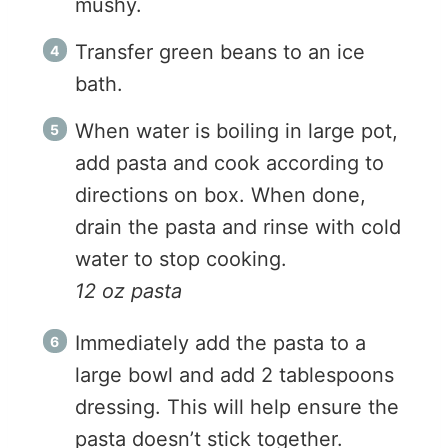
mushy.
Transfer green beans to an ice
bath.
When water is boiling in large pot,
add pasta and cook according to
directions on box. When done,
drain the pasta and rinse with cold
water to stop cooking.
12 oz pasta
Immediately add the pasta to a
large bowl and add 2 tablespoons
dressing. This will help ensure the
pasta doesn’t stick together.