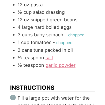
12
oz
pasta
s
½
cup
salad dressing
12
oz
snipped green beans
4
large
hard boiled eggs
3
cups
baby spinach
-
chopped
1
cup
tomatoes
-
chopped
2
cans
tuna packed in oil
½
teaspoon
salt
½
teaspoon
garlic powder
INSTRUCTIONS
Fill a large pot with water for the