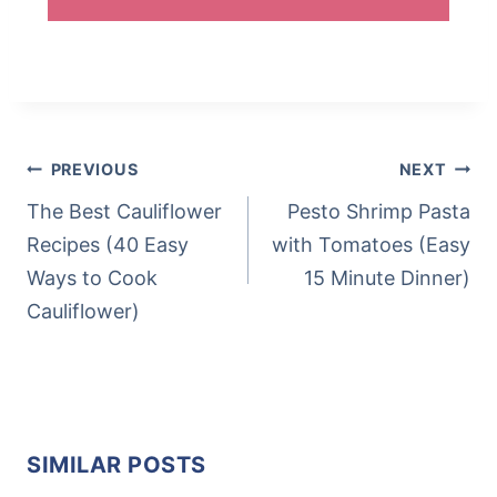
Post
Tags:
POST
PREVIOUS
NEXT
NAVIGATION
The Best Cauliflower
Pesto Shrimp Pasta
Recipes (40 Easy
with Tomatoes (Easy
Ways to Cook
15 Minute Dinner)
Cauliflower)
SIMILAR POSTS