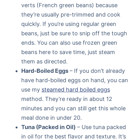
verts (French green beans) because
they’re usually pre-trimmed and cook
quickly. If you’re using regular green
beans, just be sure to snip off the tough
ends. You can also use frozen green
beans here to save time, just steam
them as directed.
Hard-Boiled Eggs
– If you don’t already
have hard-boiled eggs on hand, you can
use my
steamed hard boiled eggs
method. They’re ready in about 12
minutes and you can still get this whole
meal done in under 20.
Tuna (Packed in Oil)
– Use tuna packed
in oil for the best flavor and texture. It’s