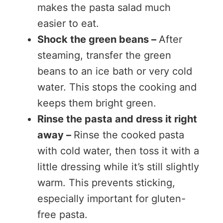
makes the pasta salad much
easier to eat.
Shock the green beans –
After
steaming, transfer the green
beans to an ice bath or very cold
water. This stops the cooking and
keeps them bright green.
Rinse the pasta and dress it right
away –
Rinse the cooked pasta
with cold water, then toss it with a
little dressing while it’s still slightly
warm. This prevents sticking,
especially important for gluten-
free pasta.