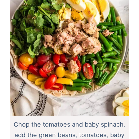
Chop the tomatoes and baby spinach.
add the green beans, tomatoes, baby