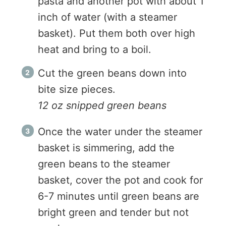
pasta and another pot with about 1
inch of water (with a steamer
basket). Put them both over high
heat and bring to a boil.
Cut the green beans down into
bite size pieces.
12 oz snipped green beans
Once the water under the steamer
basket is simmering, add the
green beans to the steamer
basket, cover the pot and cook for
6-7 minutes until green beans are
bright green and tender but not