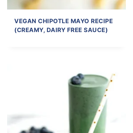
VEGAN CHIPOTLE MAYO RECIPE
(CREAMY, DAIRY FREE SAUCE)