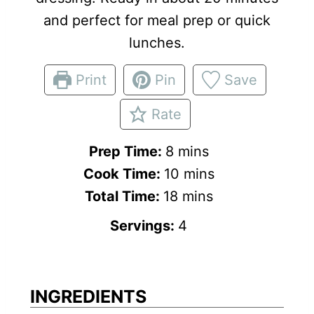
and perfect for meal prep or quick
lunches.
Print
Pin
Save
Rate
m
Prep Time:
8
mins
i
m
Cook Time:
10
mins
n
m
i
Total Time:
18
mins
u
i
n
Servings:
4
t
n
u
e
u
t
s
t
e
INGREDIENTS
e
s