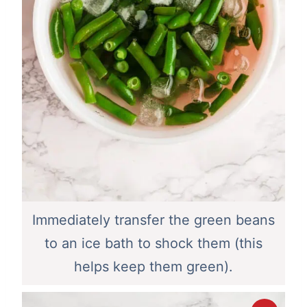
Immediately transfer the green beans
to an ice bath to shock them (this
helps keep them green).