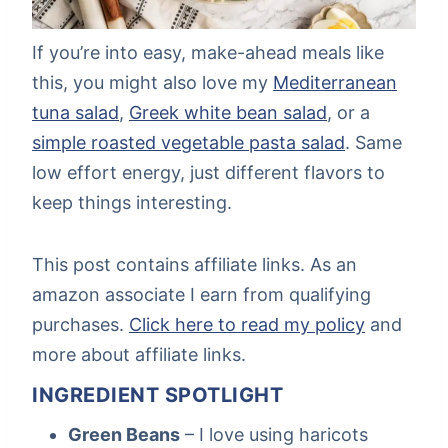
If you’re into easy, make-ahead meals like
this, you might also love my
Mediterranean
tuna salad
,
Greek white bean salad
, or a
simple roasted vegetable pasta salad
. Same
low effort energy, just different flavors to
keep things interesting.
This post contains affiliate links. As an
amazon associate I earn from qualifying
purchases.
Click here to read my policy
and
more about affiliate links.
INGREDIENT SPOTLIGHT
Green Beans
– I love using haricots