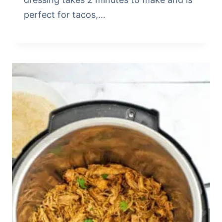
perfect for tacos,…