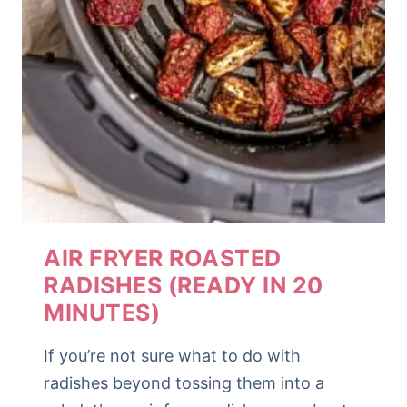
AIR FRYER ROASTED
RADISHES (READY IN 20
MINUTES)
If you’re not sure what to do with
radishes beyond tossing them into a