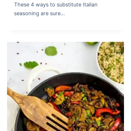
These 4 ways to substitute Italian
seasoning are sure…