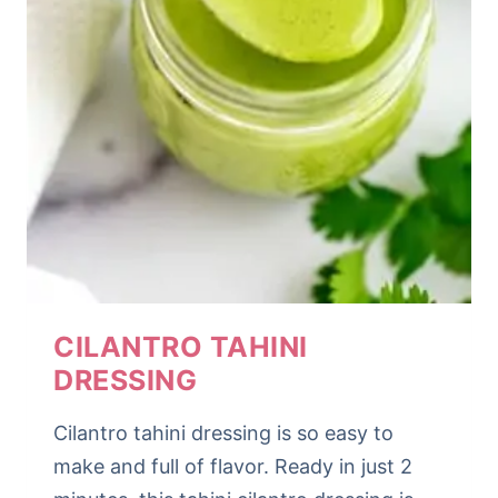
CILANTRO TAHINI
DRESSING
Cilantro tahini dressing is so easy to
make and full of flavor. Ready in just 2