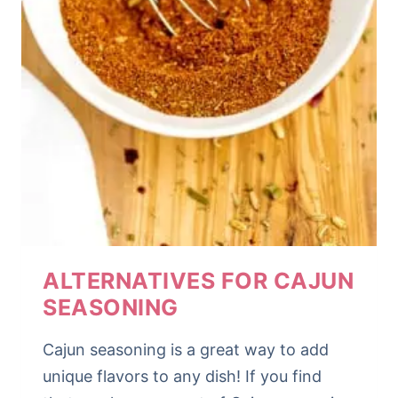
ALTERNATIVES FOR CAJUN
SEASONING
Cajun seasoning is a great way to add
unique flavors to any dish! If you find