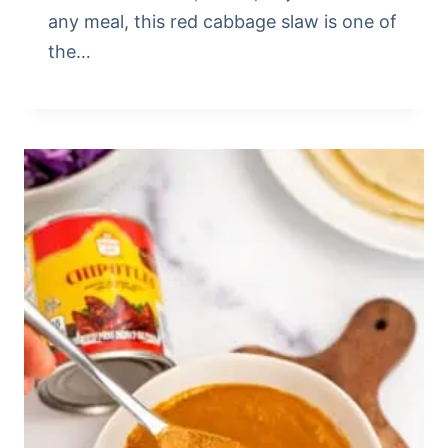
any meal, this red cabbage slaw is one of
the…