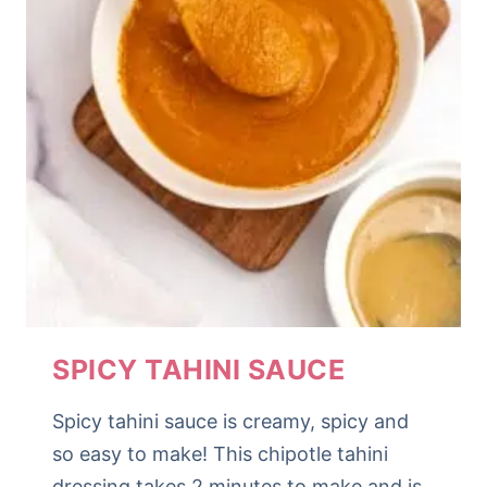
SPICY TAHINI SAUCE
Spicy tahini sauce is creamy, spicy and
so easy to make! This chipotle tahini
dressing takes 2 minutes to make and is