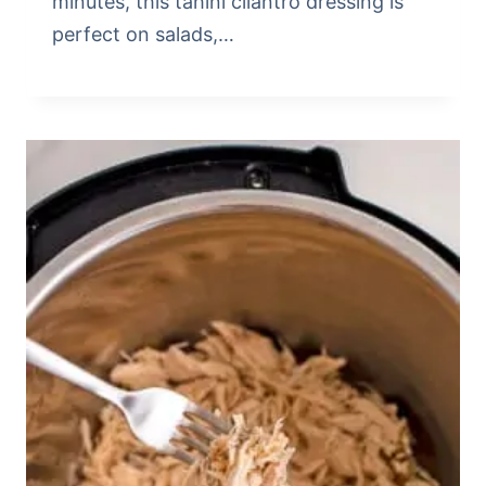
minutes, this tahini cilantro dressing is
perfect on salads,…