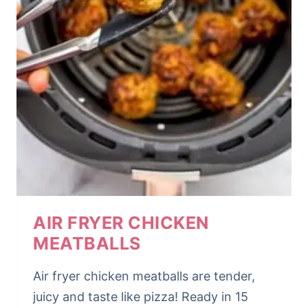
AIR FRYER CHICKEN
MEATBALLS
Air fryer chicken meatballs are tender,
juicy and taste like pizza! Ready in 15