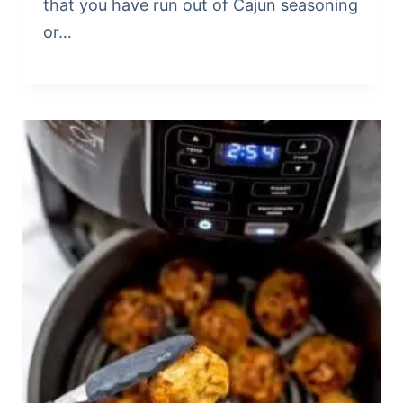
that you have run out of Cajun seasoning
or…