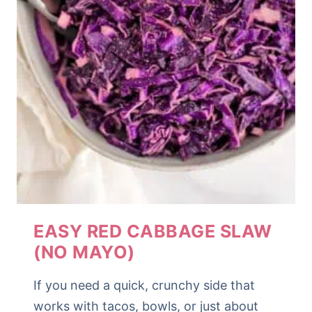
EASY RED CABBAGE SLAW
(NO MAYO)
If you need a quick, crunchy side that
works with tacos, bowls, or just about