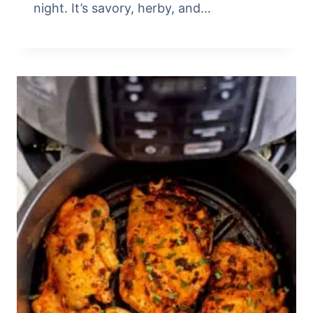
night. It’s savory, herby, and…