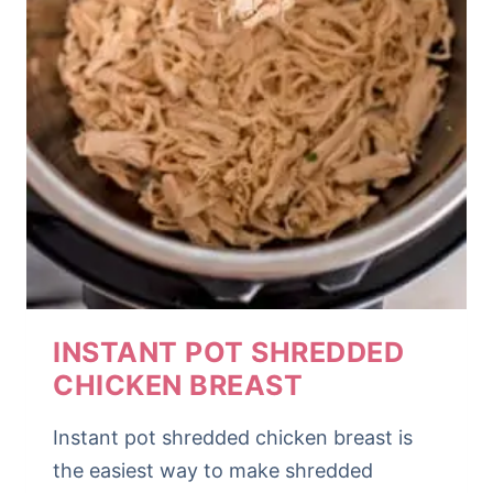
INSTANT POT SHREDDED
CHICKEN BREAST
Instant pot shredded chicken breast is
the easiest way to make shredded