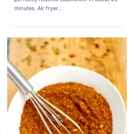
minutes. Air fryer…