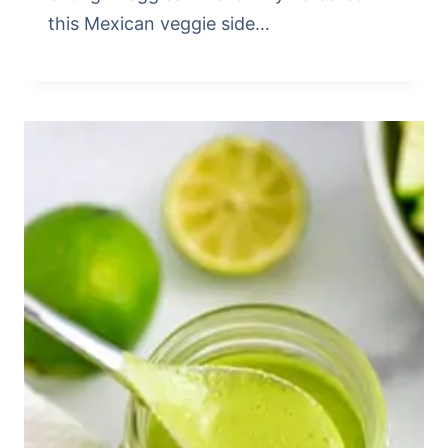
this Mexican veggie side…