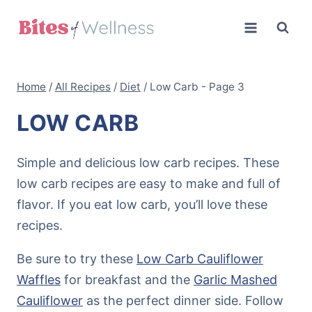
Skip
to
content
Home
/
All Recipes
/
Diet
/
Low Carb
- Page 3
LOW CARB
Simple and delicious low carb recipes. These
low carb recipes are easy to make and full of
flavor. If you eat low carb, you’ll love these
recipes.
Be sure to try these
Low Carb Cauliflower
Waffles
for breakfast and the
Garlic Mashed
Cauliflower
as the perfect dinner side. Follow