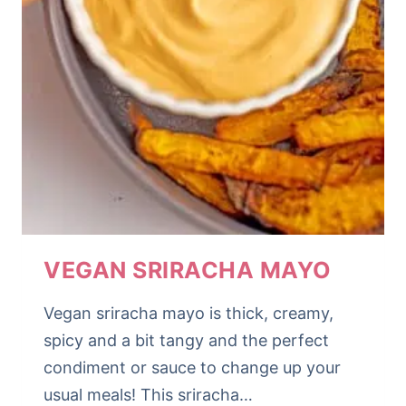
VEGAN SRIRACHA MAYO
Vegan sriracha mayo is thick, creamy,
spicy and a bit tangy and the perfect
condiment or sauce to change up your
usual meals! This sriracha…