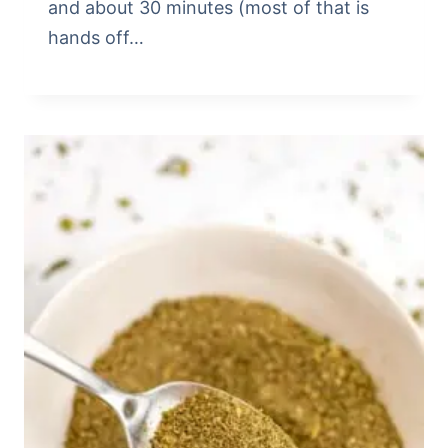
and about 30 minutes (most of that is
hands off…