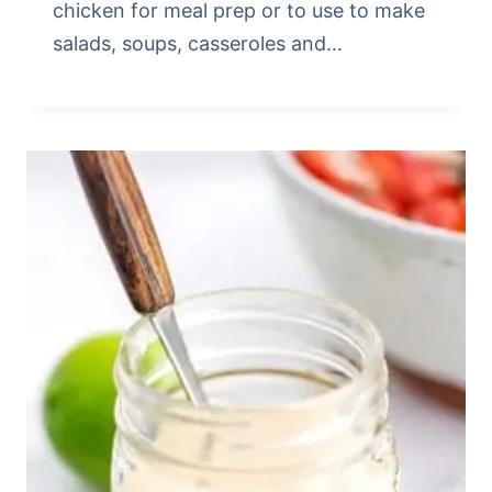
chicken for meal prep or to use to make
salads, soups, casseroles and…