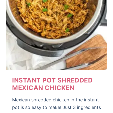
INSTANT POT SHREDDED
MEXICAN CHICKEN
Mexican shredded chicken in the instant
pot is so easy to make! Just 3 ingredients