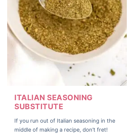
ITALIAN SEASONING
SUBSTITUTE
If you run out of Italian seasoning in the
middle of making a recipe, don’t fret!