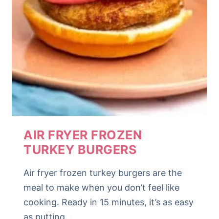
AIR FRYER FROZEN
TURKEY BURGERS
Air fryer frozen turkey burgers are the
meal to make when you don’t feel like
cooking. Ready in 15 minutes, it’s as easy
as putting…