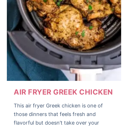
AIR FRYER GREEK CHICKEN
This air fryer Greek chicken is one of
those dinners that feels fresh and
flavorful but doesn’t take over your