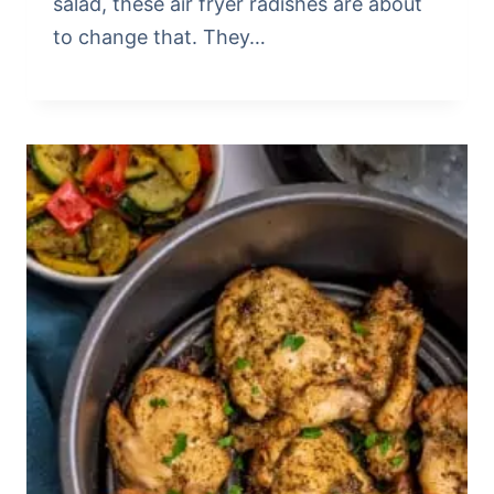
salad, these air fryer radishes are about
to change that. They…