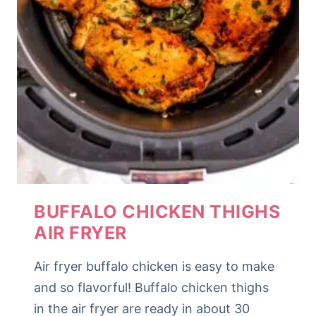
BUFFALO CHICKEN THIGHS
AIR FRYER
Air fryer buffalo chicken is easy to make
and so flavorful! Buffalo chicken thighs
in the air fryer are ready in about 30