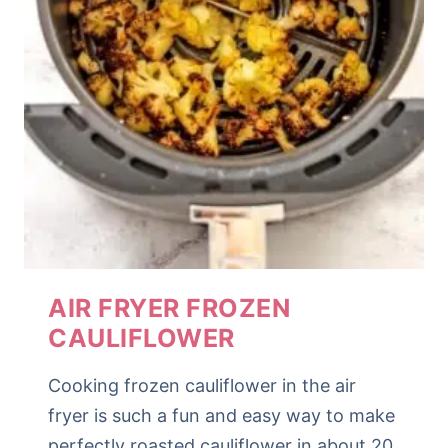
AIR FRYER FROZEN
CAULIFLOWER
Cooking frozen cauliflower in the air
fryer is such a fun and easy way to make
perfectly roasted cauliflower in about 20