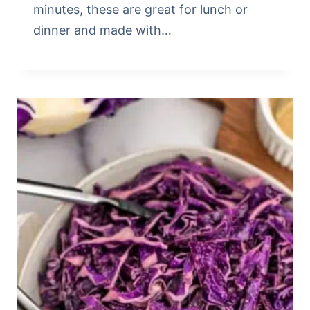
minutes, these are great for lunch or
dinner and made with…