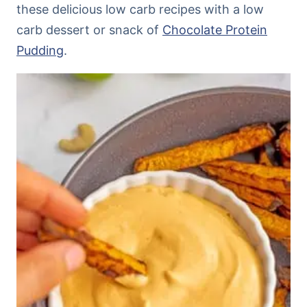
these delicious low carb recipes with a low
carb dessert or snack of
Chocolate Protein
Pudding
.