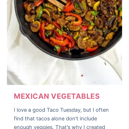
MEXICAN VEGETABLES
I love a good Taco Tuesday, but I often
find that tacos alone don’t include
enough veggies. That’s why I created