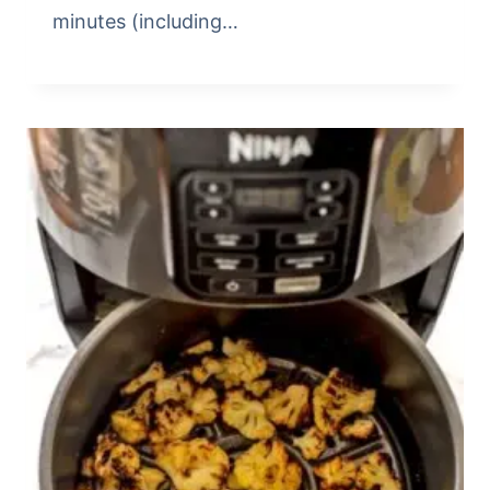
minutes (including…