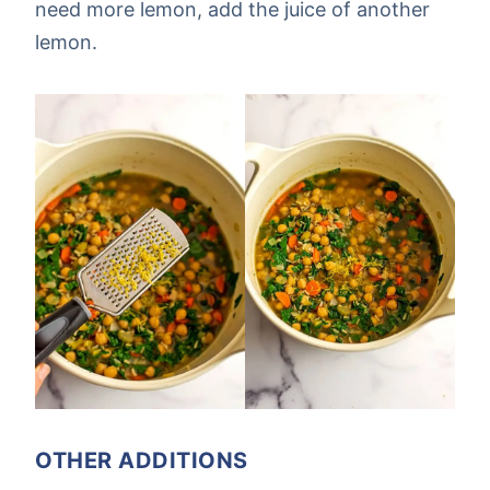
need more lemon, add the juice of another
lemon.
OTHER ADDITIONS