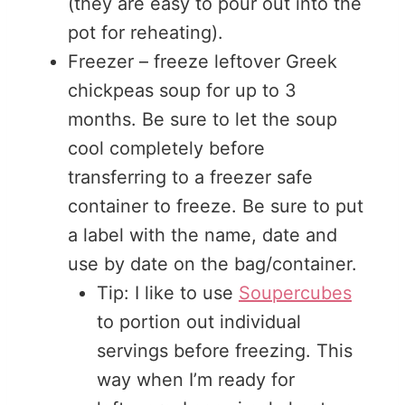
(they are easy to pour out into the
pot for reheating).
Freezer – freeze leftover Greek
chickpeas soup for up to 3
months. Be sure to let the soup
cool completely before
transferring to a freezer safe
container to freeze. Be sure to put
a label with the name, date and
use by date on the bag/container.
Tip: I like to use
Soupercubes
to portion out individual
servings before freezing. This
way when I’m ready for