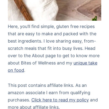
Here, you’ll find simple, gluten free recipes
that are easy to make and packed with the
best ingredients. I love sharing easy, from-
scratch meals that fit into busy lives. Head
over to the About page to get to know more
about Bites of Wellness and my
unique take
on food
.
This post contains affiliate links. As an
amazon associate I earn from qualifying
purchases.
Click here to read my policy
and
more about affiliate links.