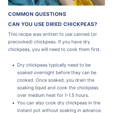
COMMON QUESTIONS
CAN YOU USE DRIED CHICKPEAS?
This recipe was written to use canned (or
precooked) chickpeas. If you have dry
chickpeas, you will need to cook them first.
Dry chickpeas typically need to be
soaked overnight before they can be
cooked. Once soaked, you drain the
soaking liquid and cook the chickpeas
over medium heat for 1-1.5 hours.
You can also cook dry chickpeas in the
instant pot without soaking in advance.