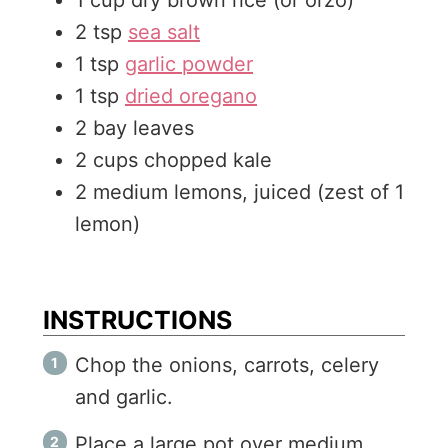
1
cup
dry brown rice (or orzo)
2
tsp
sea salt
1
tsp
garlic powder
1
tsp
dried oregano
2
bay leaves
2
cups
chopped kale
2
medium
lemons, juiced (zest of 1
lemon)
INSTRUCTIONS
Chop the onions, carrots, celery
and garlic.
Place a large pot over medium