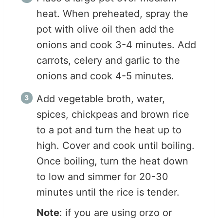
heat. When preheated, spray the
pot with olive oil then add the
onions and cook 3-4 minutes. Add
carrots, celery and garlic to the
onions and cook 4-5 minutes.
Add vegetable broth, water,
spices, chickpeas and brown rice
to a pot and turn the heat up to
high. Cover and cook until boiling.
Once boiling, turn the heat down
to low and simmer for 20-30
minutes until the rice is tender.
Note
: if you are using orzo or