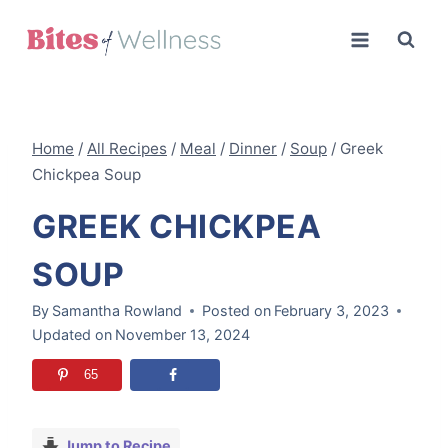
Skip
to
content
Home
/
All Recipes
/
Meal
/
Dinner
/
Soup
/
Greek
Chickpea Soup
GREEK CHICKPEA
SOUP
By
Samantha Rowland
Posted on
February 3, 2023
Updated on
November 13, 2024
65
Jump to Recipe