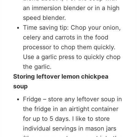
an immersion blender or in a high
speed blender.
Time saving tip: Chop your onion,
celery and carrots in the food
processor to chop them quickly.
Use a garlic press to quickly chop
the garlic.
Storing leftover lemon chickpea
soup
Fridge – store any leftover soup in
the fridge in an airtight container
for up to 5 days. I like to store
individual servings in mason jars