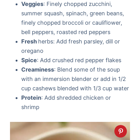
Veggies
: Finely chopped zucchini,
summer squash, spinach, green beans,
finely chopped broccoli or cauliflower,
bell peppers, roasted red peppers
Fresh
herbs: Add fresh parsley, dill or
oregano
Spice
: Add crushed red pepper flakes
Creaminess
: Blend some of the soup
with an immersion blender or add in 1/2
cup cashews blended with 1/3 cup water
Protein
: Add shredded chicken or
shrimp