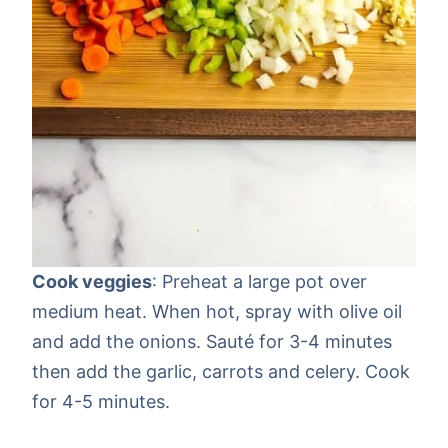
Cook veggies
: Preheat a large pot over
medium heat. When hot, spray with olive oil
and add the onions. Sauté for 3-4 minutes
then add the garlic, carrots and celery. Cook
for 4-5 minutes.