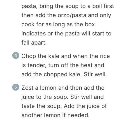
pasta, bring the soup to a boil first
then add the orzo/pasta and only
cook for as long as the box
indicates or the pasta will start to
fall apart.
Chop the kale and when the rice
is tender, turn off the heat and
add the chopped kale. Stir well.
Zest a lemon and then add the
juice to the soup. Stir well and
taste the soup. Add the juice of
another lemon if needed.