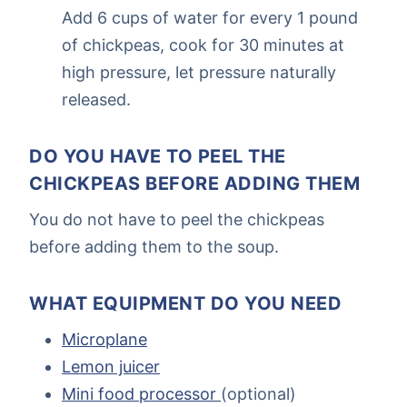
Add 6 cups of water for every 1 pound
of chickpeas, cook for 30 minutes at
high pressure, let pressure naturally
released.
DO YOU HAVE TO PEEL THE
CHICKPEAS BEFORE ADDING THEM
You do not have to peel the chickpeas
before adding them to the soup.
WHAT EQUIPMENT DO YOU NEED
Microplane
Lemon juicer
Mini food processor
(optional)