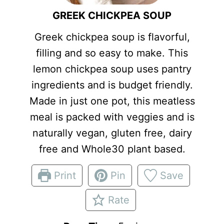
GREEK CHICKPEA SOUP
Greek chickpea soup is flavorful,
filling and so easy to make. This
lemon chickpea soup uses pantry
ingredients and is budget friendly.
Made in just one pot, this meatless
meal is packed with veggies and is
naturally vegan, gluten free, dairy
free and Whole30 plant based.
Print
Pin
Save
Rate