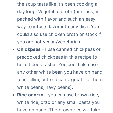
the soup taste like it’s been cooking all
day long. Vegetable broth (or stock) is
packed with flavor and such an easy
way to infuse flavor into any dish. You
could also use chicken broth or stock if
you are not vegan/vegetarian.
Chickpeas
– I use canned chickpeas or
precooked chickpeas in this recipe to
help it cook faster. You could also use
any other white bean you have on hand
(cannellini, butter beans, great northern
white beans, navy beans).
Rice or orzo
– you can use brown rice,
white rice, orzo or any small pasta you
have on hand. The brown rice will take