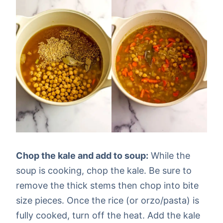
Chop the kale and add to soup:
While the
soup is cooking, chop the kale. Be sure to
remove the thick stems then chop into bite
size pieces. Once the rice (or orzo/pasta) is
fully cooked, turn off the heat. Add the kale