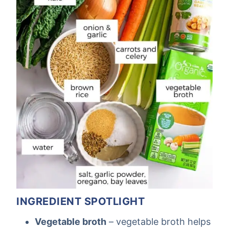
INGREDIENT SPOTLIGHT
Vegetable broth
– vegetable broth helps