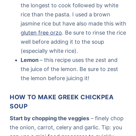
the longest to cook followed by white
rice than the pasta. I used a brown
jasmine rice but have also made this with
gluten free orzo
. Be sure to rinse the rice
well before adding it to the soup
(especially white rice).
Lemon
– this recipe uses the zest and
the juice of the lemon. Be sure to zest
the lemon before juicing it!
HOW TO MAKE GREEK CHICKPEA
SOUP
Start by chopping the veggies
– finely chop
the onion, carrot, celery and garlic. Tip: you