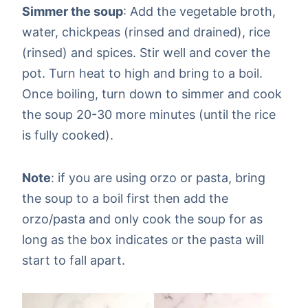
Simmer the soup
: Add the vegetable broth,
water, chickpeas (rinsed and drained), rice
(rinsed) and spices. Stir well and cover the
pot. Turn heat to high and bring to a boil.
Once boiling, turn down to simmer and cook
the soup 20-30 more minutes (until the rice
is fully cooked).
Note
: if you are using orzo or pasta, bring
the soup to a boil first then add the
orzo/pasta and only cook the soup for as
long as the box indicates or the pasta will
start to fall apart.