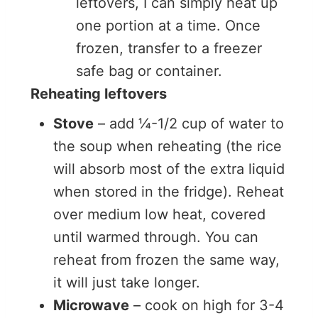
leftovers, I can simply heat up
one portion at a time. Once
frozen, transfer to a freezer
safe bag or container.
Reheating leftovers
Stove
– add ¼-1/2 cup of water to
the soup when reheating (the rice
will absorb most of the extra liquid
when stored in the fridge). Reheat
over medium low heat, covered
until warmed through. You can
reheat from frozen the same way,
it will just take longer.
Microwave
– cook on high for 3-4