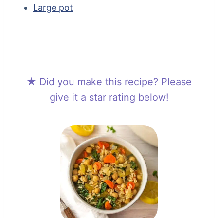
Large pot
★ Did you make this recipe? Please
give it a star rating below!