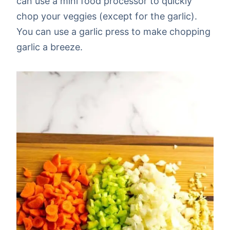
can use a mini food processor to quickly
chop your veggies (except for the garlic).
You can use a garlic press to make chopping
garlic a breeze.