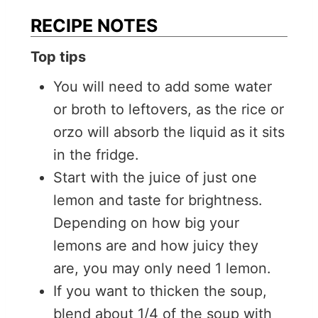
RECIPE NOTES
Top tips
You will need to add some water
or broth to leftovers, as the rice or
orzo will absorb the liquid as it sits
in the fridge.
Start with the juice of just one
lemon and taste for brightness.
Depending on how big your
lemons are and how juicy they
are, you may only need 1 lemon.
If you want to thicken the soup,
blend about 1/4 of the soup with