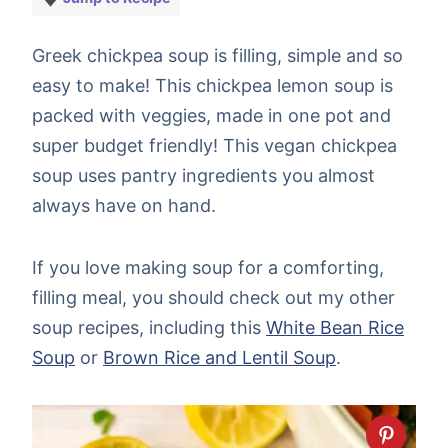
Greek chickpea soup is filling, simple and so
easy to make! This chickpea lemon soup is
packed with veggies, made in one pot and
super budget friendly! This vegan chickpea
soup uses pantry ingredients you almost
always have on hand.
If you love making soup for a comforting,
filling meal, you should check out my other
soup recipes, including this
White Bean Rice
Soup
or
Brown Rice and Lentil Soup
.