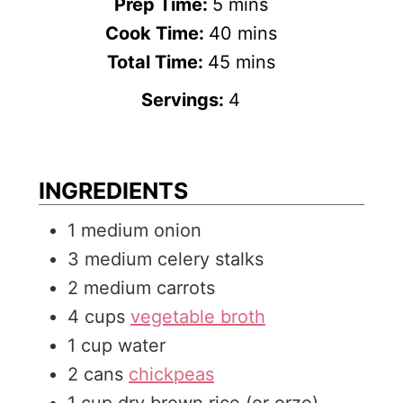
m
Prep Time:
5
mins
i
m
Cook Time:
40
mins
n
m
i
Total Time:
45
mins
u
i
n
Servings:
4
t
n
u
e
u
t
s
t
e
INGREDIENTS
e
s
1
medium
onion
s
3
medium
celery stalks
2
medium
carrots
4
cups
vegetable broth
1
cup
water
2
cans
chickpeas