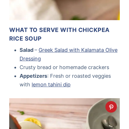
WHAT TO SERVE WITH CHICKPEA
RICE SOUP
Salad
–
Greek Salad with Kalamata Olive
Dressing
Crusty bread or homemade crackers
Appetizers
: Fresh or roasted veggies
with
lemon tahini dip