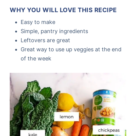
WHY YOU WILL LOVE THIS RECIPE
Easy to make
Simple, pantry ingredients
Leftovers are great
Great way to use up veggies at the end
of the week