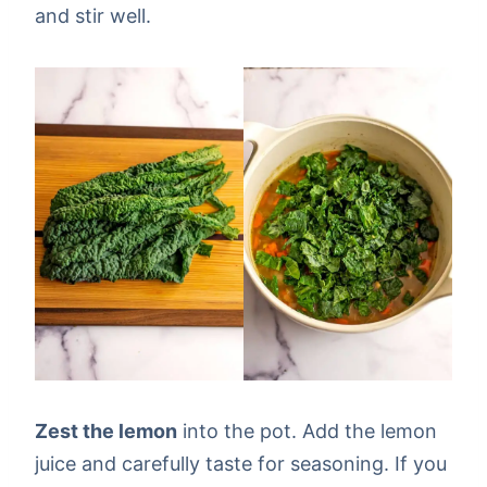
and stir well.
Zest the lemon
into the pot. Add the lemon
juice and carefully taste for seasoning. If you