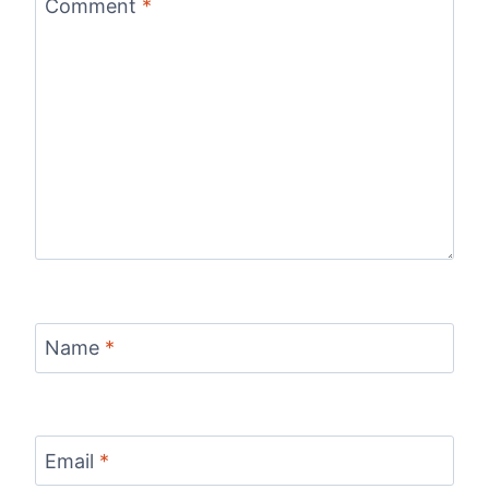
Comment
*
Name
*
Email
*