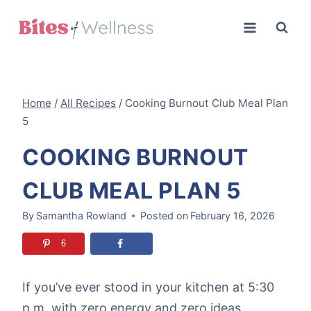
Skip
to
content
Home
/
All Recipes
/
Cooking Burnout Club Meal Plan
5
COOKING BURNOUT
CLUB MEAL PLAN 5
By
Samantha Rowland
Posted on
February 16, 2026
6
If you’ve ever stood in your kitchen at 5:30
p.m. with zero energy and zero ideas,