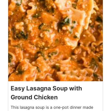
Easy Lasagna Soup with
Ground Chicken
This lasagna soup is a one-pot dinner made