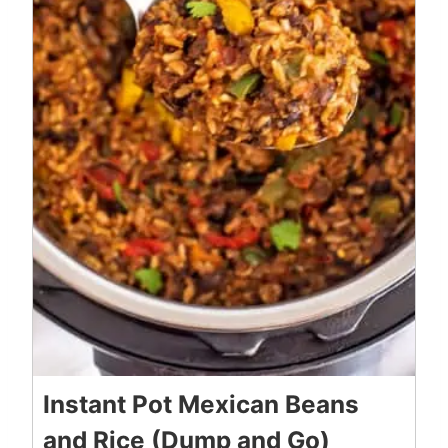
Instant Pot Mexican Beans
and Rice (Dump and Go)