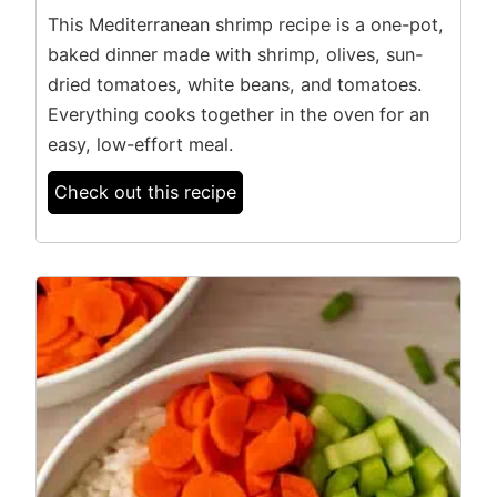
This Mediterranean shrimp recipe is a one-pot,
baked dinner made with shrimp, olives, sun-
dried tomatoes, white beans, and tomatoes.
Everything cooks together in the oven for an
easy, low-effort meal.
Check out this recipe