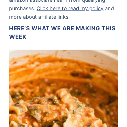
purchases.
Click here to read my policy
and
more about affiliate links.
HERE’S WHAT WE ARE MAKING THIS
WEEK