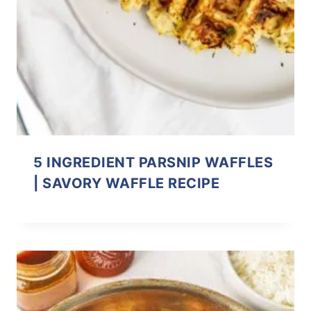
5 INGREDIENT PARSNIP WAFFLES
| SAVORY WAFFLE RECIPE