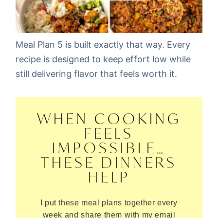
Meal Plan 5 is built exactly that way. Every
recipe is designed to keep effort low while
still delivering flavor that feels worth it.
WHEN COOKING
FEELS
IMPOSSIBLE…
THESE DINNERS
HELP
I put these meal plans together every
week and share them with my email