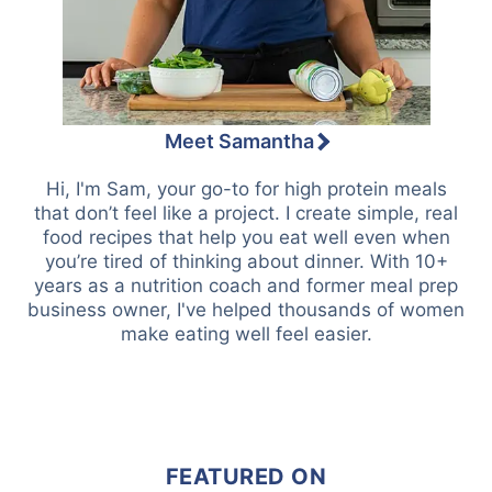
Meet Samantha
Hi, I'm Sam, your go-to for high protein meals
that don’t feel like a project. I create simple, real
food recipes that help you eat well even when
you’re tired of thinking about dinner. With 10+
years as a nutrition coach and former meal prep
business owner, I've helped thousands of women
make eating well feel easier.
FEATURED ON