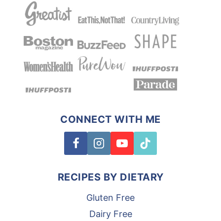
CONNECT WITH ME
RECIPES BY DIETARY
Gluten Free
Dairy Free