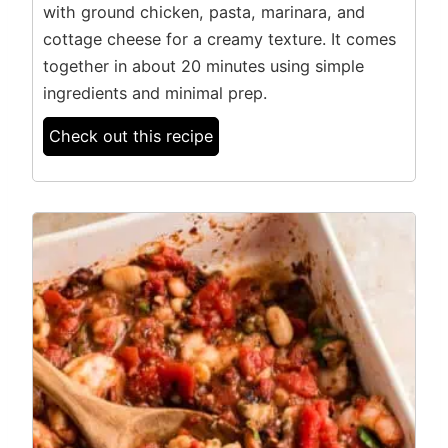
with ground chicken, pasta, marinara, and
cottage cheese for a creamy texture. It comes
together in about 20 minutes using simple
ingredients and minimal prep.
Check out this recipe