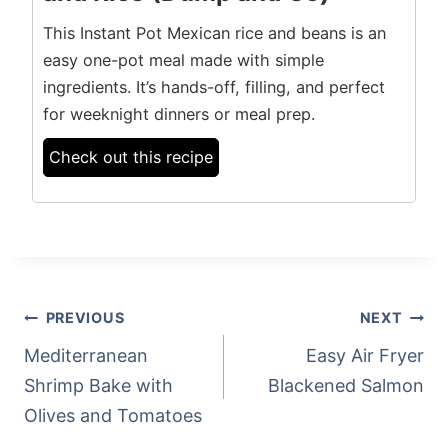
This Instant Pot Mexican rice and beans is an
easy one-pot meal made with simple
ingredients. It’s hands-off, filling, and perfect
for weeknight dinners or meal prep.
Check out this recipe
POST
PREVIOUS
NEXT
NAVIGATION
Mediterranean
Easy Air Fryer
Shrimp Bake with
Blackened Salmon
Olives and Tomatoes