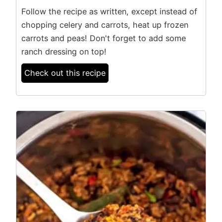
Follow the recipe as written, except instead of
chopping celery and carrots, heat up frozen
carrots and peas! Don't forget to add some
ranch dressing on top!
Check out this recipe