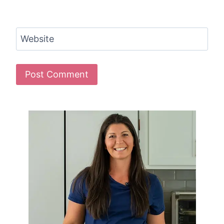
Website