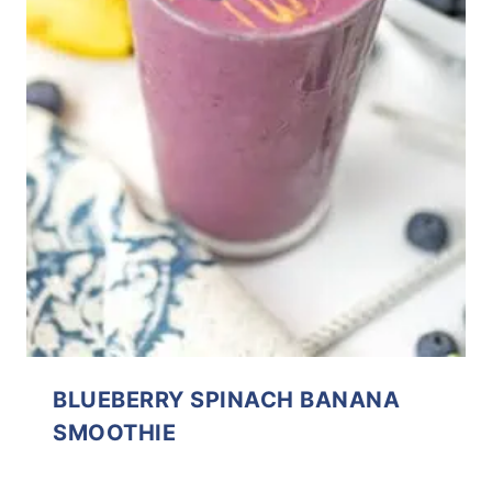
BLUEBERRY SPINACH BANANA
SMOOTHIE