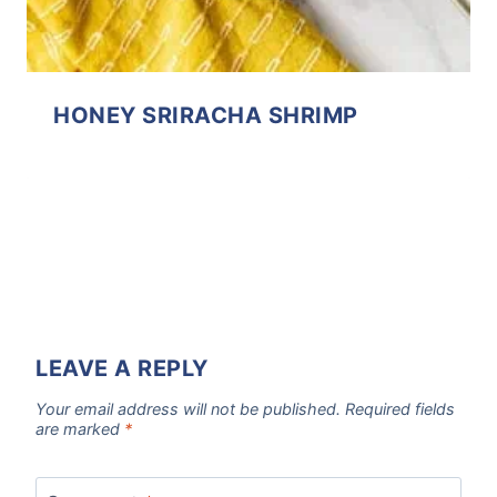
HONEY SRIRACHA SHRIMP
LEAVE A REPLY
Your email address will not be published.
Required fields
are marked
*