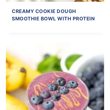
CREAMY COOKIE DOUGH
SMOOTHIE BOWL WITH PROTEIN