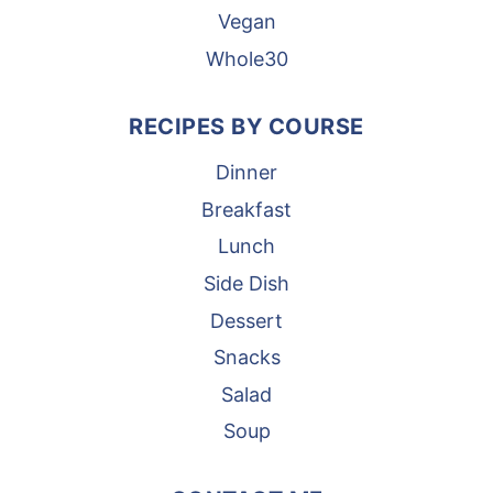
Vegan
Whole30
RECIPES BY COURSE
Dinner
Breakfast
Lunch
Side Dish
Dessert
Snacks
Salad
Soup