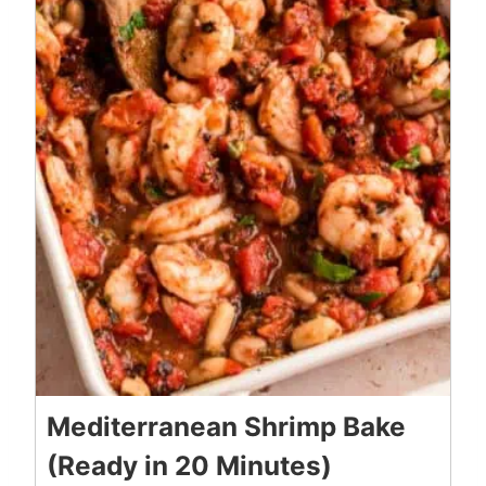
Mediterranean Shrimp Bake
(Ready in 20 Minutes)