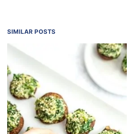
SIMILAR POSTS