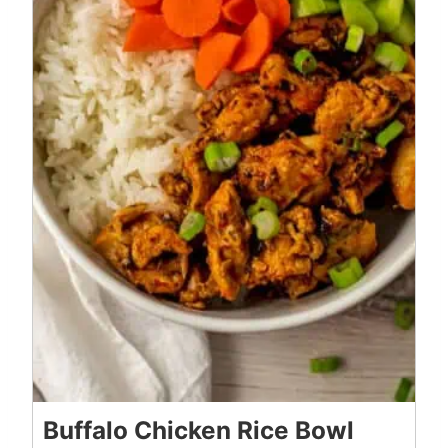
Buffalo Chicken Rice Bowl