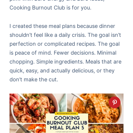
Cooking Burnout Club is for you.
I created these meal plans because dinner
shouldn’t feel like a daily crisis. The goal isn’t
perfection or complicated recipes. The goal
is peace of mind. Fewer decisions. Minimal
chopping. Simple ingredients. Meals that are
quick, easy, and actually delicious, or they
don’t make the cut.