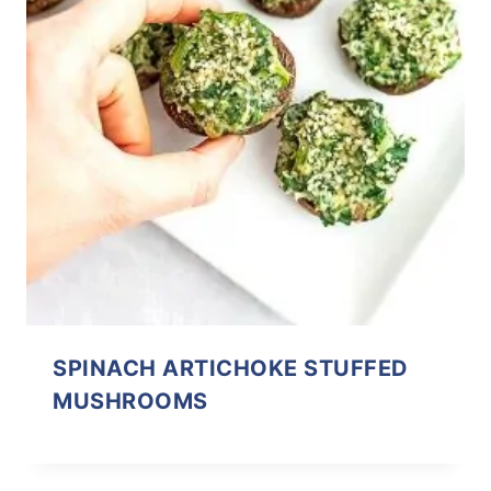
SPINACH ARTICHOKE STUFFED
MUSHROOMS