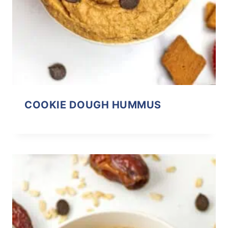
COOKIE DOUGH HUMMUS