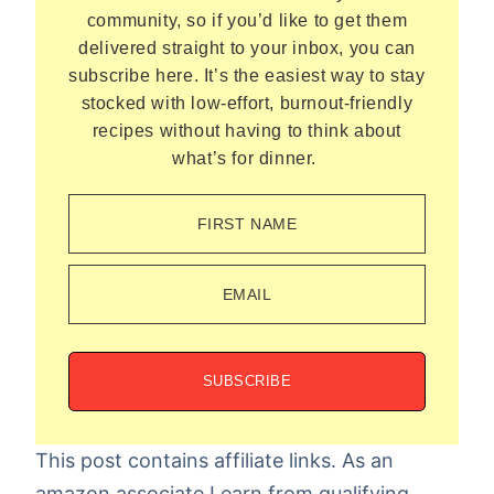
community, so if you’d like to get them
delivered straight to your inbox, you can
subscribe here. It’s the easiest way to stay
stocked with low-effort, burnout-friendly
recipes without having to think about
what’s for dinner.
FIRST NAME
EMAIL
SUBSCRIBE
This post contains affiliate links. As an
amazon associate I earn from qualifying