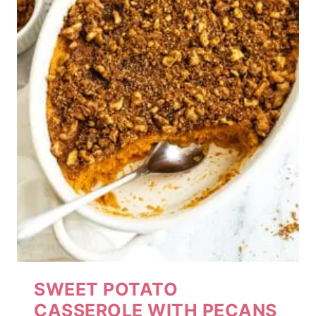
SWEET POTATO
CASSEROLE WITH PECANS