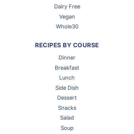
Dairy Free
Vegan
Whole30
RECIPES BY COURSE
Dinner
Breakfast
Lunch
Side Dish
Dessert
Snacks
Salad
Soup