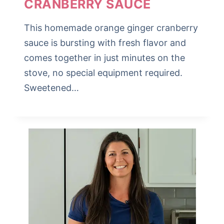
CRANBERRY SAUCE
This homemade orange ginger cranberry
sauce is bursting with fresh flavor and
comes together in just minutes on the
stove, no special equipment required.
Sweetened…