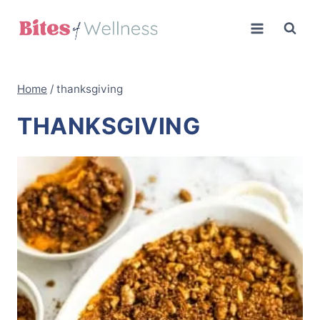
Skip
to
content
Home
/
thanksgiving
THANKSGIVING