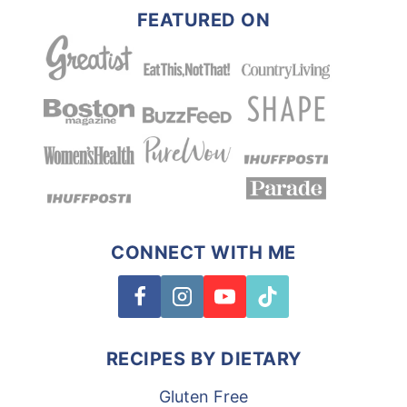
FEATURED ON
CONNECT WITH ME
RECIPES BY DIETARY
Gluten Free