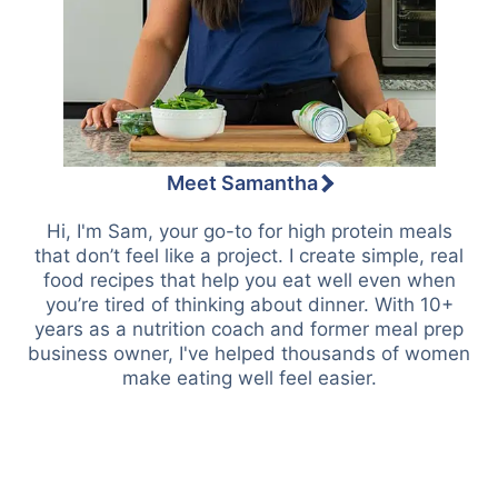
Meet Samantha
Hi, I'm Sam, your go-to for high protein meals
that don’t feel like a project. I create simple, real
food recipes that help you eat well even when
you’re tired of thinking about dinner. With 10+
years as a nutrition coach and former meal prep
business owner, I've helped thousands of women
make eating well feel easier.