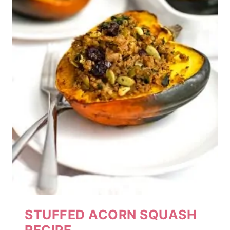
STUFFED ACORN SQUASH