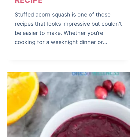
RECIPE
Stuffed acorn squash is one of those
recipes that looks impressive but couldn’t
be easier to make. Whether you’re
cooking for a weeknight dinner or…