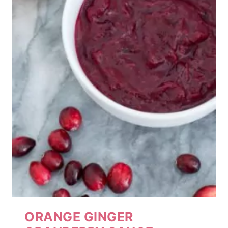
ORANGE GINGER