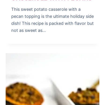
This sweet potato casserole with a
pecan topping is the ultimate holiday side
dish! This recipe is packed with flavor but
not as sweet as…