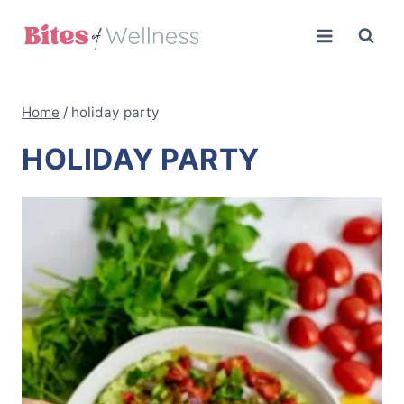
Skip
to
content
Home
/
holiday party
HOLIDAY PARTY