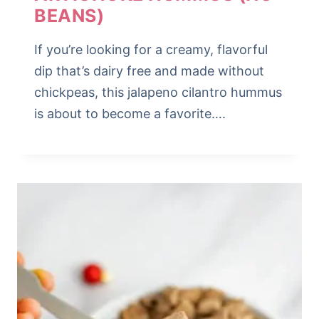
BEANS)
If you’re looking for a creamy, flavorful
dip that’s dairy free and made without
chickpeas, this jalapeno cilantro hummus
is about to become a favorite….