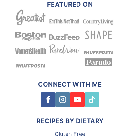
FEATURED ON
CONNECT WITH ME
RECIPES BY DIETARY
Gluten Free