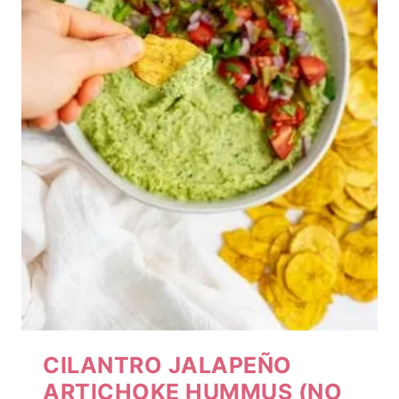
CILANTRO JALAPEÑO
ARTICHOKE HUMMUS (NO