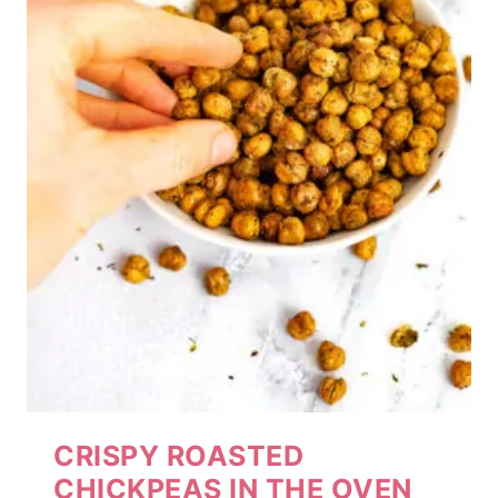
CRISPY ROASTED
CHICKPEAS IN THE OVEN