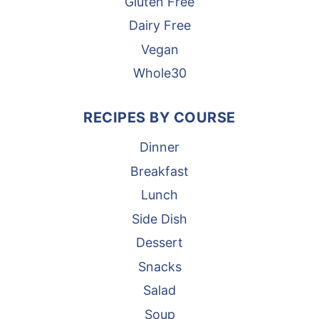
Gluten Free
Dairy Free
Vegan
Whole30
RECIPES BY COURSE
Dinner
Breakfast
Lunch
Side Dish
Dessert
Snacks
Salad
Soup