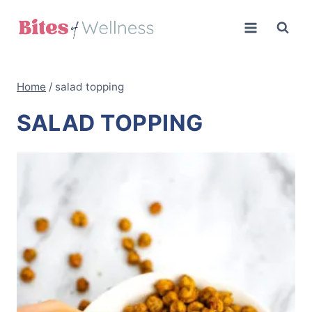
Skip
to
content
Home
/
salad topping
SALAD TOPPING