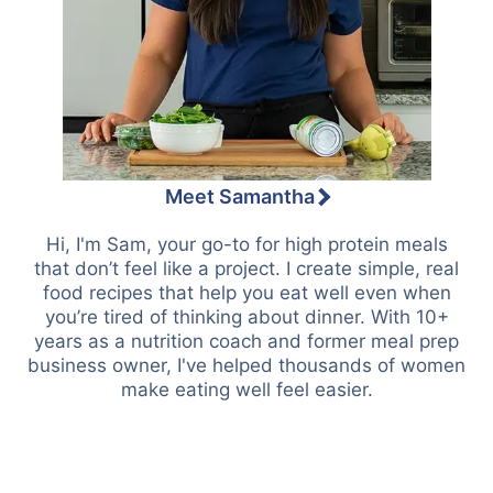
Meet Samantha
Hi, I'm Sam, your go-to for high protein meals
that don’t feel like a project. I create simple, real
food recipes that help you eat well even when
you’re tired of thinking about dinner. With 10+
years as a nutrition coach and former meal prep
business owner, I've helped thousands of women
make eating well feel easier.