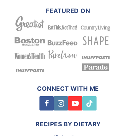
FEATURED ON
CONNECT WITH ME
RECIPES BY DIETARY