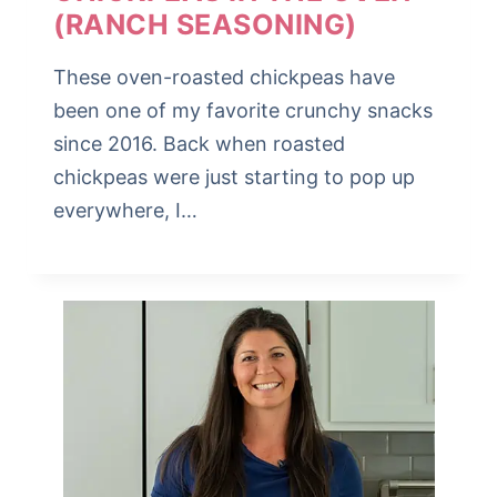
(RANCH SEASONING)
These oven-roasted chickpeas have
been one of my favorite crunchy snacks
since 2016. Back when roasted
chickpeas were just starting to pop up
everywhere, I…