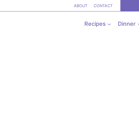
ABOUT
CONTACT
Recipes
Dinner