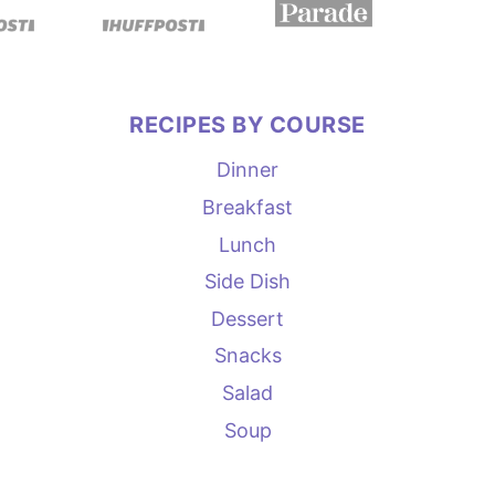
RECIPES BY COURSE
Dinner
Breakfast
Lunch
Side Dish
Dessert
Snacks
Salad
Soup