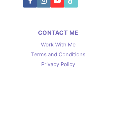
CONTACT ME
Work With Me
Terms and Conditions
Privacy Policy