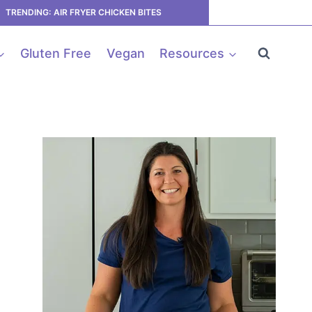
TRENDING: AIR FRYER CHICKEN BITES
Gluten Free
Vegan
Resources