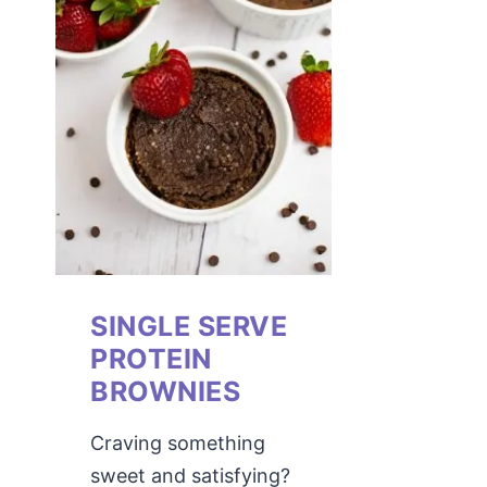
SINGLE SERVE
PROTEIN
BROWNIES
Craving something
sweet and satisfying?