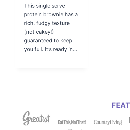
This single serve
protein brownie has a
rich, fudgy texture
(not cakey!)
guaranteed to keep
you full. It’s ready in…
FEA