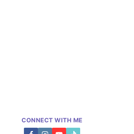
CONNECT WITH ME