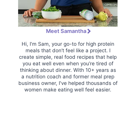
Meet Samantha
Hi, I'm Sam, your go-to for high protein
meals that don’t feel like a project. I
create simple, real food recipes that help
you eat well even when you’re tired of
thinking about dinner. With 10+ years as
a nutrition coach and former meal prep
business owner, I've helped thousands of
women make eating well feel easier.