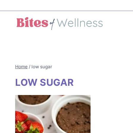
Skip
to
content
Home
/
low sugar
LOW SUGAR