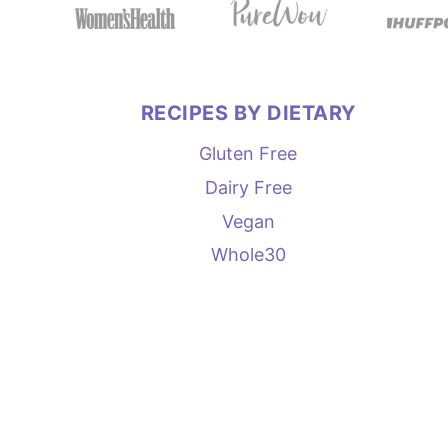
RECIPES BY DIETARY
Gluten Free
Dairy Free
Vegan
Whole30