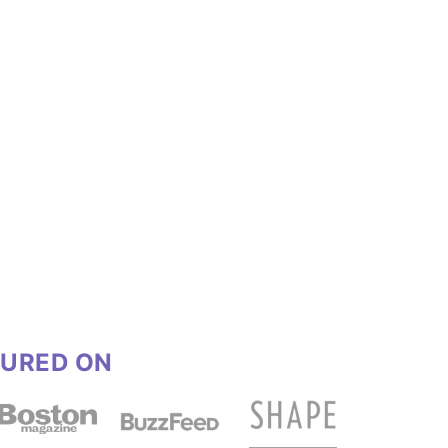
TURED ON