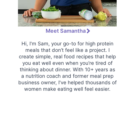
Meet Samantha
Hi, I'm Sam, your go-to for high protein
meals that don’t feel like a project. I
create simple, real food recipes that help
you eat well even when you’re tired of
thinking about dinner. With 10+ years as
a nutrition coach and former meal prep
business owner, I've helped thousands of
women make eating well feel easier.