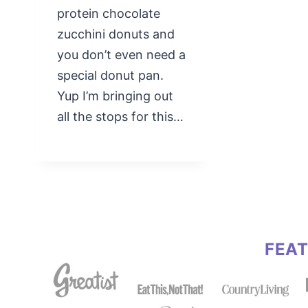
protein chocolate
zucchini donuts and
you don’t even need a
special donut pan.
Yup I’m bringing out
all the stops for this…
FEA