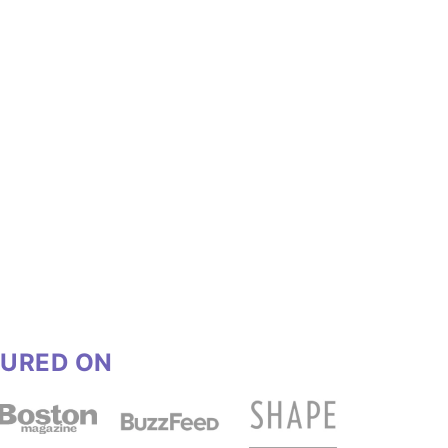
TURED ON