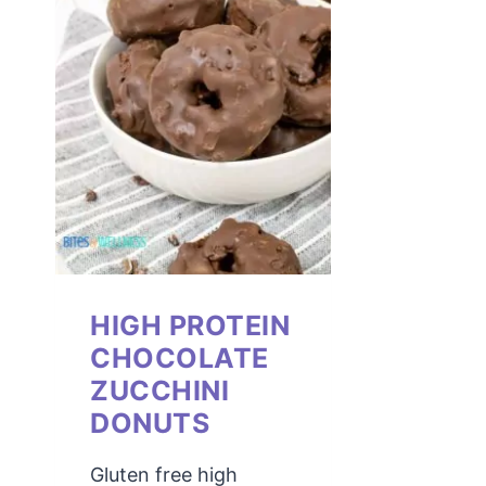
HIGH PROTEIN
CHOCOLATE
ZUCCHINI
DONUTS
Gluten free high