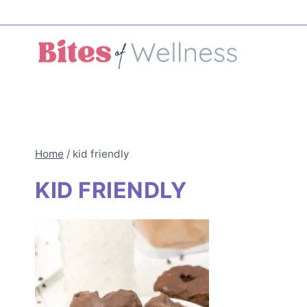
Skip
to
content
Home
/
kid friendly
KID FRIENDLY