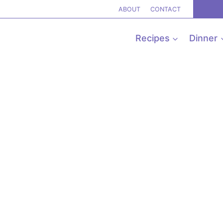
ABOUT
CONTACT
Recipes
Dinner