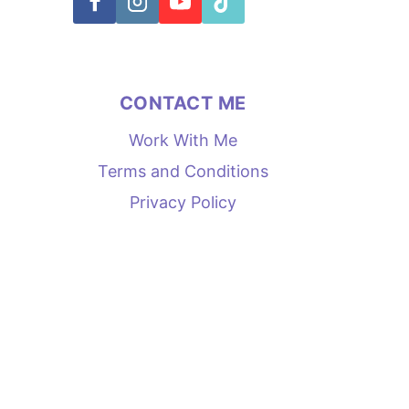
CONTACT ME
Work With Me
Terms and Conditions
Privacy Policy