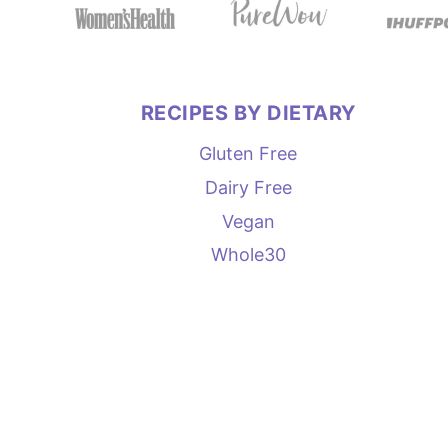
RECIPES BY DIETARY
Gluten Free
Dairy Free
Vegan
Whole30