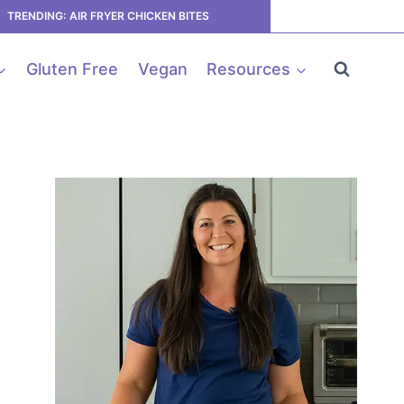
TRENDING: AIR FRYER CHICKEN BITES
Gluten Free
Vegan
Resources