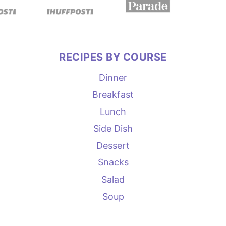
RECIPES BY COURSE
Dinner
Breakfast
Lunch
Side Dish
Dessert
Snacks
Salad
Soup