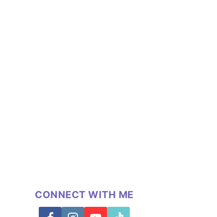
CONNECT WITH ME