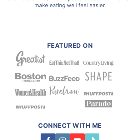
make eating well feel easier.
FEATURED ON
CONNECT WITH ME