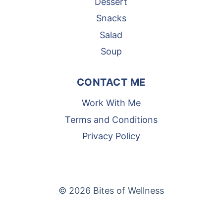
Dessert
Snacks
Salad
Soup
CONTACT ME
Work With Me
Terms and Conditions
Privacy Policy
© 2026 Bites of Wellness