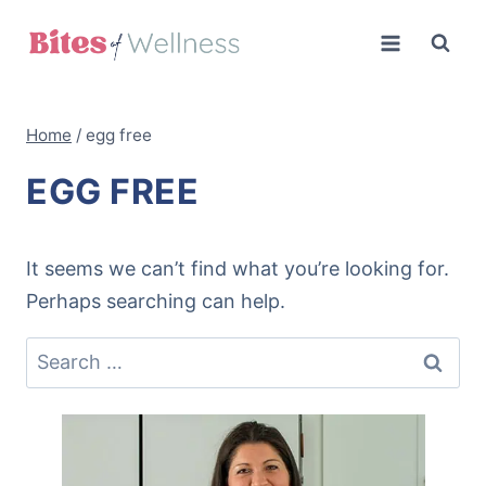
Skip
to
content
Home
/
egg free
EGG FREE
It seems we can’t find what you’re looking for.
Perhaps searching can help.
Search
for: