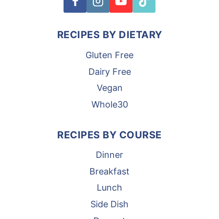
RECIPES BY DIETARY
Gluten Free
Dairy Free
Vegan
Whole30
RECIPES BY COURSE
Dinner
Breakfast
Lunch
Side Dish