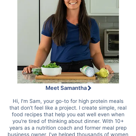
Meet Samantha
Hi, I'm Sam, your go-to for high protein meals
that don’t feel like a project. I create simple, real
food recipes that help you eat well even when
you’re tired of thinking about dinner. With 10+
years as a nutrition coach and former meal prep
business owner, I've helped thousands of women